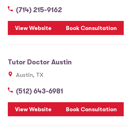
(714) 215-9162
5
View Website
Book Consultation
1
2
Tutor Doctor Austin
20
Austin, TX
3
6
(512) 643-6981
10
8
7
View Website
Book Consultation
28
17