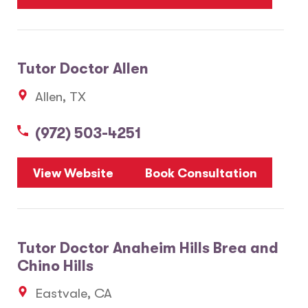
Tutor Doctor Allen
Allen, TX
(972) 503-4251
View Website
Book Consultation
Tutor Doctor Anaheim Hills Brea and
Chino Hills
Eastvale, CA