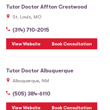
Tutor Doctor Affton Crestwood
St. Louis, MO
(314) 710-2015
View Website
Book Consultation
Tutor Doctor Albuquerque
Albuquerque, NM
(505) 384-6110
View Website
Book Consultation