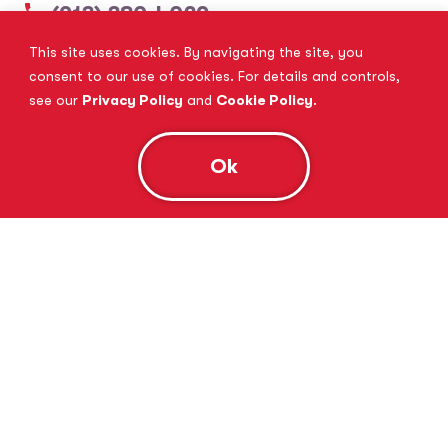
(913) 380-4029
This site uses cookies. By navigating the site, you
View Website
Book Consultation
consent to our use of cookies. For details and controls,
see our
Privacy Policy
and
Cookie Policy
.
Ok
Tutor Doctor Brandon
Lithia, FL
(813) 616-5206
View Website
Book Consultation
Tutor Doctor Brownstown