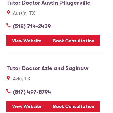
Tutor Doctor Austin Pflugerville
Austin, TX
(512) 714-2439
View Website
Book Consultation
Tutor Doctor Azle and Saginaw
Azle, TX
(817) 497-8794
View Website
Book Consultation