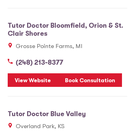
Tutor Doctor Bloomfield, Orion & St.
Clair Shores
Grosse Pointe Farms, MI
(248) 213-8377
View Website
Book Consultation
Tutor Doctor Blue Valley
Overland Park, KS