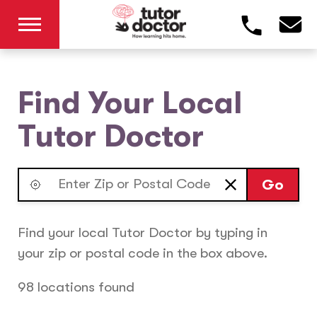
Find Your Local
Tutor Doctor
Go
Find your local Tutor Doctor by typing in
your zip or postal code in the box above.
98 locations found