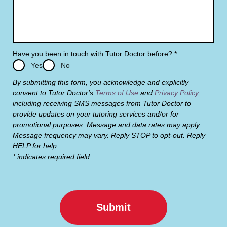
Have you been in touch with Tutor Doctor before?
*
Yes
No
By submitting this form, you acknowledge and explicitly
consent to Tutor Doctor's
Terms of Use
and
Privacy Policy
,
including receiving SMS messages from Tutor Doctor to
provide updates on your tutoring services and/or for
promotional purposes. Message and data rates may apply.
Message frequency may vary. Reply STOP to opt-out. Reply
HELP for help.
* indicates required field
Submit