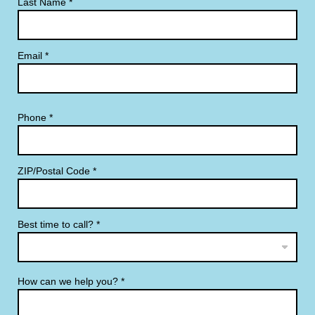
Last Name
*
Email
*
Phone
*
ZIP/Postal Code
*
Best time to call?
*
How can we help you?
*