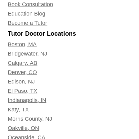
Book Consultation
Education Blog
Become a Tutor
Tutor Doctor Locations
Boston, MA
Bridgewater, NJ
Calgary, AB
Denver, CO
Edison, NJ
El Paso, TX
Indianapolis, IN
Katy, TX
Morris County, NJ
Oakville, ON
Oceanside, CA