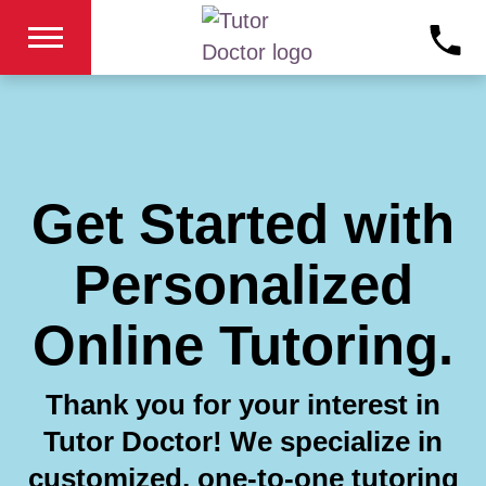
Get Started with
Personalized
Online Tutoring.
Thank you for your interest in
Tutor Doctor! We specialize in
customized, one-to-one tutoring