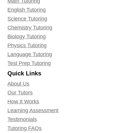
Math Tutoring
English Tutoring
Science Tutoring
Chemistry Tutoring
Biology Tutoring
Physics Tutoring
Language Tutoring
Test Prep Tutoring
Quick Links
About Us
Our Tutors
How It Works
Learning Assessment
Testimonials
Tutoring FAQs