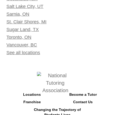
Salt Lake City, UT
Sarnia, ON
St. Clair Shores, MI
Sugar Land, TX
Toronto, ON
Vancouver, BC
See all locations
Locations
Become a Tutor
Franchise
Contact Us
Changing the Trajectory of
Students Lives