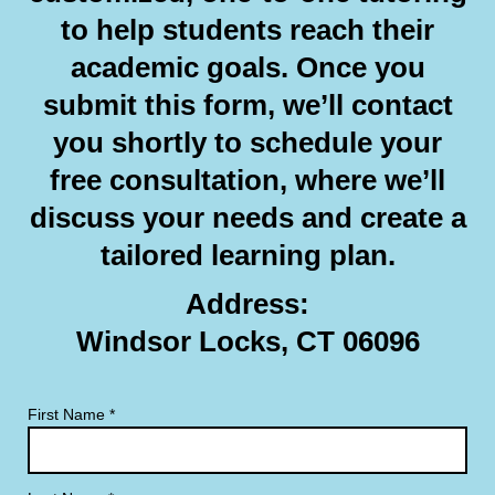
to help students reach their
academic goals. Once you
submit this form, we’ll contact
you shortly to schedule your
free consultation, where we’ll
discuss your needs and create a
tailored learning plan.
Address:
Windsor Locks, CT 06096
First Name
*