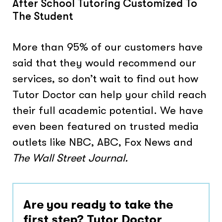
After School Tutoring Customized To
The Student
More than 95% of our customers have
said that they would recommend our
services, so don’t wait to find out how
Tutor Doctor can help your child reach
their full academic potential. We have
even been featured on trusted media
outlets like NBC, ABC, Fox News and
The Wall Street Journal.
Are you ready to take the
first step? Tutor Doctor