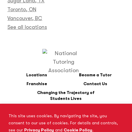
Sugar Land, TX
Toronto, ON
Vancouver, BC
See all locations
Locations
Become a Tutor
Franchise
Contact Us
Changing the Trajectory of
Students Lives
This site uses cookies. By navigating the site, you
*SAT is a registered trademark of the College Board. The College
consent to our use of cookies. For details and controls,
Board does not endorse Tutor Doctor and is not affiliated with
see our
Privacy Policy
and
Cookie Policy
.
these tutoring services.