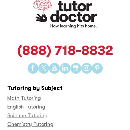
(888) 718-8832
Find
Find
Find
Find
Find
Find
Find
us
us
us
us
us
us
us
on
on
on
on
on
on
on
Tutoring by Subject
Facebook
Twitter
YouTube
LinkedIn
GooglePlus
Instagram
Pinteres
Math Tutoring
English Tutoring
Science Tutoring
Chemistry Tutoring