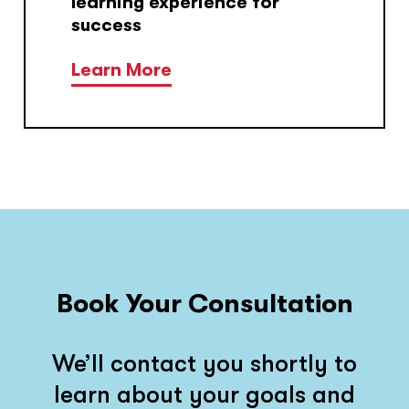
learning experience for
success
Learn More
Book Your Consultation
We’ll contact you shortly to
learn about your goals and