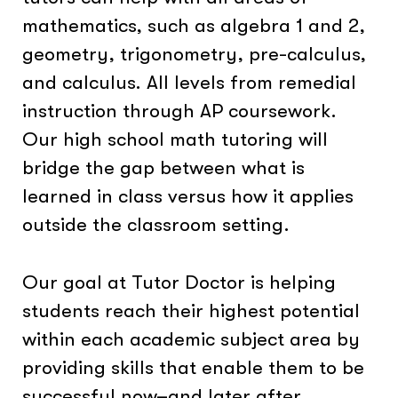
mathematics, such as algebra 1 and 2,
geometry, trigonometry, pre-calculus,
and calculus. All levels from remedial
instruction through AP coursework.
Our high school math tutoring will
bridge the gap between what is
learned in class versus how it applies
outside the classroom setting.
Our goal at Tutor Doctor is helping
students reach their highest potential
within each academic subject area by
providing skills that enable them to be
successful now–and later after