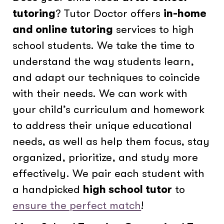
tutoring
? Tutor Doctor offers
in-home
and online tutoring
services to high
school students. We take the time to
understand the way students learn,
and adapt our techniques to coincide
with their needs. We can work with
your child’s curriculum and homework
to address their unique educational
needs, as well as help them focus, stay
organized, prioritize, and study more
effectively. We pair each student with
a handpicked
high school tutor
to
ensure the perfect match
!