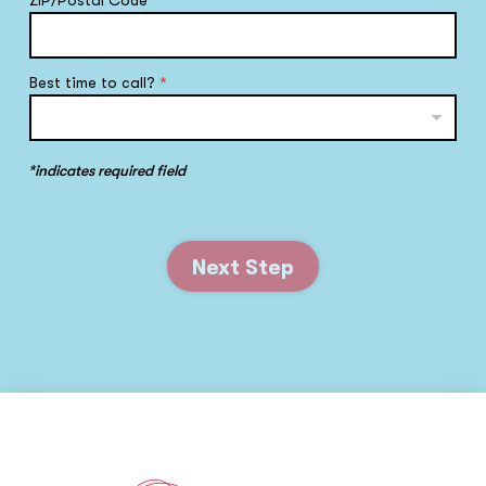
ZIP/Postal Code
*
Best time to call?
*
*indicates required field
Next Step