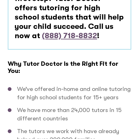
offers tutoring for high
school students that will help
your child succeed. Call us
now at
(888) 718-8832
!
Why Tutor Doctor Is the Right Fit for
You:
We’ve offered in-home and online tutoring
for high school students for 15+ years
We have more than 24,000 tutors in 15
different countries
The tutors we work with have already