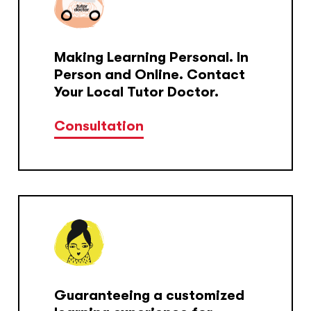
Making Learning Personal. In
Person and Online. Contact
Your Local Tutor Doctor.
Consultation
Guaranteeing a customized