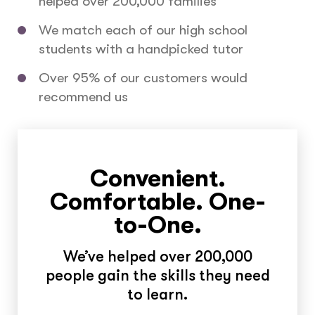
helped over 200,000 families
We match each of our high school
students with a handpicked tutor
Over 95% of our customers would
recommend us
Convenient.
Comfortable. One-
to-One.
We’ve helped over 200,000
people gain the skills they need
to learn.