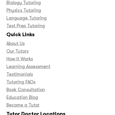
Biology Tutoring
Physics Tutoring
Language Tutoring
Test Prep Tutoring
Quick Links
About Us
Our Tutors
How It Works
Learning Assessment
Testimonials
Tutoring FAQs
Book Consultation
Education Blog
Become a Tutor
Tutor Doctor Locations