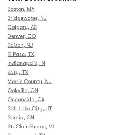
Boston, MA
Bridgewater, NJ
Calgary, AB
Denver, CO
Edison, NJ
El Paso, TX
Indianapolis, IN
Katy, TX
Morris County, NJ
Oakville, ON
Oceanside, CA
Salt Lake City, UT
Sarnia, ON
St. Clair Shores, MI