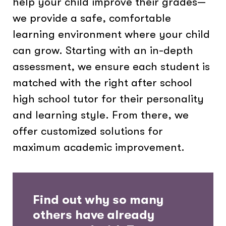
help your child improve their grades—
we provide a safe, comfortable
learning environment where your child
can grow. Starting with an in-depth
assessment, we ensure each student is
matched with the right after school
high school tutor for their personality
and learning style. From there, we
offer customized solutions for
maximum academic improvement.
Find out why so many
others have already