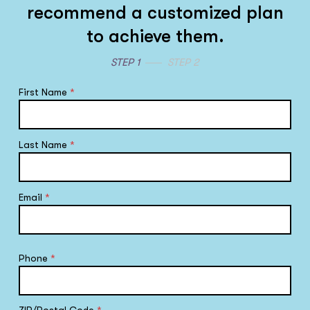
recommend a customized plan
to achieve them.
STEP 1
STEP 2
First Name
*
Last Name
*
Email
*
Phone
*