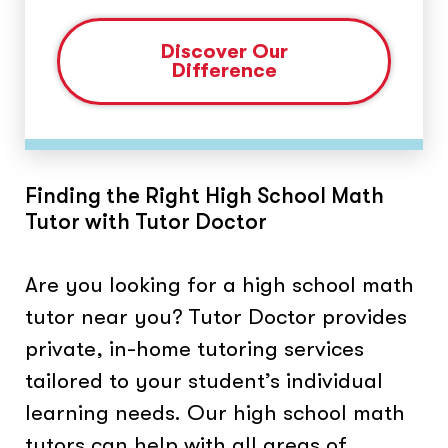
Discover Our
Difference
Finding the Right High School Math
Tutor with Tutor Doctor
Are you looking for a high school math
tutor near you? Tutor Doctor provides
private, in-home tutoring services
tailored to your student’s individual
learning needs. Our high school math
tutors can help with all areas of