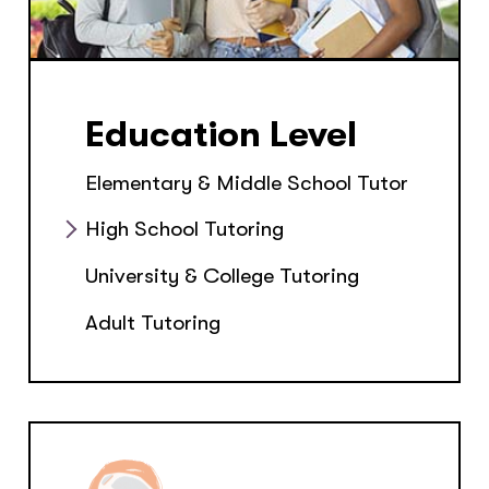
Education Level
Elementary & Middle School Tutor
High School Tutoring
University & College Tutoring
Adult Tutoring