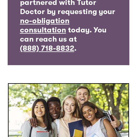
partnered with Tutor
Doctor by requesting your
no-obligation
consultation
today. You
can reach us at
(888) 718-8832
.