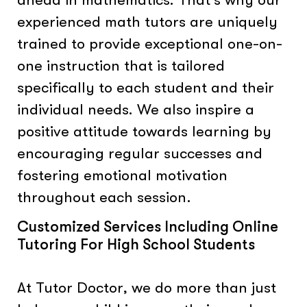
experienced math tutors are uniquely
trained to provide exceptional one-on-
one instruction that is tailored
specifically to each student and their
individual needs. We also inspire a
positive attitude towards learning by
encouraging regular successes and
fostering emotional motivation
throughout each session.
Customized Services Including Online
Tutoring For High School Students
At Tutor Doctor, we do more than just