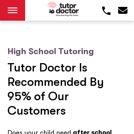
High School Tutoring
Tutor Doctor Is
Recommended By
95% of Our
Customers
Does your child need
after school