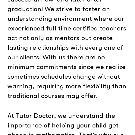
graduation! We strive to foster an
understanding environment where our
experienced full time certified teachers
act not only as mentors but create
lasting relationships with every one of
our clients! With us there are no
minimum commitments since we realize
sometimes schedules change without
warning, requiring more flexibility than
traditional courses may offer.
At Tutor Doctor, we understand the
importance of helping your child get
ahead in mathematics. That’s why our