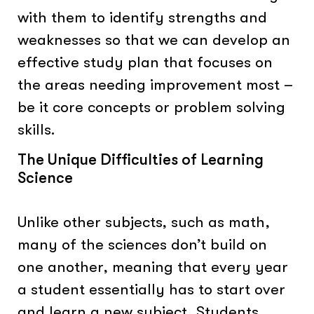
with them to identify strengths and
weaknesses so that we can develop an
effective study plan that focuses on
the areas needing improvement most –
be it core concepts or problem solving
skills.
The Unique Difficulties of Learning
Science
Unlike other subjects, such as math,
many of the sciences don’t build on
one another, meaning that every year
a student essentially has to start over
and learn a new subject. Students