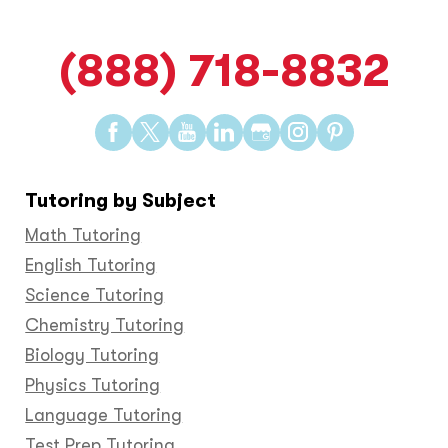
(888) 718-8832
Find
Find
Find
Find
Find
Find
Find
us
us
us
us
us
us
us
on
on
on
on
on
on
on
Tutoring by Subject
Facebook
Twitter
YouTube
LinkedIn
GooglePlus
Instagram
Pinteres
Math Tutoring
English Tutoring
Science Tutoring
Chemistry Tutoring
Biology Tutoring
Physics Tutoring
Language Tutoring
Test Prep Tutoring