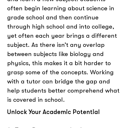
often begin learning about science in
grade school and then continue
through high school and into college,
yet often each year brings a different
subject. As there isn’t any overlap
between subjects like biology and
physics, this makes it a bit harder to
grasp some of the concepts. Working
with a tutor can bridge the gap and
help students better comprehend what
is covered in school.
Unlock Your Academic Potential