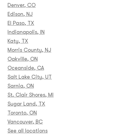
Denver, CO
Edison, NJ
El Paso, TX
Indianapolis, IN
Katy, TX
Morris County, NJ
Oakville, ON
Oceanside, CA
Salt Lake City, UT
Sarnia, ON
St. Clair Shores, MI
Sugar Land, TX
Toronto, ON
Vancouver, BC
See all locations