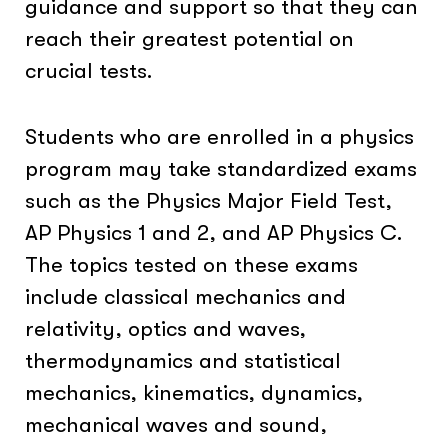
guidance and support so that they can
reach their greatest potential on
crucial tests.
Students who are enrolled in a physics
program may take standardized exams
such as the Physics Major Field Test,
AP Physics 1 and 2, and AP Physics C.
The topics tested on these exams
include classical mechanics and
relativity, optics and waves,
thermodynamics and statistical
mechanics, kinematics, dynamics,
mechanical waves and sound,