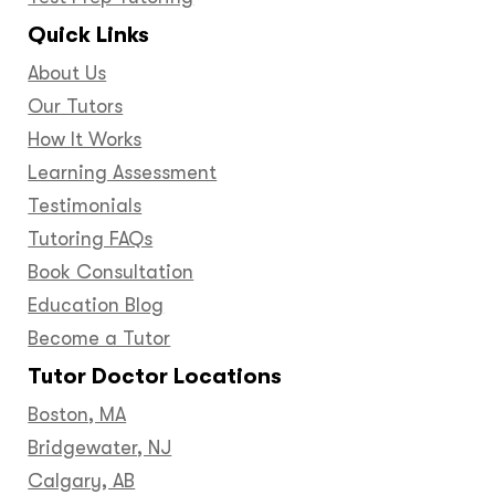
Quick Links
About Us
Our Tutors
How It Works
Learning Assessment
Testimonials
Tutoring FAQs
Book Consultation
Education Blog
Become a Tutor
Tutor Doctor Locations
Boston, MA
Bridgewater, NJ
Calgary, AB