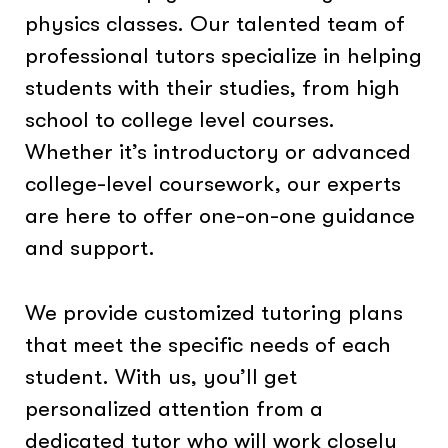
physics classes. Our talented team of
professional tutors specialize in helping
students with their studies, from high
school to college level courses.
Whether it’s introductory or advanced
college-level coursework, our experts
are here to offer one-on-one guidance
and support.
We provide customized tutoring plans
that meet the specific needs of each
student. With us, you’ll get
personalized attention from a
dedicated tutor who will work closely