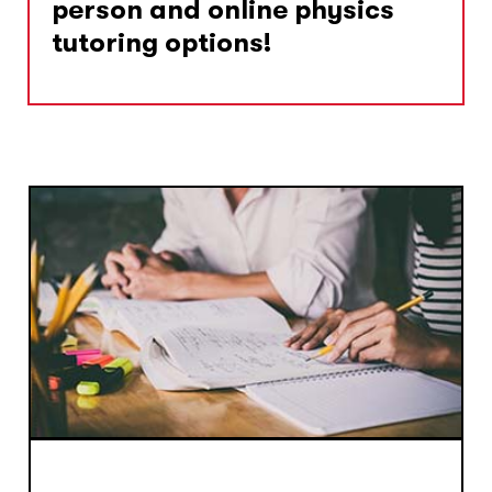
person and online physics
tutoring options!