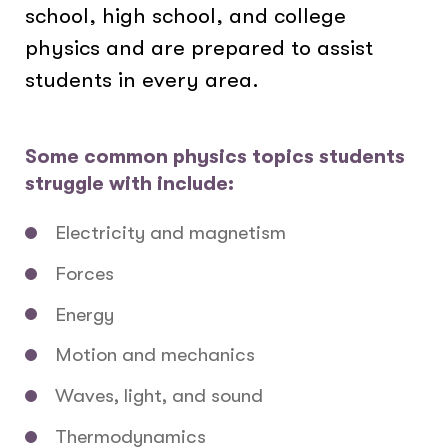
school, high school, and college
physics and are prepared to assist
students in every area.
Some common physics topics students
struggle with include:
Electricity and magnetism
Forces
Energy
Motion and mechanics
Waves, light, and sound
Thermodynamics