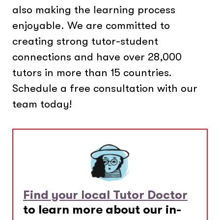
also making the learning process
enjoyable. We are committed to
creating strong tutor-student
connections and have over 28,000
tutors in more than 15 countries.
Schedule a free consultation with our
team today!
Find your local Tutor Doctor
to learn more about our in-