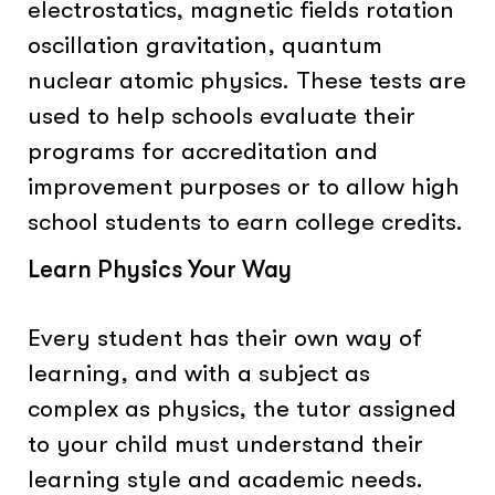
electrostatics, magnetic fields rotation
oscillation gravitation, quantum
nuclear atomic physics. These tests are
used to help schools evaluate their
programs for accreditation and
improvement purposes or to allow high
school students to earn college credits.
Learn Physics Your Way
Every student has their own way of
learning, and with a subject as
complex as physics, the tutor assigned
to your child must understand their
learning style and academic needs.