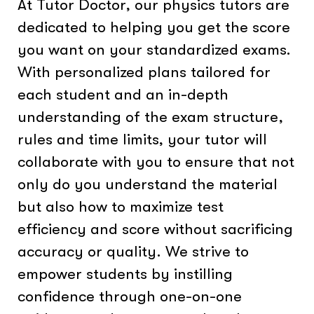
At Tutor Doctor, our physics tutors are
dedicated to helping you get the score
you want on your standardized exams.
With personalized plans tailored for
each student and an in-depth
understanding of the exam structure,
rules and time limits, your tutor will
collaborate with you to ensure that not
only do you understand the material
but also how to maximize test
efficiency and score without sacrificing
accuracy or quality. We strive to
empower students by instilling
confidence through one-on-one