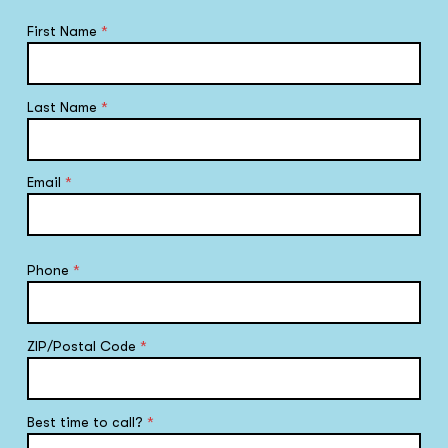
First Name
*
Last Name
*
Email
*
Phone
*
ZIP/Postal Code
*
Best time to call?
*