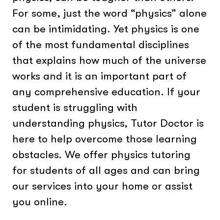
For some, just the word “physics” alone
can be intimidating. Yet physics is one
of the most fundamental disciplines
that explains how much of the universe
works and it is an important part of
any comprehensive education. If your
student is struggling with
understanding physics, Tutor Doctor is
here to help overcome those learning
obstacles. We offer physics tutoring
for students of all ages and can bring
our services into your home or assist
you online.