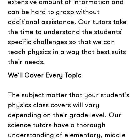
extensive amount of information and
can be hard to grasp without
additional assistance. Our tutors take
the time to understand the students’
specific challenges so that we can
teach physics in a way that best suits
their needs.
We’ll Cover Every Topic
The subject matter that your student’s
physics class covers will vary
depending on their grade level. Our
science tutors have a thorough
understanding of elementary, middle