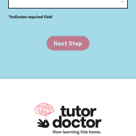
*indicates required field
Next Step