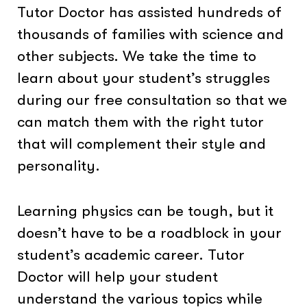
Tutor Doctor has assisted hundreds of
thousands of families with science and
other subjects. We take the time to
learn about your student’s struggles
during our free consultation so that we
can match them with the right tutor
that will complement their style and
personality.
Learning physics can be tough, but it
doesn’t have to be a roadblock in your
student’s academic career. Tutor
Doctor will help your student
understand the various topics while