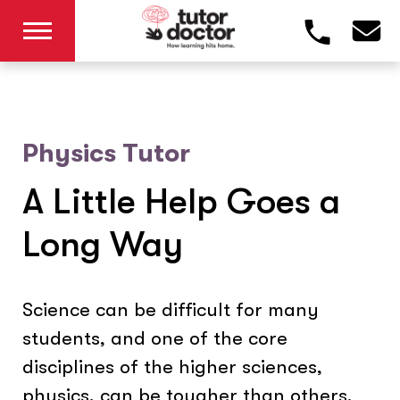
Physics Tutor
A Little Help Goes a
Long Way
Science can be difficult for many
students, and one of the core
disciplines of the higher sciences,
physics, can be tougher than others.