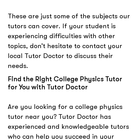
These are just some of the subjects our
tutors can cover. If your student is
experiencing difficulties with other
topics, don’t hesitate to contact your
local Tutor Doctor to discuss their
needs.
Find the Right College Physics Tutor
for You with Tutor Doctor
Are you looking for a college physics
tutor near you? Tutor Doctor has
experienced and knowledgeable tutors
who can help you succeed in your