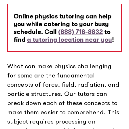
Online physics tutoring can help
you while catering to your busy
schedule. Call
(888) 718-8832
to
find
a tutoring location near you
!
What can make physics challenging
for some are the fundamental
concepts of force, field, radiation, and
particle structures. Our tutors can
break down each of these concepts to
make them easier to comprehend. This
subject requires processing an