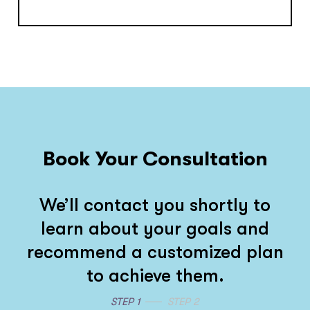
Book Your Consultation
We’ll contact you shortly to
learn about your goals and
recommend a customized plan
to achieve them.
STEP 1
STEP 2