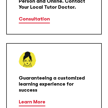
Person and Online. Contact
Your Local Tutor Doctor.
Consultation
Guaranteeing a customized
learning experience for
success
Learn More