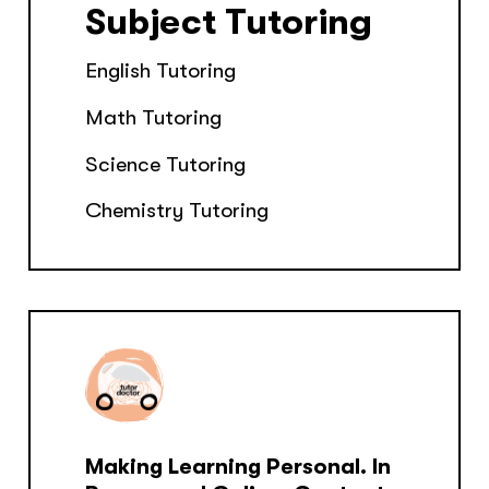
Subject Tutoring
English Tutoring
Math Tutoring
Science Tutoring
Chemistry Tutoring
Making Learning Personal. In