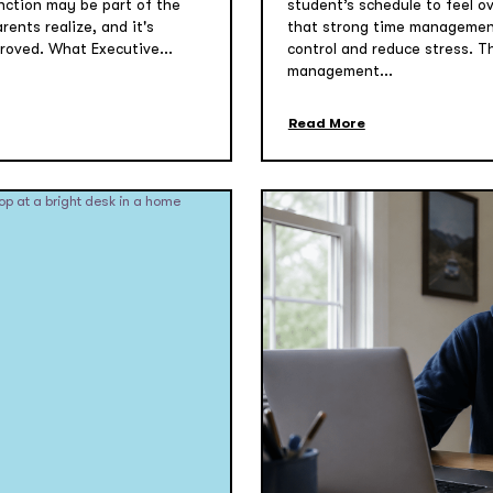
function may be part of the
student’s schedule to feel o
ents realize, and it's
that strong time management
roved. What Executive...
control and reduce stress. T
management...
Read More