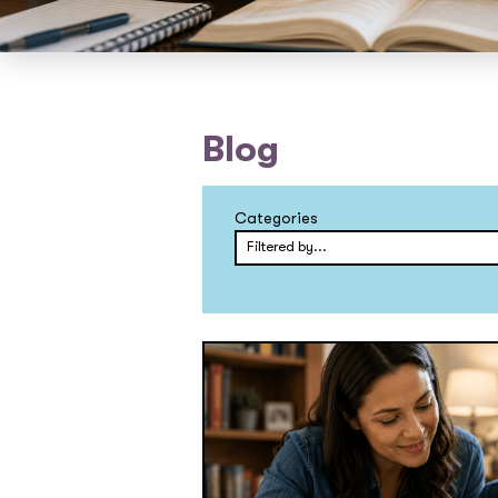
Blog
Categories