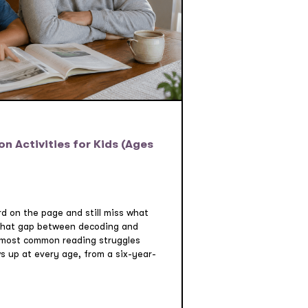
 Activities for Kids (Ages
rd on the page and still miss what
 That gap between decoding and
 most common reading struggles
ws up at every age, from a six-year-