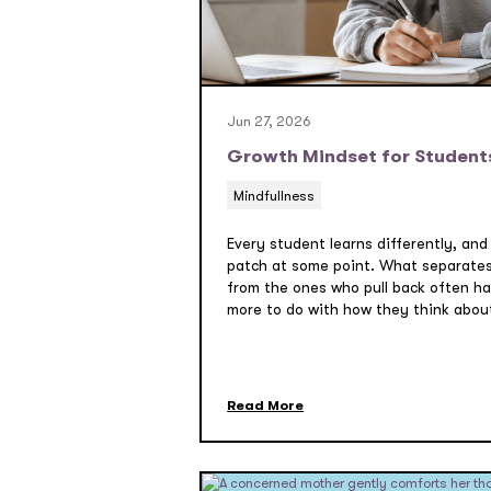
Jun 27, 2026
Growth Mindset for Student
Mindfullness
Every student learns differently, and
patch at some point. What separate
from the ones who pull back often has
more to do with how they think about 
Read More