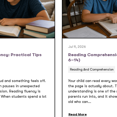
Jul 11, 2026
ncy: Practical Tips
Reading Comprehension
6–14)
Reading And Comprehension
oud and something feels off.
Your child can read every wo
h pauses in unexpected
the page is actually about.
sion. Reading fluency is
understanding is one of the
 When students spend a lot
parents run into, and it sho
old who can...
Read More