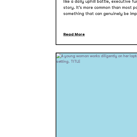
like a daily uphill battle, executive 
story. It's more common than most par
something that can genuinely be imp
Read More