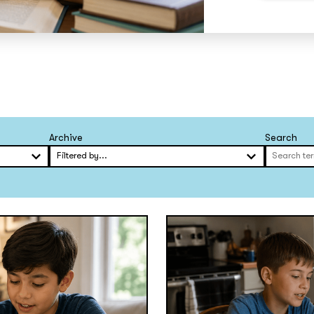
Archive
Search