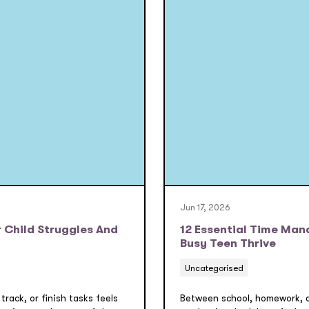
Jun 17, 2026
 Child Struggles And
12 Essential Time Man
Busy Teen Thrive
Uncategorised
 track, or finish tasks feels
Between school, homework, an