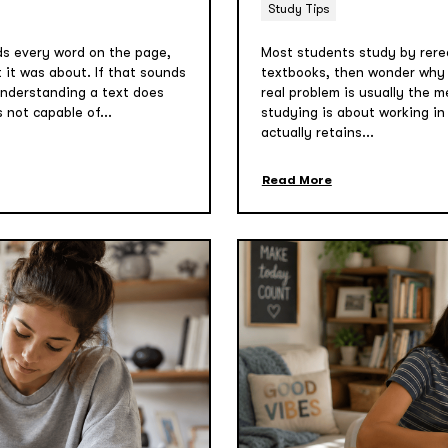
Study Tips
ads every word on the page,
Most students study by rere
t it was about. If that sounds
textbooks, then wonder why n
 understanding a text does
real problem is usually the m
s not capable of...
studying is about working i
actually retains...
Read More