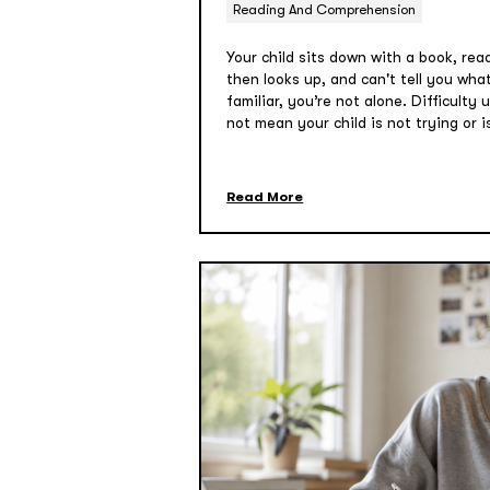
Reading And Comprehension
Your child sits down with a book, re
then looks up, and can't tell you wha
familiar, you’re not alone. Difficulty
not mean your child is not trying or i
Read More