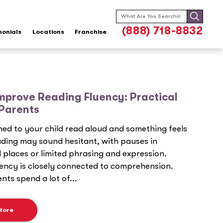
Search
for:
(888) 718-8832
monials
Locations
Franchise
mprove Reading Fluency: Practical
 Parents
ened to your child read aloud and something feels
ading may sound hesitant, with pauses in
places or limited phrasing and expression.
ency is closely connected to comprehension.
ts spend a lot of...
More