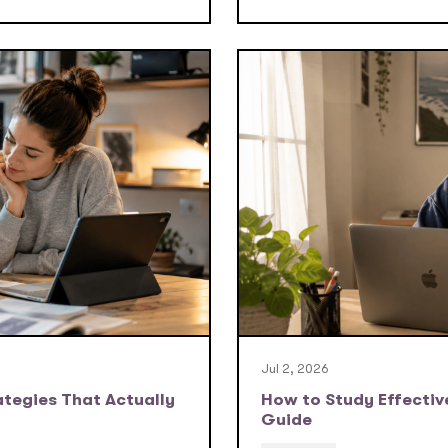
Jul 2, 2026
tegies That Actually
How to Study Effective
Guide