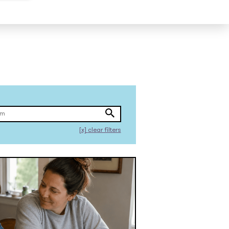
[x]
clear filters