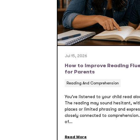
Jul 15, 2026
How to Improve Reading Flue
for Parents
Reading And Comprehension
You've listened to your child read al
The reading may sound hesitant, wit
places or limited phrasing and expres
closely connected to comprehension.
of...
Read More