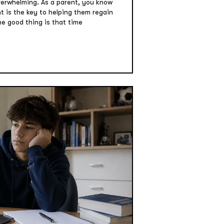
verwhelming. As a parent, you know
 is the key to helping them regain
he good thing is that time