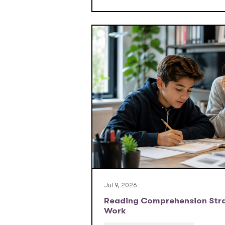
Jul 9, 2026
Reading Comprehension Stra
Work