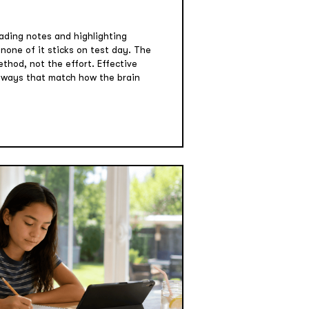
ading notes and highlighting
one of it sticks on test day. The
ethod, not the effort. Effective
n ways that match how the brain