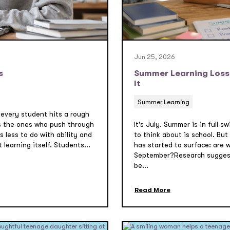
Jun 25, 2026
s
Summer Learning Loss:
It
Summer Learning
 every student hits a rough
s the ones who push through
It's July. Summer is in full 
 less to do with ability and
to think about is school. But
learning itself. Students...
has started to surface: are 
September?Research suggest
be...
Read More