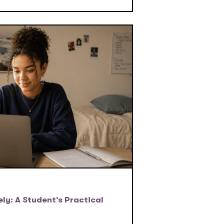
ly: A Student’s Practical