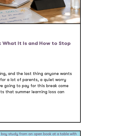
 What It Is and How to Stop
swing, and the last thing anyone wants
 for a lot of parents, a quiet worry
we going to pay for this break come
s that summer learning loss can