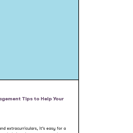
agement Tips to Help Your
d extracurriculars, it’s easy for a