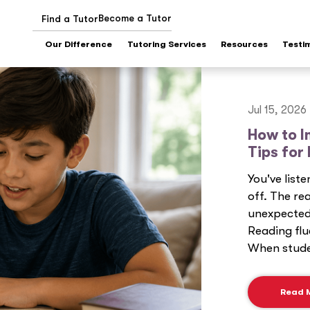
Become a Tutor
Find a Tutor
Our Difference
Tutoring Services
Resources
Testi
Jul 15, 2026
How to I
Tips for
You've list
off. The re
unexpected 
Reading flu
When studen
Read 