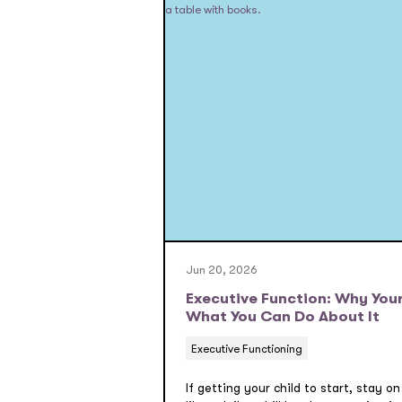
Jun 20, 2026
Executive Function: Why Your
What You Can Do About It
Executive Functioning
If getting your child to start, stay on