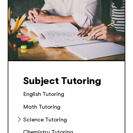
Subject Tutoring
English Tutoring
Math Tutoring
Science Tutoring
Chemistry Tutoring