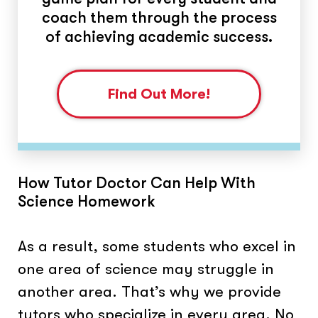
coach them through the process
of achieving academic success.
Find Out More!
How Tutor Doctor Can Help With
Science Homework
As a result, some students who excel in
one area of science may struggle in
another area. That’s why we provide
tutors who specialize in every area. No