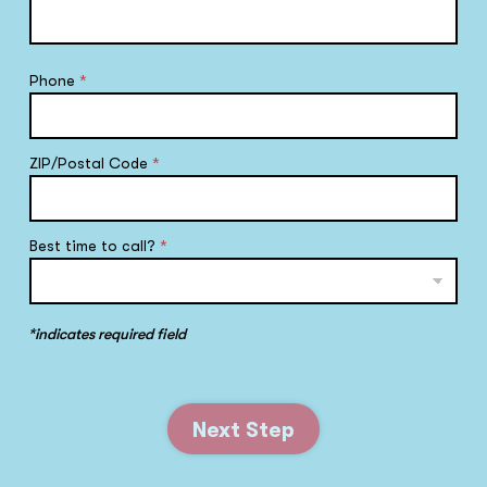
Phone
*
ZIP/Postal Code
*
Best time to call?
*
*indicates required field
Next Step