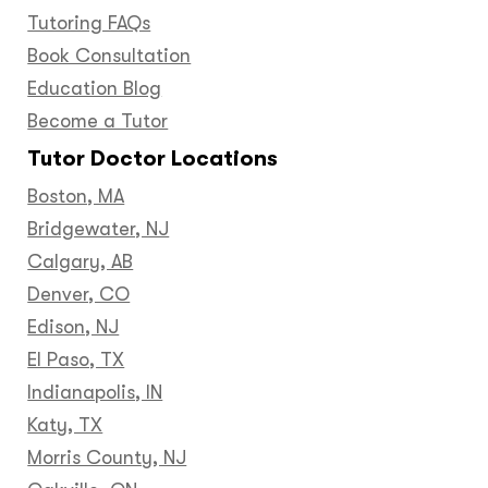
Tutoring FAQs
Book Consultation
Education Blog
Become a Tutor
Tutor Doctor Locations
Boston, MA
Bridgewater, NJ
Calgary, AB
Denver, CO
Edison, NJ
El Paso, TX
Indianapolis, IN
Katy, TX
Morris County, NJ