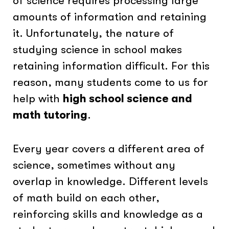
of science requires processing large
amounts of information and retaining
it. Unfortunately, the nature of
studying science in school makes
retaining information difficult. For this
reason, many students come to us for
help with
high school science and
math tutoring
.
Every year covers a different area of
science, sometimes without any
overlap in knowledge. Different levels
of math build on each other,
reinforcing skills and knowledge as a