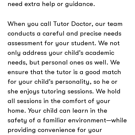
need extra help or guidance.
When you call Tutor Doctor, our team
conducts a careful and precise needs
assessment for your student. We not
only address your child’s academic
needs, but personal ones as well. We
ensure that the tutor is a good match
for your child’s personality, so he or
she enjoys tutoring sessions. We hold
all sessions in the comfort of your
home. Your child can learn in the
safety of a familiar environment—while
providing convenience for your