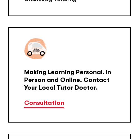
Making Learning Personal. In
Person and Online. Contact
Your Local Tutor Doctor.
Consultation