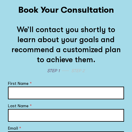
Book Your Consultation
We’ll contact you shortly to
learn about your goals and
recommend a customized plan
to achieve them.
STEP 1
STEP 2
First Name
*
Last Name
*
Email
*