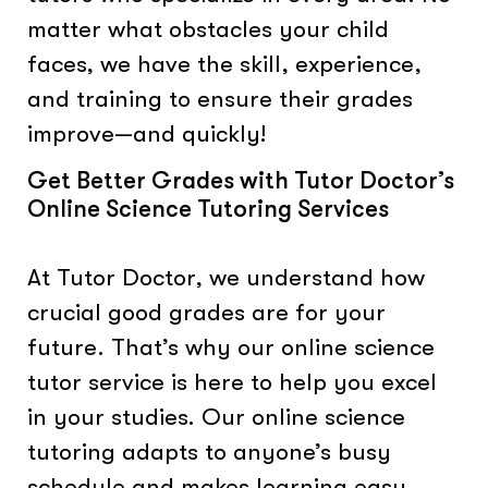
matter what obstacles your child
faces, we have the skill, experience,
and training to ensure their grades
improve—and quickly!
Get Better Grades with Tutor Doctor’s
Online Science Tutoring Services
At Tutor Doctor, we understand how
crucial good grades are for your
future. That’s why our online science
tutor service is here to help you excel
in your studies. Our online science
tutoring adapts to anyone’s busy
schedule and makes learning easy