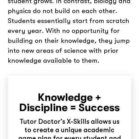
student grows. In contrast, biology and
physics do not build on each other.
Students essentially start from scratch
every year. With no opportunity for
building on their knowledge, they jump
into new areas of science with prior
knowledge available to them.
Knowledge +
Discipline = Success
Tutor Doctor’s X-Skills allows us
to create a unique academic
game plan for every student and