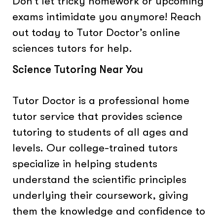
Don’t let tricky homework or upcoming
exams intimidate you anymore! Reach
out today to Tutor Doctor’s online
sciences tutors for help.
Science Tutoring Near You
Tutor Doctor is a professional home
tutor service that provides science
tutoring to students of all ages and
levels. Our college-trained tutors
specialize in helping students
understand the scientific principles
underlying their coursework, giving
them the knowledge and confidence to