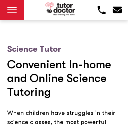
Science Tutor
Convenient In-home
and Online Science
Tutoring
When children have struggles in their
science classes, the most powerful