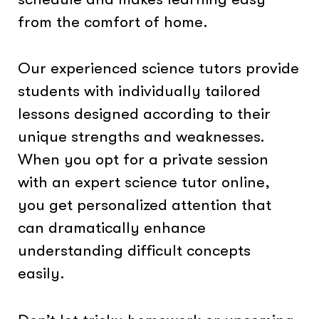
from the comfort of home.
Our experienced science tutors provide
students with individually tailored
lessons designed according to their
unique strengths and weaknesses.
When you opt for a private session
with an expert science tutor online,
you get personalized attention that
can dramatically enhance
understanding difficult concepts
easily.