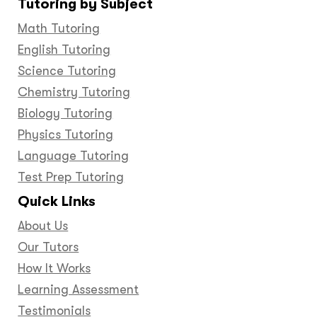
Tutoring by Subject
Facebook
Twitter
YouTube
LinkedIn
GooglePlus
Instagram
Pinteres
Math Tutoring
English Tutoring
Science Tutoring
Chemistry Tutoring
Biology Tutoring
Physics Tutoring
Language Tutoring
Test Prep Tutoring
Quick Links
About Us
Our Tutors
How It Works
Learning Assessment
Testimonials