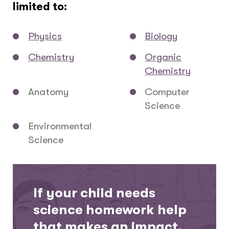
limited to:
Physics
Biology
Chemistry
Organic
Chemistry
Anatomy
Computer
Science
Environmental
Science
If your child needs
science homework help
that makes an impact,