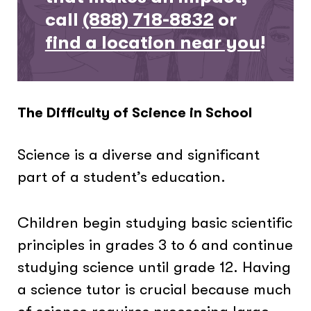
call
(888) 718-8832
or
find a location near you
!
The Difficulty of Science in School
Science is a diverse and significant
part of a student’s education.
Children begin studying basic scientific
principles in grades 3 to 6 and continue
studying science until grade 12. Having
a science tutor is crucial because much