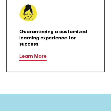
Guaranteeing a customized
learning experience for
success
Learn More