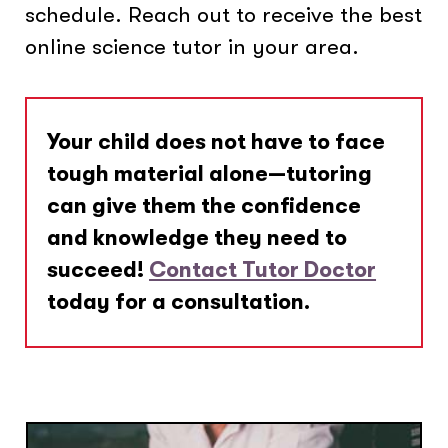
schedule. Reach out to receive the best
online science tutor in your area.
Your child does not have to face
tough material alone—tutoring
can give them the confidence
and knowledge they need to
succeed!
Contact Tutor Doctor
today for a consultation.