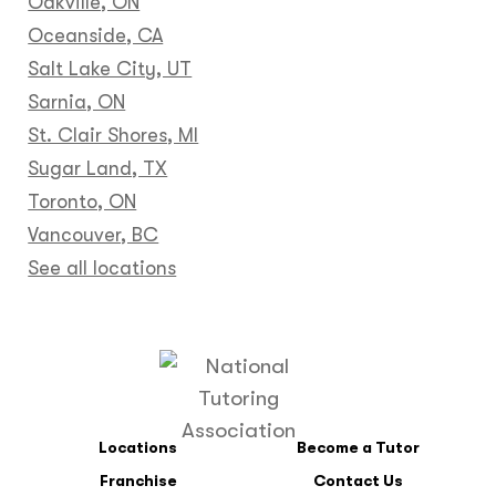
Oakville, ON
Oceanside, CA
Salt Lake City, UT
Sarnia, ON
St. Clair Shores, MI
Sugar Land, TX
Toronto, ON
Vancouver, BC
See all locations
Locations
Become a Tutor
Franchise
Contact Us