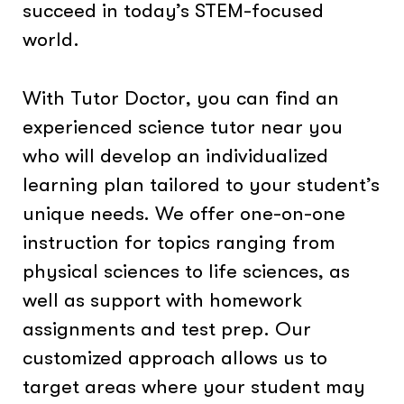
succeed in today’s STEM-focused
world.
With Tutor Doctor, you can find an
experienced science tutor near you
who will develop an individualized
learning plan tailored to your student’s
unique needs. We offer one-on-one
instruction for topics ranging from
physical sciences to life sciences, as
well as support with homework
assignments and test prep. Our
customized approach allows us to
target areas where your student may