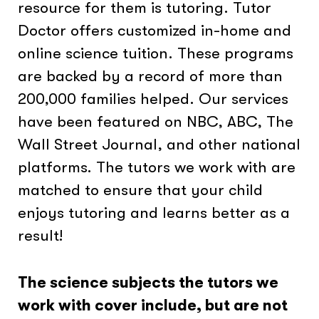
resource for them is tutoring. Tutor
Doctor offers customized in-home and
online science tuition. These programs
are backed by a record of more than
200,000 families helped. Our services
have been featured on NBC, ABC, The
Wall Street Journal, and other national
platforms. The tutors we work with are
matched to ensure that your child
enjoys tutoring and learns better as a
result!
The science subjects the tutors we
work with cover include, but are not