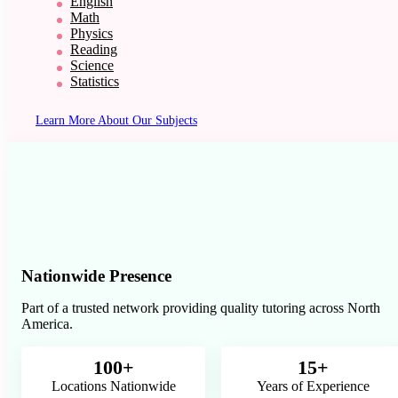
English
Math
Physics
Reading
Science
Statistics
Learn More About Our Subjects
Nationwide Presence
Part of a trusted network providing quality tutoring across North
America.
100+
15+
Locations Nationwide
Years of Experience