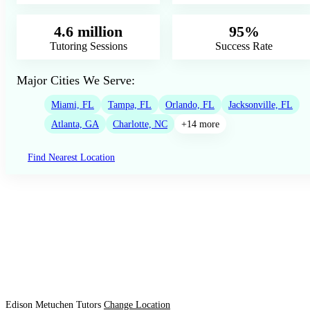
4.6 million
95%
Tutoring Sessions
Success Rate
Major Cities We Serve:
Miami, FL
Tampa, FL
Orlando, FL
Jacksonville, FL
Atlanta, GA
Charlotte, NC
+14 more
Find Nearest Location
Edison Metuchen Tutors
Change Location