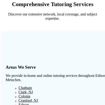
Comprehensive Tutoring Services
Discover our extensive network, local coverage, and subject
expertise.
Areas We Serve
We provide in-home and online tutoring services throughout
Ediso
Metuchen
.
Chatham
Clark, NJ
Colonia
Cranford, NJ
Edison