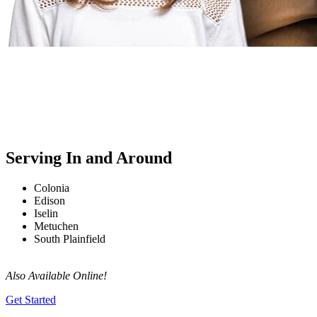
Serving In and Around
Colonia
Edison
Iselin
Metuchen
South Plainfield
Also Available Online!
Get Started