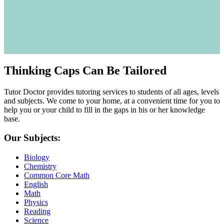
Thinking Caps Can Be Tailored
Tutor Doctor provides tutoring services to students of all ages, levels
and subjects. We come to your home, at a convenient time for you to
help you or your child to fill in the gaps in his or her knowledge
base.
Our Subjects:
Biology
Chemistry
Common Core Math
English
Math
Physics
Reading
Science