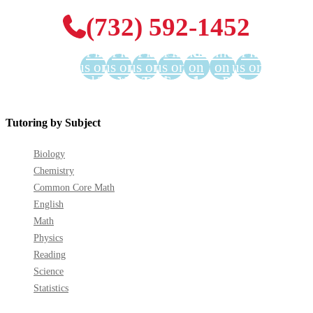
(732) 592-1452
Find
Find
Find
Find
Find us
Find us
Find
us on
us on
us on
us on
on
on
us on
Facebook
Twitter
YouTube
LinkedIn
GooglePlus
Instagram
Pinterest
Tutoring by Subject
Biology
Chemistry
Common Core Math
English
Math
Physics
Reading
Science
Statistics