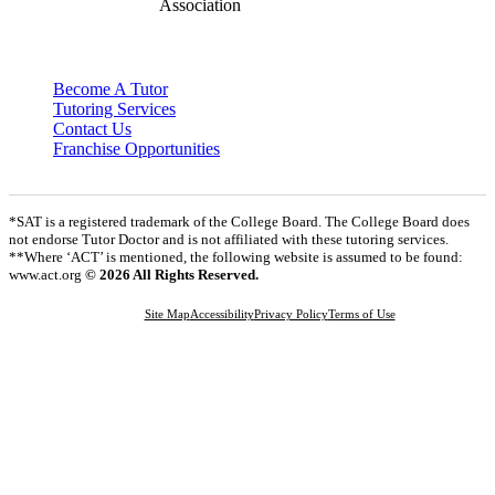
Become A Tutor
Tutoring Services
Contact Us
Franchise Opportunities
*SAT is a registered trademark of the College Board. The College Board does
not endorse Tutor Doctor and is not affiliated with these tutoring services.
**Where ‘ACT’ is mentioned, the following website is assumed to be found:
www.act.org
© 2026 All Rights Reserved.
Site Map
Accessibility
Privacy Policy
Terms of Use