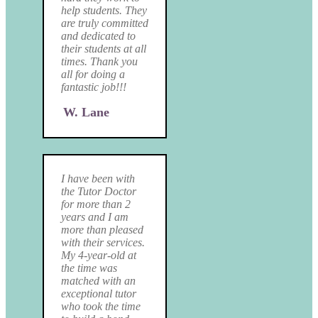
help students. They
are truly committed
and dedicated to
their students at all
times. Thank you
all for doing a
fantastic job!!!
W. Lane
I have been with
the Tutor Doctor
for more than 2
years and I am
more than pleased
with their services.
My 4-year-old at
the time was
matched with an
exceptional tutor
who took the time