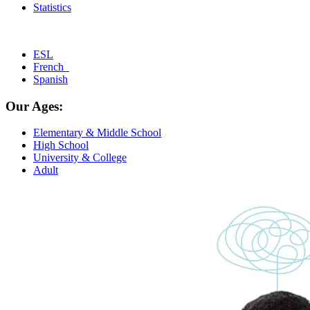
Statistics
ESL
French
Spanish
Our Ages:
Elementary & Middle School
High School
University & College
Adult