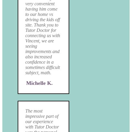
very convenient
having him come
to our home vs
driving the kids off
site. Thank you to
Tutor Doctor for
connecting us with
Vincent, we are
seeing
improvements and
also increased
confidence in a
sometimes difficult
subject, math.
Michelle K.
The most
impressive part of
our experience
with Tutor Doctor