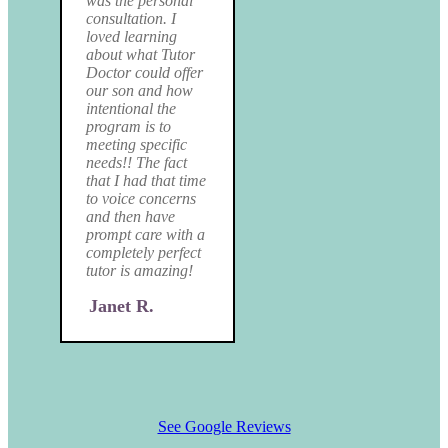
was the personal
consultation. I
loved learning
about what Tutor
Doctor could offer
our son and how
intentional the
program is to
meeting specific
needs!! The fact
that I had that time
to voice concerns
and then have
prompt care with a
completely perfect
tutor is amazing!
Janet R.
See Google Reviews