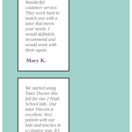
Wonderful
customer service.
They work hard to
match you with a
tutor that meets
your needs. I
would definitely
recommend and
would work with
them again.
Mary K.
We started using
Tutor Doctor this
fall for our 2 High
School kids. Our
tutor Vincent is
excellent. Very
patient with our
kids and teaches in
a creative way. It’s