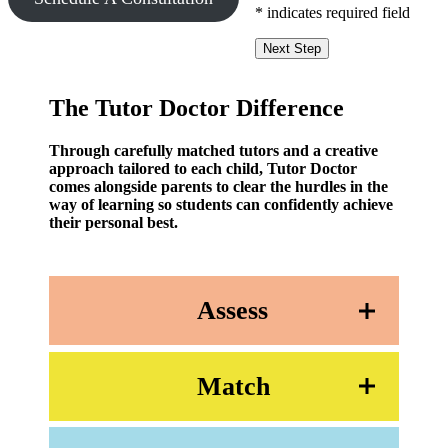
* indicates required field
Next Step
The Tutor Doctor Difference
Through carefully matched tutors and a creative
approach tailored to each child, Tutor Doctor
comes alongside parents to clear the hurdles in the
way of learning so students can confidently achieve
their personal best.
Assess
Match