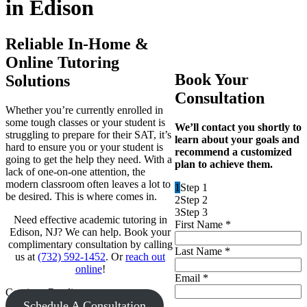
in Edison
Reliable In-Home &
Online Tutoring
Book Your
Solutions
Consultation
Whether you’re currently enrolled in
some tough classes or your student is
We’ll contact you shortly to
struggling to prepare for their SAT, it’s
learn about your goals and
hard to ensure you or your student is
recommend a customized
going to get the help they need. With a
plan to achieve them.
lack of one-on-one attention, the
modern classroom often leaves a lot to
1
Step 1
be desired. This is where comes in.
2
Step 2
3
Step 3
Need effective academic tutoring in
First Name
*
Edison, NJ? We can help. Book your
complimentary consultation by calling
Last Name
*
us at
(732) 592-1452
. Or
reach out
online
!
Email
*
Continue Reading
Schedule A Consultation