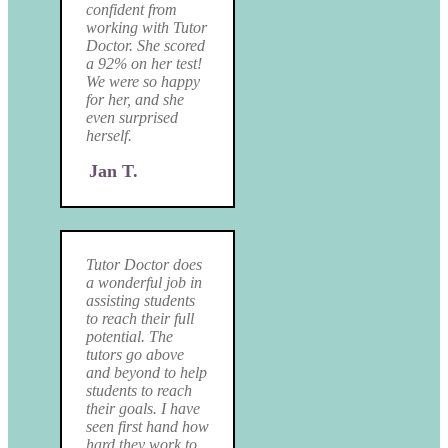
confident from
working with Tutor
Doctor. She scored
a 92% on her test!
We were so happy
for her, and she
even surprised
herself.
Jan T.
Tutor Doctor does
a wonderful job in
assisting students
to reach their full
potential. The
tutors go above
and beyond to help
students to reach
their goals. I have
seen first hand how
hard they work to