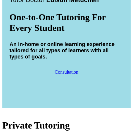
Tutor Doctor
Edison Metuchen
One-to-One Tutoring For
Every Student
An in-home or online learning experience
tailored for all types of learners with all
types of goals.
Consultation
Private Tutoring