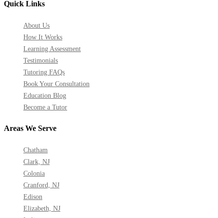
Quick Links
About Us
How It Works
Learning Assessment
Testimonials
Tutoring FAQs
Book Your Consultation
Education Blog
Become a Tutor
Areas We Serve
Chatham
Clark, NJ
Colonia
Cranford, NJ
Edison
Elizabeth, NJ