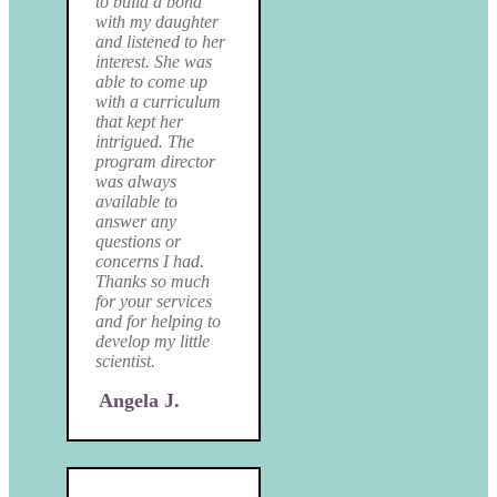
to build a bond
with my daughter
and listened to her
interest. She was
able to come up
with a curriculum
that kept her
intrigued. The
program director
was always
available to
answer any
questions or
concerns I had.
Thanks so much
for your services
and for helping to
develop my little
scientist.
Angela J.