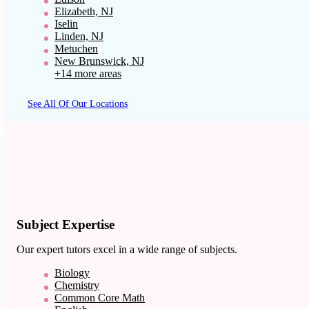
Elizabeth, NJ
Iselin
Linden, NJ
Metuchen
New Brunswick, NJ
+14 more areas
See All Of Our Locations
Subject Expertise
Our expert tutors excel in a wide range of subjects.
Biology
Chemistry
Common Core Math