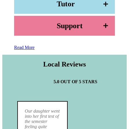
Tutor
Support
Read More
Local Reviews
5.0 OUT OF 5 STARS
Our daughter went
into her first test of
the semester
feeling quite