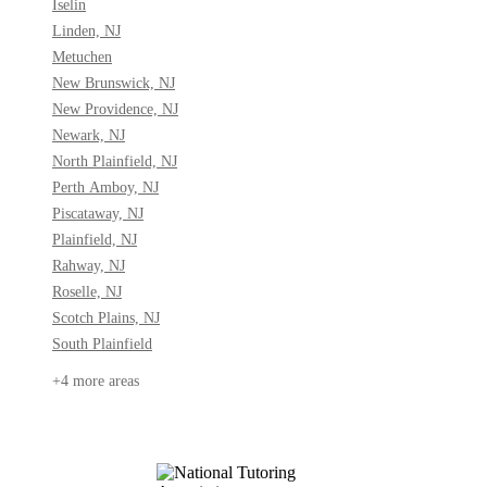
Iselin
Linden, NJ
Metuchen
New Brunswick, NJ
New Providence, NJ
Newark, NJ
North Plainfield, NJ
Perth Amboy, NJ
Piscataway, NJ
Plainfield, NJ
Rahway, NJ
Roselle, NJ
Scotch Plains, NJ
South Plainfield
+4 more areas