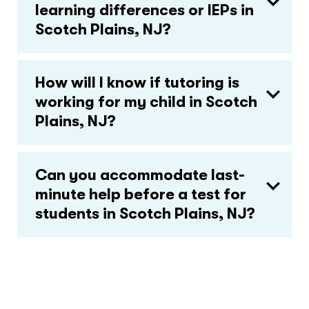
learning differences or IEPs in
Scotch Plains, NJ?
How will I know if tutoring is
working for my child in Scotch
Plains, NJ?
Can you accommodate last-
minute help before a test for
students in Scotch Plains, NJ?