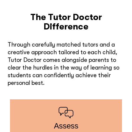
The Tutor Doctor
Difference
Through carefully matched tutors and a
creative approach tailored to each child,
Tutor Doctor comes alongside parents to
clear the hurdles in the way of learning so
students can confidently achieve their
personal best.
Assess