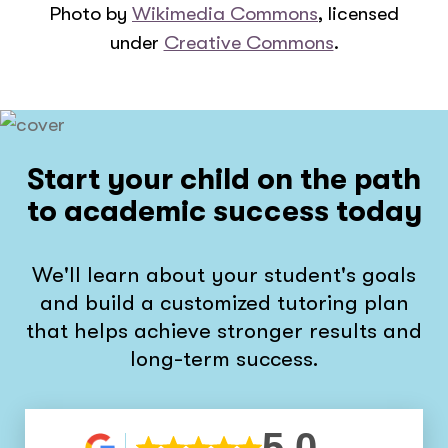
Photo by
Wikimedia Commons
, licensed
under
Creative Commons
.
Start your child on the path
to academic success today
We'll learn about your student's goals
and build a customized tutoring plan
that helps achieve stronger results and
long-term success.
5.0