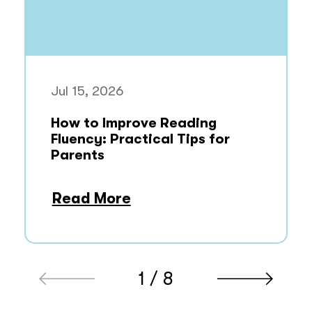
Jul 15, 2026
How to Improve Reading
Fluency: Practical Tips for
Parents
Read More
1 / 8