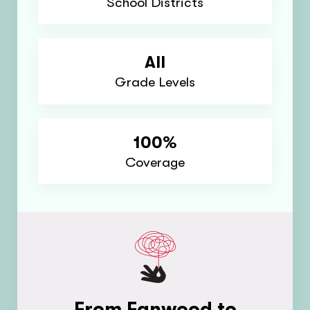
School Districts
All
Grade Levels
100%
Coverage
From Fanwood to