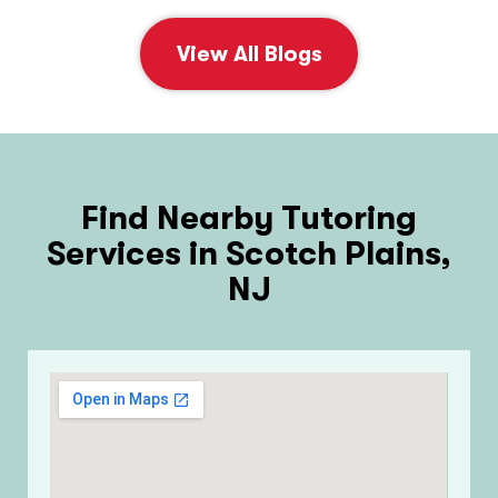
View All Blogs
Find Nearby Tutoring
Services in Scotch Plains,
NJ