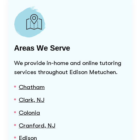
Areas We Serve
We provide in-home and online tutoring
services throughout
Edison Metuchen
.
Chatham
Clark, NJ
Colonia
Cranford, NJ
Edison