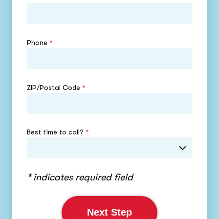
Phone
*
ZIP/Postal Code
*
Best time to call?
*
* indicates required field
Next Step