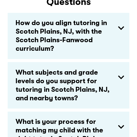
Questions
How do you align tutoring in
Scotch Plains, NJ, with the
Scotch Plains-Fanwood
curriculum?
What subjects and grade
levels do you support for
tutoring in Scotch Plains, NJ,
and nearby towns?
What is your process for
matching my child with the