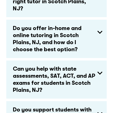
right tutor in Scotch Plains,
NJ?
Do you offer in-home and
online tutoring in Scotch
Plains, NJ, and how do I
choose the best option?
Can you help with state
assessments, SAT, ACT, and AP
exams for students in Scotch
Plains, NJ?
Do you support students with