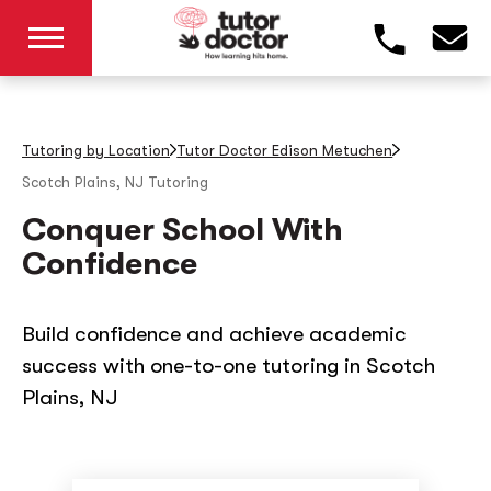
Tutoring by Location
Tutor Doctor Edison Metuchen
Scotch Plains, NJ
Tutoring
Conquer School With
Confidence
Build confidence and achieve academic
success with one-to-one tutoring in Scotch
Plains, NJ