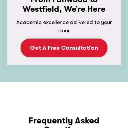
Westfield, We’re Here
Academic excellence delivered to your
door
Get A Free Consultation
Frequently Asked