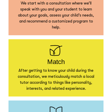
We start with a consultation where we’ll
speak with you and your student to learn
about your goals, assess your child’s needs,
and recommend a customized program to
help.
Match
After getting to know your child during the
consultation, we meticulously match a local
tutor according to things like personality,
interests, and related experience.