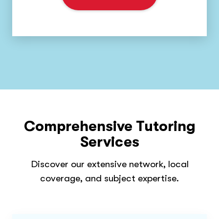
Comprehensive Tutoring
Services
Discover our extensive network, local
coverage, and subject expertise.