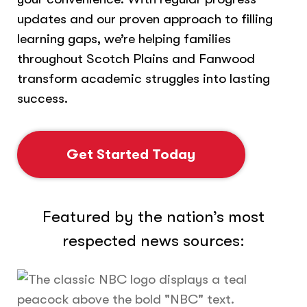
updates and our proven approach to filling
learning gaps, we’re helping families
throughout Scotch Plains and Fanwood
transform academic struggles into lasting
success.
Get Started Today
Featured by the nation’s most
respected news sources: