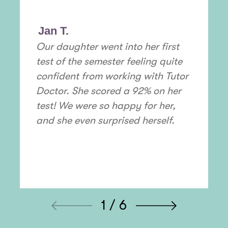
Jan T.
Our daughter went into her first
test of the semester feeling quite
confident from working with Tutor
Doctor. She scored a 92% on her
test! We were so happy for her,
and she even surprised herself.
1 / 6