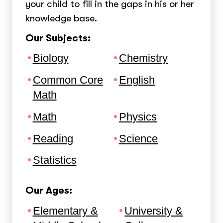
your child to fill in the gaps in his or her
knowledge base.
Our Subjects:
Biology
Chemistry
Common Core
English
Math
Math
Physics
Reading
Science
Statistics
Our Ages:
Elementary &
University &