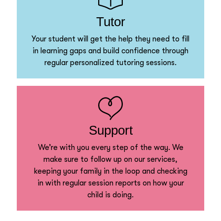
Tutor
Your student will get the help they need to fill
in learning gaps and build confidence through
regular personalized tutoring sessions.
Support
We’re with you every step of the way. We
make sure to follow up on our services,
keeping your family in the loop and checking
in with regular session reports on how your
child is doing.