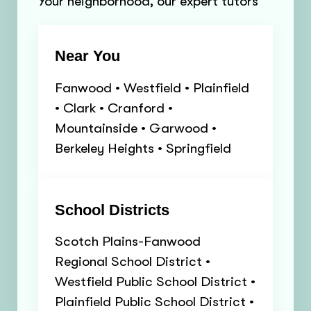
Your neighborhood, our expert tutors
Near You
Fanwood • Westfield • Plainfield
• Clark • Cranford •
Mountainside • Garwood •
Berkeley Heights • Springfield
School Districts
Scotch Plains-Fanwood
Regional School District •
Westfield Public School District •
Plainfield Public School District •