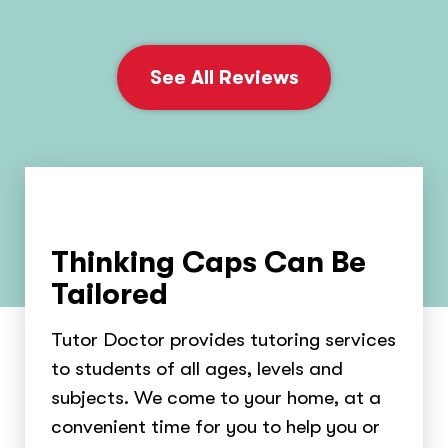
See All Reviews
Thinking Caps Can Be
Tailored
Tutor Doctor provides tutoring services
to students of all ages, levels and
subjects. We come to your home, at a
convenient time for you to help you or