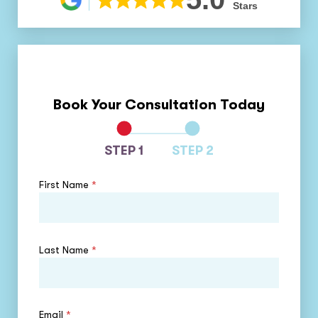
Stars
Book Your Consultation Today
STEP 1
STEP 2
First Name
*
Last Name
*
Email
*