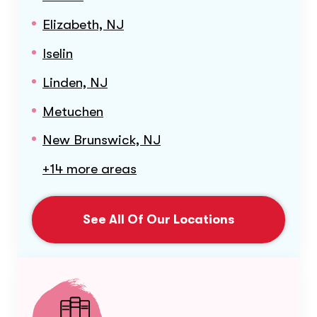
Elizabeth, NJ
Iselin
Linden, NJ
Metuchen
New Brunswick, NJ
+14 more areas
See All Of Our Locations