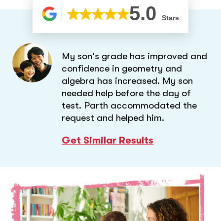
5.0
Stars
My son's grade has improved and
confidence in geometry and
algebra has increased. My son
needed help before the day of
test. Parth accommodated the
request and helped him.
Get Similar Results