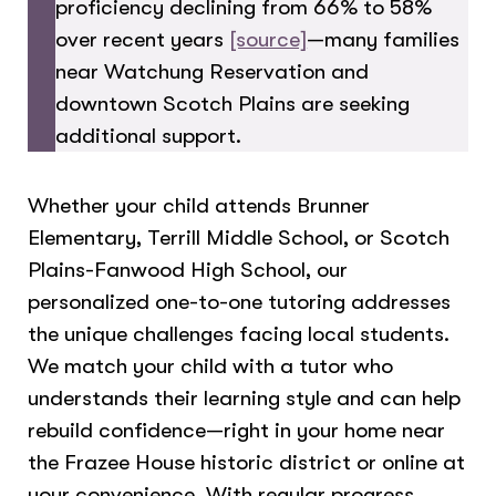
proficiency declining from 66% to 58%
over recent years
[source]
—many families
near Watchung Reservation and
downtown Scotch Plains are seeking
additional support.
Whether your child attends Brunner
Elementary, Terrill Middle School, or Scotch
Plains-Fanwood High School, our
personalized one-to-one tutoring addresses
the unique challenges facing local students.
We match your child with a tutor who
understands their learning style and can help
rebuild confidence—right in your home near
the Frazee House historic district or online at
your convenience. With regular progress