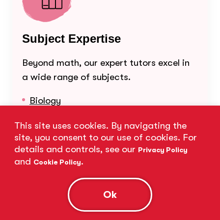
Subject Expertise
Beyond math, our expert tutors excel in
a wide range of subjects.
Biology
Chemistry
This site uses cookies. By navigating the
site, you consent to our use of cookies. For
Common Core Math
details and controls, see our
Privacy Policy
English
and
.
Cookie Policy
Math
Ok
Physics