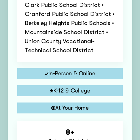
Clark Public School District •
Cranford Public School District •
Berkeley Heights Public Schools •
Mountainside School District •
Union County Vocational-
Technical School District
In-Person & Online
K-12 & College
At Your Home
8+