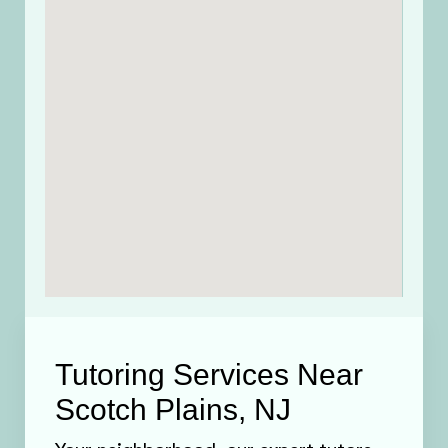
Tutoring Services Near
Scotch Plains, NJ