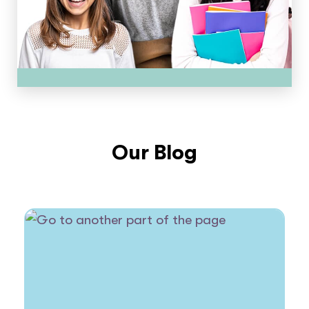
Our Blog