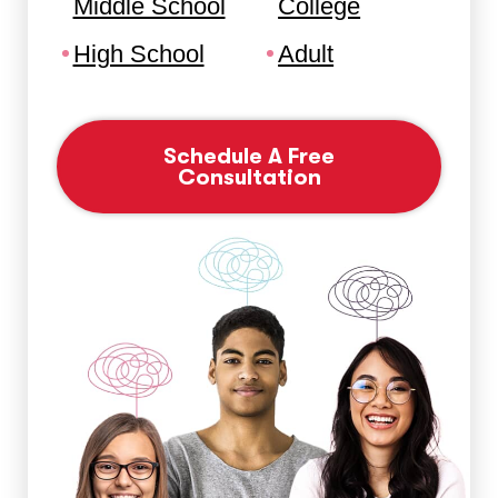
Middle School
College
High School
Adult
Schedule A Free
Consultation