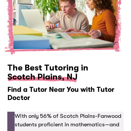
The Best Tutoring in
Scotch Plains, NJ
Find a Tutor Near You with Tutor
Doctor
With only 56% of Scotch Plains-Fanwood
students proficient in mathematics—and