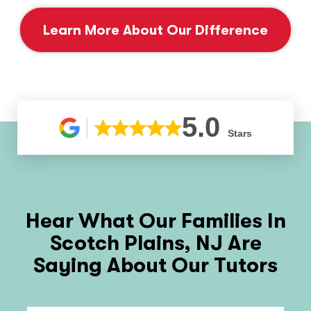
Learn More About Our Difference
5.0
Stars
Hear What Our Families In
Scotch Plains, NJ
Are
Saying About Our Tutors