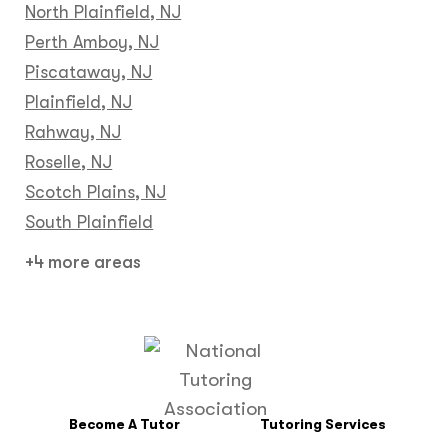
North Plainfield, NJ
Perth Amboy, NJ
Piscataway, NJ
Plainfield, NJ
Rahway, NJ
Roselle, NJ
Scotch Plains, NJ
South Plainfield
+4 more areas
Become A Tutor
Tutoring Services