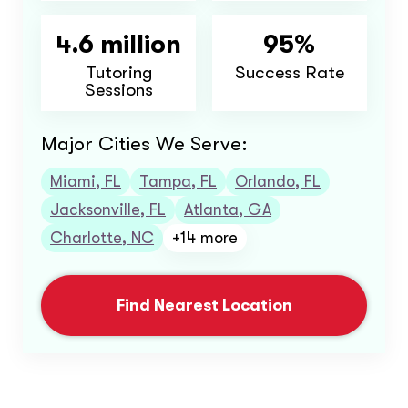
4.6 million
95%
Tutoring
Success Rate
Sessions
Major Cities We Serve:
Miami, FL
Tampa, FL
Orlando, FL
Jacksonville, FL
Atlanta, GA
Charlotte, NC
+14 more
Find Nearest Location