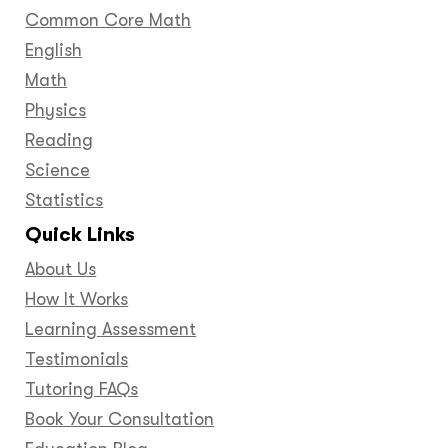
Common Core Math
English
Math
Physics
Reading
Science
Statistics
Quick Links
About Us
How It Works
Learning Assessment
Testimonials
Tutoring FAQs
Book Your Consultation