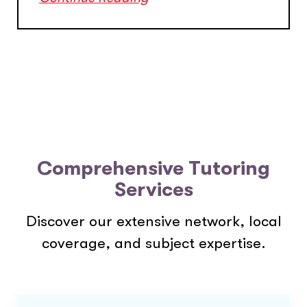
Comprehensive Tutoring
Services
Discover our extensive network, local
coverage, and subject expertise.