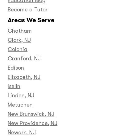
Education Blog
Become a Tutor
Areas We Serve
Chatham
Clark, NJ
Colonia
Cranford, NJ
Edison
Elizabeth, NJ
Iselin
Linden, NJ
Metuchen
New Brunswick, NJ
New Providence, NJ
Newark, NJ