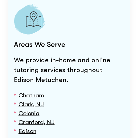
Areas We Serve
We provide in-home and online
tutoring services throughout
Edison Metuchen
.
Chatham
Clark, NJ
Colonia
Cranford, NJ
Edison