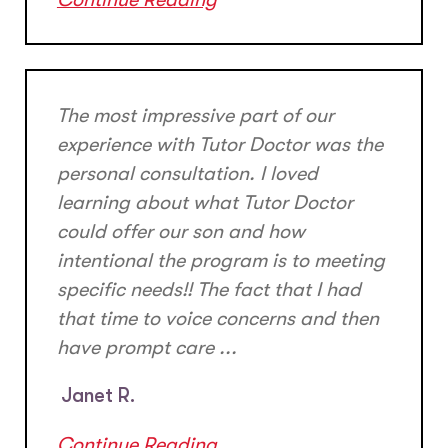
The most impressive part of our
experience with Tutor Doctor was the
personal consultation. I loved
learning about what Tutor Doctor
could offer our son and how
intentional the program is to meeting
specific needs!! The fact that I had
that time to voice concerns and then
have prompt care ...
Janet R.
Continue Reading