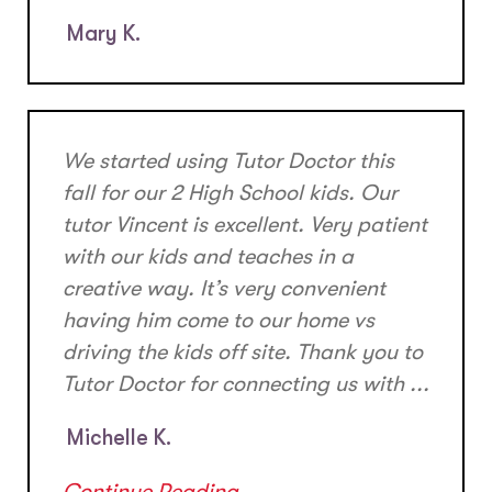
Mary K.
We started using Tutor Doctor this
fall for our 2 High School kids. Our
tutor Vincent is excellent. Very patient
with our kids and teaches in a
creative way. It’s very convenient
having him come to our home vs
driving the kids off site. Thank you to
Tutor Doctor for connecting us with ...
Michelle K.
Continue Reading