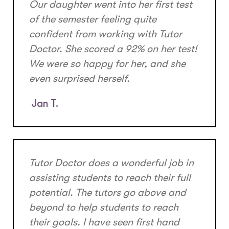
Our daughter went into her first test
of the semester feeling quite
confident from working with Tutor
Doctor. She scored a 92% on her test!
We were so happy for her, and she
even surprised herself.
Jan T.
Tutor Doctor does a wonderful job in
assisting students to reach their full
potential. The tutors go above and
beyond to help students to reach
their goals. I have seen first hand