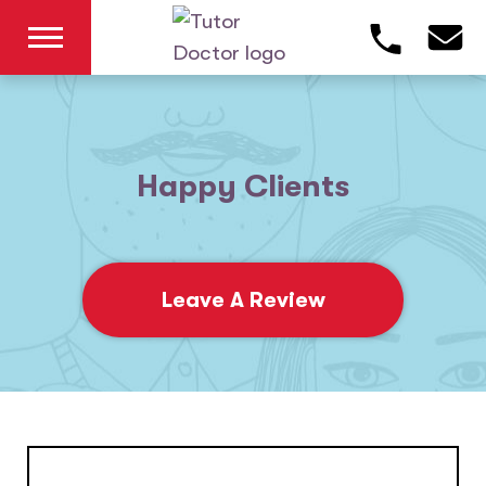
Happy Clients
Leave A Review