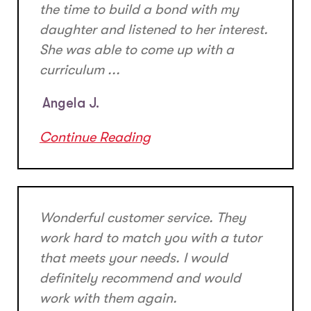
the time to build a bond with my
daughter and listened to her interest.
She was able to come up with a
curriculum ...
Angela J.
Continue Reading
Wonderful customer service. They
work hard to match you with a tutor
that meets your needs. I would
definitely recommend and would
work with them again.