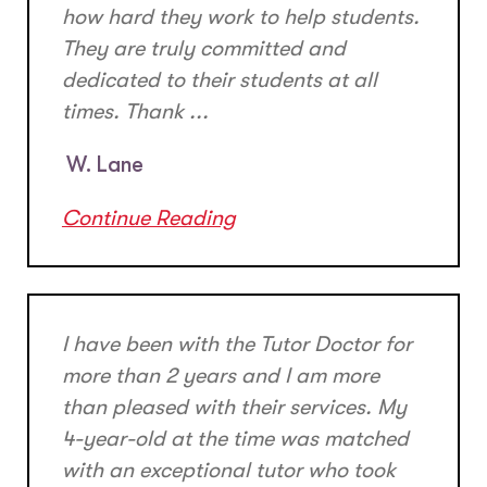
how hard they work to help students.
They are truly committed and
dedicated to their students at all
times. Thank ...
W. Lane
Continue Reading
I have been with the Tutor Doctor for
more than 2 years and I am more
than pleased with their services. My
4-year-old at the time was matched
with an exceptional tutor who took