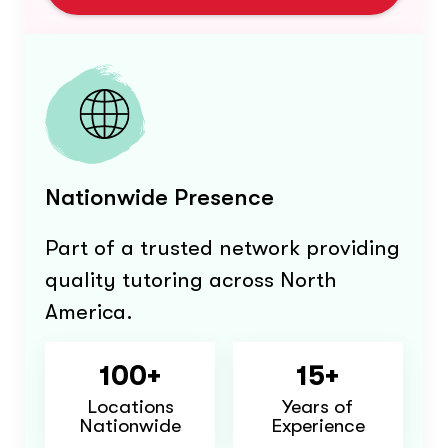
Nationwide Presence
Part of a trusted network providing
quality tutoring across North
America.
100+
15+
Locations
Years of
Nationwide
Experience