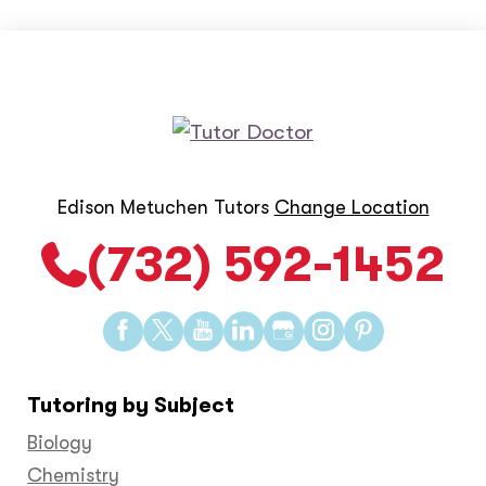
Edison Metuchen Tutors
Change Location
(732) 592-1452
Find
Find
Find
Find
Find
Find
Find
us
us
us
us
us
us
us
on
on
on
on
on
on
on
Tutoring by Subject
Facebook
Twitter
YouTube
LinkedIn
GooglePlus
Instagram
Pinteres
Biology
Chemistry