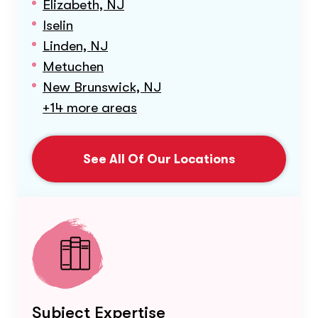
Elizabeth, NJ
Iselin
Linden, NJ
Metuchen
New Brunswick, NJ
+14 more areas
See All Of Our Locations
Subject Expertise