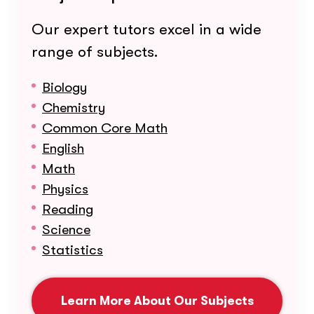
Our expert tutors excel in a wide
range of subjects.
Biology
Chemistry
Common Core Math
English
Math
Physics
Reading
Science
Statistics
Learn More About Our Subjects