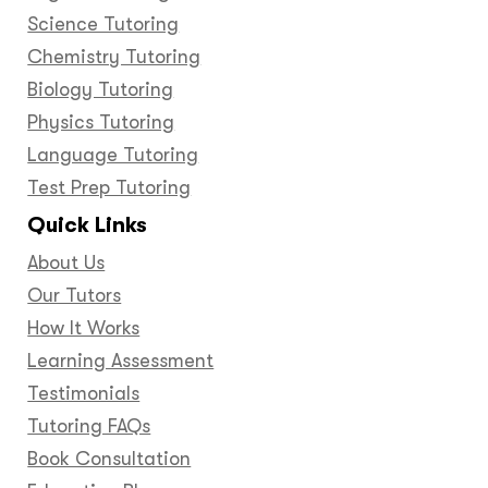
Science Tutoring
Chemistry Tutoring
Biology Tutoring
Physics Tutoring
Language Tutoring
Test Prep Tutoring
Quick Links
About Us
Our Tutors
How It Works
Learning Assessment
Testimonials
Tutoring FAQs
Book Consultation