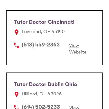
Tutor Doctor Cincinnati
Loveland, OH 45140
(513) 449-2363
View
Website
Tutor Doctor Dublin Ohio
Hilliard, OH 43026
(614) 502-5233
View