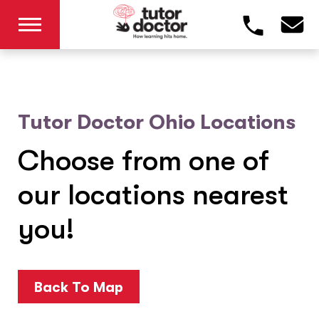
Tutor Doctor Ohio Locations
Choose from one of
our locations nearest
you!
Back To Map