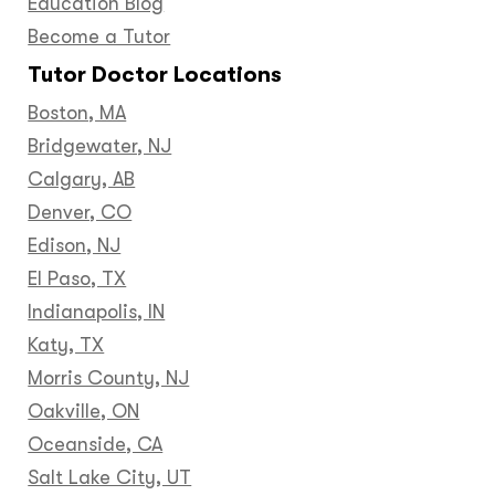
Education Blog
Become a Tutor
Tutor Doctor Locations
Boston, MA
Bridgewater, NJ
Calgary, AB
Denver, CO
Edison, NJ
El Paso, TX
Indianapolis, IN
Katy, TX
Morris County, NJ
Oakville, ON
Oceanside, CA
Salt Lake City, UT