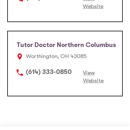
Website
Tutor Doctor Northern Columbus
Worthington, OH 43085
(614) 333-0850
View
Website