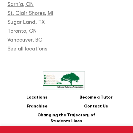
Sarnia, ON
St. Clair Shores, MI
Sugar Land, TX
Toronto, ON
Vancouver, BC
See all locations
Locations
Become a Tutor
Franchise
Contact Us
Changing the Trajectory of
Students Lives