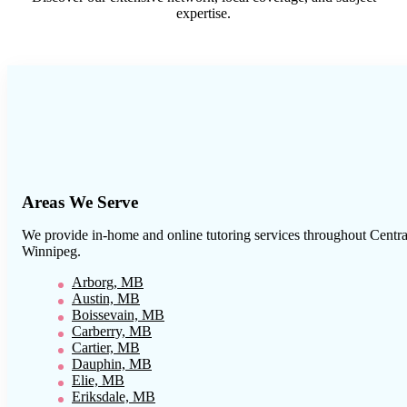
expertise.
Areas We Serve
We provide in-home and online tutoring services throughout
Centra
Winnipeg
.
Arborg, MB
Austin, MB
Boissevain, MB
Carberry, MB
Cartier, MB
Dauphin, MB
Elie, MB
Eriksdale, MB