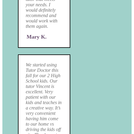
your needs. I
would definitely
recommend and
would work with
them again.
Mary K.
We started using
Tutor Doctor this
fall for our 2 High
School kids. Our
tutor Vincent is
excellent. Very
patient with our
kids and teaches in
a creative way. It’s
very convenient
having him come
to our home vs
driving the kids off