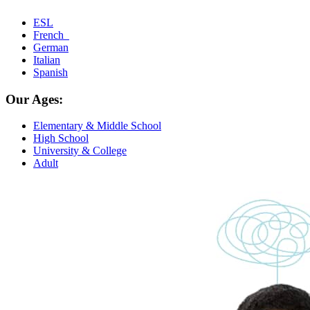
ESL
French
German
Italian
Spanish
Our Ages:
Elementary & Middle School
High School
University & College
Adult