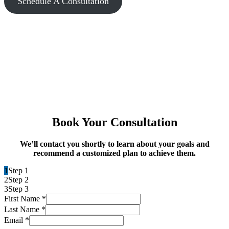
Schedule A Consultation
Book Your Consultation
We’ll contact you shortly to learn about your goals and
recommend a customized plan to achieve them.
1
Step 1
2
Step 2
3
Step 3
First Name
*
Last Name
*
Email
*