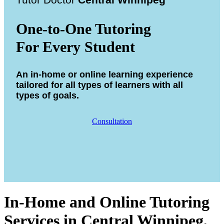
Tutor Doctor
Central Winnipeg
One-to-One Tutoring
For Every Student
An in-home or online learning experience
tailored for all types of learners with all
types of goals.
Consultation
In-Home and Online Tutoring
Services in Central Winnipeg,