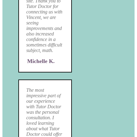
site. Thank you to
Tutor Doctor for
connecting us with
Vincent, we are
seeing
improvements and
also increased
confidence in a
sometimes difficult
subject, math.
Michelle K.
The most
impressive part of
our experience
with Tutor Doctor
was the personal
consultation. I
loved learning
about what Tutor
Doctor could offer