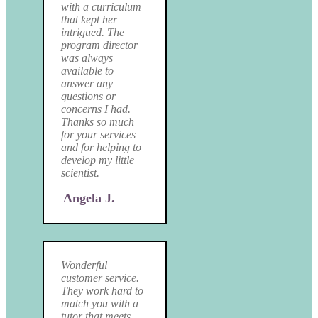
with a curriculum
that kept her
intrigued. The
program director
was always
available to
answer any
questions or
concerns I had.
Thanks so much
for your services
and for helping to
develop my little
scientist.
Angela J.
Wonderful
customer service.
They work hard to
match you with a
tutor that meets