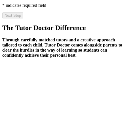
* indicates required field
Next Step
The Tutor Doctor Difference
Through carefully matched tutors and a creative approach
tailored to each child, Tutor Doctor comes alongside parents to
clear the hurdles in the way of learning so students can
confidently achieve their personal best.