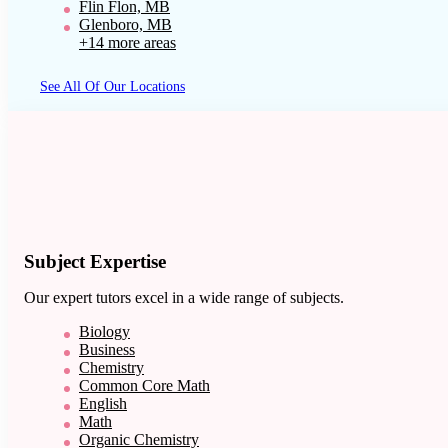
Flin Flon, MB
Glenboro, MB
+14 more areas
See All Of Our Locations
Subject Expertise
Our expert tutors excel in a wide range of subjects.
Biology
Business
Chemistry
Common Core Math
English
Math
Organic Chemistry