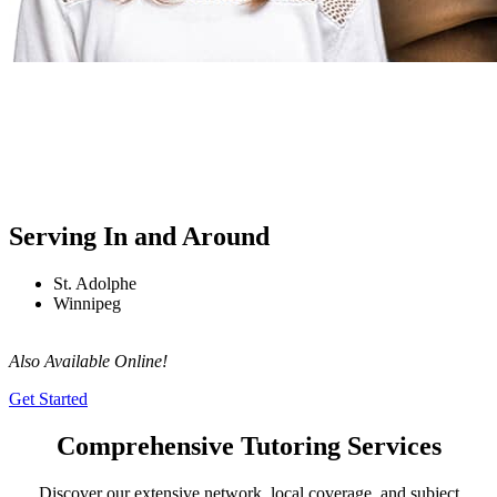
Serving In and Around
St. Adolphe
Winnipeg
Also Available Online!
Get Started
Comprehensive Tutoring Services
Discover our extensive network, local coverage, and subject