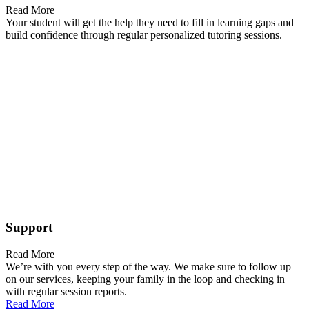
Read More
Your student will get the help they need to fill in learning gaps and
build confidence through regular personalized tutoring sessions.
Support
Read More
We’re with you every step of the way. We make sure to follow up
on our services, keeping your family in the loop and checking in
with regular session reports.
Read More