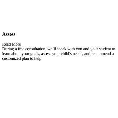
Assess
Read More
During a free consultation, we’ll speak with you and your student to
learn about your goals, assess your child’s needs, and recommend a
customized plan to help.