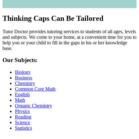
Thinking Caps Can Be Tailored
Tutor Doctor provides tutoring services to students of all ages, levels
and subjects. We come to your home, at a convenient time for you to
help you or your child to fill in the gaps in his or her knowledge
base.
Our Subjects:
Biology
Business
Chemistry
Common Core Math
English
Math
Organic Chemistry
Physics
Reading
Science
Statistics