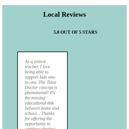
Local Reviews
5.0 OUT OF 5 STARS
As a retired
teacher, I love
being able to
support kids one-
to-one. The Tutor
Doctor concept is
phenomenal! It's
the missing
educational link
between home and
school... Thanks
for offering the
opportunity to
continue sharing