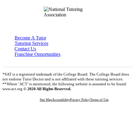
Become A Tutor
Tutoring Services
Contact Us
Franchise Opportunities
*SAT is a registered trademark of the College Board. The College Board does
not endorse Tutor Doctor and is not affiliated with these tutoring services.
**Where ‘ACT’ is mentioned, the following website is assumed to be found:
www.act.org
© 2026 All Rights Reserved.
Site Map
Accessibility
Privacy Policy
Terms of Use