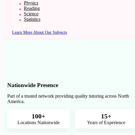
Physics
Reading
Science
Statistics
Learn More About Our Subjects
Nationwide Presence
Part of a trusted network providing quality tutoring across North
America.
100+
15+
Locations Nationwide
Years of Experience