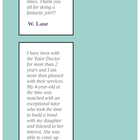
times. Thank you
all for doing a
fantastic job!!!
W. Lane
I have been with
the Tutor Doctor
for more than 2
years and I am
more than pleased
with their services.
My 4-year-old at
the time was
matched with an
exceptional tutor
who took the time
to build a bond
with my daughter
and listened to her
interest. She was
able to come up