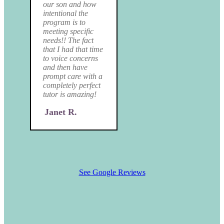
our son and how
intentional the
program is to
meeting specific
needs!! The fact
that I had that time
to voice concerns
and then have
prompt care with a
completely perfect
tutor is amazing!
Janet R.
See Google Reviews