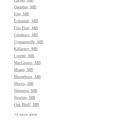
Dauphin, MB
Elie, MB
Eriksdale, MB
Flin Flon, MB
Glenboro, MB
Gypsumville, MB
Killarney, MB
Lorette, MB
MacGregor, MB
Miami, MB
Moosehorn, MB
Morris, MB
Neepawa, MB
Newton, MB
Oak Bluff, MB
+4 more areas