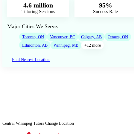
4.6 million
95%
Tutoring Sessions
Success Rate
Major Cities We Serve:
Toronto, ON
Vancouver, BC
Calgary, AB
Ottawa, ON
Edmonton, AB
Winnipeg, MB
+12 more
Find Nearest Location
Central Winnipeg Tutors
Change Location