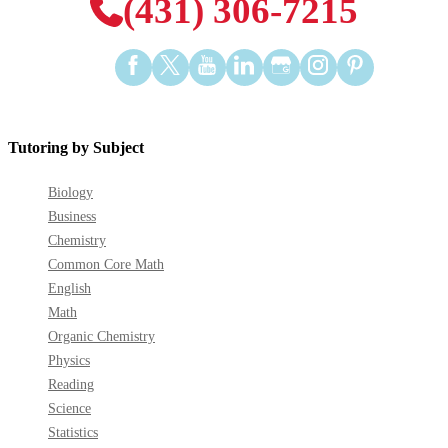
(431) 306-7215
Find
Find
Find
Find
Find
Find
Find
us
us
us
us
us
us
us
on
on
on
on
on
on
on
Facebook
Twitter
YouTube
LinkedIn
GooglePlus
Instagram
Pinterest
Tutoring by Subject
Biology
Business
Chemistry
Common Core Math
English
Math
Organic Chemistry
Physics
Reading
Science
Statistics