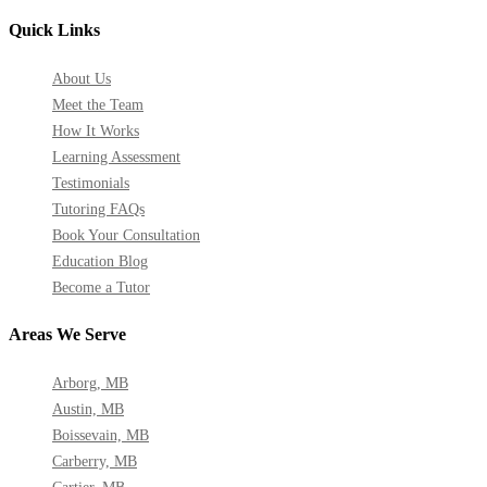
Quick Links
About Us
Meet the Team
How It Works
Learning Assessment
Testimonials
Tutoring FAQs
Book Your Consultation
Education Blog
Become a Tutor
Areas We Serve
Arborg, MB
Austin, MB
Boissevain, MB
Carberry, MB
Cartier, MB