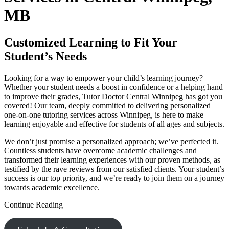
MB
Customized Learning to Fit Your
Student’s Needs
Looking for a way to empower your child’s learning journey?
Whether your student needs a boost in confidence or a helping hand
to improve their grades, Tutor Doctor Central Winnipeg has got you
covered! Our team, deeply committed to delivering personalized
one-on-one tutoring services across Winnipeg, is here to make
learning enjoyable and effective for students of all ages and subjects.
We don’t just promise a personalized approach; we’ve perfected it.
Countless students have overcome academic challenges and
transformed their learning experiences with our proven methods, as
testified by the rave reviews from our satisfied clients. Your student’s
success is our top priority, and we’re ready to join them on a journey
towards academic excellence.
Continue Reading