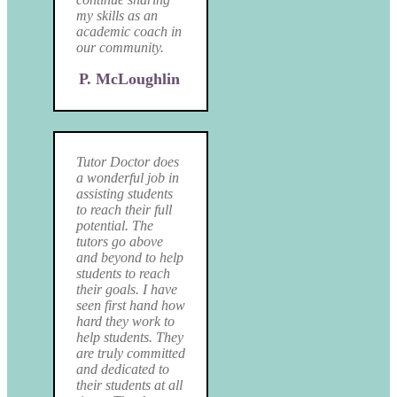
my skills as an
academic coach in
our community.
P. McLoughlin
Tutor Doctor does
a wonderful job in
assisting students
to reach their full
potential. The
tutors go above
and beyond to help
students to reach
their goals. I have
seen first hand how
hard they work to
help students. They
are truly committed
and dedicated to
their students at all