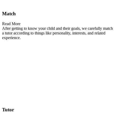
Match
Read More
After getting to know your child and their goals, we carefully match
a tutor according to things like personality, interests, and related
experience.
Tutor