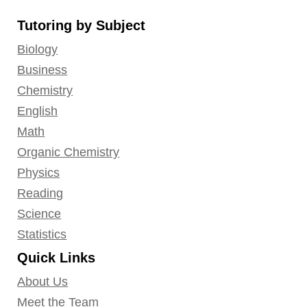
on
on
on
on
on
Tutoring by Subject
Facebook
YouTube
LinkedIn
GooglePlus
Instagram
Biology
Business
Chemistry
English
Math
Organic Chemistry
Physics
Reading
Science
Statistics
Quick Links
About Us
Meet the Team