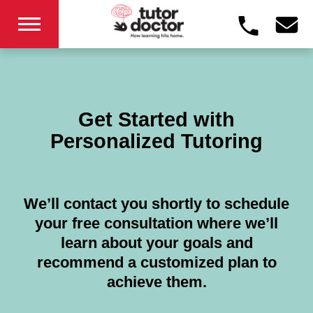
Get Started with
Personalized Tutoring
We’ll contact you shortly to schedule
your free consultation where we’ll
learn about your goals and
recommend a customized plan to
achieve them.