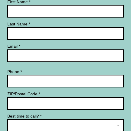
First Name
*
Last Name
*
Email
*
Phone
*
ZIP/Postal Code
*
Best time to call?
*