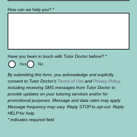
How can we help you?
*
Have you been in touch with Tutor Doctor before?
*
Yes
No
By submitting this form, you acknowledge and explicitly
consent to Tutor Doctor's
Terms of Use
and
Privacy Policy
,
including receiving SMS messages from Tutor Doctor to
provide updates on your tutoring services and/or for
promotional purposes. Message and data rates may apply.
Message frequency may vary. Reply STOP to opt-out. Reply
HELP for help.
* indicates required field