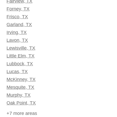
Fairview, TX
Forney, TX
Frisco, TX
Garland, TX
Irving, TX
Lavon, TX
Lewisville, TX
Little Elm, TX
Lubbock, TX
Lucas, TX
McKinney, TX
Mesquite, TX
Murphy, TX
Oak Point, TX
+7 more areas