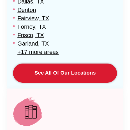
Dallas, TX
Denton
Fairview, TX
Forney, TX
Frisco, TX
Garland, TX
+17 more areas
See All Of Our Locations