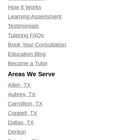
How It Works
Learning Assessment
Testimonials
Tutoring FAQs
Book Your Consultation
Education Blog
Become a Tutor
Areas We Serve
Allen, TX
Aubrey, TX
Carrollton, TX
Coppell, TX
Dallas, TX
Denton