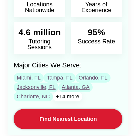
Locations
Years of
Nationwide
Experience
4.6 million
95%
Tutoring
Success Rate
Sessions
Major Cities We Serve:
Miami, FL
Tampa, FL
Orlando, FL
Jacksonville, FL
Atlanta, GA
Charlotte, NC
+14 more
Find Nearest Location