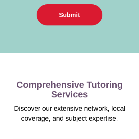
Submit
Comprehensive Tutoring
Services
Discover our extensive network, local
coverage, and subject expertise.