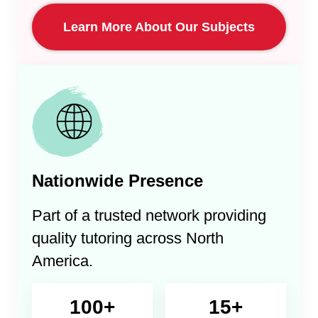
Learn More About Our Subjects
Nationwide Presence
Part of a trusted network providing
quality tutoring across North
America.
100+
15+