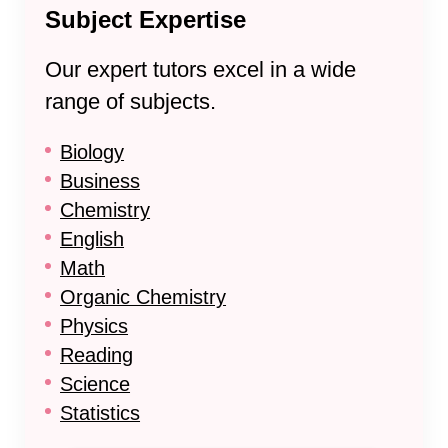
Subject Expertise
Our expert tutors excel in a wide
range of subjects.
Biology
Business
Chemistry
English
Math
Organic Chemistry
Physics
Reading
Science
Statistics