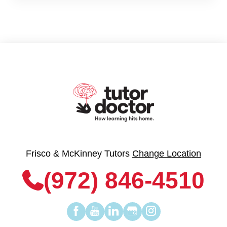
Frisco & McKinney Tutors
Change Location
(972) 846-4510
Find
Find
Find
Find
Find
us
us
us
us
us