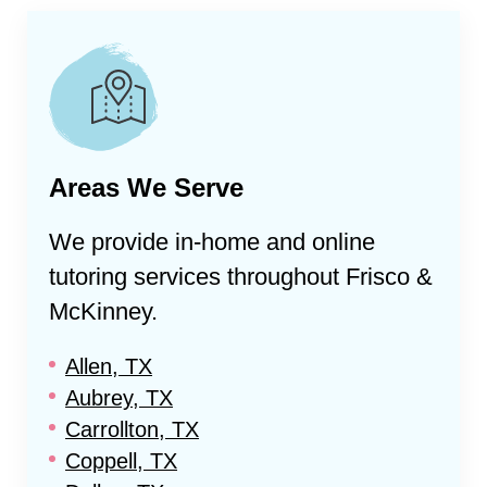
Areas We Serve
We provide in-home and online
tutoring services throughout
Frisco &
McKinney
.
Allen, TX
Aubrey, TX
Carrollton, TX
Coppell, TX