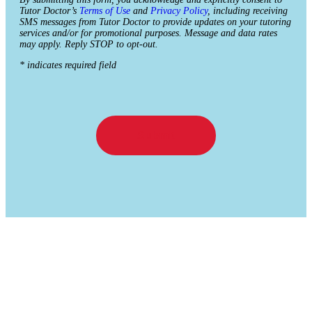
Tutor Doctor’s
Terms of Use
and
Privacy Policy
, including receiving
SMS messages from Tutor Doctor to provide updates on your tutoring
services and/or for promotional purposes. Message and data rates
may apply. Reply STOP to opt-out.
* indicates required field
Submit