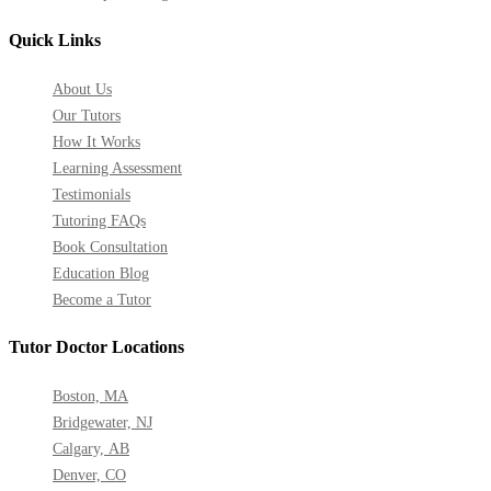
Quick Links
About Us
Our Tutors
How It Works
Learning Assessment
Testimonials
Tutoring FAQs
Book Consultation
Education Blog
Become a Tutor
Tutor Doctor Locations
Boston, MA
Bridgewater, NJ
Calgary, AB
Denver, CO