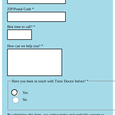
ZIP/Postal Code
*
Best time to call?
*
How can we help you?
*
Have you been in touch with Tutor Doctor before?
*
Yes
No
By submitting this form, you acknowledge and explicitly consent to