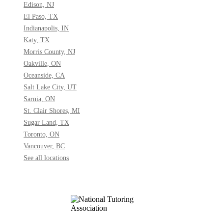
Edison, NJ
El Paso, TX
Indianapolis, IN
Katy, TX
Morris County, NJ
Oakville, ON
Oceanside, CA
Salt Lake City, UT
Sarnia, ON
St. Clair Shores, MI
Sugar Land, TX
Toronto, ON
Vancouver, BC
See all locations