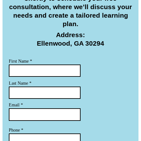
consultation, where we’ll discuss your
needs and create a tailored learning
plan.
Address:
Ellenwood, GA 30294
First Name
*
Last Name
*
Email
*
Phone
*