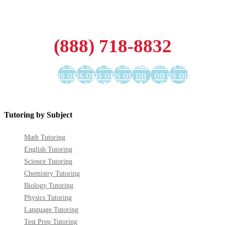
(888) 718-8832
Find
Find
Find
Find
Find us
Find us
Find
us on
us on
us on
us on
on
on
us on
Facebook
Twitter
YouTube
LinkedIn
GooglePlus
Instagram
Pinterest
Tutoring by Subject
Math Tutoring
English Tutoring
Science Tutoring
Chemistry Tutoring
Biology Tutoring
Physics Tutoring
Language Tutoring
Test Prep Tutoring