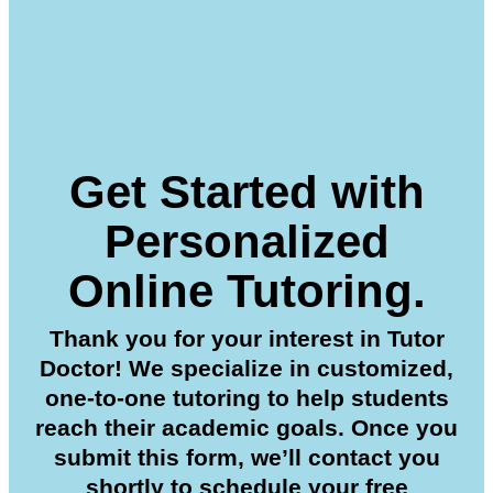
Get Started with
Personalized
Online Tutoring.
Thank you for your interest in Tutor
Doctor! We specialize in customized,
one-to-one tutoring to help students
reach their academic goals. Once you
submit this form, we’ll contact you
shortly to schedule your free