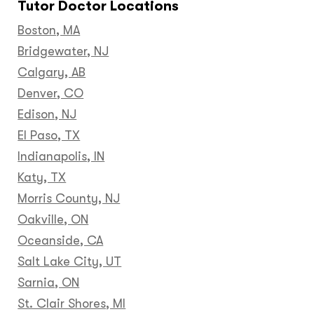
Tutor Doctor Locations
Boston, MA
Bridgewater, NJ
Calgary, AB
Denver, CO
Edison, NJ
El Paso, TX
Indianapolis, IN
Katy, TX
Morris County, NJ
Oakville, ON
Oceanside, CA
Salt Lake City, UT
Sarnia, ON
St. Clair Shores, MI