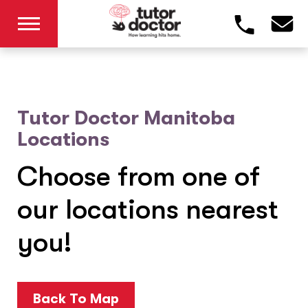
Tutor Doctor Manitoba
Locations
Choose from one of
our locations nearest
you!
Back To Map