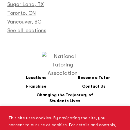
Sugar Land, TX
Toronto, ON
Vancouver, BC
See all locations
Locations
Become a Tutor
Franchise
Contact Us
Changing the Trajectory of
Students Lives
This site uses cookies. By navigating the site, you
*SAT is a registered trademark of the College Board. The College
consent to our use of cookies. For details and controls,
Board does not endorse Tutor Doctor and is not affiliated with