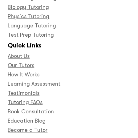
Biology Tutoring
Physics Tutoring
Language Tutoring
Test Prep Tutoring
Quick Links
About Us
Our Tutors
How It Works
Learning Assessment
Testimonials
Tutoring FAQs
Book Consultation
Education Blog
Become a Tutor