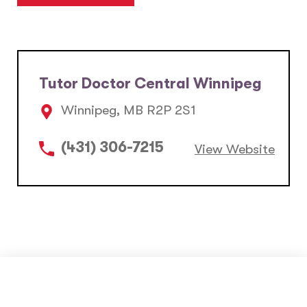
Tutor Doctor Central Winnipeg
Winnipeg, MB R2P 2S1
(431) 306-7215
View Website