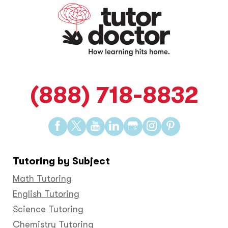
(888) 718-8832
Find
Find
Find
Find
Find
Find
Find
us
us
us
us
us
us
us
on
on
on
on
on
on
on
Tutoring by Subject
Facebook
Twitter
YouTube
LinkedIn
GooglePlus
Instagram
Pinteres
Math Tutoring
English Tutoring
Science Tutoring
Chemistry Tutoring