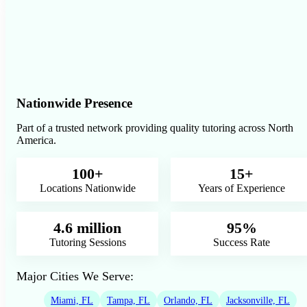
Nationwide Presence
Part of a trusted network providing quality tutoring across North
America.
100+
15+
Locations Nationwide
Years of Experience
4.6 million
95%
Tutoring Sessions
Success Rate
Major Cities We Serve:
Miami, FL
Tampa, FL
Orlando, FL
Jacksonville, FL