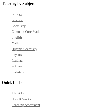
Tutoring by Subject
Biology
Business
Chemistry
Common Core Math
English
Math
Organic Chemistry
Physics
Reading
Science
Statistics
Quick Links
About Us
How It Works
Learning Assessment