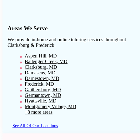
Areas We Serve
We provide in-home and online tutoring services throughout
Clarksburg & Frederick
.
Aspen Hill, MD
Ballenger Creek, MD
Clarksburg, MD
Damascus, MD
Darnestown, MD
Frederick, MD
Gaithersburg, MD
Germantown, MD
Hyattsville, MD
Montgomery Village, MD
+8 more areas
See All Of Our Locations