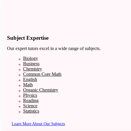
Subject Expertise
Our expert tutors excel in a wide range of subjects.
Biology
Business
Chemistry
Common Core Math
English
Math
Organic Chemistry
Physics
Reading
Science
Statistics
Learn More About Our Subjects