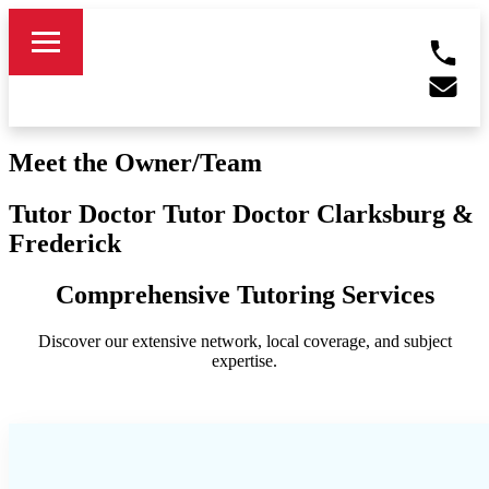
Meet the Owner/Team
Tutor Doctor Tutor Doctor Clarksburg &
Frederick
Comprehensive Tutoring Services
Discover our extensive network, local coverage, and subject
expertise.