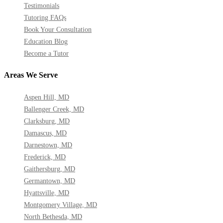
Testimonials
Tutoring FAQs
Book Your Consultation
Education Blog
Become a Tutor
Areas We Serve
Aspen Hill, MD
Ballenger Creek, MD
Clarksburg, MD
Damascus, MD
Darnestown, MD
Frederick, MD
Gaithersburg, MD
Germantown, MD
Hyattsville, MD
Montgomery Village, MD
North Bethesda, MD