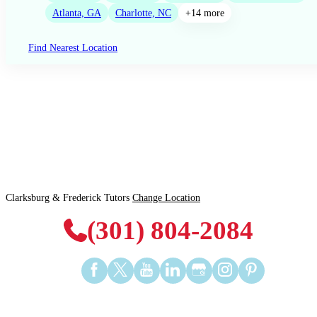
Atlanta, GA
Charlotte, NC
+14 more
Find Nearest Location
Clarksburg & Frederick Tutors
Change Location
(301) 804-2084
Find
Find
Find
Find
Find
Find
Find
us
us
us
us
us
us
us
on
on
on
on
on
on
on
Facebook
Twitter
YouTube
LinkedIn
GooglePlus
Instagram
Pinterest