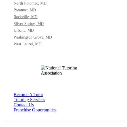
North Potomac, MD
Potomac, MD
Rockville, MD
Silver Spring, MD
Urbana, MD
Washington Grove, MD
West Laurel, MD
Become A Tutor
Tutoring Services
Contact Us
Franchise Opportunities