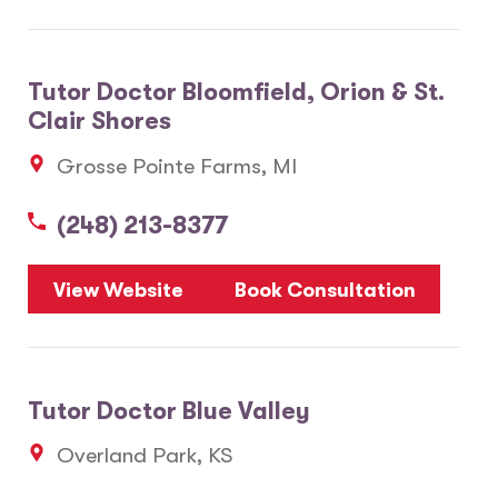
Tutor Doctor Bloomfield, Orion & St.
Clair Shores
Grosse Pointe Farms, MI
(248) 213-8377
View Website
Book Consultation
Tutor Doctor Blue Valley
Overland Park, KS