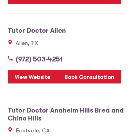
Tutor Doctor Allen
Allen, TX
(972) 503-4251
View Website
Book Consultation
Tutor Doctor Anaheim Hills Brea and
Chino Hills
Eastvale, CA