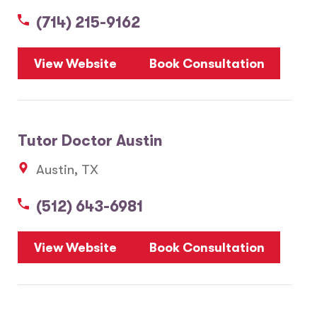
(714) 215-9162
5
View Website
Book Consultation
1
2
Tutor Doctor Austin
20
Austin, TX
3
6
(512) 643-6981
10
8
7
View Website
Book Consultation
28
17