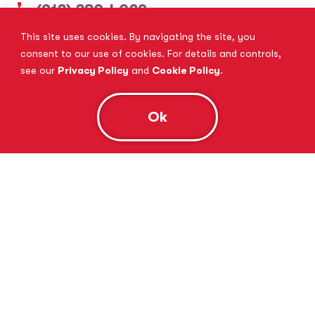
(913) 380-4029
This site uses cookies. By navigating the site, you
View Website
Book Consultation
consent to our use of cookies. For details and controls,
see our
Privacy Policy
and
Cookie Policy
.
Ok
Tutor Doctor Brandon
Lithia, FL
(813) 616-5206
View Website
Book Consultation
Tutor Doctor Brownstown