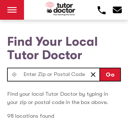
Find Your Local
Tutor Doctor
Go
Find your local Tutor Doctor by typing in
your zip or postal code in the box above.
98 locations found