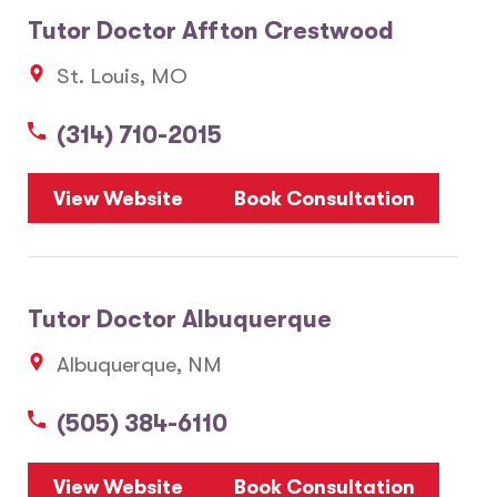
Tutor Doctor Affton Crestwood
St. Louis, MO
(314) 710-2015
View Website
Book Consultation
Tutor Doctor Albuquerque
Albuquerque, NM
(505) 384-6110
View Website
Book Consultation