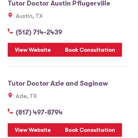
Tutor Doctor Austin Pflugerville
Austin, TX
(512) 714-2439
View Website
Book Consultation
Tutor Doctor Azle and Saginaw
Azle, TX
(817) 497-8794
View Website
Book Consultation