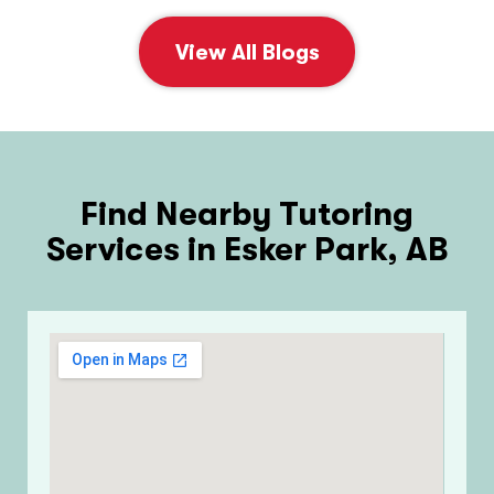
View All Blogs
Find Nearby Tutoring
Services in Esker Park, AB