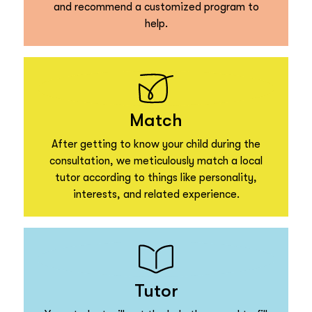
and recommend a customized program to
help.
Match
After getting to know your child during the
consultation, we meticulously match a local
tutor according to things like personality,
interests, and related experience.
Tutor