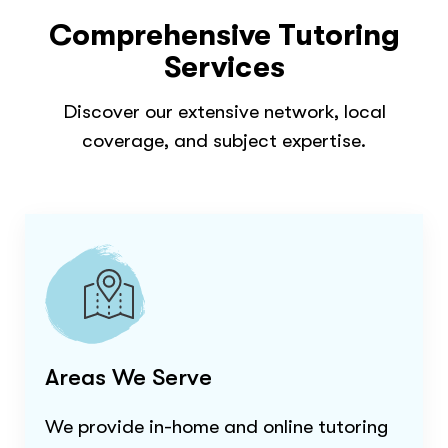
Comprehensive Tutoring
Services
Discover our extensive network, local
coverage, and subject expertise.
Areas We Serve
We provide in-home and online tutoring