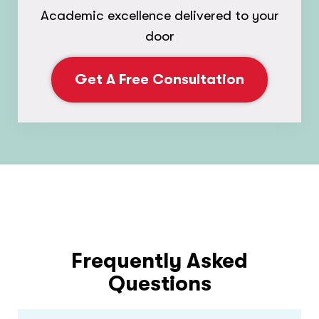
Academic excellence delivered to your
door
Get A Free Consultation
Frequently Asked
Questions