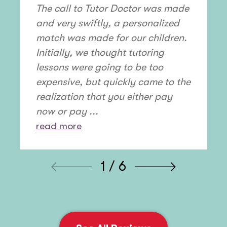
The call to Tutor Doctor was made
and very swiftly, a personalized
match was made for our children.
Initially, we thought tutoring
lessons were going to be too
expensive, but quickly came to the
realization that you either pay
now or pay ...
read more
1 / 6