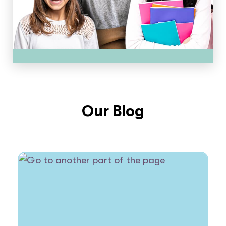
Our Blog