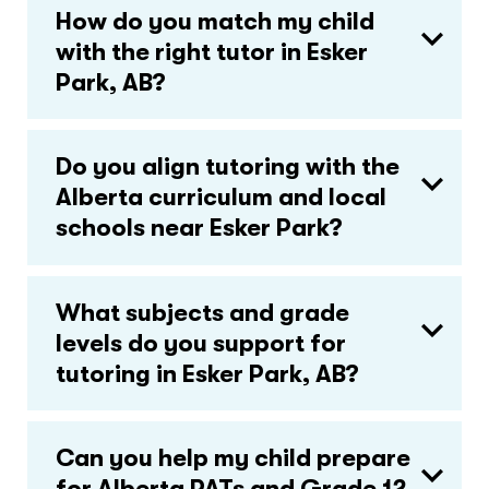
How do you match my child
with the right tutor in Esker
Park, AB?
Do you align tutoring with the
Alberta curriculum and local
schools near Esker Park?
What subjects and grade
levels do you support for
tutoring in Esker Park, AB?
Can you help my child prepare
for Alberta PATs and Grade 12