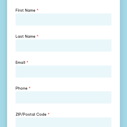
First Name
*
Last Name
*
Email
*
Phone
*
ZIP/Postal Code
*