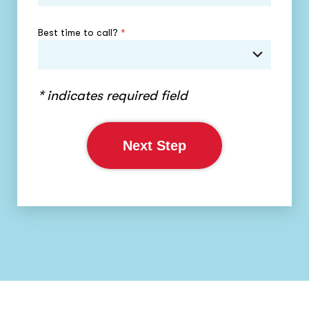
Best time to call?
*
* indicates required field
Next Step