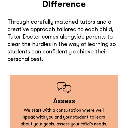
Difference
Through carefully matched tutors and a
creative approach tailored to each child,
Tutor Doctor comes alongside parents to
clear the hurdles in the way of learning so
students can confidently achieve their
personal best.
Assess
We start with a consultation where we’ll
speak with you and your student to learn
about your goals, assess your child’s needs,