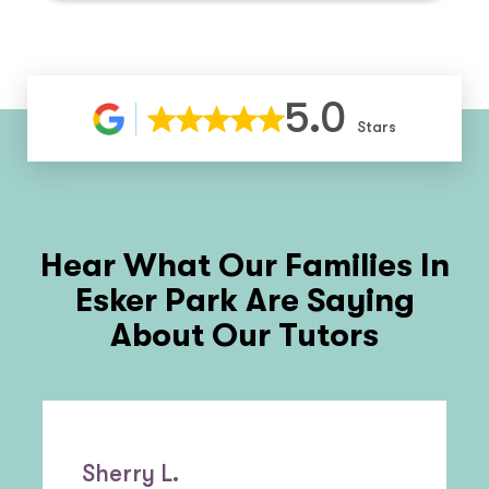
5.0
Stars
Hear What Our Families In
Esker Park
Are Saying
About Our Tutors
Sherry L.