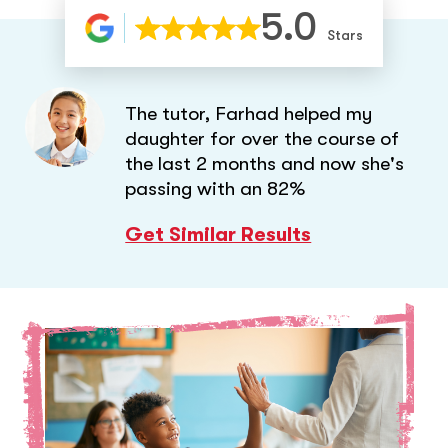
5.0
Stars
The tutor, Farhad helped my
daughter for over the course of
the last 2 months and now she's
passing with an 82%
Get Similar Results