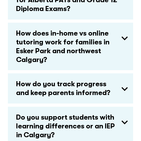
Diploma Exams?
How does in-home vs online
tutoring work for families in
Esker Park and northwest
Calgary?
How do you track progress
and keep parents informed?
Do you support students with
learning differences or an IEP
in Calgary?