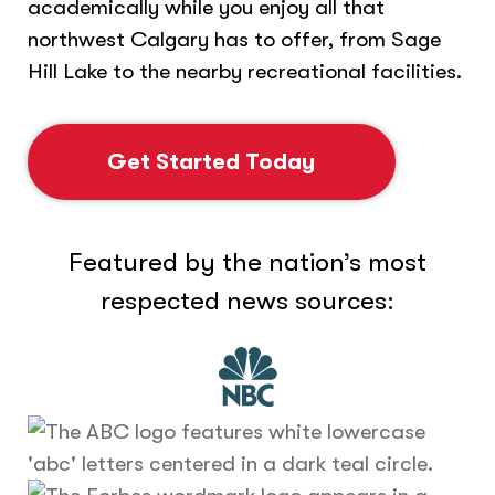
academically while you enjoy all that
northwest Calgary has to offer, from Sage
Hill Lake to the nearby recreational facilities.
Get Started Today
Featured by the nation’s most
respected news sources: