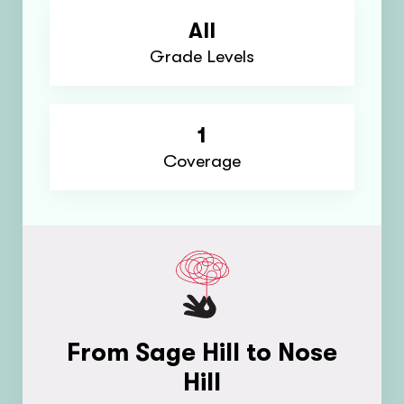
All
Grade Levels
1
Coverage
From Sage Hill to Nose
Hill