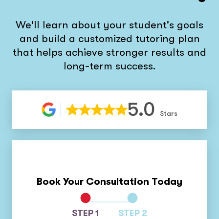
We'll learn about your student's goals
and build a customized tutoring plan
that helps achieve stronger results and
long-term success.
5.0
Stars
Book Your Consultation Today
STEP 1
STEP 2