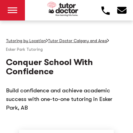
Tutoring by Location
Tutor Doctor Calgary and Area
Esker Park
Tutoring
Conquer School With
Confidence
Build confidence and achieve academic
success with one-to-one tutoring in Esker
Park, AB