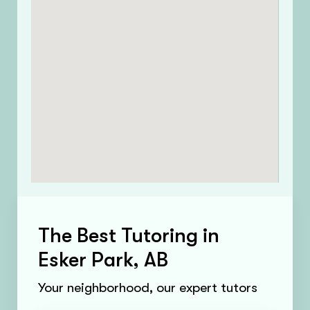
The Best Tutoring in
Esker Park, AB
Your neighborhood, our expert tutors