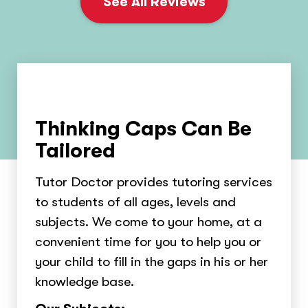
See All Reviews
Thinking Caps Can Be
Tailored
Tutor Doctor provides tutoring services
to students of all ages, levels and
subjects. We come to your home, at a
convenient time for you to help you or
your child to fill in the gaps in his or her
knowledge base.