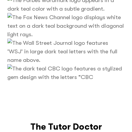
The Tutor Doctor