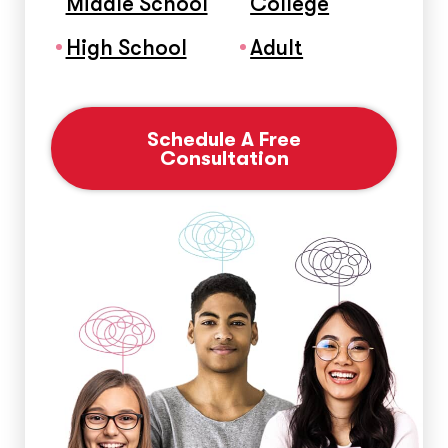
Middle School
College
High School
Adult
Schedule A Free
Consultation