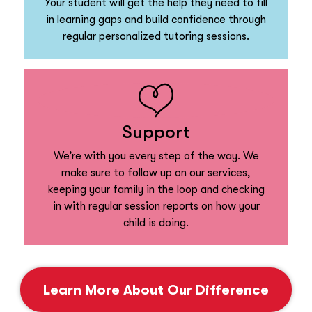
Your student will get the help they need to fill
in learning gaps and build confidence through
regular personalized tutoring sessions.
Support
We’re with you every step of the way. We
make sure to follow up on our services,
keeping your family in the loop and checking
in with regular session reports on how your
child is doing.
Learn More About Our Difference