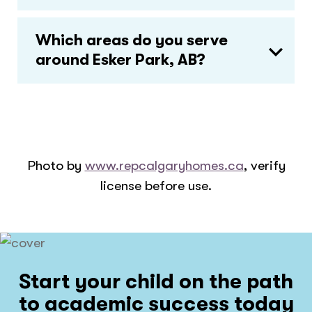
Which areas do you serve
around Esker Park, AB?
Photo by
www.repcalgaryhomes.ca
, verify
license before use.
Start your child on the path
to academic success today