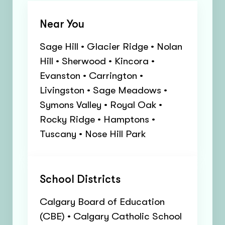
Near You
Sage Hill • Glacier Ridge • Nolan
Hill • Sherwood • Kincora •
Evanston • Carrington •
Livingston • Sage Meadows •
Symons Valley • Royal Oak •
Rocky Ridge • Hamptons •
Tuscany • Nose Hill Park
School Districts
Calgary Board of Education
(CBE) • Calgary Catholic School