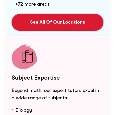
+72 more areas
See All Of Our Locations
Subject Expertise
Beyond math, our expert tutors excel in
a wide range of subjects.
Biology