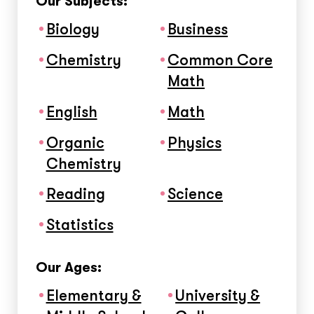
Our Subjects:
Biology
Business
Chemistry
Common Core
Math
English
Math
Organic
Physics
Chemistry
Reading
Science
Statistics
Our Ages:
Elementary &
University &