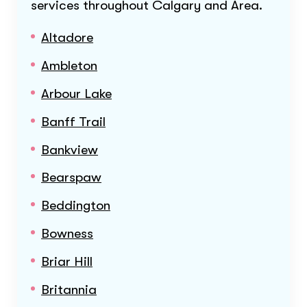
services throughout
Calgary and Area
.
Altadore
Ambleton
Arbour Lake
Banff Trail
Bankview
Bearspaw
Beddington
Bowness
Briar Hill
Britannia