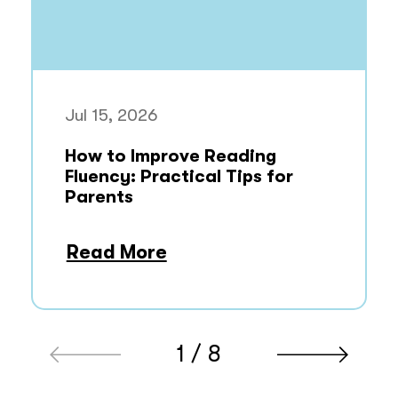
Jul 15, 2026
How to Improve Reading
Fluency: Practical Tips for
Parents
Read More
1 / 8