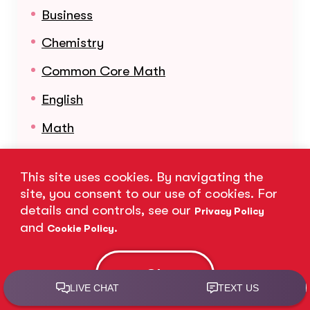
Business
Chemistry
Common Core Math
English
Math
Organic Chemistry
This site uses cookies. By navigating the
Physics
site, you consent to our use of cookies. For
details and controls, see our
Reading
Privacy Policy
and
.
Cookie Policy
Science
Statistics
Ok