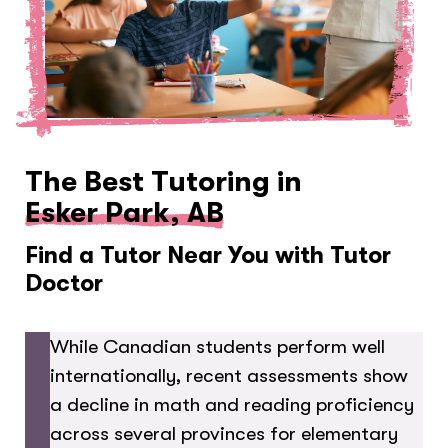
The Best Tutoring in
Esker Park, AB
Find a Tutor Near You with Tutor
Doctor
While Canadian students perform well
internationally, recent assessments show
a decline in math and reading proficiency
across several provinces for elementary