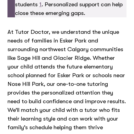
students
1
. Personalized support can help
close these emerging gaps.
At Tutor Doctor, we understand the unique
needs of families in Esker Park and
surrounding northwest Calgary communities
like Sage Hill and Glacier Ridge. Whether
your child attends the future elementary
school planned for Esker Park or schools near
Nose Hill Park, our one-to-one tutoring
provides the personalized attention they
need to build confidence and improve results.
We’ll match your child with a tutor who fits
their learning style and can work with your
family’s schedule helping them thrive