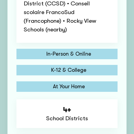
District (CCSD) • Conseil
scolaire FrancoSud
(Francophone) • Rocky View
Schools (nearby)
In-Person & Online
K-12 & College
At Your Home
4+
School Districts