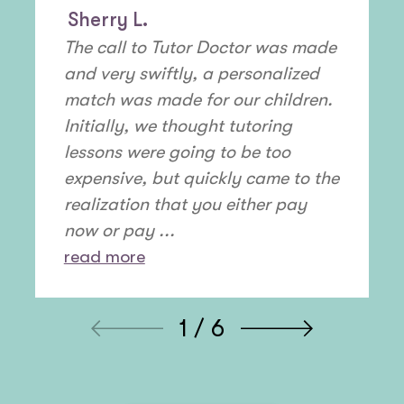
Sherry L.
The call to Tutor Doctor was made
and very swiftly, a personalized
match was made for our children.
Initially, we thought tutoring
lessons were going to be too
expensive, but quickly came to the
realization that you either pay
now or pay ...
read more
1 / 6