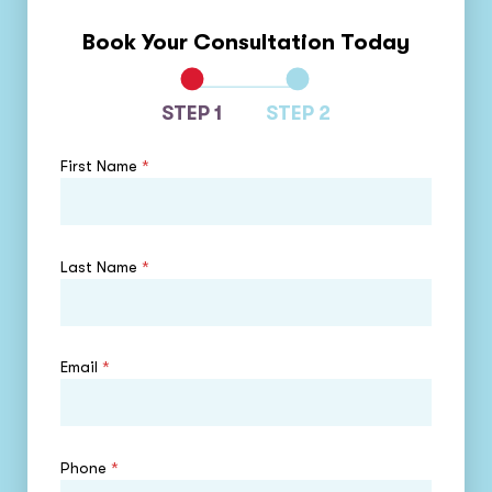
Book Your Consultation Today
STEP 1
STEP 2
First Name
*
Last Name
*
Email
*
Phone
*