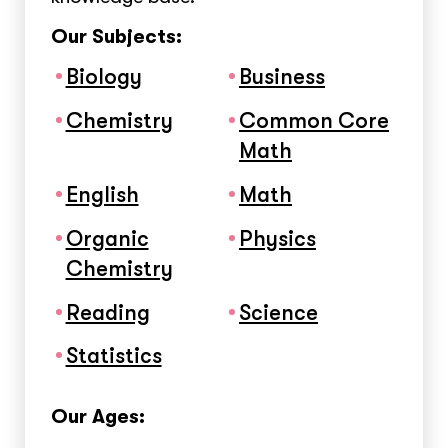
Our Subjects:
Biology
Business
Chemistry
Common Core
Math
English
Math
Organic
Physics
Chemistry
Reading
Science
Statistics
Our Ages: