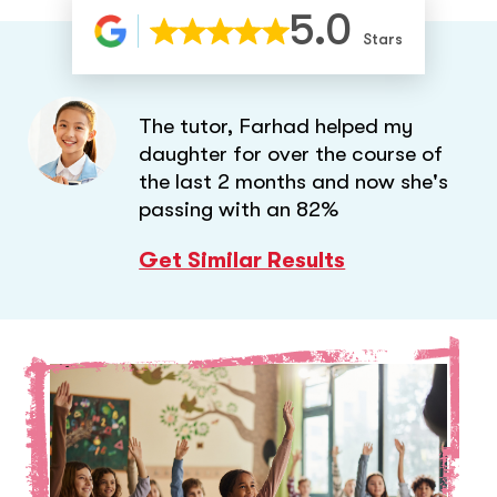
5.0
Stars
The tutor, Farhad helped my
daughter for over the course of
the last 2 months and now she's
passing with an 82%
Get Similar Results