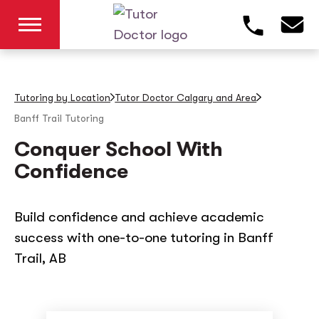
Tutoring by Location
Tutor Doctor Calgary and Area
Banff Trail
Tutoring
Conquer School With
Confidence
Build confidence and achieve academic
success with one-to-one tutoring in Banff
Trail, AB