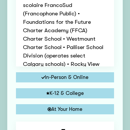
scolaire FrancoSud
(Francophone Public) •
Foundations for the Future
Charter Academy (FFCA)
Charter School • Westmount
Charter School • Palliser School
Division (operates select
Calgary schools) • Rocky View
Schools (nearby municipalities)
In-Person & Online
K-12 & College
At Your Home