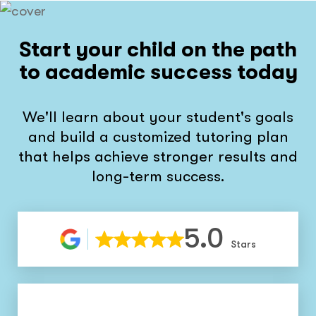
Start your child on the path
to academic success today
We'll learn about your student's goals
and build a customized tutoring plan
that helps achieve stronger results and
long-term success.
5.0
Stars