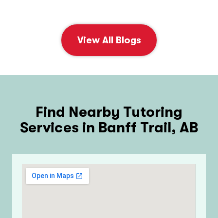
View All Blogs
Find Nearby Tutoring
Services in Banff Trail, AB