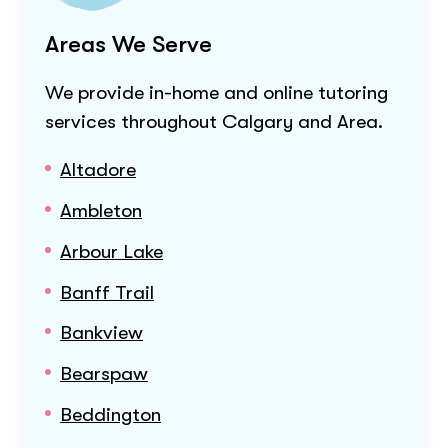
Areas We Serve
We provide in-home and online tutoring
services throughout
Calgary and Area
.
Altadore
Ambleton
Arbour Lake
Banff Trail
Bankview
Bearspaw
Beddington