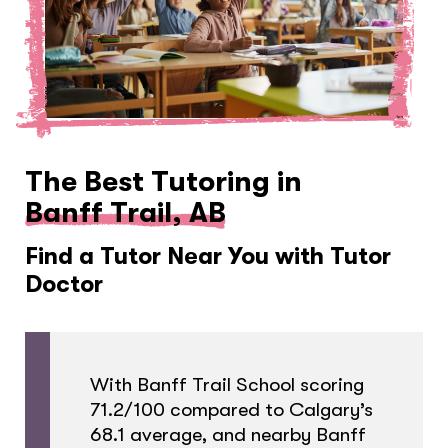
The Best Tutoring in
Banff Trail, AB
Find a Tutor Near You with Tutor
Doctor
With Banff Trail School scoring
71.2/100 compared to Calgary’s
68.1 average, and nearby Banff