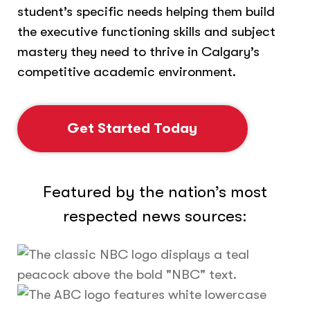
student’s specific needs helping them build
the executive functioning skills and subject
mastery they need to thrive in Calgary’s
competitive academic environment.
Get Started Today
Featured by the nation’s most
respected news sources: