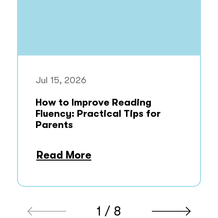
Jul 15, 2026
How to Improve Reading
Fluency: Practical Tips for
Parents
Read More
1 / 8