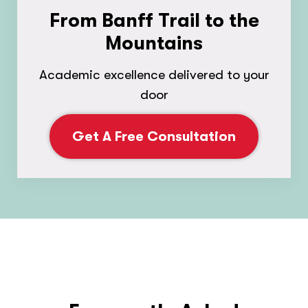
From Banff Trail to the
Mountains
Academic excellence delivered to your
door
Get A Free Consultation