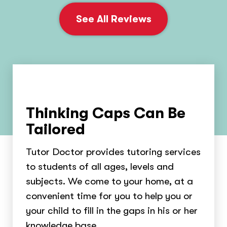
See All Reviews
Thinking Caps Can Be
Tailored
Tutor Doctor provides tutoring services
to students of all ages, levels and
subjects. We come to your home, at a
convenient time for you to help you or
your child to fill in the gaps in his or her
knowledge base.