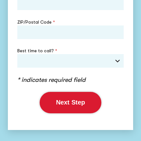
ZIP/Postal Code
*
Best time to call?
*
* indicates required field
Next Step