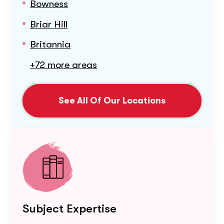
Bowness
Briar Hill
Britannia
+72 more areas
See All Of Our Locations
Subject Expertise