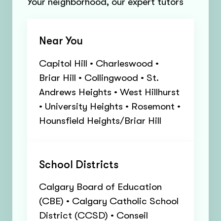
Your neighborhood, our expert tutors
Near You
Capitol Hill • Charleswood •
Briar Hill • Collingwood • St.
Andrews Heights • West Hillhurst
• University Heights • Rosemont •
Hounsfield Heights/Briar Hill
School Districts
Calgary Board of Education
(CBE) • Calgary Catholic School
District (CCSD) • Conseil