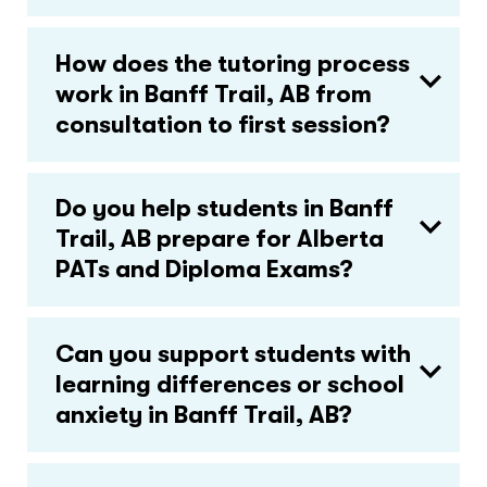
How does the tutoring process
work in Banff Trail, AB from
consultation to first session?
Do you help students in Banff
Trail, AB prepare for Alberta
PATs and Diploma Exams?
Can you support students with
learning differences or school
anxiety in Banff Trail, AB?