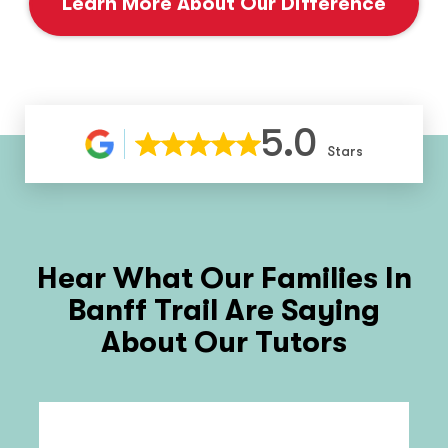
Learn More About Our Difference
5.0
Stars
Hear What Our Families In
Banff Trail
Are Saying
About Our Tutors