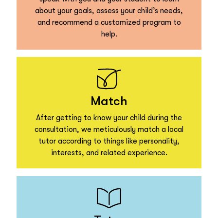
about your goals, assess your child’s needs,
and recommend a customized program to
help.
Match
After getting to know your child during the
consultation, we meticulously match a local
tutor according to things like personality,
interests, and related experience.