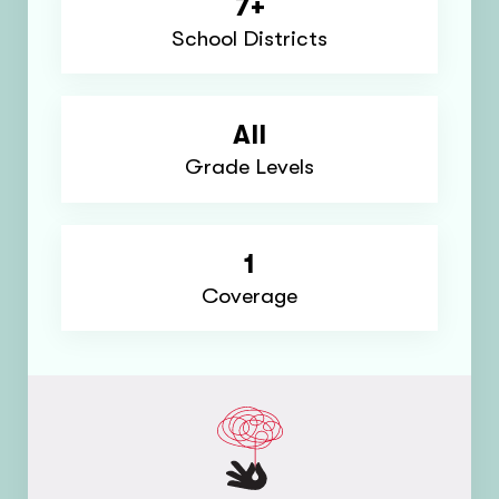
7+
School Districts
All
Grade Levels
1
Coverage