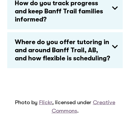
How do you track progress
and keep Banff Trail families
informed?
Where do you offer tutoring in
and around Banff Trail, AB,
and how flexible is scheduling?
Photo by
Flickr
, licensed under
Creative
Commons
.