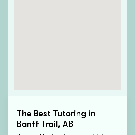
The Best Tutoring in
Banff Trail, AB