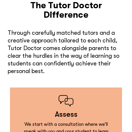
The Tutor Doctor
Difference
Through carefully matched tutors and a
creative approach tailored to each child,
Tutor Doctor comes alongside parents to
clear the hurdles in the way of learning so
students can confidently achieve their
personal best.
Assess
We start with a consultation where we’ll
speak with you and your student to learn