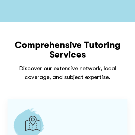
Comprehensive Tutoring
Services
Discover our extensive network, local
coverage, and subject expertise.