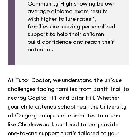
Community High showing below-
average diploma exam results
with higher failure rates
1
,
families are seeking personalized
support to help their children
build confidence and reach their
potential.
At Tutor Doctor, we understand the unique
challenges facing families from Banff Trail to
nearby Capitol Hill and Briar Hill. Whether
your child attends school near the University
of Calgary campus or commutes to areas
like Charleswood, our local tutors provide
one-to-one support that’s tailored to your