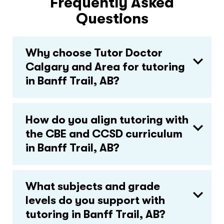
Frequently Asked
Questions
Why choose Tutor Doctor
Calgary and Area for tutoring
in Banff Trail, AB?
How do you align tutoring with
the CBE and CCSD curriculum
in Banff Trail, AB?
What subjects and grade
levels do you support with
tutoring in Banff Trail, AB?