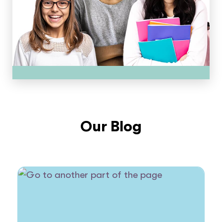
Our Blog