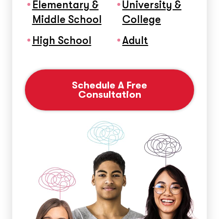
Elementary &
University &
Middle School
College
High School
Adult
Schedule A Free
Consultation