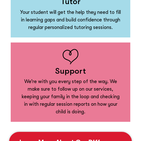
Tutor
Your student will get the help they need to fill
in learning gaps and build confidence through
regular personalized tutoring sessions.
Support
We’re with you every step of the way. We
make sure to follow up on our services,
keeping your family in the loop and checking
in with regular session reports on how your
child is doing.