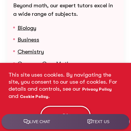
Beyond math, our expert tutors excel in
a wide range of subjects.
Biology
Business
Chemistry
Common Core Math
This site uses cookies. By navigating the
English
site, you consent to our use of cookies. For
Math
details and controls, see our
Privacy Policy
and
.
Cookie Policy
Organic Chemistry
Physics
Ok
Reading