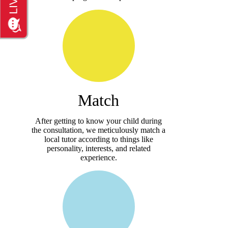
Match
After getting to know your child during
the consultation, we meticulously match a
local tutor according to things like
personality, interests, and related
experience.