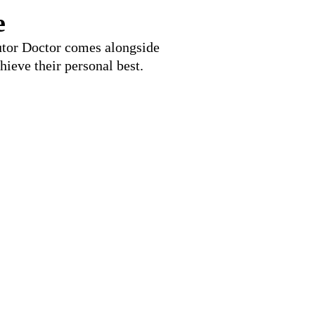
e
Tutor Doctor comes alongside
hieve their personal best.