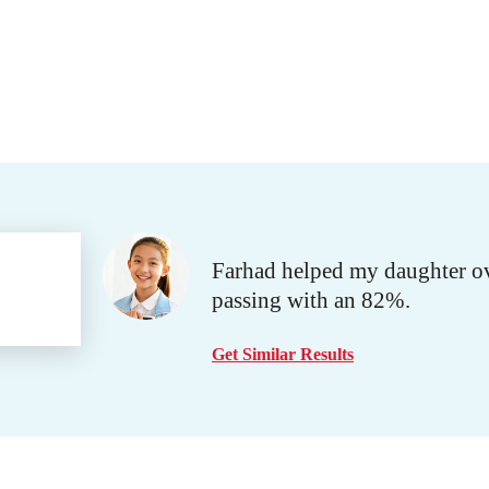
Farhad helped my daughter ove
passing with an 82%.
Get Similar Results