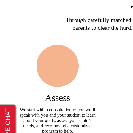
Through carefully matched t
parents to clear the hurd
Assess
We start with a consultation where we’ll
speak with you and your student to learn
about your goals, assess your child’s
needs, and recommend a customized
program to help.