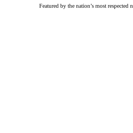
Featured by the nation’s most respected 