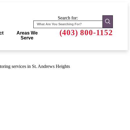
Search for:
(403) 800-1152
ct
Areas We
Serve