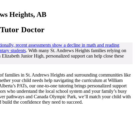
ews Heights, AB
 Tutor Doctor
ionally, recent assessments show a decline in math and reading
ntary students
. With many St. Andrews Heights families relying on
Elizabeth Junior High, personalized support can help close these
of families in St. Andrews Heights and surrounding communities like
ther your child needs help navigating the curriculum at William
lberta’s PATs, our one-to-one tutoring brings personalized support
utors who understand the local school system and your family’s busy
iver pathways and Canada Olympic Park, we’ll match your child with
nd build the confidence they need to succeed.