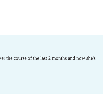
r the course of the last 2 months and now she's