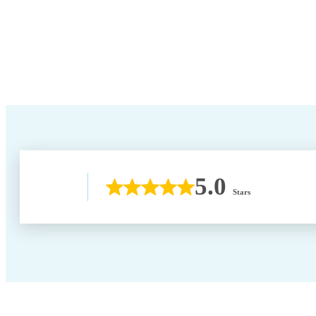
5.0
Stars