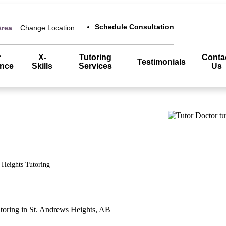
Schedule Consultation
Area
Change Location
r
X-
Tutoring
Conta
Testimonials
ence
Skills
Services
Us
 Heights
Tutoring
utoring in St. Andrews Heights, AB