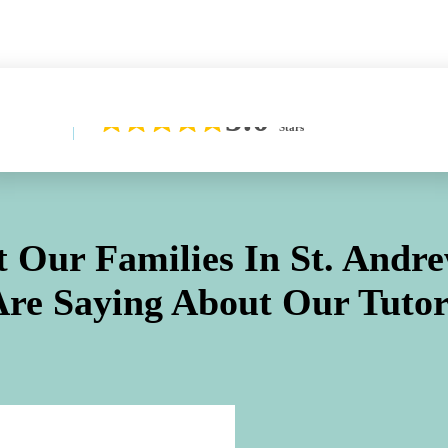
Learn More About Our Difference
5.0
Stars
 Our Families In
St. Andre
Are Saying About Our Tutor