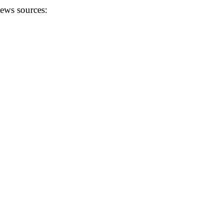
news sources: