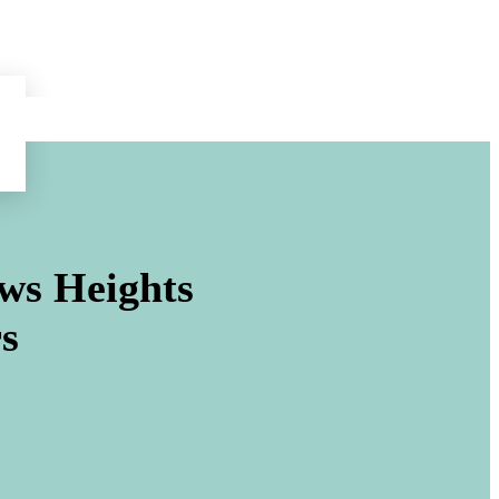
ws Heights
s