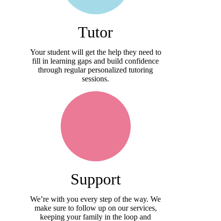
Tutor
Your student will get the help they need to
fill in learning gaps and build confidence
through regular personalized tutoring
sessions.
Support
We’re with you every step of the way. We
make sure to follow up on our services,
keeping your family in the loop and