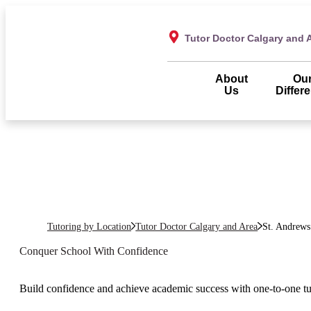
Tutor Doctor Calgary and 
About
Ou
Us
Differ
Tutoring by Location
Tutor Doctor Calgary and Area
St. Andrews
Conquer School With Confidence
Build confidence and achieve academic success with one-to-one t