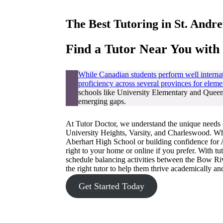
The Best Tutoring in
St. Andr
Find a Tutor Near You with
While Canadian students perform well internat
proficiency across several provinces for eleme
schools like University Elementary and Queen 
emerging gaps.
At Tutor Doctor, we understand the unique needs 
University Heights, Varsity, and Charleswood. Whe
Aberhart High School or building confidence for A
right to your home or online if you prefer. With t
schedule balancing activities between the Bow R
the right tutor to help them thrive academically a
Get Started Today