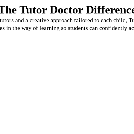
The Tutor Doctor Differenc
utors and a creative approach tailored to each child, 
les in the way of learning so students can confidently ac