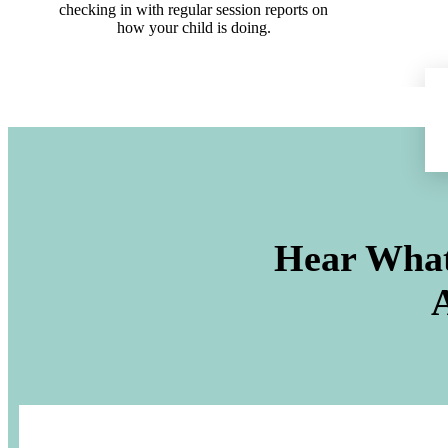
checking in with regular session reports on
how your child is doing.
Hear What