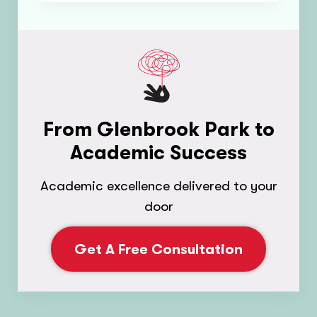
From Glenbrook Park to
Academic Success
Academic excellence delivered to your
door
Get A Free Consultation