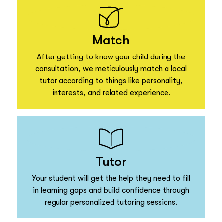
Match
After getting to know your child during the
consultation, we meticulously match a local
tutor according to things like personality,
interests, and related experience.
Tutor
Your student will get the help they need to fill
in learning gaps and build confidence through
regular personalized tutoring sessions.