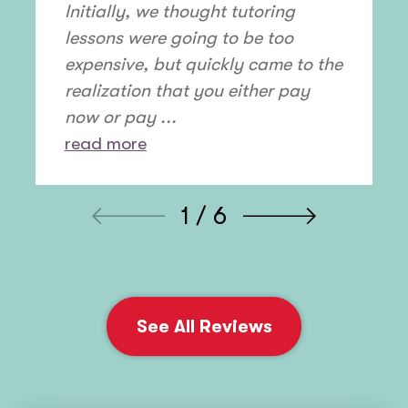
Initially, we thought tutoring
lessons were going to be too
expensive, but quickly came to the
realization that you either pay
now or pay ...
read more
1 / 6
See All Reviews