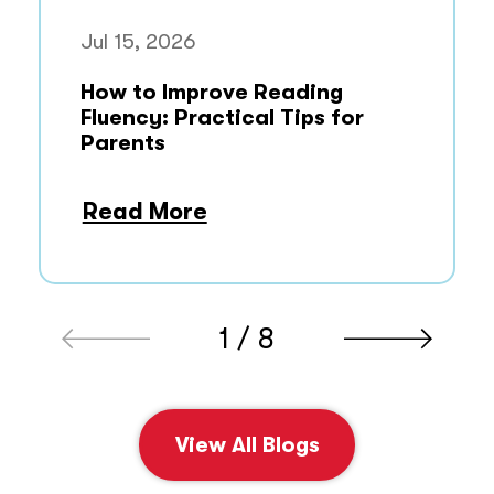
Jul 15, 2026
How to Improve Reading
Fluency: Practical Tips for
Parents
Read More
1 / 8
View All Blogs