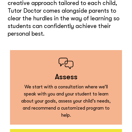
creative approach tailored to each child,
Tutor Doctor comes alongside parents to
clear the hurdles in the way of learning so
students can confidently achieve their
personal best.
Assess
We start with a consultation where we’ll
speak with you and your student to learn
about your goals, assess your child’s needs,
and recommend a customized program to
help.