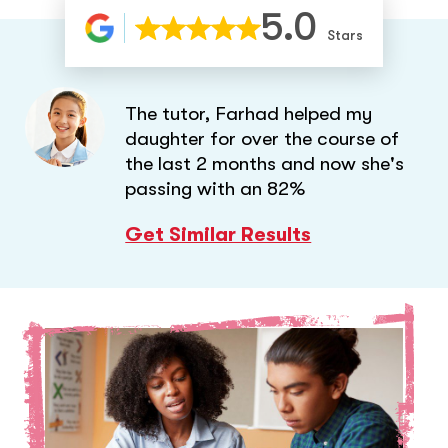
5.0
Stars
The tutor, Farhad helped my
daughter for over the course of
the last 2 months and now she's
passing with an 82%
Get Similar Results