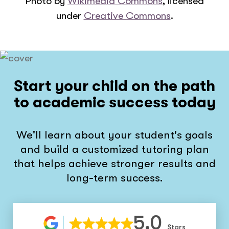
Photo by
Wikimedia Commons
, licensed
under
Creative Commons
.
Start your child on the path
to academic success today
We'll learn about your student's goals
and build a customized tutoring plan
that helps achieve stronger results and
long-term success.
5.0
Stars