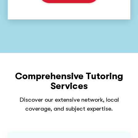
Comprehensive Tutoring
Services
Discover our extensive network, local
coverage, and subject expertise.