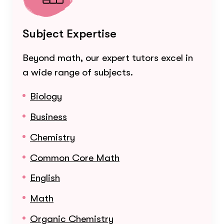
Subject Expertise
Beyond math, our expert tutors excel in
a wide range of subjects.
Biology
Business
Chemistry
Common Core Math
English
Math
Organic Chemistry