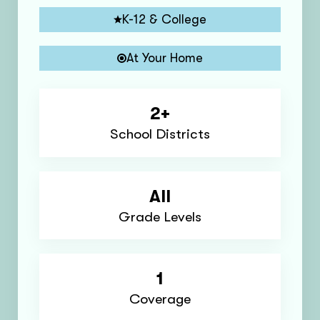
K-12 & College
At Your Home
2+
School Districts
All
Grade Levels
1
Coverage