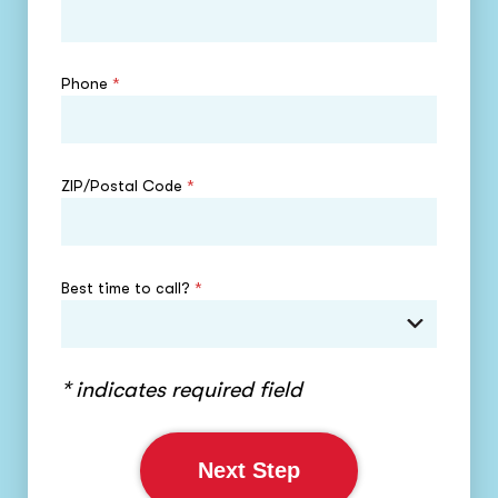
Phone
*
ZIP/Postal Code
*
Best time to call?
*
* indicates required field
Next Step