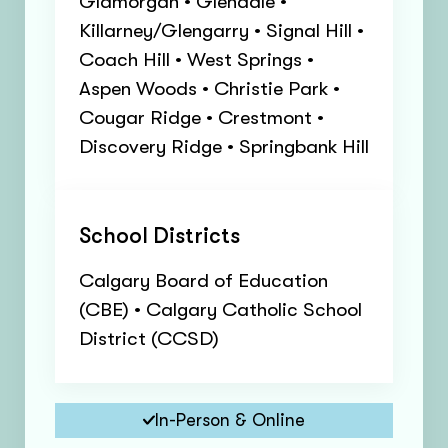
Glamorgan • Glendale •
Killarney/Glengarry • Signal Hill •
Coach Hill • West Springs •
Aspen Woods • Christie Park •
Cougar Ridge • Crestmont •
Discovery Ridge • Springbank Hill
School Districts
Calgary Board of Education
(CBE) • Calgary Catholic School
District (CCSD)
In-Person & Online