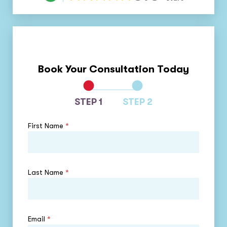
Book Your Consultation Today
STEP 1
STEP 2
First Name
*
Last Name
*
Email
*