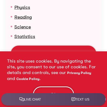
Physics
Reading
Science
Statistics
Learn More About Our Subjects
This site uses cookies. By navigating the
site, you consent to our use of cookies. For
details and controls, see our
Privacy Policy
and
.
Cookie Policy
Ok
Nationwide Presence