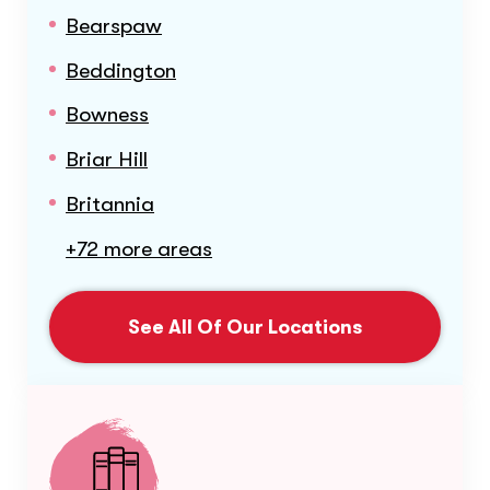
Bearspaw
Beddington
Bowness
Briar Hill
Britannia
+72 more areas
See All Of Our Locations