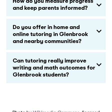
How do you measure progress
and keep parents informed?
Do you offer in home and
online tutoring in Glenbrook
and nearby communities?
Can tutoring really improve
writing and math outcomes for
Glenbrook students?