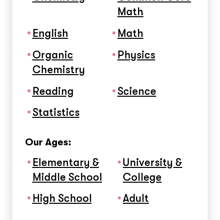
Math
English
Math
Organic
Physics
Chemistry
Reading
Science
Statistics
Our Ages:
Elementary &
University &
Middle School
College
High School
Adult