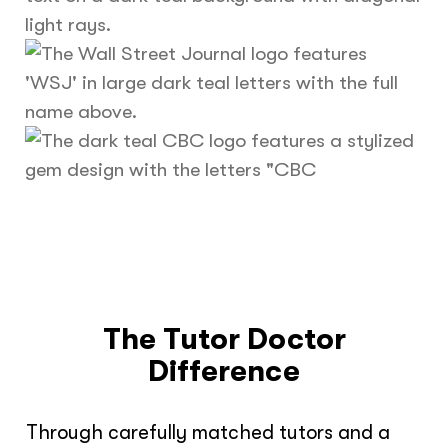
The Tutor Doctor
Difference
Through carefully matched tutors and a