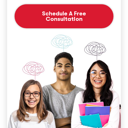
Schedule A Free
Consultation