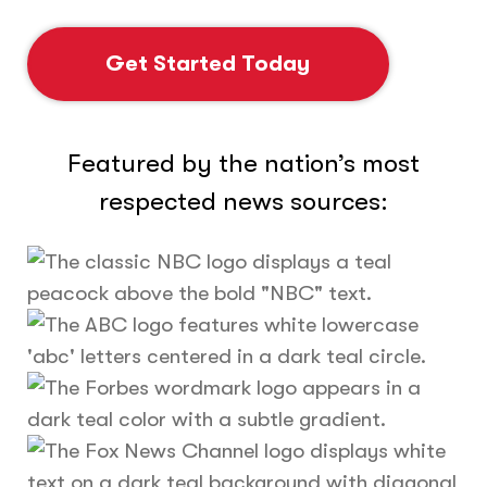
Get Started Today
Featured by the nation’s most
respected news sources: