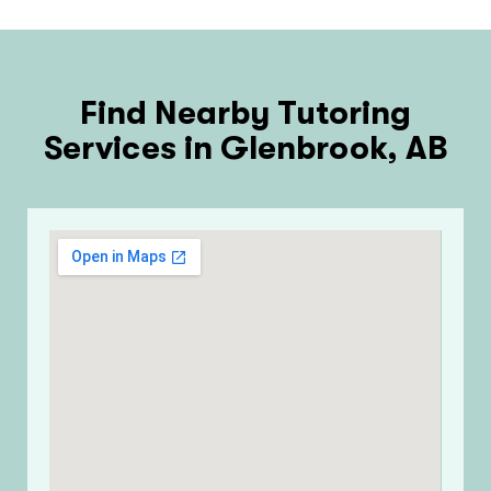
Find Nearby Tutoring
Services in Glenbrook, AB