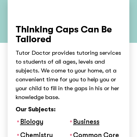
Thinking Caps Can Be
Tailored
Tutor Doctor provides tutoring services
to students of all ages, levels and
subjects. We come to your home, at a
convenient time for you to help you or
your child to fill in the gaps in his or her
knowledge base.
Our Subjects:
Biology
Business
Chemistry
Common Core