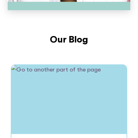
Our Blog