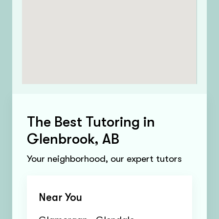
The Best Tutoring in
Glenbrook, AB
Your neighborhood, our expert tutors
Near You