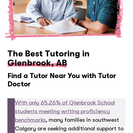
The Best Tutoring in
Glenbrook, AB
Find a Tutor Near You with Tutor
Doctor
With only 65.26% of Glenbrook School
students meeting writing proficiency
benchmarks
, many families in southwest
Calgary are seeking additional support to