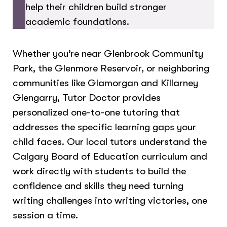
help their children build stronger
academic foundations.
Whether you’re near Glenbrook Community
Park, the Glenmore Reservoir, or neighboring
communities like Glamorgan and Killarney
Glengarry, Tutor Doctor provides
personalized one-to-one tutoring that
addresses the specific learning gaps your
child faces. Our local tutors understand the
Calgary Board of Education curriculum and
work directly with students to build the
confidence and skills they need turning
writing challenges into writing victories, one
session a time.