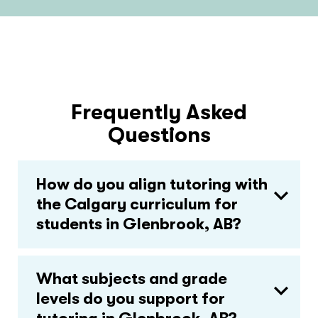
Frequently Asked
Questions
How do you align tutoring with
the Calgary curriculum for
students in Glenbrook, AB?
What subjects and grade
levels do you support for