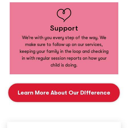
Support
We’re with you every step of the way. We
make sure to follow up on our services,
keeping your family in the loop and checking
in with regular session reports on how your
child is doing.
Learn More About Our Difference