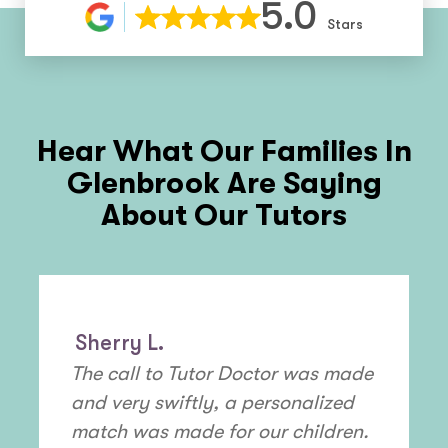
5.0
Stars
Hear What Our Families In
Glenbrook
Are Saying
About Our Tutors
Sherry L.
The call to Tutor Doctor was made
and very swiftly, a personalized
match was made for our children.