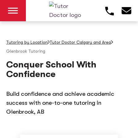
Tutoring by Location
Tutor Doctor Calgary and Area
Glenbrook
Tutoring
Conquer School With
Confidence
Build confidence and achieve academic
success with one-to-one tutoring in
Glenbrook, AB