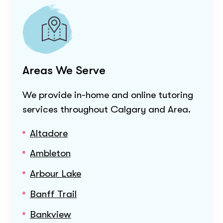
Areas We Serve
We provide in-home and online tutoring
services throughout
Calgary and Area
.
Altadore
Ambleton
Arbour Lake
Banff Trail
Bankview