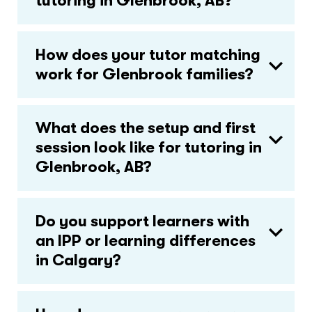
tutoring in Glenbrook, AB?
How does your tutor matching
work for Glenbrook families?
What does the setup and first
session look like for tutoring in
Glenbrook, AB?
Do you support learners with
an IPP or learning differences
in Calgary?