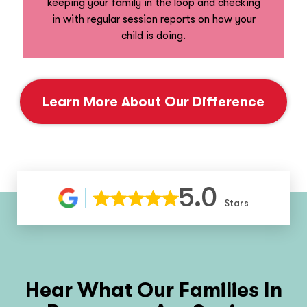
keeping your family in the loop and checking
in with regular session reports on how your
child is doing.
Learn More About Our Difference
5.0
Stars
Hear What Our Families In