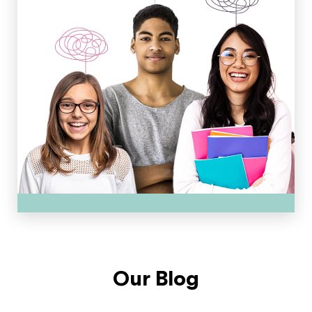
Our Blog