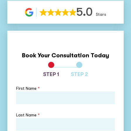
5.0
Stars
Book Your Consultation Today
STEP 1
STEP 2
First Name
*
Last Name
*