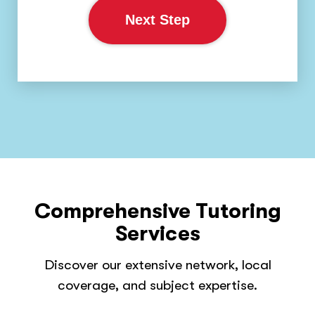
Next Step
Comprehensive Tutoring
Services
Discover our extensive network, local
coverage, and subject expertise.