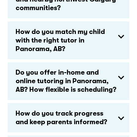
communities?
How do you match my child
with the right tutor in
Panorama, AB?
Do you offer in-home and
online tutoring in Panorama,
AB? How flexible is scheduling?
How do you track progress
and keep parents informed?