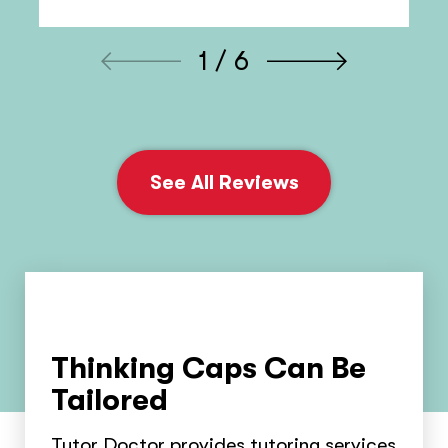
1 / 6
See All Reviews
Thinking Caps Can Be
Tailored
Tutor Doctor provides tutoring services