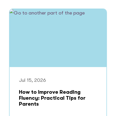
Jul 15, 2026
How to Improve Reading
Fluency: Practical Tips for
Parents