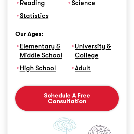
Reading
Science
Statistics
Our Ages:
Elementary &
University &
Middle School
College
High School
Adult
Schedule A Free
Consultation