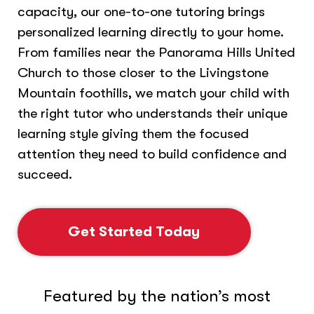
capacity, our one-to-one tutoring brings
personalized learning directly to your home.
From families near the Panorama Hills United
Church to those closer to the Livingstone
Mountain foothills, we match your child with
the right tutor who understands their unique
learning style giving them the focused
attention they need to build confidence and
succeed.
Get Started Today
Featured by the nation’s most