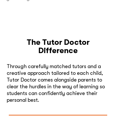
The Tutor Doctor
Difference
Through carefully matched tutors and a
creative approach tailored to each child,
Tutor Doctor comes alongside parents to
clear the hurdles in the way of learning so
students can confidently achieve their
personal best.