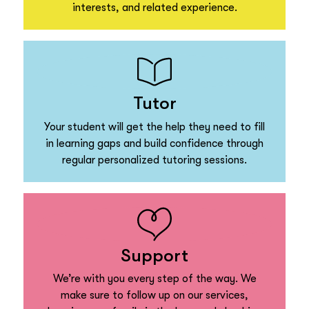
interests, and related experience.
Tutor
Your student will get the help they need to fill
in learning gaps and build confidence through
regular personalized tutoring sessions.
Support
We’re with you every step of the way. We
make sure to follow up on our services,