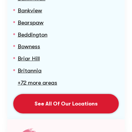
Bankview
Bearspaw
Beddington
Bowness
Briar Hill
Britannia
+72 more areas
See All Of Our Locations