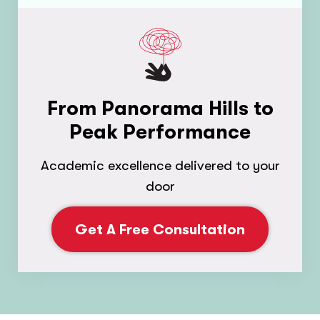
From Panorama Hills to
Peak Performance
Academic excellence delivered to your
door
Get A Free Consultation