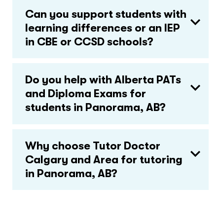
Can you support students with
learning differences or an IEP
in CBE or CCSD schools?
Do you help with Alberta PATs
and Diploma Exams for
students in Panorama, AB?
Why choose Tutor Doctor
Calgary and Area for tutoring
in Panorama, AB?