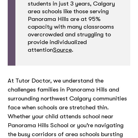
students in just 3 years, Calgary
area schools like those serving
Panorama Hills are at 95%
capacity with many classrooms
overcrowded and struggling to
provide individualized
attention
Source
.
At Tutor Doctor, we understand the
challenges families in Panorama Hills and
surrounding northwest Calgary communities
face when schools are stretched thin.
Whether your child attends school near
Panorama Hills School or you’re navigating
the busy corridors of area schools bursting