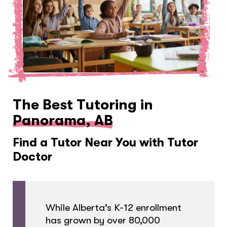
The Best Tutoring in
Panorama, AB
Find a Tutor Near You with Tutor
Doctor
While Alberta’s K-12 enrollment
has grown by over 80,000