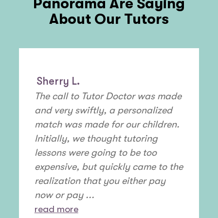
Panorama
Are Saying
About Our Tutors
Sherry L.
The call to Tutor Doctor was made
and very swiftly, a personalized
match was made for our children.
Initially, we thought tutoring
lessons were going to be too
expensive, but quickly came to the
realization that you either pay
now or pay ...
read more