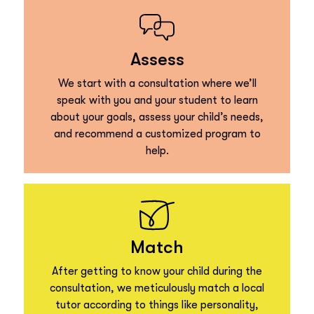
Assess
We start with a consultation where we’ll
speak with you and your student to learn
about your goals, assess your child’s needs,
and recommend a customized program to
help.
Match
After getting to know your child during the
consultation, we meticulously match a local
tutor according to things like personality,