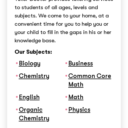
to students of all ages, levels and
subjects. We come to your home, at a
convenient time for you to help you or
your child to fill in the gaps in his or her
knowledge base.
Our Subjects:
Biology
Business
Chemistry
Common Core
Math
English
Math
Organic
Physics
Chemistry