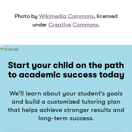
Photo by
Wikimedia Commons
, licensed
under
Creative Commons
.
Start your child on the path
to academic success today
We'll learn about your student's goals
and build a customized tutoring plan
that helps achieve stronger results and
long-term success.