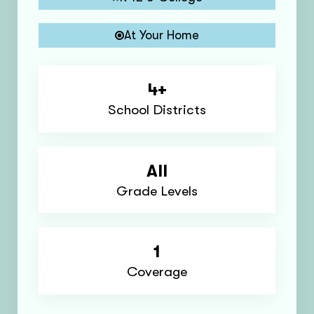
At Your Home
4+
School Districts
All
Grade Levels
1
Coverage