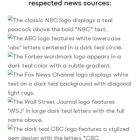
respected news sources: