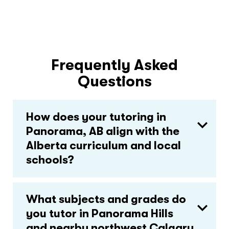
Frequently Asked
Questions
How does your tutoring in
Panorama, AB align with the
Alberta curriculum and local
schools?
What subjects and grades do
you tutor in Panorama Hills
and nearby northwest Calgary