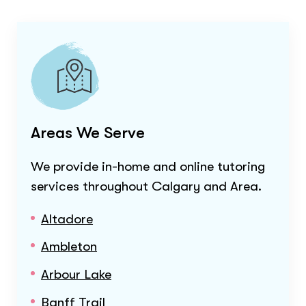
Areas We Serve
We provide in-home and online tutoring
services throughout
Calgary and Area
.
Altadore
Ambleton
Arbour Lake
Banff Trail