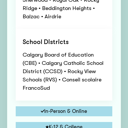
Ridge • Beddington Heights •
Balzac • Airdrie
School Districts
Calgary Board of Education
(CBE) • Calgary Catholic School
District (CCSD) • Rocky View
Schools (RVS) • Conseil scolaire
FrancoSud
In-Person & Online
K-12 & College