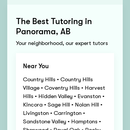
The Best Tutoring in
Panorama, AB
Your neighborhood, our expert tutors
Near You
Country Hills • Country Hills
Village • Coventry Hills • Harvest
Hills • Hidden Valley • Evanston •
Kincora • Sage Hill • Nolan Hill •
Livingston • Carrington •
Sandstone Valley • Hamptons •
Sherwood • Royal Oak • Rocky