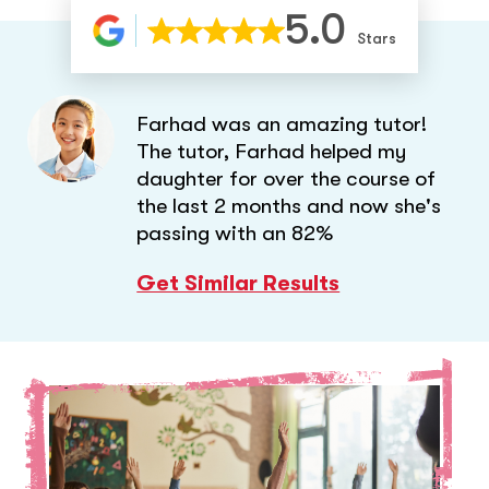
5.0
Stars
Farhad was an amazing tutor!
The tutor, Farhad helped my
daughter for over the course of
the last 2 months and now she's
passing with an 82%
Get Similar Results