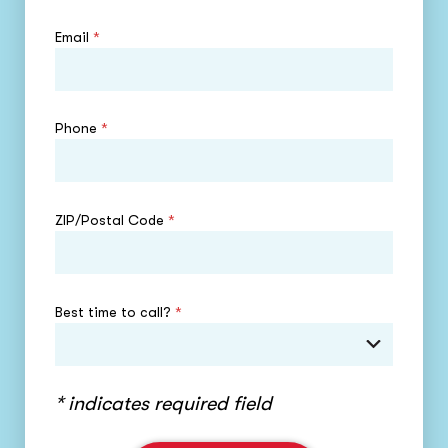
Email
*
Phone
*
ZIP/Postal Code
*
Best time to call?
*
* indicates required field