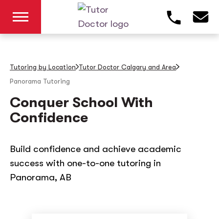
Tutoring by Location
Tutor Doctor Calgary and Area
Panorama
Tutoring
Conquer School With
Confidence
Build confidence and achieve academic
success with one-to-one tutoring in
Panorama, AB