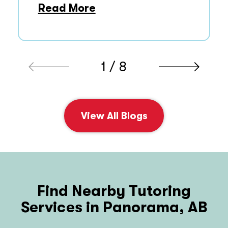
Read More
1 / 8
View All Blogs
Find Nearby Tutoring
Services in Panorama, AB