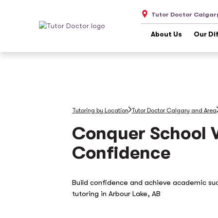
Tutor Doctor Calgar
About Us
Our Di
Tutoring by Location
Tutor Doctor Calgary and Area
Conquer School 
Confidence
Build confidence and achieve academic su
tutoring in Arbour Lake, AB