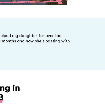
helped my daughter for over the
 2 months and now she's passing with
ng in
B