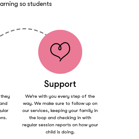
earning so students
Support
 they
We’re with you every step of the
 and
way. We make sure to follow up on
ular
our services, keeping your family in
ons.
the loop and checking in with
regular session reports on how your
child is doing.