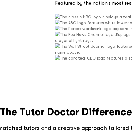
Featured by the nation’s most re
The Tutor Doctor Differenc
matched tutors and a creative approach tailored t