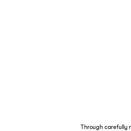
Through carefully 