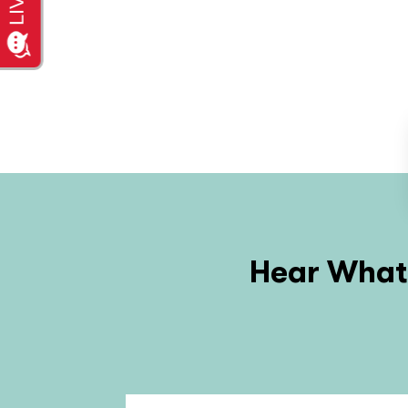
Hear What 