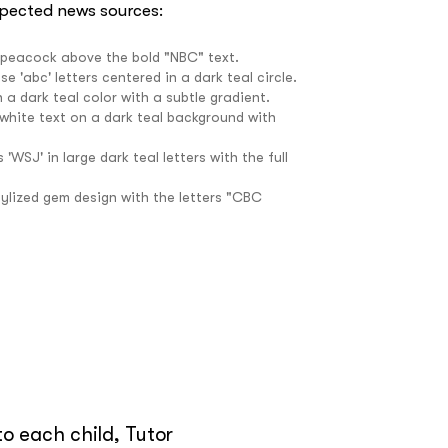
spected news sources:
e
o each child, Tutor