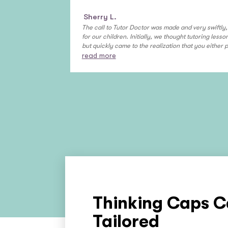
Sherry L.
The call to Tutor Doctor was made and very swiftl
for our children. Initially, we thought tutoring less
but quickly came to the realization that you either 
read more
Thinking Caps C
Tailored