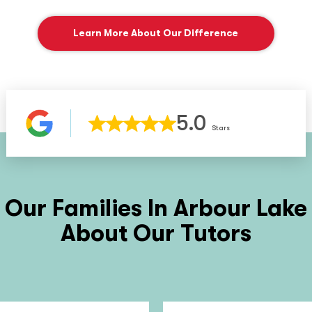
Learn More About Our Difference
5.0
Stars
Our Families In
Arbour Lake
About Our Tutors