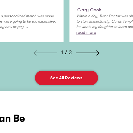
Gary Cook
y, a personalized match was made
Within a day, Tutor Doctor was ab
ons were going to be too expensive,
to start immediately. Curtis Temple
pay now or pay ...
he wants my daughter to learn and 
read more
1 / 3
See All Reviews
an Be