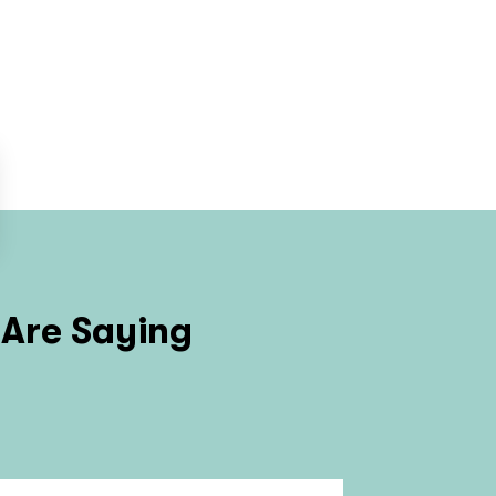
Are Saying