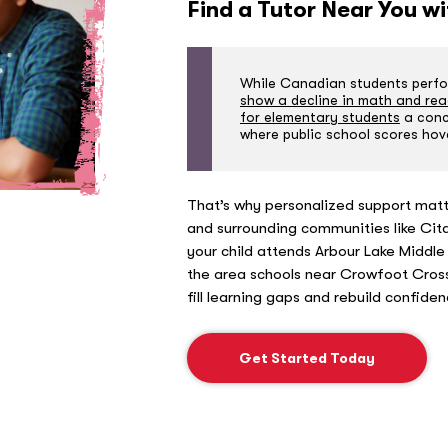
Find a Tutor Near You w
While Canadian students perfor
show a decline in math and rea
for elementary students
a conce
where public school scores hov
That’s why personalized support matt
and surrounding communities like Ci
your child attends Arbour Lake Middle
the area schools near Crowfoot Cross
fill learning gaps and rebuild confide
Get Started Today