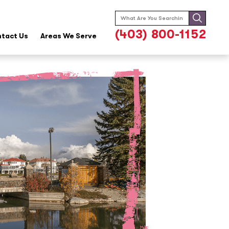
Search
for:
(403) 800-1152
tact Us
Areas We Serve