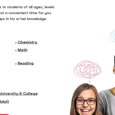
 to students of all ages, levels
at a convenient time for you
gaps in his or her knowledge
Chemistry
Math
Reading
University & College
Adult