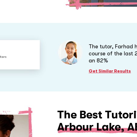
The tutor, Farhad 
course of the last
Stars
an 82%
Get Similar Results
The Best Tutori
Arbour Lake, A