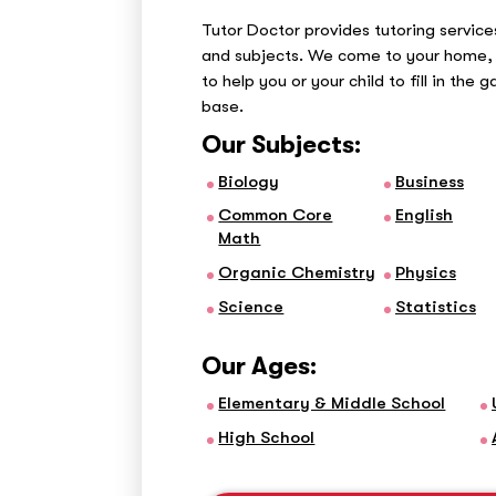
Tutor Doctor provides tutoring services
and subjects. We come to your home, 
to help you or your child to fill in the 
base.
Our Subjects:
Biology
Business
Common Core
English
Math
Organic Chemistry
Physics
Science
Statistics
Our Ages:
Elementary & Middle School
High School