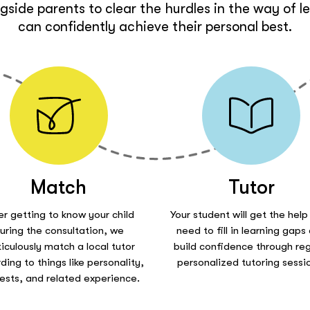
side parents to clear the hurdles in the way of l
can confidently achieve their personal best.
Match
Tutor
er getting to know your child
Your student will get the help
uring the consultation, we
need to fill in learning gaps
iculously match a local tutor
build confidence through reg
ding to things like personality,
personalized tutoring sessi
rests, and related experience.