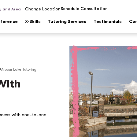
Schedule Consultation
Change Location
y and Area
fference
X-Skills
Tutoring Services
Testimonials
Con
Arbour Lake
Tutoring
With
ccess with one-to-one