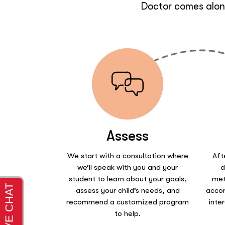
Doctor comes along
Assess
We start with a consultation where
Aft
we’ll speak with you and your
d
student to learn about your goals,
met
assess your child’s needs, and
accor
recommend a customized program
inte
to help.