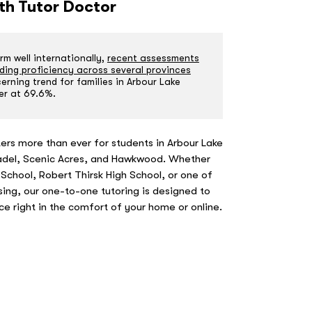
ith Tutor Doctor
m well internationally,
recent assessments
ding proficiency across several provinces
rning trend for families in Arbour Lake
er at 69.6%.
ers more than ever for students in Arbour Lake
tadel, Scenic Acres, and Hawkwood. Whether
 School, Robert Thirsk High School, or one of
ing, our one-to-one tutoring is designed to
nce right in the comfort of your home or online.