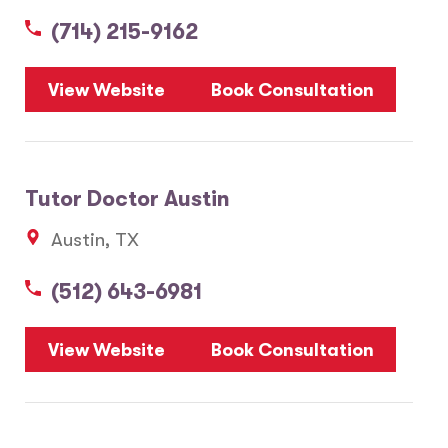
(714) 215-9162
5
View Website
Book Consultation
1
2
Tutor Doctor Austin
20
Austin, TX
3
6
(512) 643-6981
10
8
7
View Website
Book Consultation
28
17