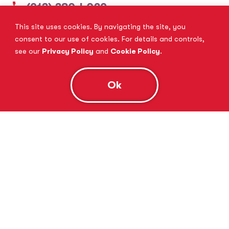
(913) 380-4029
This site uses cookies. By navigating the site, you
View Website
Book Consultation
consent to our use of cookies. For details and controls,
see our
Privacy Policy
and
Cookie Policy
.
Ok
Tutor Doctor Brandon
Lithia, FL
(813) 616-5206
View Website
Book Consultation
Tutor Doctor Brownstown