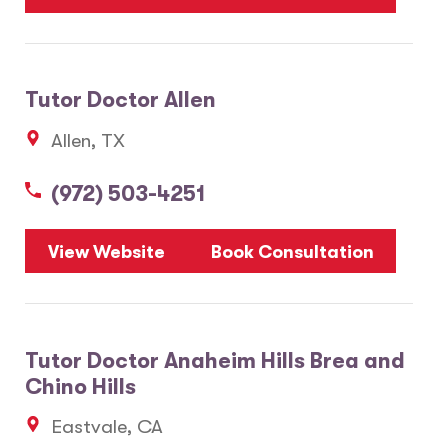
Tutor Doctor Allen
Allen, TX
(972) 503-4251
View Website
Book Consultation
Tutor Doctor Anaheim Hills Brea and
Chino Hills
Eastvale, CA