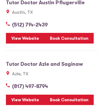
Tutor Doctor Austin Pflugerville
Austin, TX
(512) 714-2439
View Website
Book Consultation
Tutor Doctor Azle and Saginaw
Azle, TX
(817) 497-8794
View Website
Book Consultation