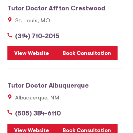
Tutor Doctor Affton Crestwood
St. Louis, MO
(314) 710-2015
View Website
Book Consultation
Tutor Doctor Albuquerque
Albuquerque, NM
(505) 384-6110
View Website
Book Consultation