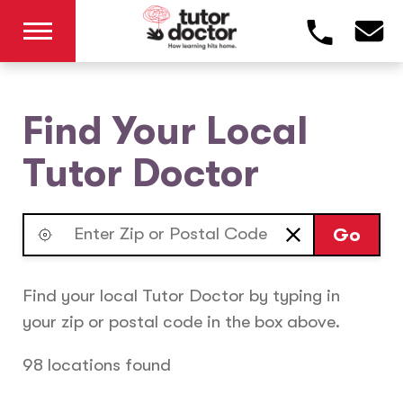
Find Your Local
Tutor Doctor
Go
Find your local Tutor Doctor by typing in
your zip or postal code in the box above.
98 locations found