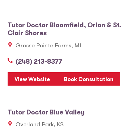
Tutor Doctor Bloomfield, Orion & St.
Clair Shores
Grosse Pointe Farms, MI
(248) 213-8377
View Website
Book Consultation
Tutor Doctor Blue Valley
Overland Park, KS