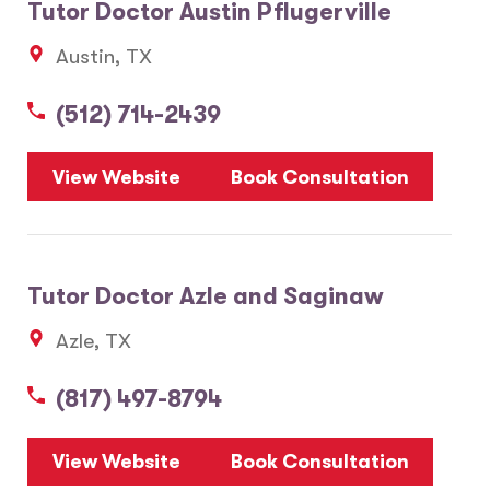
Tutor Doctor Austin Pflugerville
Austin, TX
(512) 714-2439
View Website
Book Consultation
Tutor Doctor Azle and Saginaw
Azle, TX
(817) 497-8794
View Website
Book Consultation