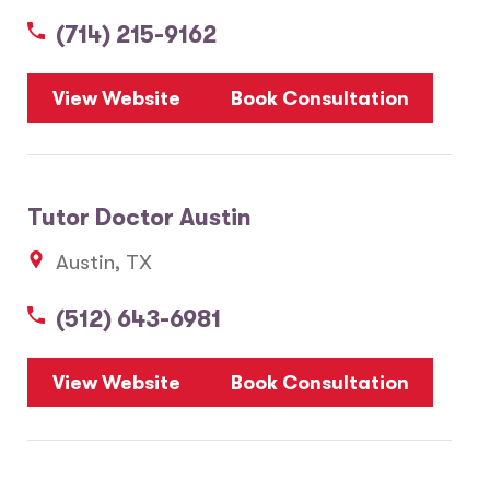
(714) 215-9162
5
View Website
Book Consultation
1
2
Tutor Doctor Austin
20
Austin, TX
3
6
(512) 643-6981
10
8
7
View Website
Book Consultation
28
17