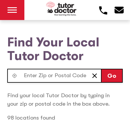
Find Your Local
Tutor Doctor
Go
Find your local Tutor Doctor by typing in
your zip or postal code in the box above.
98 locations found