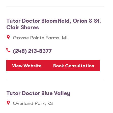
Tutor Doctor Bloomfield, Orion & St.
Clair Shores
Grosse Pointe Farms, MI
(248) 213-8377
View Website
Book Consultation
Tutor Doctor Blue Valley
Overland Park, KS