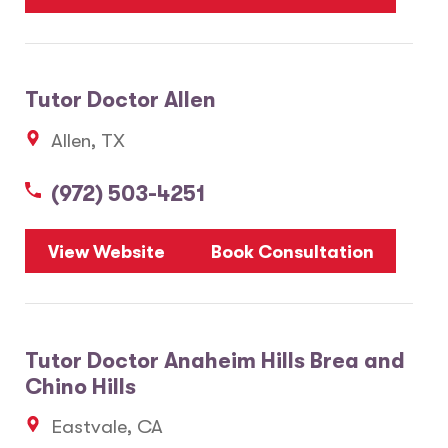
Tutor Doctor Allen
Allen, TX
(972) 503-4251
View Website
Book Consultation
Tutor Doctor Anaheim Hills Brea and
Chino Hills
Eastvale, CA