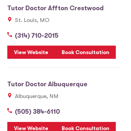
Tutor Doctor Affton Crestwood
St. Louis, MO
(314) 710-2015
View Website
Book Consultation
Tutor Doctor Albuquerque
Albuquerque, NM
(505) 384-6110
View Website
Book Consultation