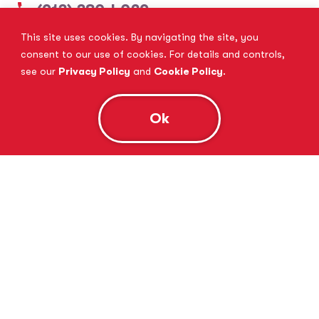
(913) 380-4029
This site uses cookies. By navigating the site, you
View Website
Book Consultation
consent to our use of cookies. For details and controls,
see our
Privacy Policy
and
Cookie Policy
.
Ok
Tutor Doctor Brandon
Lithia, FL
(813) 616-5206
View Website
Book Consultation
Tutor Doctor Brownstown