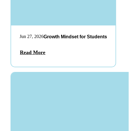
Jun 27, 2026
Growth Mindset for Students
Read More