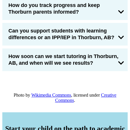
How do you track progress and keep
Thorburn parents informed?
Can you support students with learning
differences or an IPP/IEP in Thorburn, AB?
How soon can we start tutoring in Thorburn,
AB, and when will we see results?
Photo by
Wikimedia Commons
, licensed under
Creative
Commons
.
Start your child on the path to academic