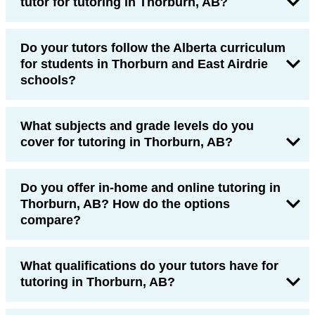
tutor for tutoring in Thorburn, AB?
Do your tutors follow the Alberta curriculum
for students in Thorburn and East Airdrie
schools?
What subjects and grade levels do you
cover for tutoring in Thorburn, AB?
Do you offer in-home and online tutoring in
Thorburn, AB? How do the options
compare?
What qualifications do your tutors have for
tutoring in Thorburn, AB?