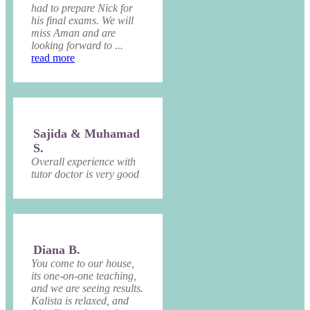
had to prepare Nick for
his final exams. We will
miss Aman and are
looking forward to ...
read more
Sajida & Muhamad
S.
Overall experience with
tutor doctor is very good
Diana B.
You come to our house,
its one-on-one teaching,
and we are seeing results.
Kalista is relaxed, and