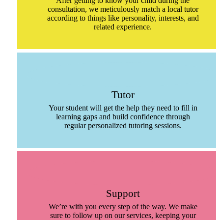
After getting to know your child during the
consultation, we meticulously match a local tutor
according to things like personality, interests, and
related experience.
Tutor
Your student will get the help they need to fill in
learning gaps and build confidence through
regular personalized tutoring sessions.
Support
We’re with you every step of the way. We make
sure to follow up on our services, keeping your