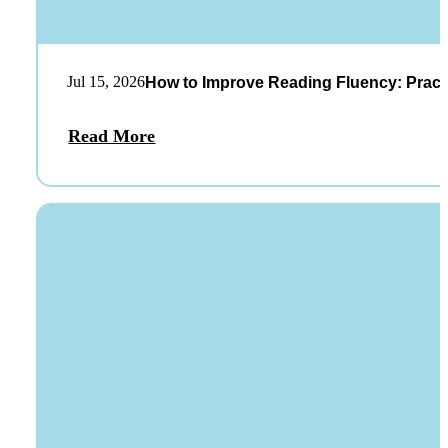
Jul 15, 2026
How to Improve Reading Fluency: Practi
Read More