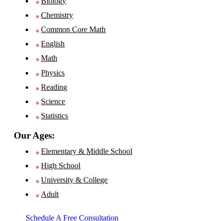
Biology
Chemistry
Common Core Math
English
Math
Physics
Reading
Science
Statistics
Our Ages:
Elementary & Middle School
High School
University & College
Adult
Schedule A Free Consultation