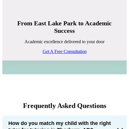
From East Lake Park to Academic
Success
Academic excellence delivered to your door
Get A Free Consultation
Frequently Asked Questions
How do you match my child with the right