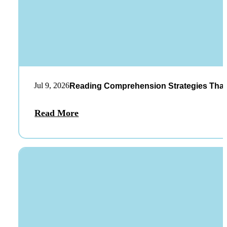
Jul 9, 2026
Reading Comprehension Strategies That
Read More