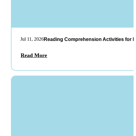
Jul 11, 2026
Reading Comprehension Activities for K
Read More