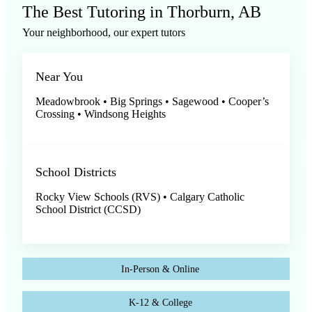
The Best Tutoring in Thorburn, AB
Your neighborhood, our expert tutors
Near You
Meadowbrook • Big Springs • Sagewood • Cooper’s
Crossing • Windsong Heights
School Districts
Rocky View Schools (RVS) • Calgary Catholic
School District (CCSD)
In-Person & Online
K-12 & College