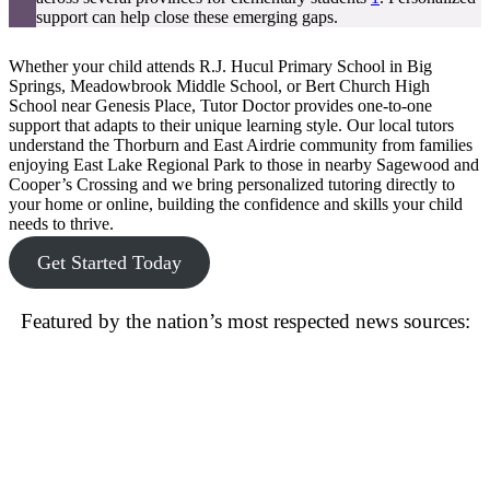
support can help close these emerging gaps.
Whether your child attends R.J. Hucul Primary School in Big
Springs, Meadowbrook Middle School, or Bert Church High
School near Genesis Place, Tutor Doctor provides one-to-one
support that adapts to their unique learning style. Our local tutors
understand the Thorburn and East Airdrie community from families
enjoying East Lake Regional Park to those in nearby Sagewood and
Cooper’s Crossing and we bring personalized tutoring directly to
your home or online, building the confidence and skills your child
needs to thrive.
Get Started Today
Featured by the nation’s most respected news sources: