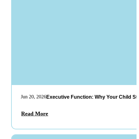
Jun 20, 2026
Executive Function: Why Your Child St
Read More