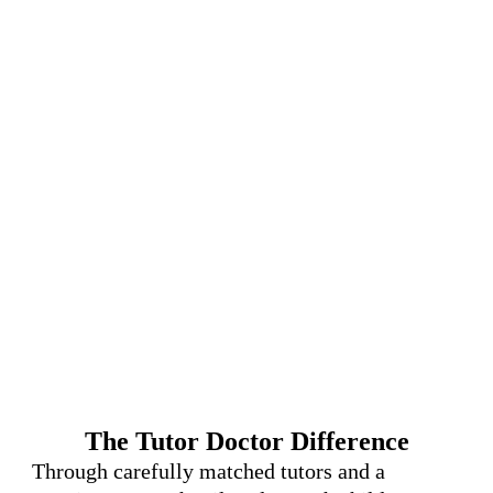
The Tutor Doctor Difference
Through carefully matched tutors and a