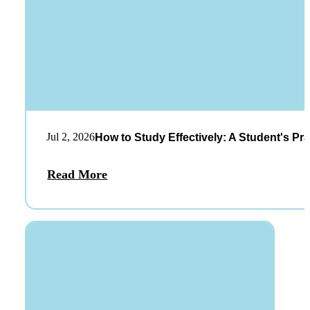
Jul 2, 2026
How to Study Effectively: A Student's Pra
Read More