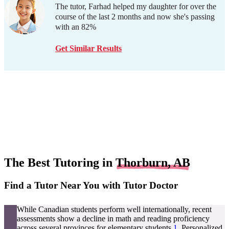
The tutor, Farhad helped my daughter for over the
course of the last 2 months and now she's passing
with an 82%
Get Similar Results
The Best Tutoring in
Thorburn, AB
Find a Tutor Near You with Tutor Doctor
While Canadian students perform well internationally, recent
assessments show a decline in math and reading proficiency
across several provinces for elementary students
1
. Personalized