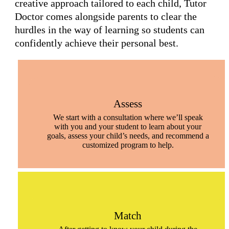
creative approach tailored to each child, Tutor
Doctor comes alongside parents to clear the
hurdles in the way of learning so students can
confidently achieve their personal best.
Assess
We start with a consultation where we’ll speak
with you and your student to learn about your
goals, assess your child’s needs, and recommend a
customized program to help.
Match