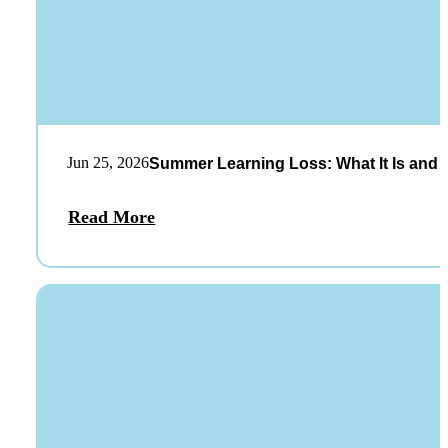
Jun 25, 2026
Summer Learning Loss: What It Is and 
Read More