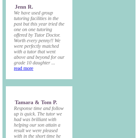
Jenn R.
We have used group
tutoring facilities in the
past but this year tried the
one on one tutoring
offered by Tutor Doctor.
Worth every penny!! We
were perfectly matched
with a tutor that went
above and beyond for our
grade 10 daughter ...
read more
Tamara & Tom P.
Response time and follow
up is quick. The tutor we
had was brilliant with
helping our son attain a
result we were pleased
with in the short time he