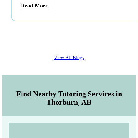
Read More
View All Blogs
Find Nearby Tutoring Services in
Thorburn, AB