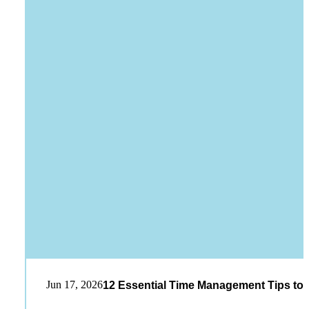
Jun 17, 2026
12 Essential Time Management Tips to 