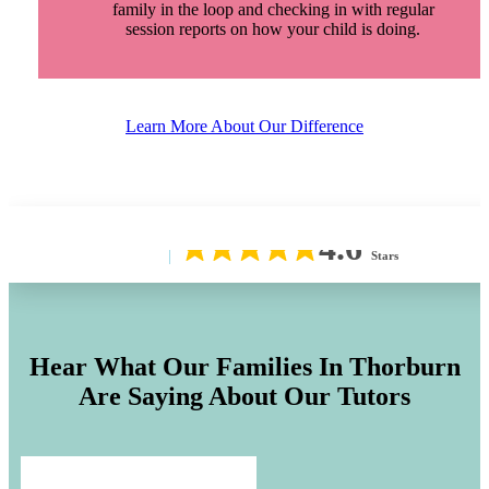
family in the loop and checking in with regular
session reports on how your child is doing.
Learn More About Our Difference
4.6
Stars
Hear What Our Families In
Thorburn
Are Saying About Our Tutors