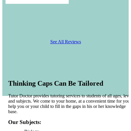
See All Reviews
Thinking Caps Can Be Tailored
Tutor Doctor provides tutoring services to students of all ages, leve
and subjects. We come to your home, at a convenient time for you 
help you or your child to fill in the gaps in his or her knowledge
base.
Our Subjects: