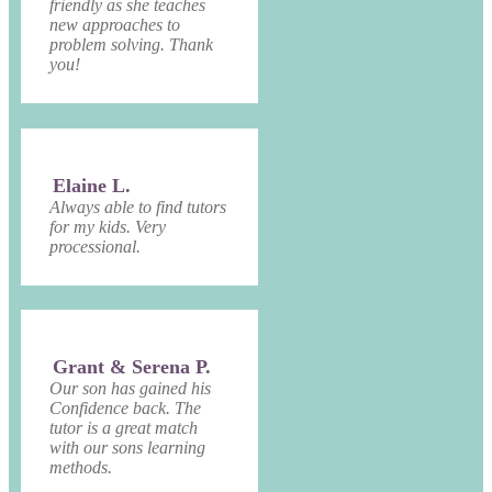
friendly as she teaches
new approaches to
problem solving. Thank
you!
Elaine L.
Always able to find tutors
for my kids. Very
processional.
Grant & Serena P.
Our son has gained his
Confidence back. The
tutor is a great match
with our sons learning
methods.