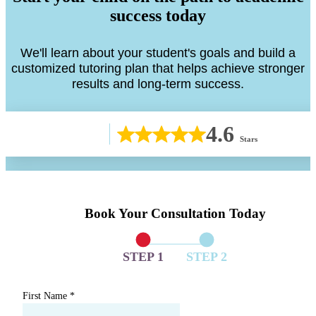
success today
We'll learn about your student's goals and build a
customized tutoring plan that helps achieve stronger
results and long-term success.
4.6
Stars
Book Your Consultation Today
STEP 1
STEP 2
First Name
*