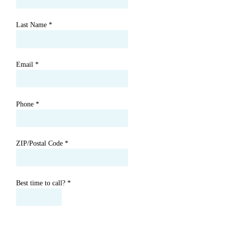
Last Name
*
Email
*
Phone
*
ZIP/Postal Code
*
Best time to call?
*