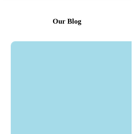
Our Blog