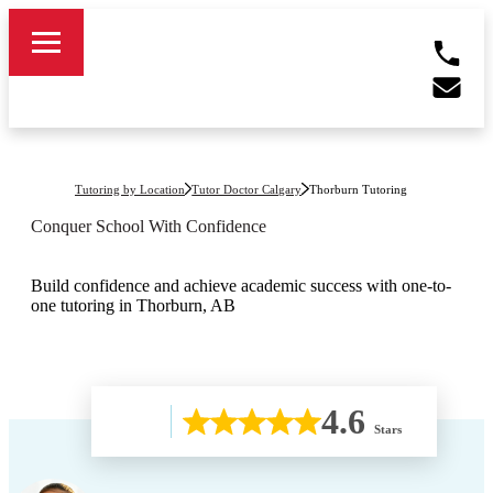
Tutoring by Location
Tutor Doctor Calgary
Thorburn
Tutoring
Conquer School With Confidence
Build confidence and achieve academic success with one-to-
one tutoring in Thorburn, AB
4.6
Stars