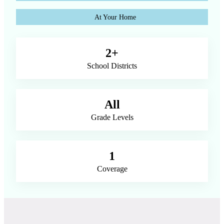
At Your Home
2+
School Districts
All
Grade Levels
1
Coverage