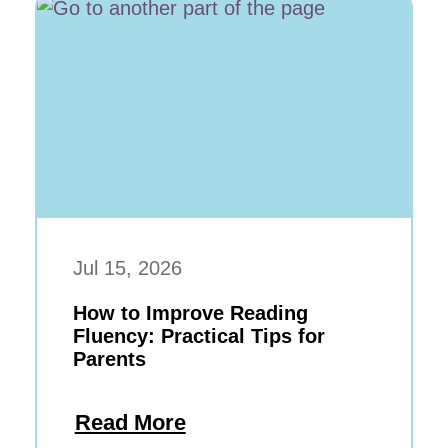
Jul 15, 2026
How to Improve Reading
Fluency: Practical Tips for
Parents
Read More