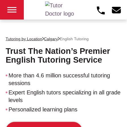
Tutoring by Location
Calgary
English Tutoring
Trust The Nation’s Premier
English
Tutoring Service
More than 4.6 million successful tutoring
sessions
Expert English tutors specializing in all grade
levels
Personalized learning plans