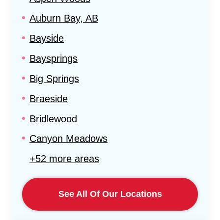
Auburn Bay, AB
Bayside
Baysprings
Big Springs
Braeside
Bridlewood
Canyon Meadows
+52 more areas
See All Of Our Locations