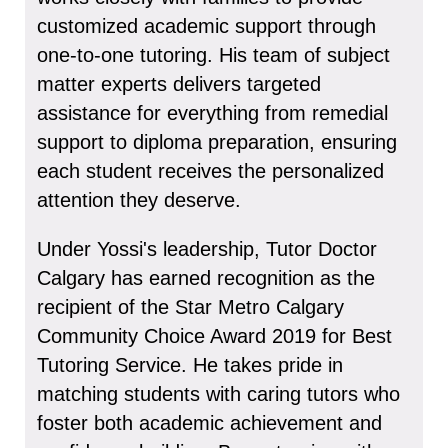
customized academic support through
one-to-one tutoring. His team of subject
matter experts delivers targeted
assistance for everything from remedial
support to diploma preparation, ensuring
each student receives the personalized
attention they deserve.
Under Yossi's leadership, Tutor Doctor
Calgary has earned recognition as the
recipient of the Star Metro Calgary
Community Choice Award 2019 for Best
Tutoring Service. He takes pride in
matching students with caring tutors who
foster both academic achievement and