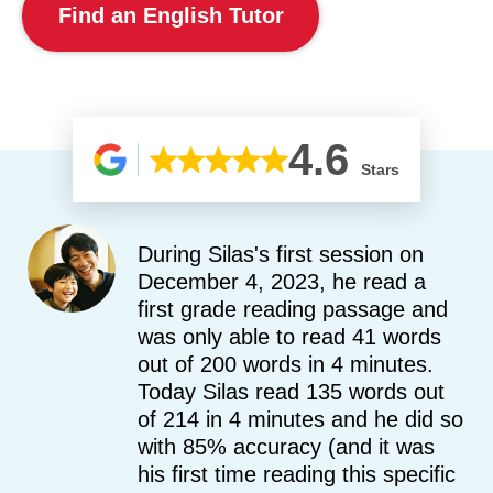
Find an English Tutor
4.6
Stars
During Silas's first session on
December 4, 2023, he read a
first grade reading passage and
was only able to read 41 words
out of 200 words in 4 minutes.
Today Silas read 135 words out
of 214 in 4 minutes and he did so
with 85% accuracy (and it was
his first time reading this specific