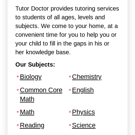
Tutor Doctor provides tutoring services
to students of all ages, levels and
subjects. We come to your home, at a
convenient time for you to help you or
your child to fill in the gaps in his or
her knowledge base.
Our Subjects:
Biology
Chemistry
Common Core
English
Math
Math
Physics
Reading
Science