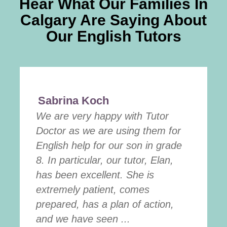
Hear What Our Families In
Calgary Are Saying About
Our English Tutors
Sabrina Koch
We are very happy with Tutor
Doctor as we are using them for
English help for our son in grade
8. In particular, our tutor, Elan,
has been excellent. She is
extremely patient, comes
prepared, has a plan of action,
and we have seen ...