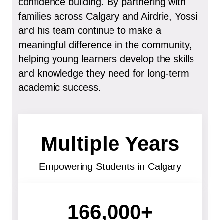
confidence building. By partnering with
families across Calgary and Airdrie, Yossi
and his team continue to make a
meaningful difference in the community,
helping young learners develop the skills
and knowledge they need for long-term
academic success.
Multiple Years
Empowering Students in Calgary
166,000+