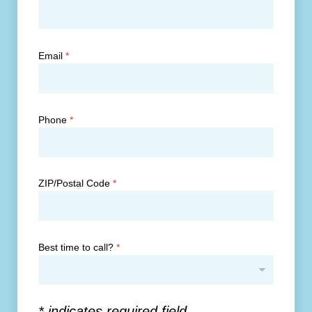
Email
*
Phone
*
ZIP/Postal Code
*
Best time to call?
*
* indicates required field