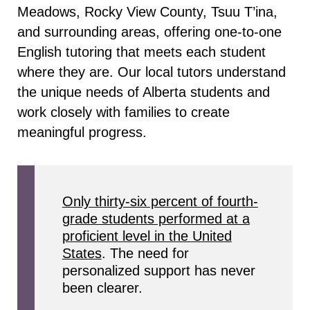
Meadows, Rocky View County, Tsuu T’ina,
and surrounding areas, offering one-to-one
English tutoring that meets each student
where they are. Our local tutors understand
the unique needs of Alberta students and
work closely with families to create
meaningful progress.
Only thirty-six percent of fourth-
grade students performed at a
proficient level in the United
States
. The need for
personalized support has never
been clearer.