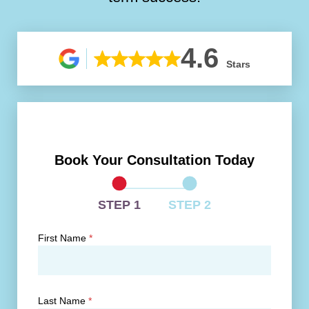
4.6
Stars
Book Your Consultation Today
STEP 1
STEP 2
First Name
*
Last Name
*