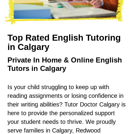
Top Rated English Tutoring
in
Calgary
Private In Home & Online English
Tutors in Calgary
Is your child struggling to keep up with
reading assignments or losing confidence in
their writing abilities? Tutor Doctor Calgary is
here to provide the personalized support
your student needs to thrive. We proudly
serve families in Calgary, Redwood