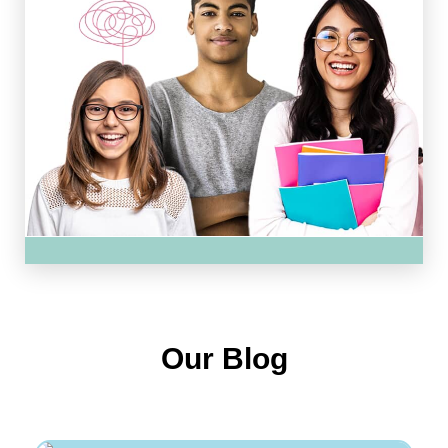
Our Blog