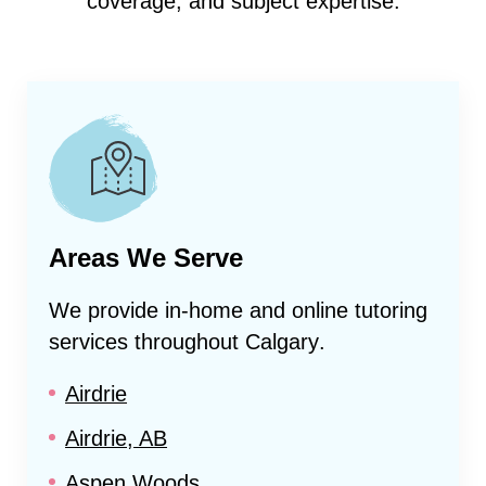
coverage, and subject expertise.
Areas We Serve
We provide in-home and online tutoring
services throughout
Calgary
.
Airdrie
Airdrie, AB
Aspen Woods