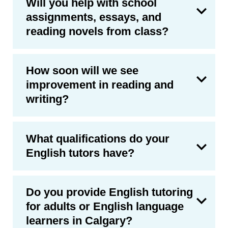
Will you help with school
assignments, essays, and
reading novels from class?
How soon will we see
improvement in reading and
writing?
What qualifications do your
English tutors have?
Do you provide English tutoring
for adults or English language
learners in Calgary?