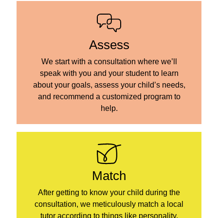
Assess
We start with a consultation where we’ll
speak with you and your student to learn
about your goals, assess your child’s needs,
and recommend a customized program to
help.
Match
After getting to know your child during the
consultation, we meticulously match a local
tutor according to things like personality,