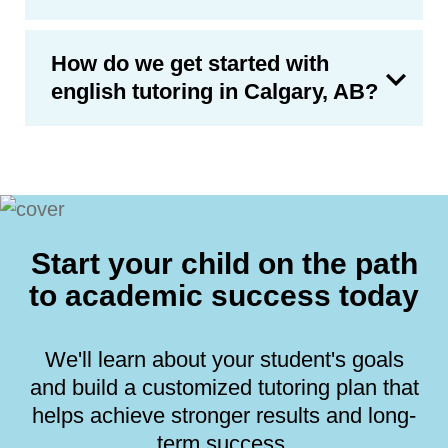
How do we get started with
english tutoring in Calgary, AB?
Start your child on the path
to academic success today
We'll learn about your student's goals
and build a customized tutoring plan that
helps achieve stronger results and long-
term success.