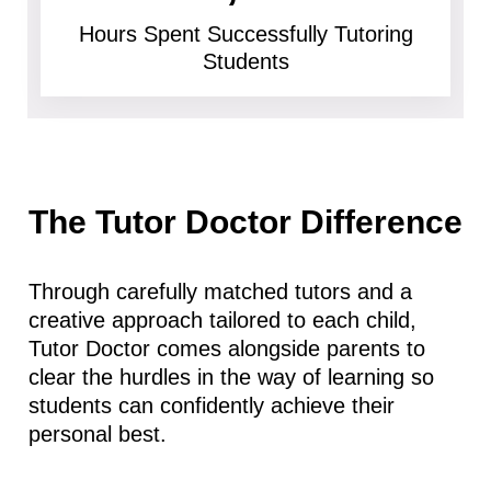
Hours Spent Successfully Tutoring
Students
The Tutor Doctor Difference
Through carefully matched tutors and a
creative approach tailored to each child,
Tutor Doctor comes alongside parents to
clear the hurdles in the way of learning so
students can confidently achieve their
personal best.