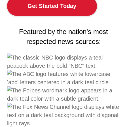
Get Started Today
Featured by the nation’s most
respected news sources: