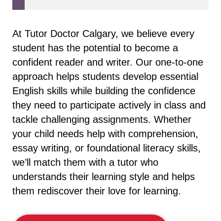
At Tutor Doctor Calgary, we believe every
student has the potential to become a
confident reader and writer. Our one-to-one
approach helps students develop essential
English skills while building the confidence
they need to participate actively in class and
tackle challenging assignments. Whether
your child needs help with comprehension,
essay writing, or foundational literacy skills,
we’ll match them with a tutor who
understands their learning style and helps
them rediscover their love for learning.