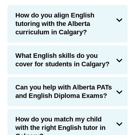
How do you align English
tutoring with the Alberta
curriculum in Calgary?
What English skills do you
cover for students in Calgary?
Can you help with Alberta PATs
and English Diploma Exams?
How do you match my child
with the right English tutor in