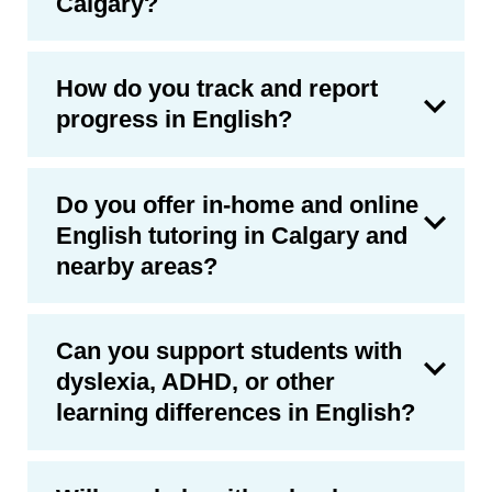
Calgary?
How do you track and report
progress in English?
Do you offer in-home and online
English tutoring in Calgary and
nearby areas?
Can you support students with
dyslexia, ADHD, or other
learning differences in English?