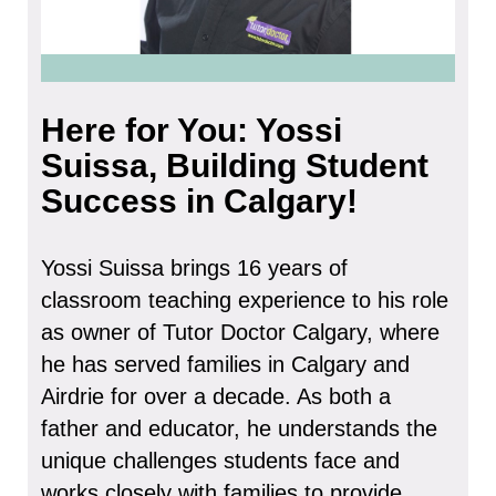
Here for You: Yossi
Suissa, Building Student
Success in Calgary!
Yossi Suissa brings 16 years of
classroom teaching experience to his role
as owner of Tutor Doctor Calgary, where
he has served families in Calgary and
Airdrie for over a decade. As both a
father and educator, he understands the
unique challenges students face and
works closely with families to provide