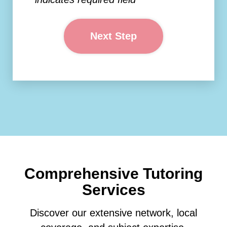
Next Step
Comprehensive Tutoring
Services
Discover our extensive network, local