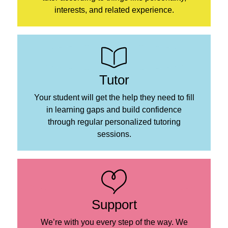
interests, and related experience.
Tutor
Your student will get the help they need to fill
in learning gaps and build confidence
through regular personalized tutoring
sessions.
Support
We’re with you every step of the way. We