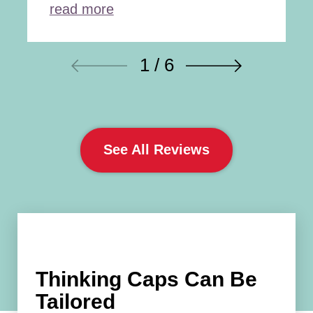
read more
1 / 6
See All Reviews
Thinking Caps Can Be
Tailored