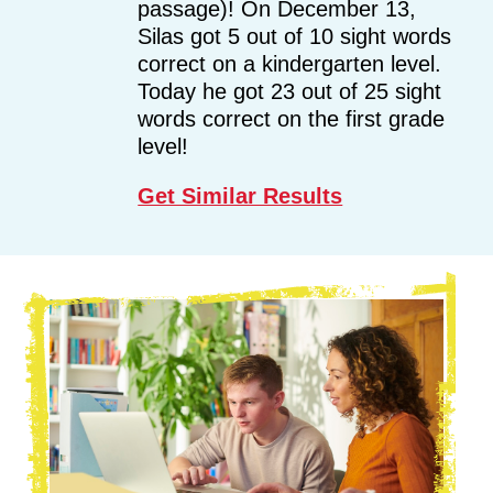
passage)! On December 13,
Silas got 5 out of 10 sight words
correct on a kindergarten level.
Today he got 23 out of 25 sight
words correct on the first grade
level!
Get Similar Results