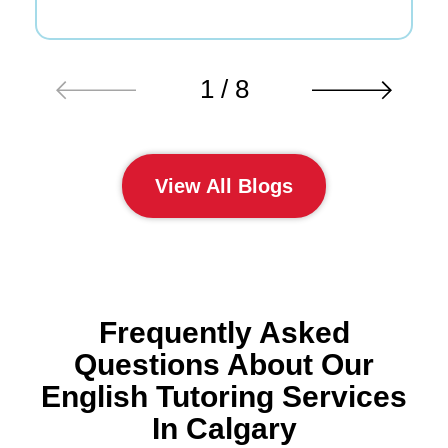
1 / 8
View All Blogs
Frequently Asked
Questions About Our
English Tutoring Services
In Calgary