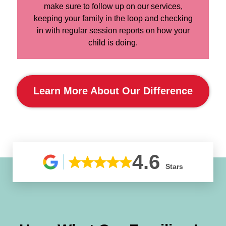
make sure to follow up on our services,
keeping your family in the loop and checking
in with regular session reports on how your
child is doing.
Learn More About Our Difference
4.6
Stars