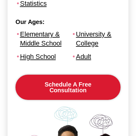
Statistics
Our Ages:
Elementary &
University &
Middle School
College
High School
Adult
Schedule A Free
Consultation