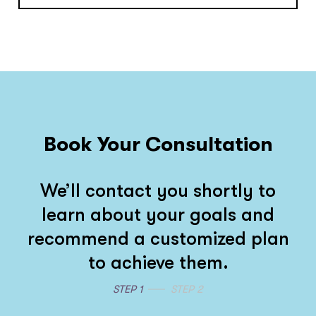
Book Your Consultation
We’ll contact you shortly to
learn about your goals and
recommend a customized plan
to achieve them.
STEP 1
STEP 2