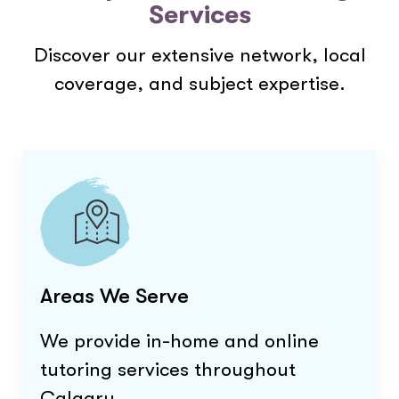
Services
Discover our extensive network, local
coverage, and subject expertise.
Areas We Serve
We provide in-home and online
tutoring services throughout
Calgary
.