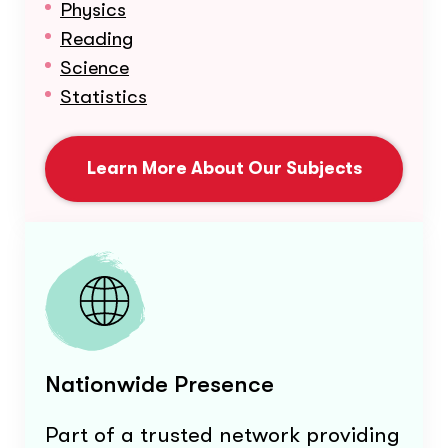
Physics
Reading
Science
Statistics
Learn More About Our Subjects
Nationwide Presence
Part of a trusted network providing