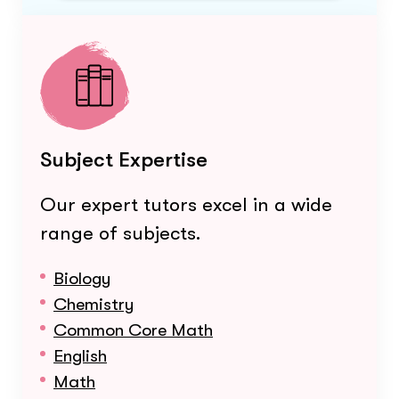
Subject Expertise
Our expert tutors excel in a wide
range of subjects.
Biology
Chemistry
Common Core Math
English
Math