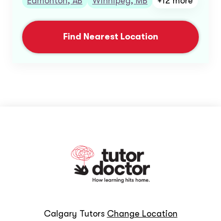
Edmonton, AB
Winnipeg, MB
+12 more
Find Nearest Location
Calgary Tutors
Change Location