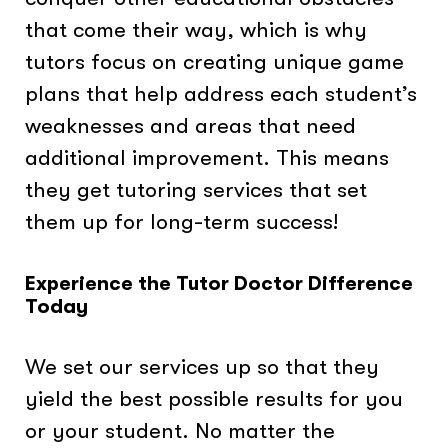
that come their way, which is why
tutors focus on creating unique game
plans that help address each student’s
weaknesses and areas that need
additional improvement. This means
they get tutoring services that set
them up for long-term success!
Experience the Tutor Doctor Difference
Today
We set our services up so that they
yield the best possible results for you
or your student. No matter the