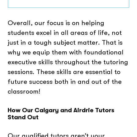
Overall, our focus is on helping
students excel in all areas of life, not
just in a tough subject matter. That is
why we equip them with foundational
executive skills throughout the tutoring
sessions. These skills are essential to
future success both in and out of the
classroom!
How Our Calgary and Airdrie Tutors
Stand Out
Our qualified tutors aren’t your