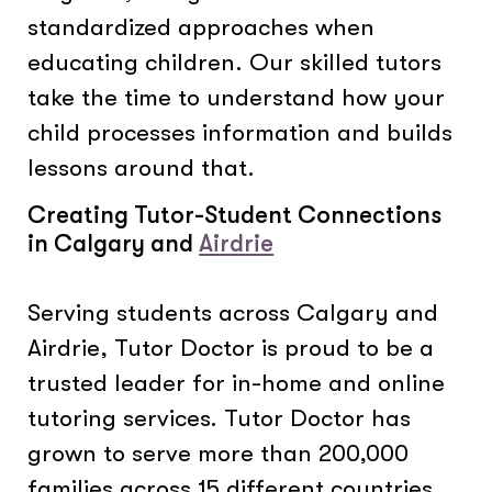
standardized approaches when
educating children. Our skilled tutors
take the time to understand how your
child processes information and builds
lessons around that.
Creating Tutor-Student Connections
in Calgary and
Airdrie
Serving students across Calgary and
Airdrie, Tutor Doctor is proud to be a
trusted leader for in-home and online
tutoring services. Tutor Doctor has
grown to serve more than 200,000
families across 15 different countries.