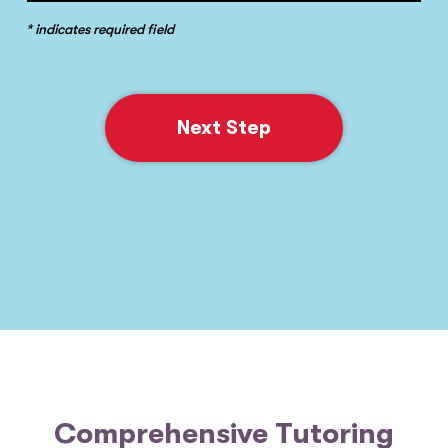
* indicates required field
Next Step
Comprehensive Tutoring