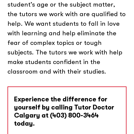
student’s age or the subject matter,
the tutors we work with are qualified to
help. We want students to fall in love
with learning and help eliminate the
fear of complex topics or tough
subjects. The tutors we work with help
make students confident in the
classroom and with their studies.
Experience the difference for
yourself by calling Tutor Doctor
Calgary at
(403) 800-3464
today.