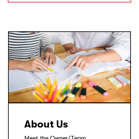
About Us
Meet the Owner/Team