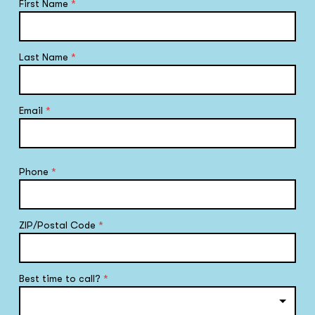
First Name
*
Last Name
*
Email
*
Phone
*
ZIP/Postal Code
*
Best time to call?
*