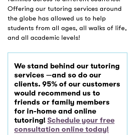
Offering our tutoring services around
the globe has allowed us to help
students from all ages, all walks of life,
and all academic levels!
We stand behind our tutoring
services —and so do our
clients.
95% of our customers
would recommend us to
friends or family members
for in-home and online
tutoring!
Schedule your free
consultation online today!