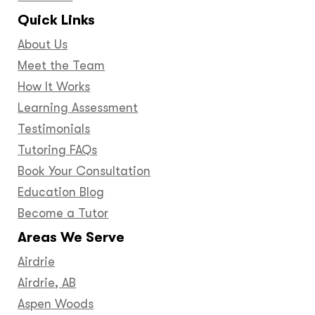
Quick Links
About Us
Meet the Team
How It Works
Learning Assessment
Testimonials
Tutoring FAQs
Book Your Consultation
Education Blog
Become a Tutor
Areas We Serve
Airdrie
Airdrie, AB
Aspen Woods