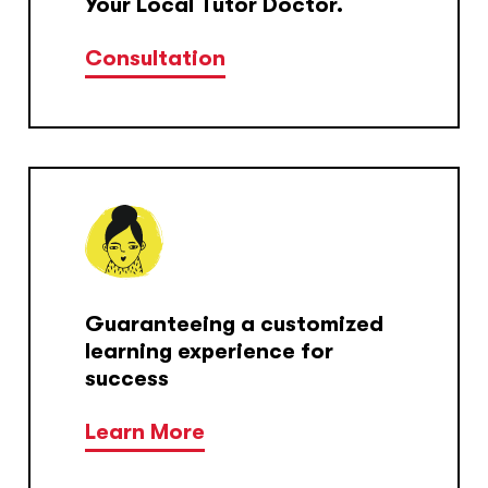
Your Local Tutor Doctor.
Consultation
Guaranteeing a customized
learning experience for
success
Learn More