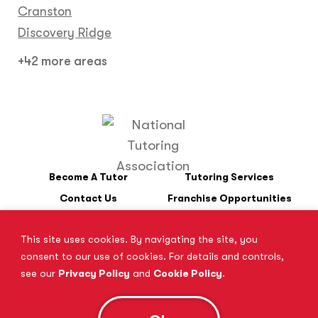
Cranston
Discovery Ridge
+42 more areas
Become A Tutor
Tutoring Services
Contact Us
Franchise Opportunities
This site uses cookies. By navigating the site, you
*SAT is a registered trademark of the College Board. The College
consent to our use of cookies. For details and controls,
Board does not endorse Tutor Doctor and is not affiliated with
see our
Privacy Policy
and
Cookie Policy
.
these tutoring services.
**Where ‘ACT’ is mentioned, the following website is assumed to
be found: www.act.org
© 2026 All Rights Reserved.