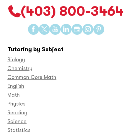
(403) 800-3464
Find
Find
Find
Find
Find
Find
Find
us
us
us
us
us
us
us
on
on
on
on
on
on
on
Tutoring by Subject
Facebook
Twitter
YouTube
LinkedIn
GooglePlus
Instagram
Pinteres
Biology
Chemistry
Common Core Math
English
Math
Physics
Reading
Science
Statistics