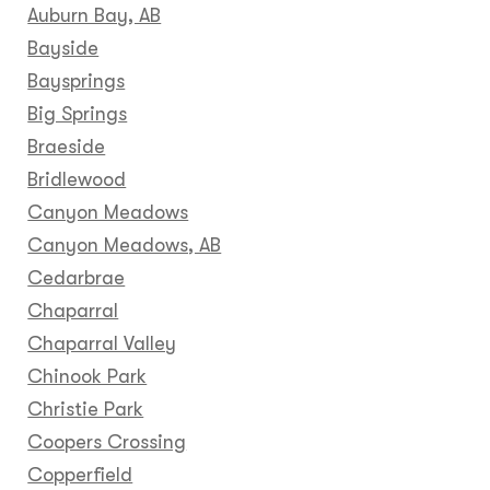
Auburn Bay, AB
Bayside
Baysprings
Big Springs
Braeside
Bridlewood
Canyon Meadows
Canyon Meadows, AB
Cedarbrae
Chaparral
Chaparral Valley
Chinook Park
Christie Park
Coopers Crossing
Copperfield