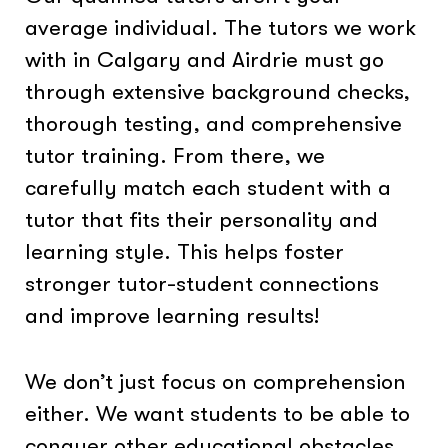
average individual. The tutors we work
with in Calgary and Airdrie must go
through extensive background checks,
thorough testing, and comprehensive
tutor training. From there, we
carefully match each student with a
tutor that fits their personality and
learning style. This helps foster
stronger tutor-student connections
and improve learning results!
We don’t just focus on comprehension
either. We want students to be able to
conquer other educational obstacles