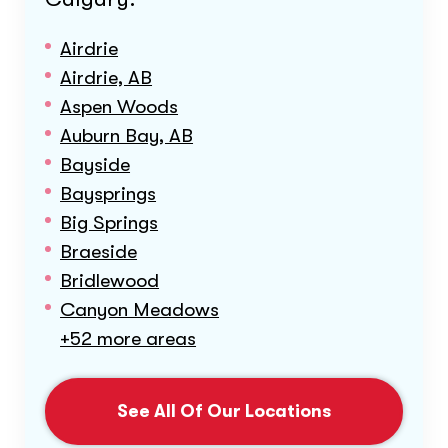
Airdrie
Airdrie, AB
Aspen Woods
Auburn Bay, AB
Bayside
Baysprings
Big Springs
Braeside
Bridlewood
Canyon Meadows
+52 more areas
See All Of Our Locations