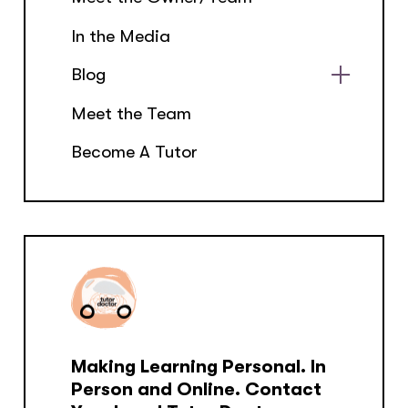
In the Media
Blog
Show
Meet the Team
sub
menu
Become A Tutor
Making Learning Personal. In
Person and Online. Contact