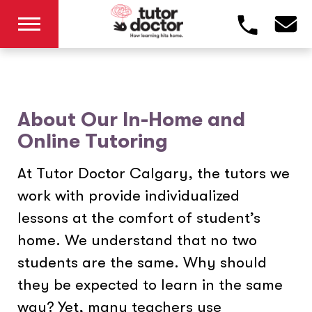
About Our In-Home and
Online Tutoring
At Tutor Doctor Calgary, the tutors we
work with provide individualized
lessons at the comfort of student’s
home. We understand that no two
students are the same. Why should
they be expected to learn in the same
way? Yet, many teachers use