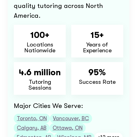
quality tutoring across North
America.
100+
15+
Locations
Years of
Nationwide
Experience
4.6 million
95%
Tutoring
Success Rate
Sessions
Major Cities We Serve:
Toronto, ON
Vancouver, BC
Calgary, AB
Ottawa, ON