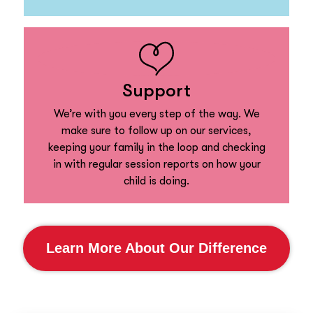
Support
We’re with you every step of the way. We
make sure to follow up on our services,
keeping your family in the loop and checking
in with regular session reports on how your
child is doing.
Learn More About Our Difference