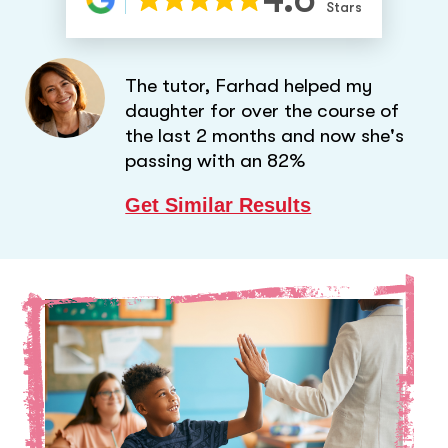
Stars
The tutor, Farhad helped my
daughter for over the course of
the last 2 months and now she's
passing with an 82%
Get Similar Results