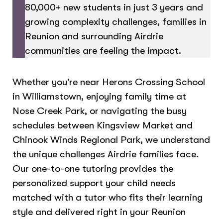
80,000+ new students in just 3 years and
growing complexity challenges, families in
Reunion and surrounding Airdrie
communities are feeling the impact.
Whether you’re near Herons Crossing School
in Williamstown, enjoying family time at
Nose Creek Park, or navigating the busy
schedules between Kingsview Market and
Chinook Winds Regional Park, we understand
the unique challenges Airdrie families face.
Our one-to-one tutoring provides the
personalized support your child needs
matched with a tutor who fits their learning
style and delivered right in your Reunion