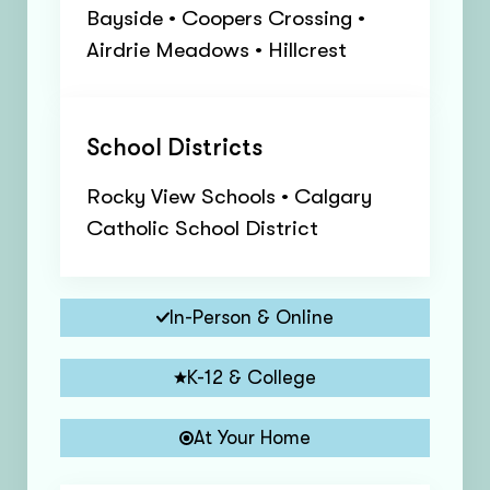
Bayside • Coopers Crossing •
Airdrie Meadows • Hillcrest
School Districts
Rocky View Schools • Calgary
Catholic School District
In-Person & Online
K-12 & College
At Your Home