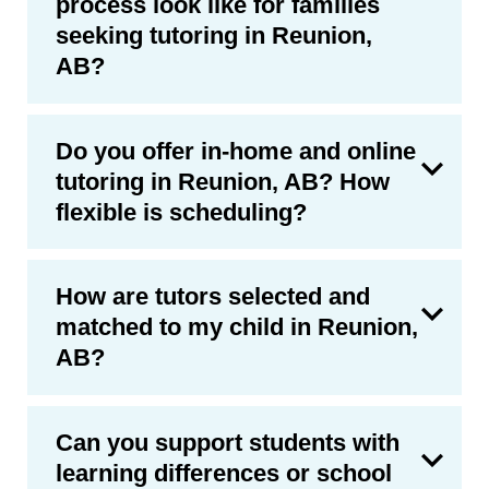
process look like for families
seeking tutoring in Reunion,
AB?
Do you offer in-home and online
tutoring in Reunion, AB? How
flexible is scheduling?
How are tutors selected and
matched to my child in Reunion,
AB?
Can you support students with
learning differences or school