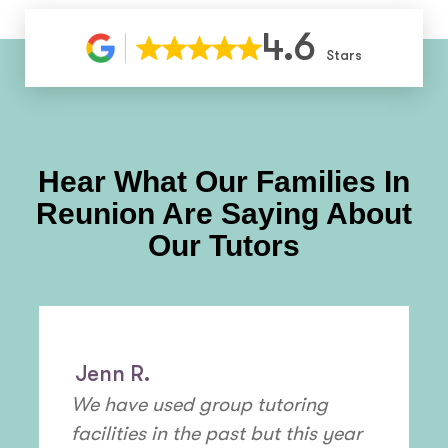
4.6
Stars
Hear What Our Families In
Reunion
Are Saying About
Our Tutors
Jenn R.
We have used group tutoring
facilities in the past but this year