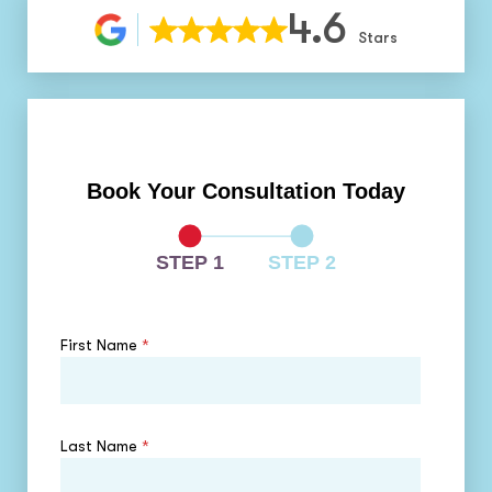
4.6
Stars
Book Your Consultation Today
STEP 1
STEP 2
First Name
*
Last Name
*