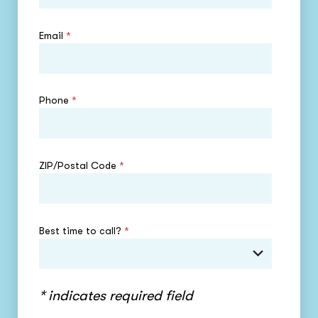
Email
*
Phone
*
ZIP/Postal Code
*
Best time to call?
*
* indicates required field