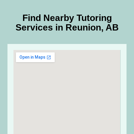
Find Nearby Tutoring
Services in Reunion, AB