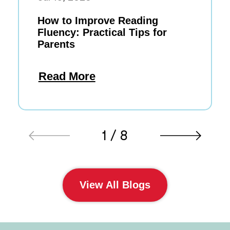
How to Improve Reading
Fluency: Practical Tips for
Parents
Read More
1 / 8
View All Blogs