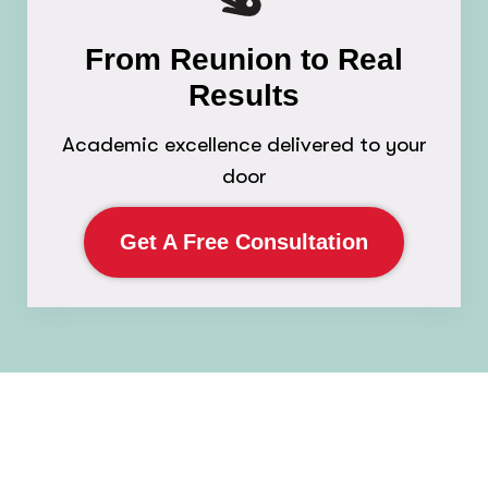
From Reunion to Real
Results
Academic excellence delivered to your
door
Get A Free Consultation