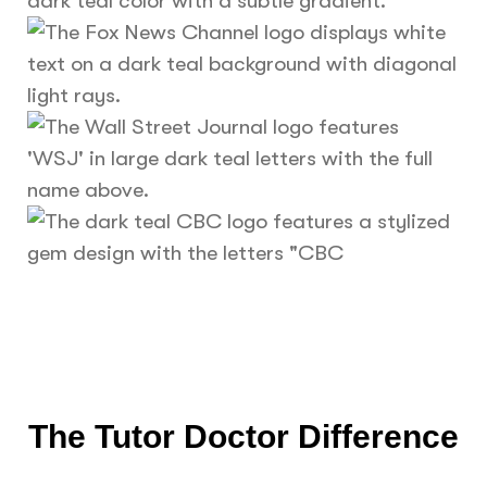
The Tutor Doctor Difference