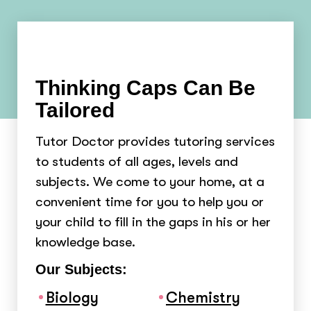
Thinking Caps Can Be
Tailored
Tutor Doctor provides tutoring services
to students of all ages, levels and
subjects. We come to your home, at a
convenient time for you to help you or
your child to fill in the gaps in his or her
knowledge base.
Our Subjects:
Biology
Chemistry