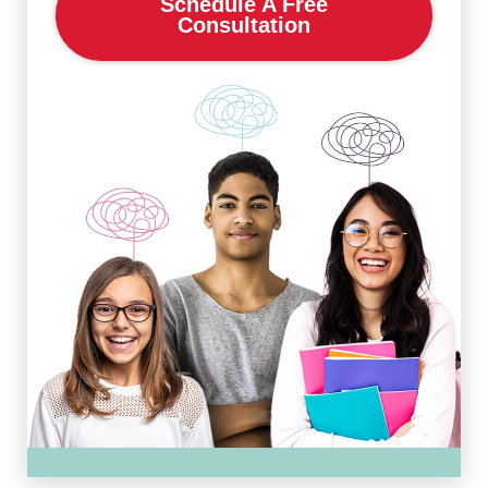
Schedule A Free
Consultation