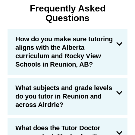
Frequently Asked
Questions
How do you make sure tutoring
aligns with the Alberta
curriculum and Rocky View
Schools in Reunion, AB?
What subjects and grade levels
do you tutor in Reunion and
across Airdrie?
What does the Tutor Doctor