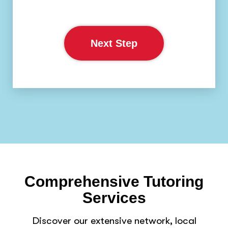
Next Step
Comprehensive Tutoring
Services
Discover our extensive network, local