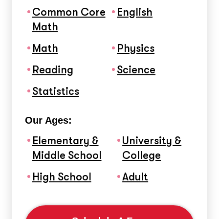
Common Core
English
Math
Math
Physics
Reading
Science
Statistics
Our Ages:
Elementary &
University &
Middle School
College
High School
Adult