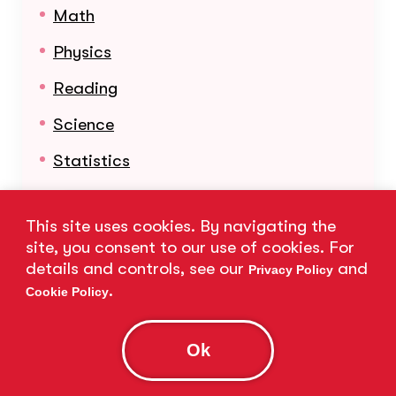
Math
Physics
Reading
Science
Statistics
Learn More About Our Subjects
This site uses cookies. By navigating the
site, you consent to our use of cookies. For
details and controls, see our
and
Privacy Policy
.
Cookie Policy
Ok