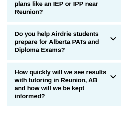
plans like an IEP or IPP near
Reunion?
Do you help Airdrie students
prepare for Alberta PATs and
Diploma Exams?
How quickly will we see results
with tutoring in Reunion, AB
and how will we be kept
informed?