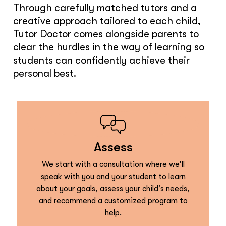
Through carefully matched tutors and a
creative approach tailored to each child,
Tutor Doctor comes alongside parents to
clear the hurdles in the way of learning so
students can confidently achieve their
personal best.
Assess
We start with a consultation where we’ll
speak with you and your student to learn
about your goals, assess your child’s needs,
and recommend a customized program to
help.