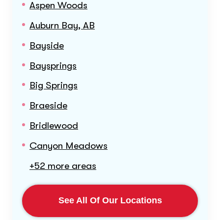
Aspen Woods
Auburn Bay, AB
Bayside
Baysprings
Big Springs
Braeside
Bridlewood
Canyon Meadows
+52 more areas
See All Of Our Locations