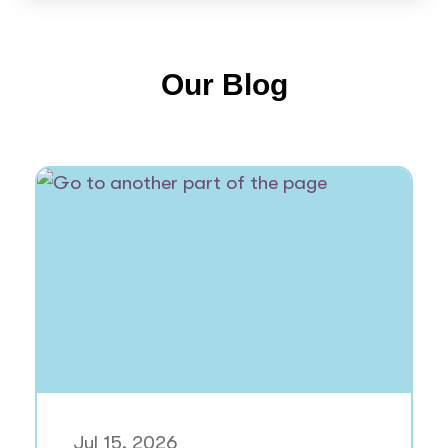
Our Blog
Jul 15, 2026