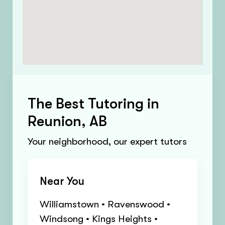
The Best Tutoring in
Reunion, AB
Your neighborhood, our expert tutors
Near You
Williamstown • Ravenswood •
Windsong • Kings Heights •