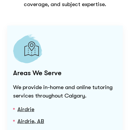
coverage, and subject expertise.
Areas We Serve
We provide in-home and online tutoring
services throughout
Calgary
.
Airdrie
Airdrie, AB