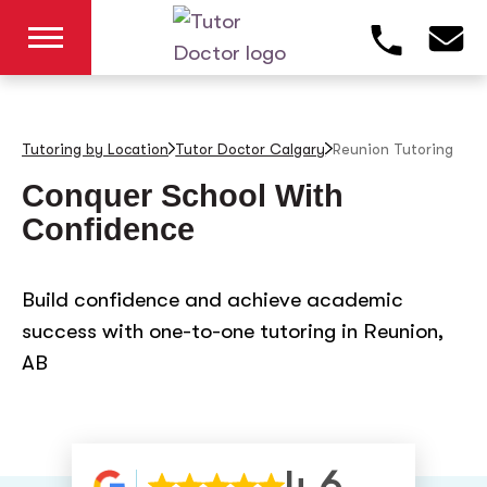
Tutoring by Location
Tutor Doctor Calgary
Reunion
Tutoring
Conquer School With
Confidence
Build confidence and achieve academic
success with one-to-one tutoring in Reunion,
AB
4.6