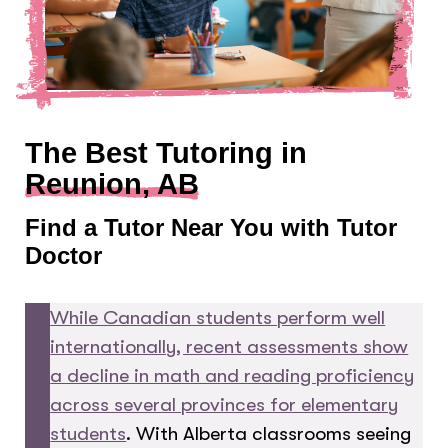
The Best Tutoring in
Reunion, AB
Find a Tutor Near You with Tutor
Doctor
While Canadian students perform well
internationally, recent assessments show
a decline in math and reading proficiency
across several provinces for elementary
students
. With Alberta classrooms seeing