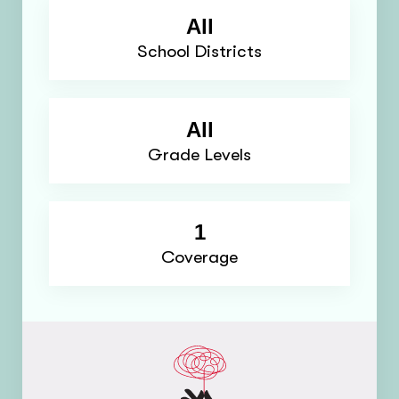
All
School Districts
All
Grade Levels
1
Coverage