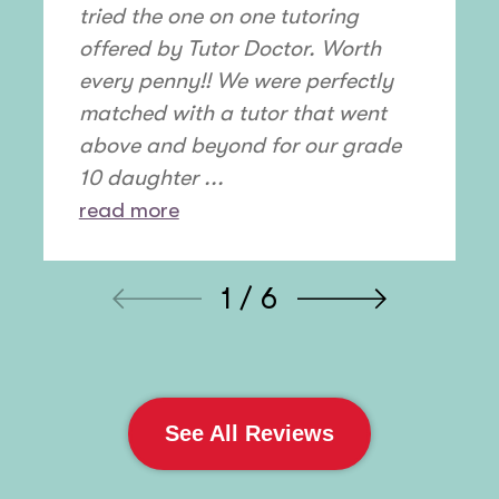
tried the one on one tutoring
offered by Tutor Doctor. Worth
every penny!! We were perfectly
matched with a tutor that went
above and beyond for our grade
10 daughter ...
read more
1 / 6
See All Reviews