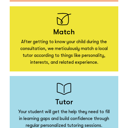
Match
After getting to know your child during the
consultation, we meticulously match a local
tutor according to things like personality,
interests, and related experience.
Tutor
Your student will get the help they need to fill
in learning gaps and build confidence through
regular personalized tutoring sessions.