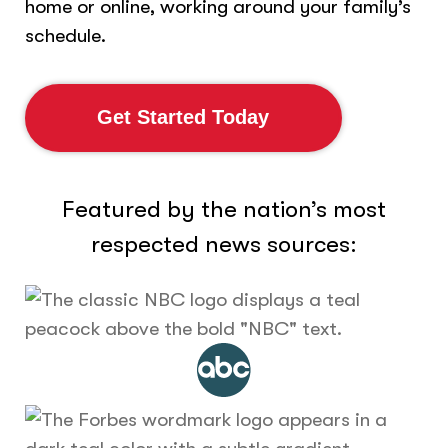
home or online, working around your family’s
schedule.
Get Started Today
Featured by the nation’s most
respected news sources: