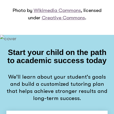
Photo by
Wikimedia Commons
, licensed
under
Creative Commons
.
Start your child on the path
to academic success today
We'll learn about your student's goals
and build a customized tutoring plan
that helps achieve stronger results and
long-term success.