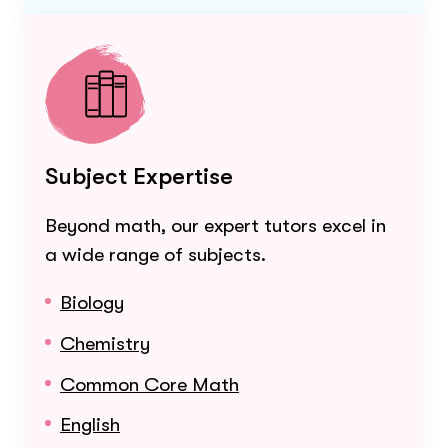
Subject Expertise
Beyond math, our expert tutors excel in
a wide range of subjects.
Biology
Chemistry
Common Core Math
English