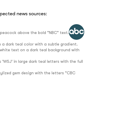
spected news sources:
e