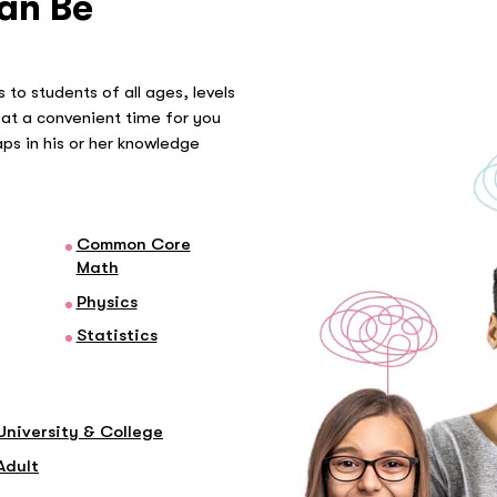
an Be
 to students of all ages, levels
at a convenient time for you
gaps in his or her knowledge
Common Core
Math
Physics
Statistics
University & College
Adult