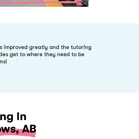
s improved greatly and the tutoring
des get to where they need to be
ms!
ng in
ws, AB