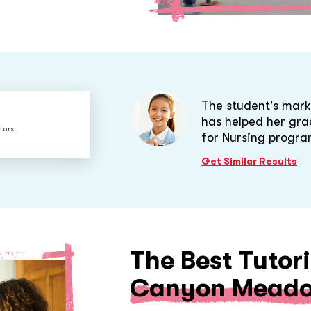
The student's mark
has helped her gra
tars
for Nursing progra
Get Similar Results
The Best Tutori
Canyon Meado