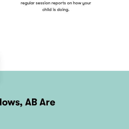
regular session reports on how your
child is doing.
ows, AB
Are