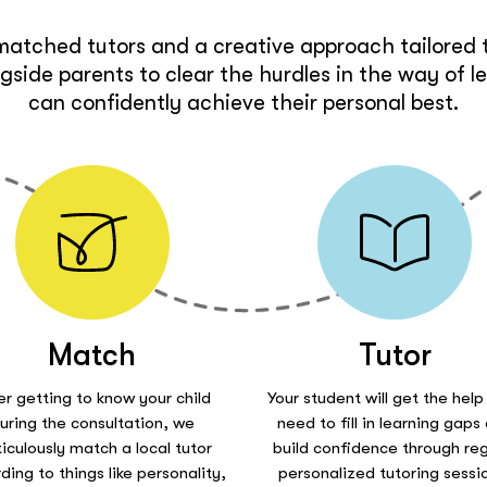
matched tutors and a creative approach tailored t
side parents to clear the hurdles in the way of l
can confidently achieve their personal best.
Match
Tutor
er getting to know your child
Your student will get the help
uring the consultation, we
need to fill in learning gaps
iculously match a local tutor
build confidence through reg
ding to things like personality,
personalized tutoring sessi