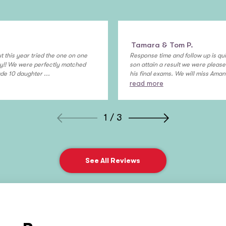
Tamara & Tom P.
t this year tried the one on one
Response time and follow up is qui
ny!! We were perfectly matched
son attain a result we were please
de 10 daughter ...
his final exams. We will miss Aman 
read more
1 / 3
See All Reviews