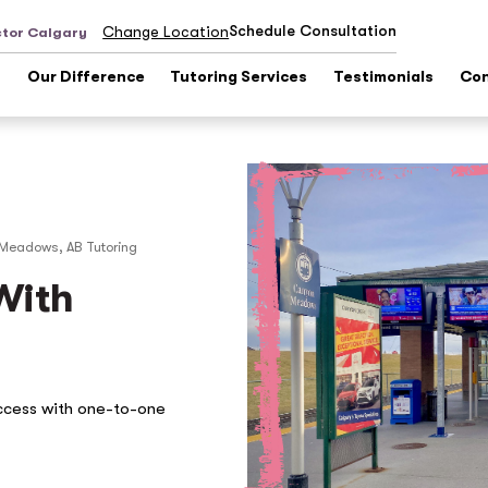
Schedule Consultation
Change Location
ctor Calgary
s
Our Difference
Tutoring Services
Testimonials
Con
Meadows, AB
Tutoring
With
ccess with one-to-one