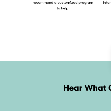
recommend a customized program
inte
to help.
Hear What O