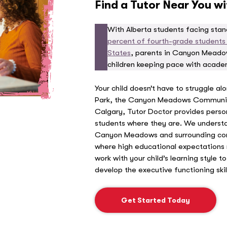
Find a Tutor Near You w
With Alberta students facing sta
percent of fourth-grade students p
States
, parents in Canyon Meadow
children keeping pace with acad
Your child doesn’t have to struggle al
Park, the Canyon Meadows Communit
Calgary, Tutor Doctor provides perso
students where they are. We understa
Canyon Meadows and surrounding com
where high educational expectations 
work with your child’s learning style 
develop the executive functioning skil
Get Started Today