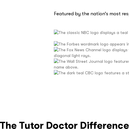
Featured by the nation’s most re
The Tutor Doctor Differenc