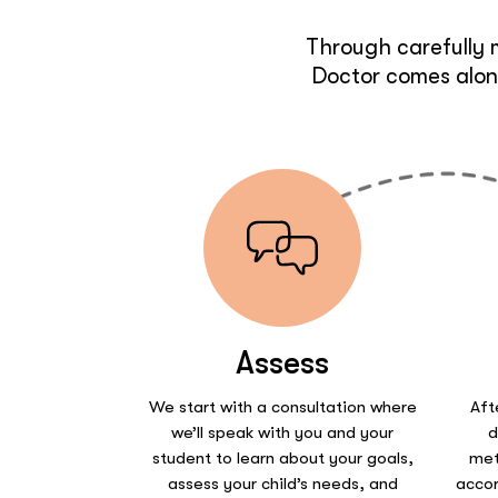
Through carefully 
Doctor comes along
Assess
We start with a consultation where
Aft
we’ll speak with you and your
d
student to learn about your goals,
met
assess your child’s needs, and
accor