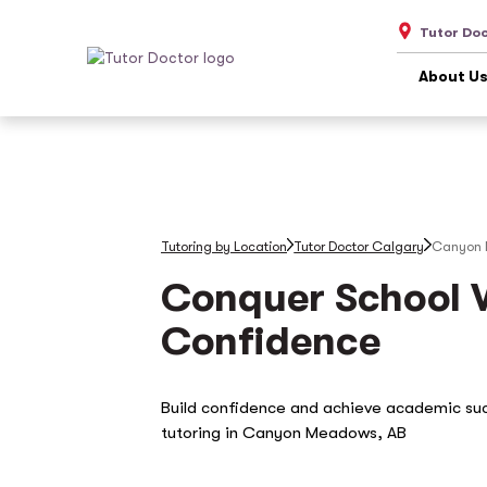
Tutor Do
About U
Tutoring by Location
Tutor Doctor Calgary
Canyon 
Conquer School 
Confidence
Build confidence and achieve academic su
tutoring in Canyon Meadows, AB