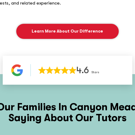
rests, and related experience.
Learn More About Our Difference
4.6
Stars
ur Families In
Canyon Mead
Saying About Our Tutors