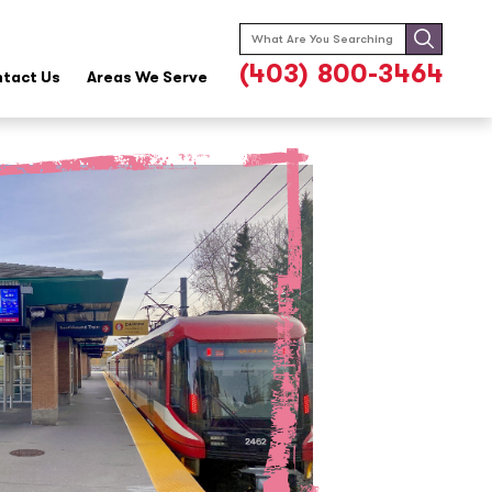
Search
for:
(403) 800-3464
tact Us
Areas We Serve