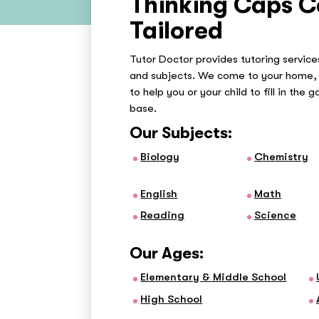
Thinking Caps C
Tailored
Tutor Doctor provides tutoring services
and subjects. We come to your home, 
to help you or your child to fill in the 
base.
Our Subjects:
Biology
Chemistry
English
Math
Reading
Science
Our Ages:
Elementary & Middle School
High School