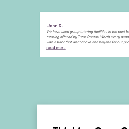
Jenn R.
We have used group tutoring facilities in the past bu
tutoring offered by Tutor Doctor. Worth every pen
with a tutor that went above and beyond for our gra
read more