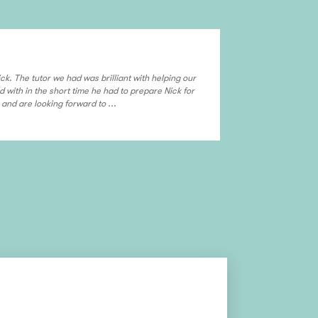
Sajida & Mu
ck. The tutor we had was brilliant with helping our
Overall experienc
d with in the short time he had to prepare Nick for
and are looking forward to ...