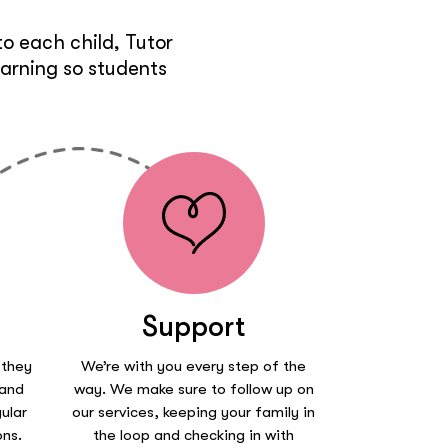
o each child, Tutor
earning so students
Support
 they
We’re with you every step of the
 and
way. We make sure to follow up on
ular
our services, keeping your family in
ons.
the loop and checking in with