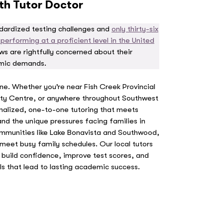
ith Tutor Doctor
ndardized testing challenges and
only thirty-six
erforming at a proficient level in the United
s are rightfully concerned about their
emic demands.
one. Whether you’re near Fish Creek Provincial
y Centre, or anywhere throughout Southwest
nalized, one-to-one tutoring that meets
nd the unique pressures facing families in
munities like Lake Bonavista and Southwood,
meet busy family schedules. Our local tutors
to build confidence, improve test scores, and
ls that lead to lasting academic success.