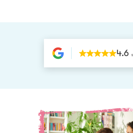
4.6
S