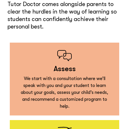
Tutor Doctor comes alongside parents to
clear the hurdles in the way of learning so
students can confidently achieve their
personal best.
Assess
We start with a consultation where we’ll
speak with you and your student to learn
about your goals, assess your child’s needs,
and recommend a customized program to
help.