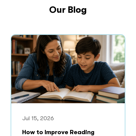
Our Blog
Jul 15, 2026
How to Improve Reading