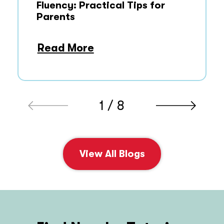
Fluency: Practical Tips for
Parents
Read More
1 / 8
View All Blogs