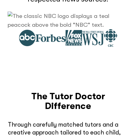
The Tutor Doctor
Difference
Through carefully matched tutors and a
creative approach tailored to each child,