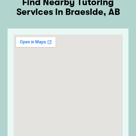
Find Nearby Tutoring
Services in Braeside, AB