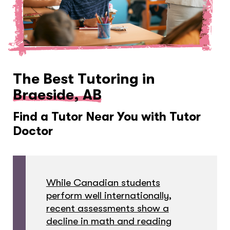
The Best Tutoring in
Braeside, AB
Find a Tutor Near You with Tutor
Doctor
While Canadian students
perform well internationally,
recent assessments show a
decline in math and reading