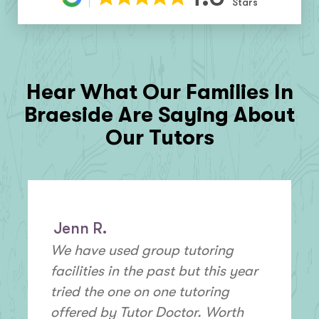
Stars
Hear What Our Families In
Braeside
Are Saying About
Our Tutors
Jenn R.
We have used group tutoring
facilities in the past but this year
tried the one on one tutoring
offered by Tutor Doctor. Worth