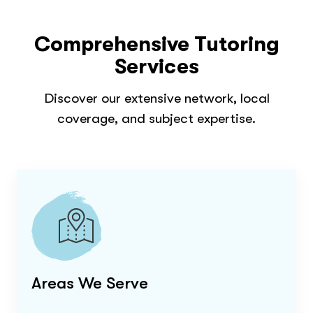
Comprehensive Tutoring
Services
Discover our extensive network, local
coverage, and subject expertise.
Areas We Serve