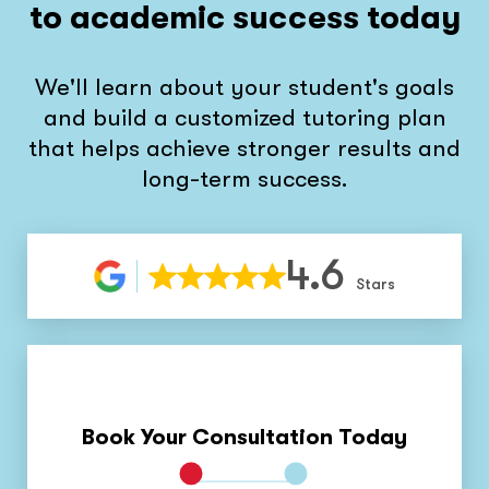
to academic success today
We'll learn about your student's goals
and build a customized tutoring plan
that helps achieve stronger results and
long-term success.
4.6
Stars
Book Your Consultation Today