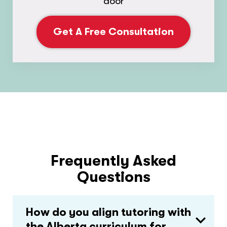
door
Get A Free Consultation
Frequently Asked
Questions
How do you align tutoring with
the Alberta curriculum for