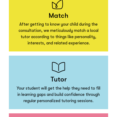
Match
After getting to know your child during the
consultation, we meticulously match a local
tutor according to things like personality,
interests, and related experience.
Tutor
Your student will get the help they need to fill
in learning gaps and build confidence through
regular personalized tutoring sessions.