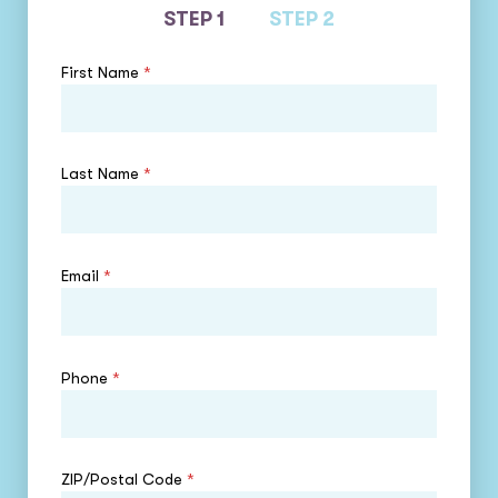
STEP 1
STEP 2
First Name
*
Last Name
*
Email
*
Phone
*
ZIP/Postal Code
*