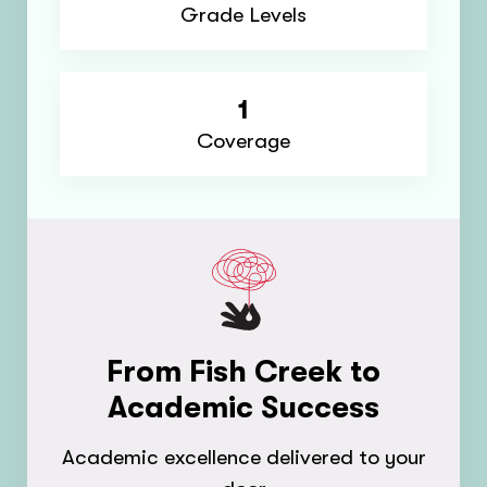
Grade Levels
1
Coverage
From Fish Creek to
Academic Success
Academic excellence delivered to your