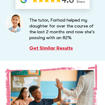
Stars
The tutor, Farhad helped my
daughter for over the course of
the last 2 months and now she's
passing with an 82%
Get Similar Results