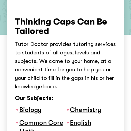
Thinking Caps Can Be
Tailored
Tutor Doctor provides tutoring services
to students of all ages, levels and
subjects. We come to your home, at a
convenient time for you to help you or
your child to fill in the gaps in his or her
knowledge base.
Our Subjects:
Biology
Chemistry
Common Core
English