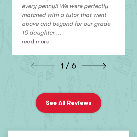
every penny!! We were perfectly
matched with a tutor that went
above and beyond for our grade
10 daughter ...
read more
1 / 6
See All Reviews