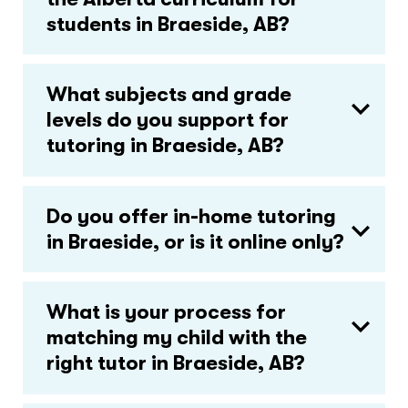
students in Braeside, AB?
What subjects and grade
levels do you support for
tutoring in Braeside, AB?
Do you offer in-home tutoring
in Braeside, or is it online only?
What is your process for
matching my child with the
right tutor in Braeside, AB?