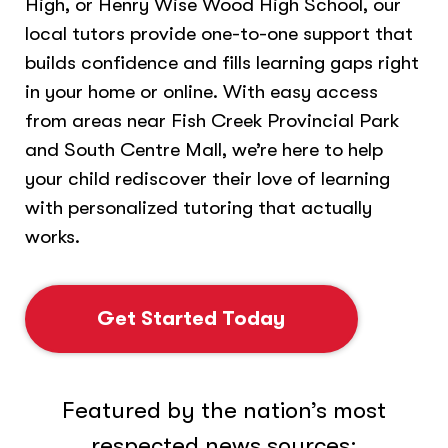
High, or Henry Wise Wood High School, our
local tutors provide one-to-one support that
builds confidence and fills learning gaps right
in your home or online. With easy access
from areas near Fish Creek Provincial Park
and South Centre Mall, we’re here to help
your child rediscover their love of learning
with personalized tutoring that actually
works.
Get Started Today
Featured by the nation’s most
respected news sources: