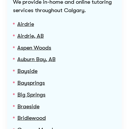
We provide in-home and online tutoring
services throughout
Calgary
.
Airdrie
Airdrie, AB
Aspen Woods
Auburn Bay, AB
Bayside
Baysprings
Big Springs
Braeside
Bridlewood