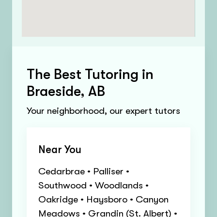
The Best Tutoring in
Braeside, AB
Your neighborhood, our expert tutors
Near You
Cedarbrae • Palliser •
Southwood • Woodlands •
Oakridge • Haysboro • Canyon
Meadows • Grandin (St. Albert) •