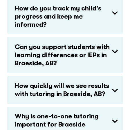
How do you track my child's
progress and keep me
informed?
Can you support students with
learning differences or IEPs in
Braeside, AB?
How quickly will we see results
with tutoring in Braeside, AB?
Why is one-to-one tutoring
important for Braeside