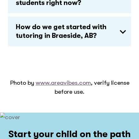
students right now?
How do we get started with
tutoring in Braeside, AB?
Photo by
www.areavibes.com
, verify license
before use.
Start your child on the path