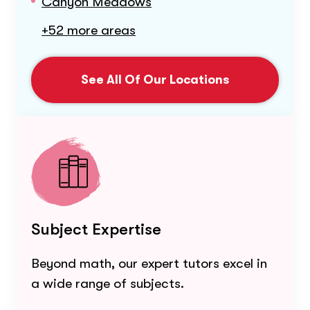
Canyon Meadows
+52 more areas
See All Of Our Locations
Subject Expertise
Beyond math, our expert tutors excel in
a wide range of subjects.