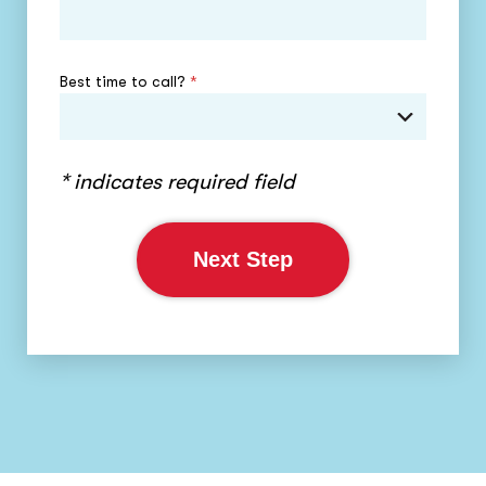
Best time to call?
*
* indicates required field
Next Step