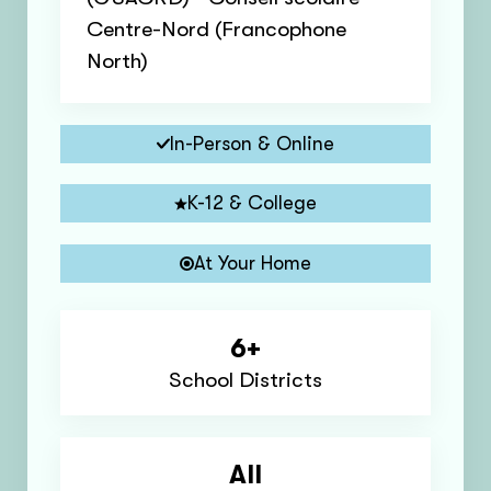
Centre-Nord (Francophone
North)
In-Person & Online
K-12 & College
At Your Home
6+
School Districts
All