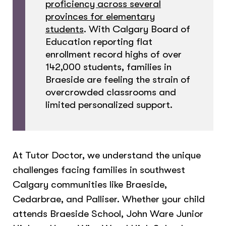
proficiency across several
provinces for elementary
students
. With Calgary Board of
Education reporting flat
enrollment record highs of over
142,000 students, families in
Braeside are feeling the strain of
overcrowded classrooms and
limited personalized support.
At Tutor Doctor, we understand the unique
challenges facing families in southwest
Calgary communities like Braeside,
Cedarbrae, and Palliser. Whether your child
attends Braeside School, John Ware Junior