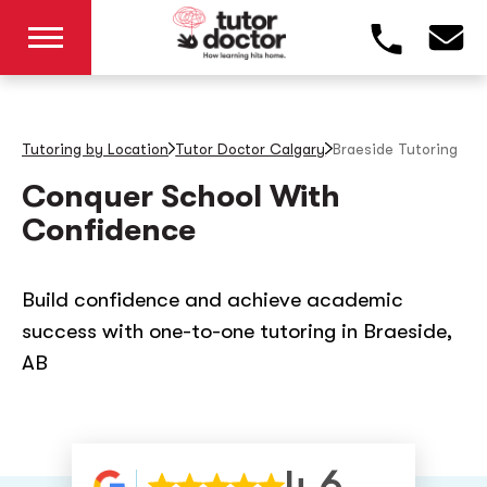
Tutoring by Location
Tutor Doctor Calgary
Braeside
Tutoring
Conquer School With
Confidence
Build confidence and achieve academic
success with one-to-one tutoring in Braeside,
AB
4.6