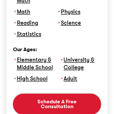
Math
Math
Physics
Reading
Science
Statistics
Our Ages:
Elementary &
University &
Middle School
College
High School
Adult
Schedule A Free
Consultation