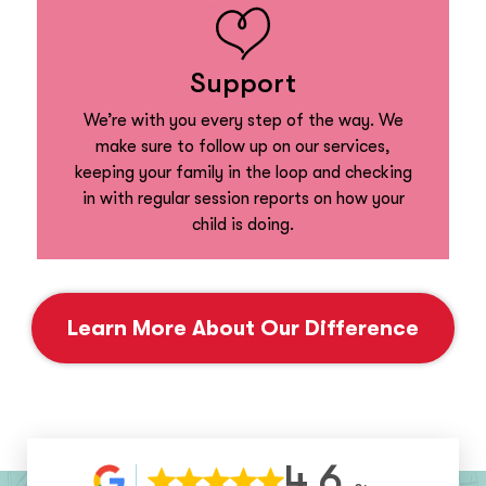
Support
We’re with you every step of the way. We
make sure to follow up on our services,
keeping your family in the loop and checking
in with regular session reports on how your
child is doing.
Learn More About Our Difference
4.6