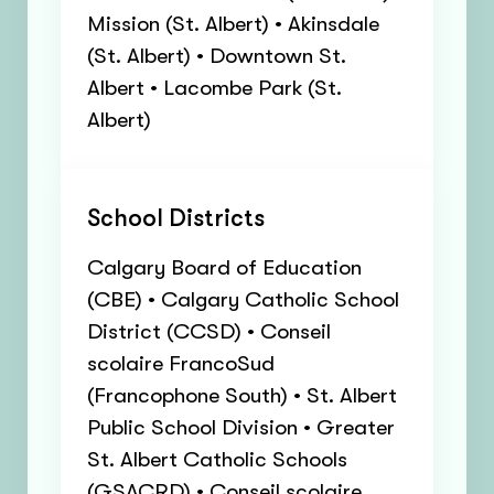
Mission (St. Albert) • Akinsdale
(St. Albert) • Downtown St.
Albert • Lacombe Park (St.
Albert)
School Districts
Calgary Board of Education
(CBE) • Calgary Catholic School
District (CCSD) • Conseil
scolaire FrancoSud
(Francophone South) • St. Albert
Public School Division • Greater
St. Albert Catholic Schools
(GSACRD) • Conseil scolaire