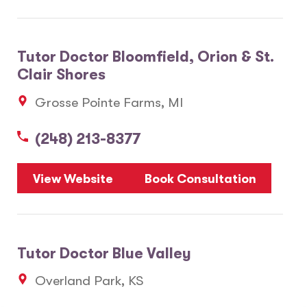
Tutor Doctor Bloomfield, Orion & St.
Clair Shores
Grosse Pointe Farms, MI
(248) 213-8377
View Website
Book Consultation
Tutor Doctor Blue Valley
Overland Park, KS