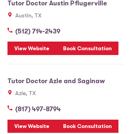
Tutor Doctor Austin Pflugerville
Austin, TX
(512) 714-2439
View Website
Book Consultation
Tutor Doctor Azle and Saginaw
Azle, TX
(817) 497-8794
View Website
Book Consultation