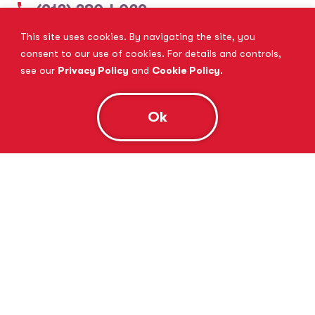
(913) 380-4029
This site uses cookies. By navigating the site, you
View Website
Book Consultation
consent to our use of cookies. For details and controls,
see our
Privacy Policy
and
Cookie Policy
.
Ok
Tutor Doctor Brandon
Lithia, FL
(813) 616-5206
View Website
Book Consultation
Tutor Doctor Brownstown