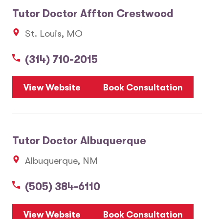
Tutor Doctor Affton Crestwood
St. Louis, MO
(314) 710-2015
View Website
Book Consultation
Tutor Doctor Albuquerque
Albuquerque, NM
(505) 384-6110
View Website
Book Consultation