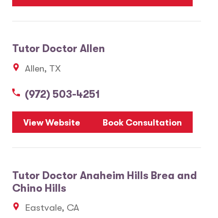
Tutor Doctor Allen
Allen, TX
(972) 503-4251
View Website
Book Consultation
Tutor Doctor Anaheim Hills Brea and
Chino Hills
Eastvale, CA