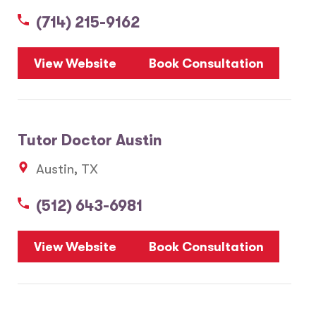
(714) 215-9162
5
View Website
Book Consultation
1
2
Tutor Doctor Austin
20
Austin, TX
3
6
(512) 643-6981
10
8
7
View Website
Book Consultation
28
17