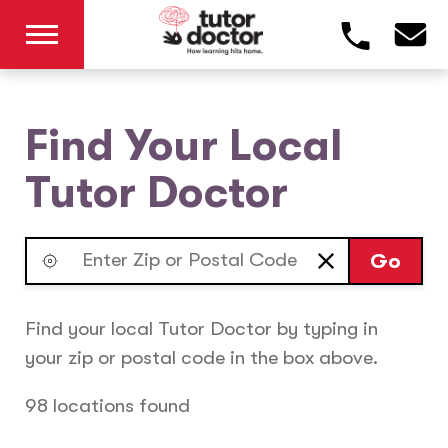
Find Your Local
Tutor Doctor
Go
Find your local Tutor Doctor by typing in
your zip or postal code in the box above.
98 locations found