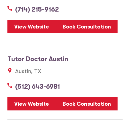
(714) 215-9162
5
View Website
Book Consultation
1
2
Tutor Doctor Austin
20
Austin, TX
3
6
(512) 643-6981
10
8
7
View Website
Book Consultation
28
17