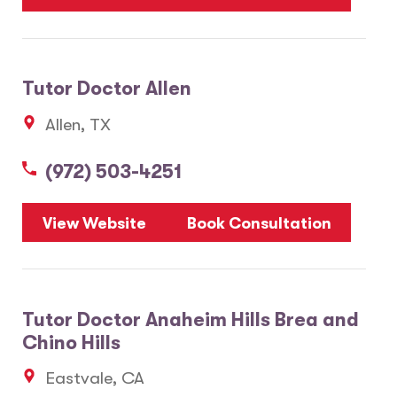
Tutor Doctor Allen
Allen, TX
(972) 503-4251
View Website
Book Consultation
Tutor Doctor Anaheim Hills Brea and
Chino Hills
Eastvale, CA