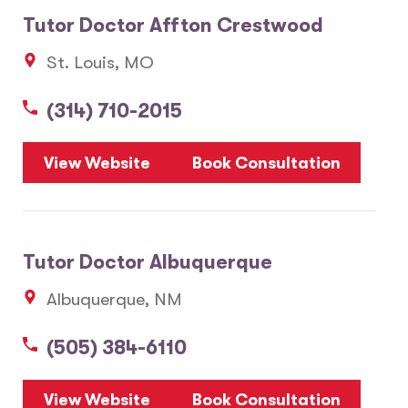
Tutor Doctor Affton Crestwood
St. Louis, MO
(314) 710-2015
View Website
Book Consultation
Tutor Doctor Albuquerque
Albuquerque, NM
(505) 384-6110
View Website
Book Consultation