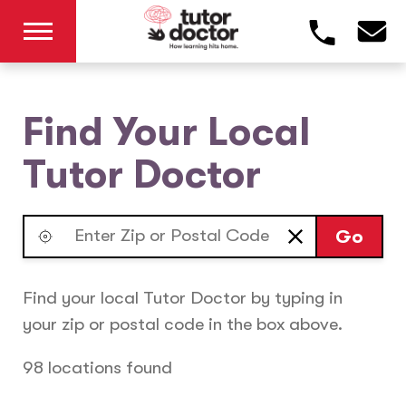
Find Your Local
Tutor Doctor
Go
Find your local Tutor Doctor by typing in
your zip or postal code in the box above.
98 locations found