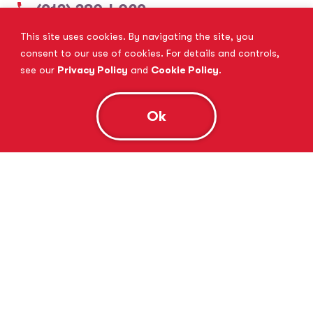
(913) 380-4029
This site uses cookies. By navigating the site, you
View Website
Book Consultation
consent to our use of cookies. For details and controls,
see our
Privacy Policy
and
Cookie Policy
.
Ok
Tutor Doctor Brandon
Lithia, FL
(813) 616-5206
View Website
Book Consultation
Tutor Doctor Brownstown