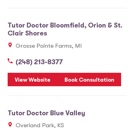
Tutor Doctor Bloomfield, Orion & St.
Clair Shores
Grosse Pointe Farms, MI
(248) 213-8377
View Website
Book Consultation
Tutor Doctor Blue Valley
Overland Park, KS