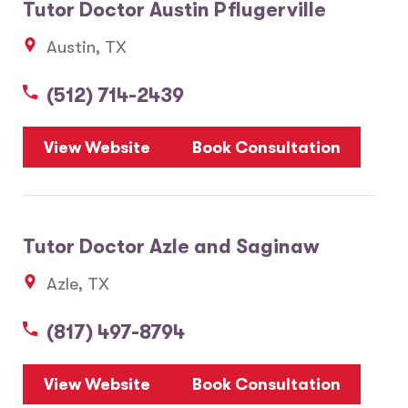
Tutor Doctor Austin Pflugerville
Austin, TX
(512) 714-2439
View Website
Book Consultation
Tutor Doctor Azle and Saginaw
Azle, TX
(817) 497-8794
View Website
Book Consultation