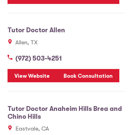
Tutor Doctor Allen
Allen, TX
(972) 503-4251
View Website
Book Consultation
Tutor Doctor Anaheim Hills Brea and
Chino Hills
Eastvale, CA