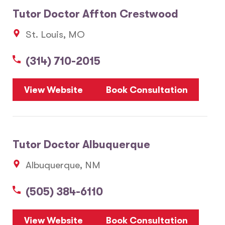
Tutor Doctor Affton Crestwood
St. Louis, MO
(314) 710-2015
View Website
Book Consultation
Tutor Doctor Albuquerque
Albuquerque, NM
(505) 384-6110
View Website
Book Consultation