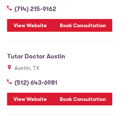
(714) 215-9162
5
View Website
Book Consultation
1
2
Tutor Doctor Austin
20
Austin, TX
3
6
(512) 643-6981
10
8
7
View Website
Book Consultation
28
17