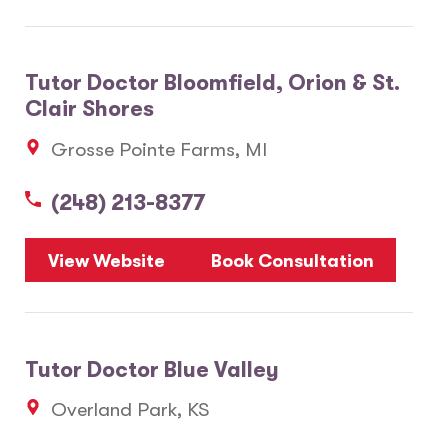
Tutor Doctor Bloomfield, Orion & St.
Clair Shores
Grosse Pointe Farms, MI
(248) 213-8377
View Website
Book Consultation
Tutor Doctor Blue Valley
Overland Park, KS