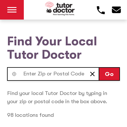
Find Your Local
Tutor Doctor
Go
Find your local Tutor Doctor by typing in
your zip or postal code in the box above.
98 locations found