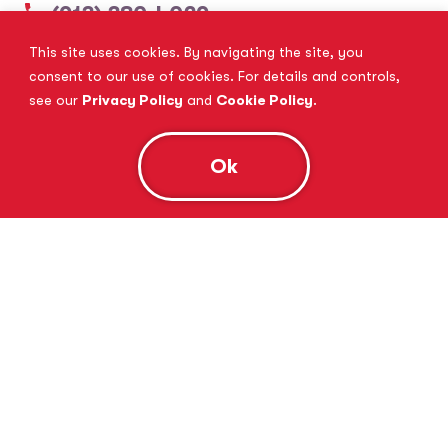
(913) 380-4029
This site uses cookies. By navigating the site, you
View Website
Book Consultation
consent to our use of cookies. For details and controls,
see our
Privacy Policy
and
Cookie Policy
.
Ok
Tutor Doctor Brandon
Lithia, FL
(813) 616-5206
View Website
Book Consultation
Tutor Doctor Brownstown