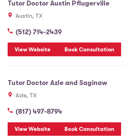
Tutor Doctor Austin Pflugerville
Austin, TX
(512) 714-2439
View Website
Book Consultation
Tutor Doctor Azle and Saginaw
Azle, TX
(817) 497-8794
View Website
Book Consultation