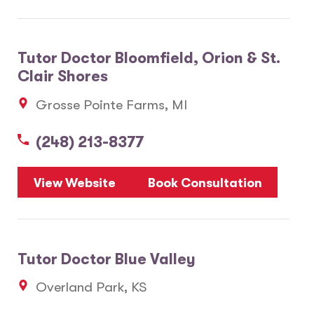
Tutor Doctor Bloomfield, Orion & St.
Clair Shores
Grosse Pointe Farms, MI
(248) 213-8377
View Website
Book Consultation
Tutor Doctor Blue Valley
Overland Park, KS