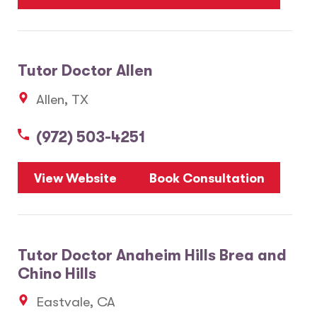
Tutor Doctor Allen
Allen, TX
(972) 503-4251
View Website
Book Consultation
Tutor Doctor Anaheim Hills Brea and
Chino Hills
Eastvale, CA