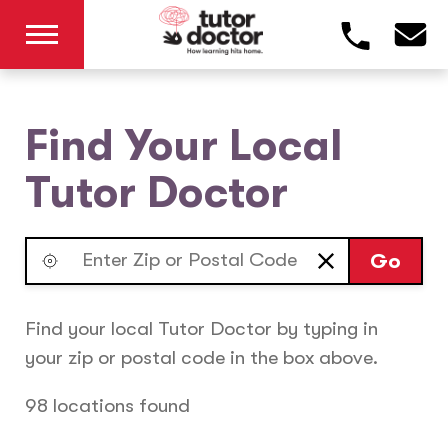
Find Your Local
Tutor Doctor
Go
Find your local Tutor Doctor by typing in
your zip or postal code in the box above.
98 locations found