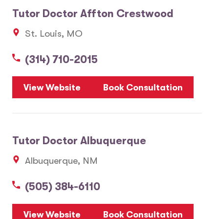
Tutor Doctor Affton Crestwood
St. Louis, MO
(314) 710-2015
View Website
Book Consultation
Tutor Doctor Albuquerque
Albuquerque, NM
(505) 384-6110
View Website
Book Consultation