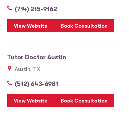
(714) 215-9162
5
View Website
Book Consultation
1
2
Tutor Doctor Austin
20
Austin, TX
3
6
(512) 643-6981
10
8
7
View Website
Book Consultation
28
17