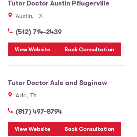
Tutor Doctor Austin Pflugerville
Austin, TX
(512) 714-2439
View Website
Book Consultation
Tutor Doctor Azle and Saginaw
Azle, TX
(817) 497-8794
View Website
Book Consultation