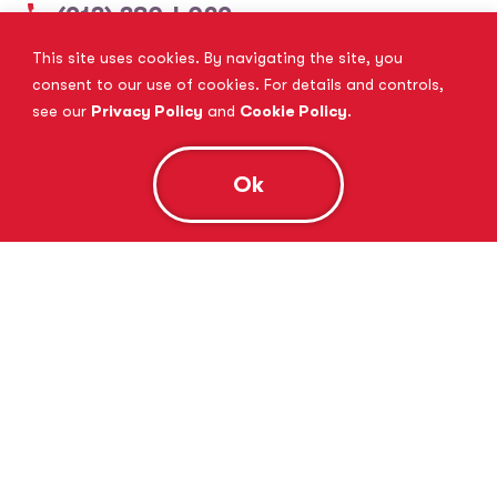
(913) 380-4029
This site uses cookies. By navigating the site, you
View Website
Book Consultation
consent to our use of cookies. For details and controls,
see our
Privacy Policy
and
Cookie Policy
.
Ok
Tutor Doctor Brandon
Lithia, FL
(813) 616-5206
View Website
Book Consultation
Tutor Doctor Brownstown