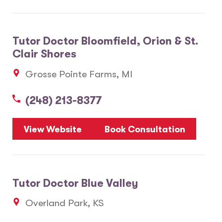
Tutor Doctor Bloomfield, Orion & St.
Clair Shores
Grosse Pointe Farms, MI
(248) 213-8377
View Website
Book Consultation
Tutor Doctor Blue Valley
Overland Park, KS