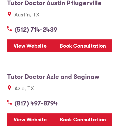
Tutor Doctor Austin Pflugerville
Austin, TX
(512) 714-2439
View Website
Book Consultation
Tutor Doctor Azle and Saginaw
Azle, TX
(817) 497-8794
View Website
Book Consultation