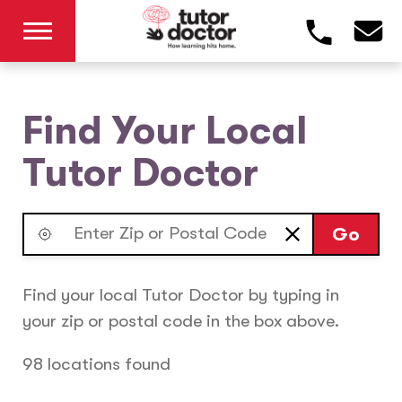
Find Your Local
Tutor Doctor
Go
Find your local Tutor Doctor by typing in
your zip or postal code in the box above.
98 locations found