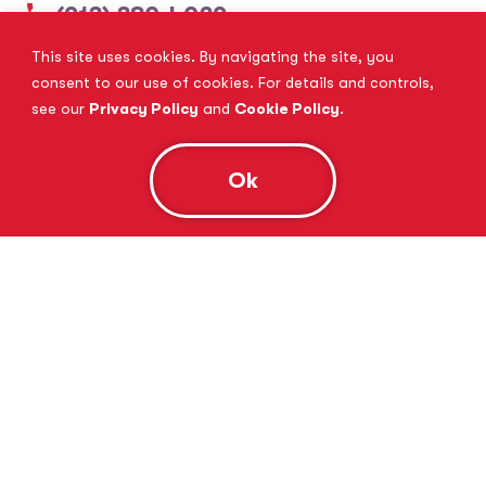
(913) 380-4029
This site uses cookies. By navigating the site, you
View Website
Book Consultation
consent to our use of cookies. For details and controls,
see our
Privacy Policy
and
Cookie Policy
.
Ok
Tutor Doctor Brandon
Lithia, FL
(813) 616-5206
View Website
Book Consultation
Tutor Doctor Brownstown