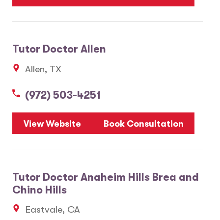
Tutor Doctor Allen
Allen, TX
(972) 503-4251
View Website
Book Consultation
Tutor Doctor Anaheim Hills Brea and
Chino Hills
Eastvale, CA