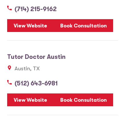
(714) 215-9162
5
View Website
Book Consultation
1
2
Tutor Doctor Austin
20
Austin, TX
3
6
(512) 643-6981
10
8
7
View Website
Book Consultation
28
17