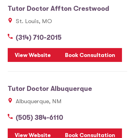
Tutor Doctor Affton Crestwood
St. Louis, MO
(314) 710-2015
View Website
Book Consultation
Tutor Doctor Albuquerque
Albuquerque, NM
(505) 384-6110
View Website
Book Consultation