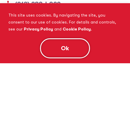
(913) 380-4029
This site uses cookies. By navigating the site, you
View Website
Book Consultation
consent to our use of cookies. For details and controls,
see our
Privacy Policy
and
Cookie Policy
.
Ok
Tutor Doctor Brandon
Lithia, FL
(813) 616-5206
View Website
Book Consultation
Tutor Doctor Brownstown