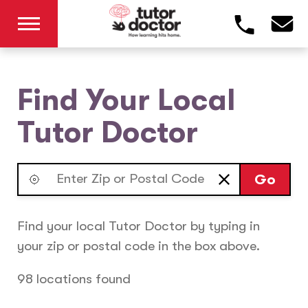
Find Your Local
Tutor Doctor
Go
Find your local Tutor Doctor by typing in
your zip or postal code in the box above.
98 locations found