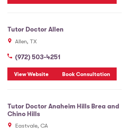
Tutor Doctor Allen
Allen, TX
(972) 503-4251
View Website
Book Consultation
Tutor Doctor Anaheim Hills Brea and
Chino Hills
Eastvale, CA