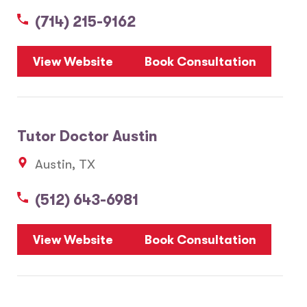
(714) 215-9162
5
View Website
Book Consultation
1
2
Tutor Doctor Austin
20
Austin, TX
3
6
(512) 643-6981
10
8
7
View Website
Book Consultation
28
17