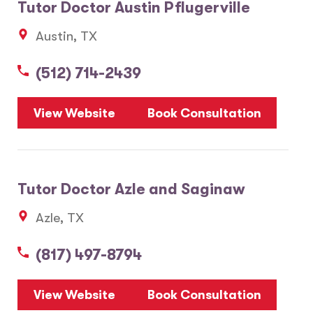
Tutor Doctor Austin Pflugerville
Austin, TX
(512) 714-2439
View Website
Book Consultation
Tutor Doctor Azle and Saginaw
Azle, TX
(817) 497-8794
View Website
Book Consultation