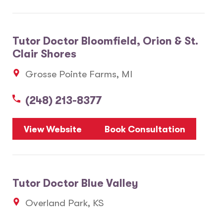
Tutor Doctor Bloomfield, Orion & St.
Clair Shores
Grosse Pointe Farms, MI
(248) 213-8377
View Website
Book Consultation
Tutor Doctor Blue Valley
Overland Park, KS