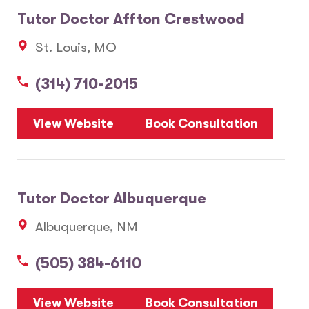
Tutor Doctor Affton Crestwood
St. Louis, MO
(314) 710-2015
View Website
Book Consultation
Tutor Doctor Albuquerque
Albuquerque, NM
(505) 384-6110
View Website
Book Consultation