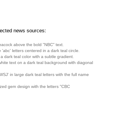
pected news sources: