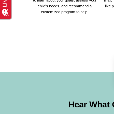
to learn about your goals, assess your
match 
child’s needs, and recommend a
like 
customized program to help.
Hear What 