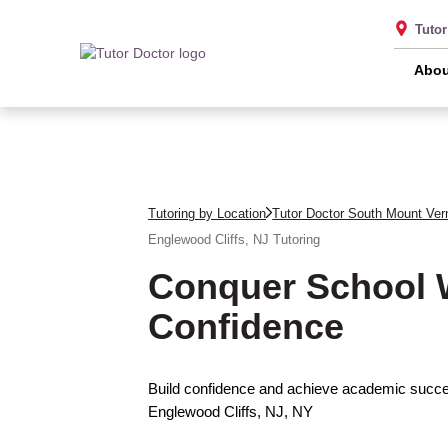
Tuto
Abou
Tutoring by Location
Tutor Doctor South Mount Ver
Englewood Cliffs, NJ
Tutoring
Conquer School 
Confidence
Build confidence and achieve academic succes
Englewood Cliffs, NJ, NY