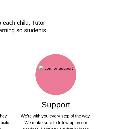
 each child, Tutor
arning so students
Support
they
We’re with you every step of the way.
 build
We make sure to follow up on our