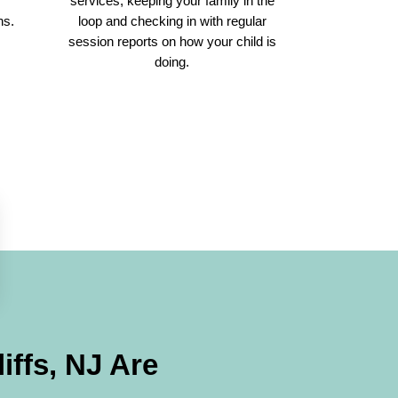
r
services, keeping your family in the
ns.
loop and checking in with regular
session reports on how your child is
doing.
iffs, NJ
Are