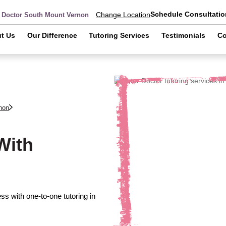
Schedule Consultatio
Change Location
r Doctor South Mount Vernon
t Us
Our Difference
Tutoring Services
Testimonials
Co
non
With
s with one-to-one tutoring in