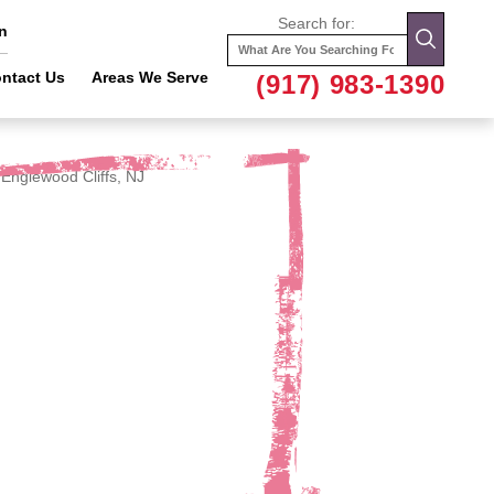
Search for:
n
ntact Us
Areas We Serve
(917) 983-1390