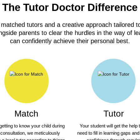
The Tutor Doctor Difference
 matched tutors and a creative approach tailored to
gside parents to clear the hurdles in the way of le
can confidently achieve their personal best.
Match
Tutor
 getting to know your child during
Your student will get the help 
 consultation, we meticulously
need to fill in learning gaps and