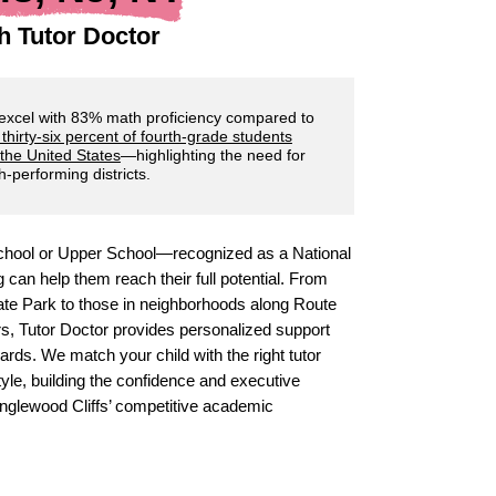
h Tutor Doctor
 excel with 83% math proficiency compared to
 thirty-six percent of fourth-grade students
 the United States
—highlighting the need for
-performing districts.
 School or Upper School—recognized as a National
can help them reach their full potential. From
state Park to those in neighborhoods along Route
s, Tutor Doctor provides personalized support
rds. We match your child with the right tutor
yle, building the confidence and executive
 Englewood Cliffs’ competitive academic