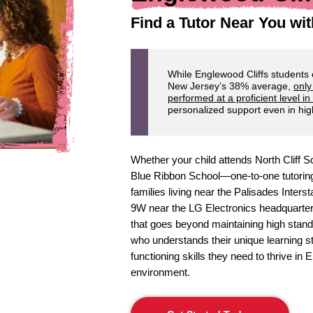
Find a Tutor Near You wit
While Englewood Cliffs students
New Jersey’s 38% average,
only
performed at a proficient level in
personalized support even in high
Whether your child attends North Cliff
Blue Ribbon School—one-to-one tutoring 
families living near the Palisades Inter
9W near the LG Electronics headquarter
that goes beyond maintaining high standa
who understands their unique learning st
functioning skills they need to thrive in
environment.