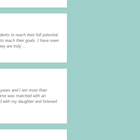
ents to reach their full potential.
to reach their goals. I have seen
y are truly ...
2 years and I am more than
 time was matched with an
nd with my daughter and listened