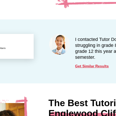
I contacted Tutor D
struggling in grade 
Stars
grade 12 this year 
semester.
Get Similar Results
The Best Tutori
Englewood Clif