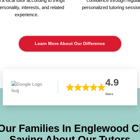
a local tutor according to things
confidence through regula
personality, interests, and related
personalized tutoring sessio
experience.
Learn More About Our Difference
4.9
Stars
Our Families In
Englewood Cl
Saying About Our Tutors