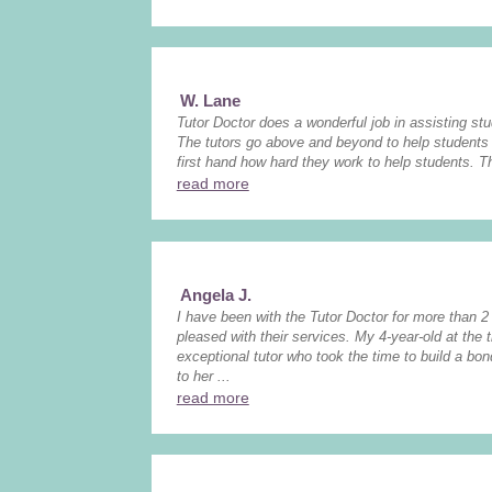
W. Lane
Tutor Doctor does a wonderful job in assisting stud
The tutors go above and beyond to help students 
first hand how hard they work to help students. The
read more
Angela J.
I have been with the Tutor Doctor for more than 
pleased with their services. My 4-year-old at the
exceptional tutor who took the time to build a bo
to her ...
read more