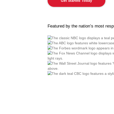
Get Started Today
Featured by the nation’s most res