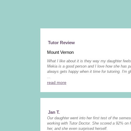
Tutor Review
Mount Vernon
What I like about it is they way my daughter feels
Mekia is a good person and I love how she has pa
always gets happy when it time for tutoring. I'm g
...
read more
Jan T.
Our daughter went into her first test of the semest
working with Tutor Doctor. She scored a 92% on 
her, and she even surprised herself.