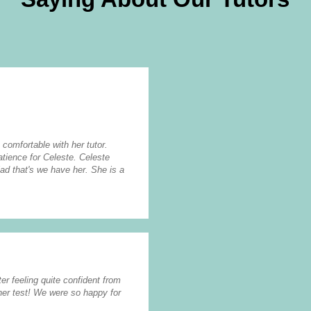
 comfortable with her tutor.
tience for Celeste. Celeste
lad that's we have her. She is a
er feeling quite confident from
her test! We were so happy for