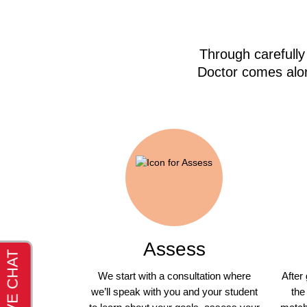
Through carefully
Doctor comes alon
Assess
We start with a consultation where
After
we’ll speak with you and your student
the