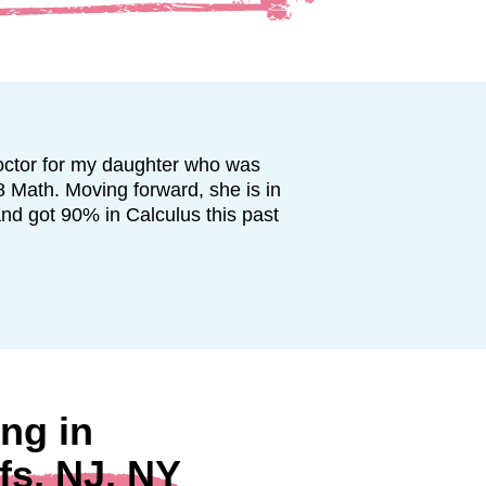
octor for my daughter who was
8 Math. Moving forward, she is in
and got 90% in Calculus this past
ng in
fs, NJ, NY