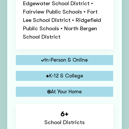
Edgewater School District •
Fairview Public Schools • Fort
Lee School District • Ridgefield
Public Schools • North Bergen
School District
In-Person & Online
K-12 & College
At Your Home
6+
School Districts