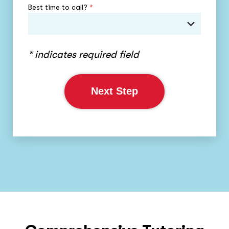
Best time to call?
*
* indicates required field
Next Step