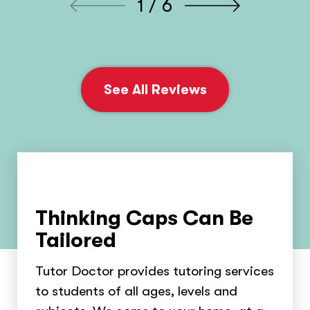
1 / 6
See All Reviews
Thinking Caps Can Be
Tailored
Tutor Doctor provides tutoring services
to students of all ages, levels and