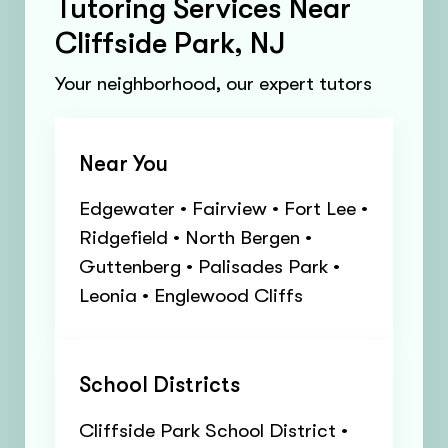
Tutoring Services Near
Cliffside Park, NJ
Your neighborhood, our expert tutors
Near You
Edgewater • Fairview • Fort Lee •
Ridgefield • North Bergen •
Guttenberg • Palisades Park •
Leonia • Englewood Cliffs
School Districts
Cliffside Park School District •