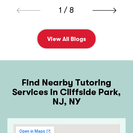
1 / 8
View All Blogs
Find Nearby Tutoring
Services in Cliffside Park,
NJ, NY