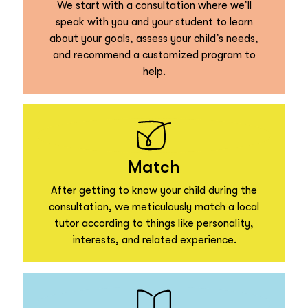
We start with a consultation where we’ll
speak with you and your student to learn
about your goals, assess your child’s needs,
and recommend a customized program to
help.
Match
After getting to know your child during the
consultation, we meticulously match a local
tutor according to things like personality,
interests, and related experience.