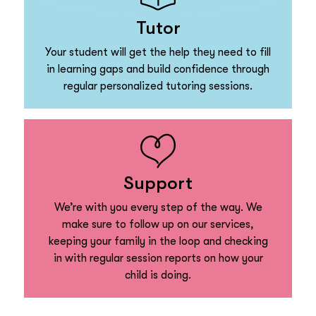
Tutor
Your student will get the help they need to fill
in learning gaps and build confidence through
regular personalized tutoring sessions.
Support
We’re with you every step of the way. We
make sure to follow up on our services,
keeping your family in the loop and checking
in with regular session reports on how your
child is doing.