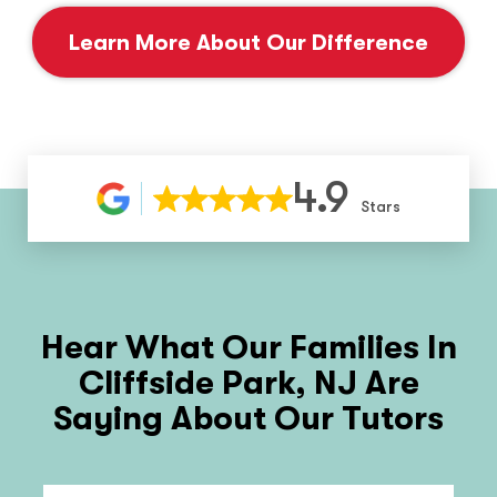
Learn More About Our Difference
4.9
Stars
Hear What Our Families In
Cliffside Park, NJ
Are
Saying About Our Tutors