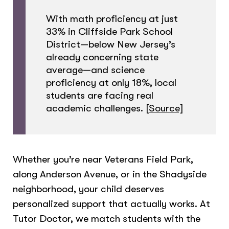
With math proficiency at just
33% in Cliffside Park School
District—below New Jersey’s
already concerning state
average—and science
proficiency at only 18%, local
students are facing real
academic challenges.
[Source]
Whether you’re near Veterans Field Park,
along Anderson Avenue, or in the Shadyside
neighborhood, your child deserves
personalized support that actually works. At
Tutor Doctor, we match students with the