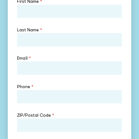
First Name
*
Last Name
*
Email
*
Phone
*
ZIP/Postal Code
*