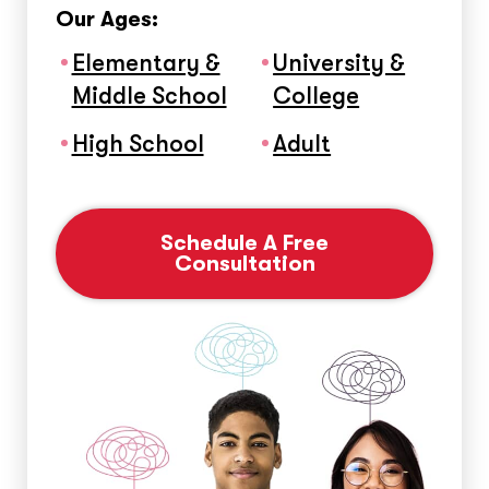
Our Ages:
Elementary &
University &
Middle School
College
High School
Adult
Schedule A Free
Consultation