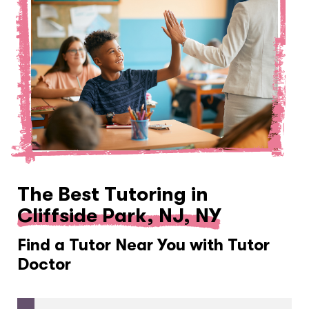
The Best Tutoring in
Cliffside Park, NJ, NY
Find a Tutor Near You with Tutor
Doctor