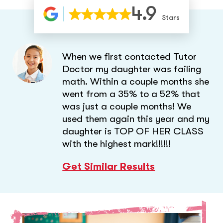
4.9
Stars
When we first contacted Tutor
Doctor my daughter was failing
math. Within a couple months she
went from a 35% to a 52% that
was just a couple months! We
used them again this year and my
daughter is TOP OF HER CLASS
with the highest mark!!!!!!
Get Similar Results