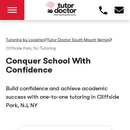
Tutoring by Location
Tutor Doctor South Mount Vernon
Cliffside Park, NJ
Tutoring
Conquer School With
Confidence
Build confidence and achieve academic
success with one-to-one tutoring in Cliffside
Park, NJ, NY