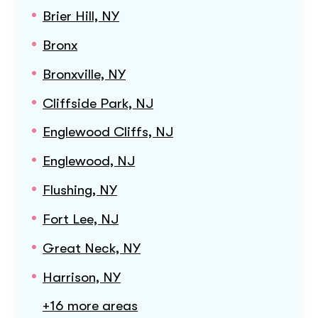
Brier Hill, NY
Bronx
Bronxville, NY
Cliffside Park, NJ
Englewood Cliffs, NJ
Englewood, NJ
Flushing, NY
Fort Lee, NJ
Great Neck, NY
Harrison, NY
+16 more areas