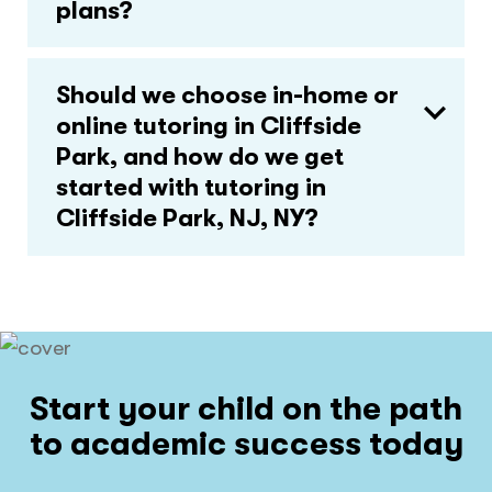
plans?
Should we choose in-home or
online tutoring in Cliffside
Park, and how do we get
started with tutoring in
Cliffside Park, NJ, NY?
Start your child on the path
to academic success today