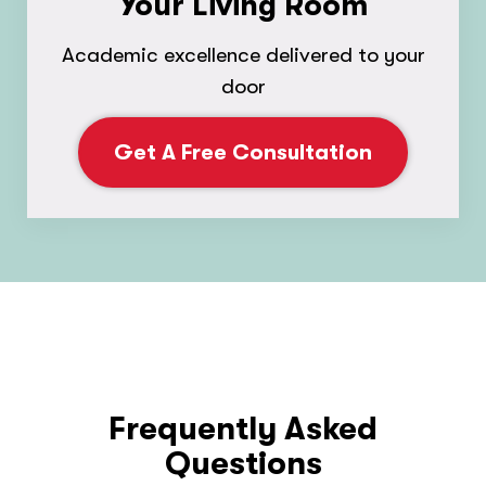
Your Living Room
Academic excellence delivered to your
door
Get A Free Consultation
Frequently Asked
Questions