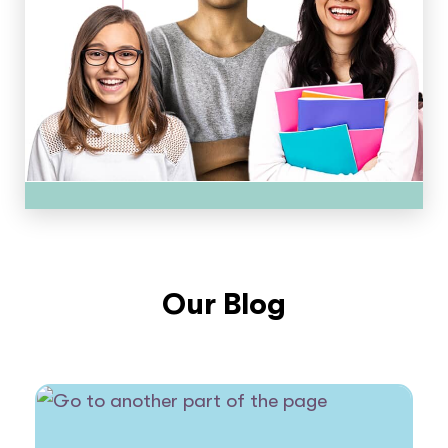
Our Blog