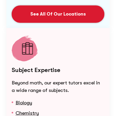
See All Of Our Locations
Subject Expertise
Beyond math, our expert tutors excel in
a wide range of subjects.
Biology
Chemistry