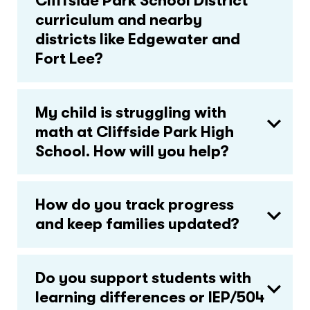
Cliffside Park School District
curriculum and nearby
districts like Edgewater and
Fort Lee?
My child is struggling with
math at Cliffside Park High
School. How will you help?
How do you track progress
and keep families updated?
Do you support students with
learning differences or IEP/504