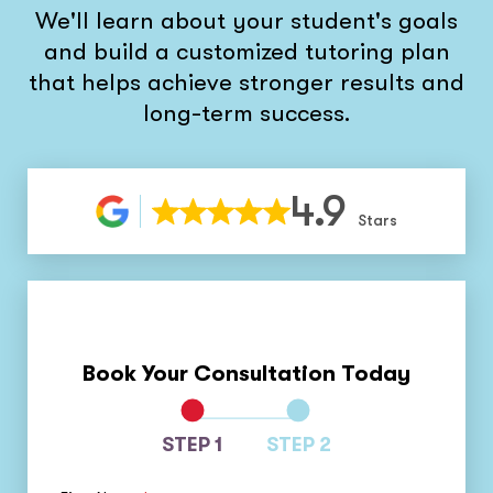
We'll learn about your student's goals
and build a customized tutoring plan
that helps achieve stronger results and
long-term success.
4.9
Stars
Book Your Consultation Today
STEP 1
STEP 2