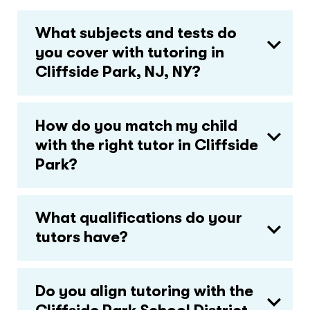
What subjects and tests do
you cover with tutoring in
Cliffside Park, NJ, NY?
How do you match my child
with the right tutor in Cliffside
Park?
What qualifications do your
tutors have?
Do you align tutoring with the