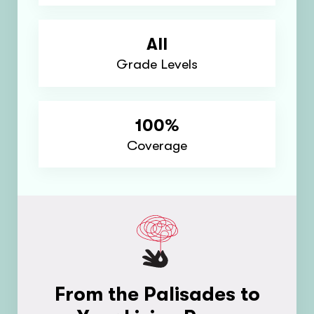
All
Grade Levels
100%
Coverage
From the Palisades to