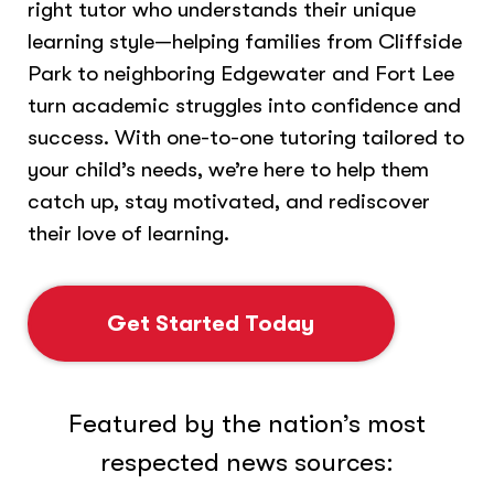
right tutor who understands their unique
learning style—helping families from Cliffside
Park to neighboring Edgewater and Fort Lee
turn academic struggles into confidence and
success. With one-to-one tutoring tailored to
your child’s needs, we’re here to help them
catch up, stay motivated, and rediscover
their love of learning.
Get Started Today
Featured by the nation’s most
respected news sources: