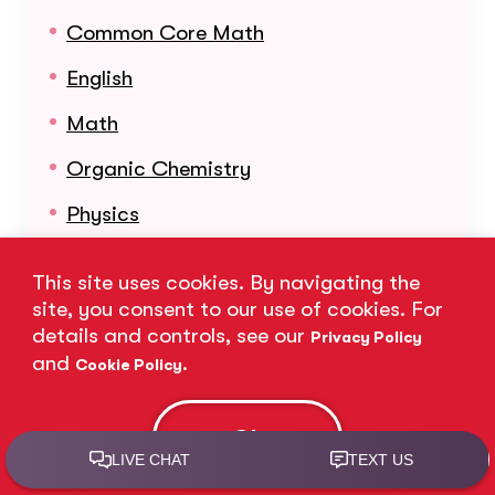
Common Core Math
English
Math
Organic Chemistry
Physics
Reading
This site uses cookies. By navigating the
Science
site, you consent to our use of cookies. For
details and controls, see our
Privacy Policy
Statistics
and
.
Cookie Policy
Learn More About Our Subjects
Ok