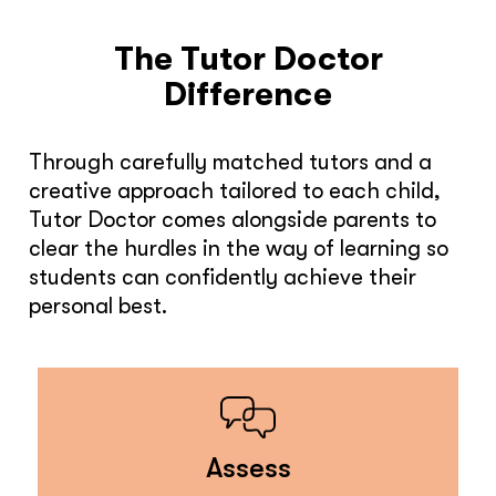
The Tutor Doctor
Difference
Through carefully matched tutors and a
creative approach tailored to each child,
Tutor Doctor comes alongside parents to
clear the hurdles in the way of learning so
students can confidently achieve their
personal best.
Assess