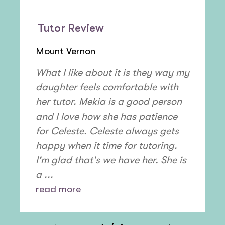
Tutor Review
Mount Vernon
What I like about it is they way my
daughter feels comfortable with
her tutor. Mekia is a good person
and I love how she has patience
for Celeste. Celeste always gets
happy when it time for tutoring.
I'm glad that's we have her. She is
a ...
read more