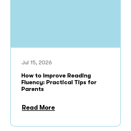
Jul 15, 2026
How to Improve Reading
Fluency: Practical Tips for
Parents
Read More