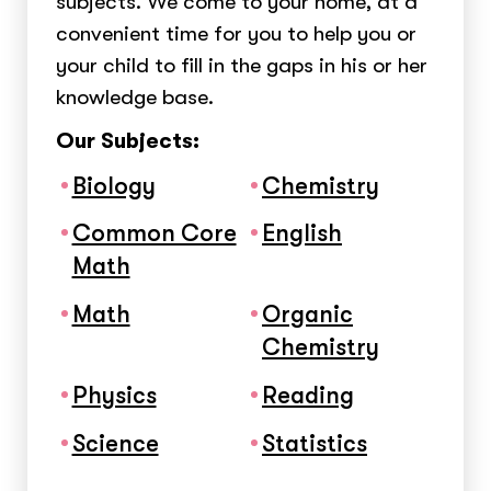
subjects. We come to your home, at a
convenient time for you to help you or
your child to fill in the gaps in his or her
knowledge base.
Our Subjects:
Biology
Chemistry
Common Core
English
Math
Math
Organic
Chemistry
Physics
Reading
Science
Statistics