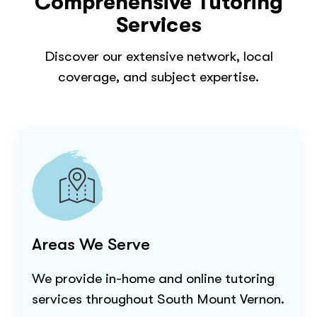
Comprehensive Tutoring
Services
Discover our extensive network, local
coverage, and subject expertise.
Areas We Serve
We provide in-home and online tutoring
services throughout
South Mount Vernon
.