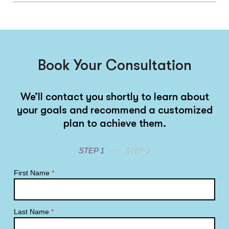
Book Your Consultation
We’ll contact you shortly to learn about
your goals and recommend a customized
plan to achieve them.
STEP 1
STEP 2
First Name
*
Last Name
*