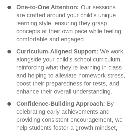
One-to-One Attention:
Our sessions
are crafted around your child’s unique
learning style, ensuring they grasp
concepts at their own pace while feeling
comfortable and engaged.
Curriculum-Aligned Support:
We work
alongside your child’s school curriculum,
reinforcing what they’re learning in class
and helping to alleviate homework stress,
boost their preparedness for tests, and
enhance their overall understanding.
Confidence-Building Approach:
By
celebrating early achievements and
providing consistent encouragement, we
help students foster a growth mindset,