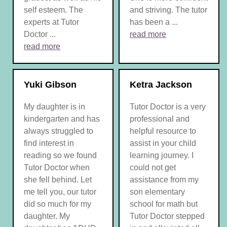
self esteem. The
and striving. The tutor
experts at Tutor
has been a ...
Doctor ...
read more
read more
Yuki Gibson
Ketra Jackson
My daughter is in
Tutor Doctor is a very
kindergarten and has
professional and
always struggled to
helpful resource to
find interest in
assist in your child
reading so we found
learning journey. I
Tutor Doctor when
could not get
she fell behind. Let
assistance from my
me tell you, our tutor
son elementary
did so much for my
school for math but
daughter. My
Tutor Doctor stepped