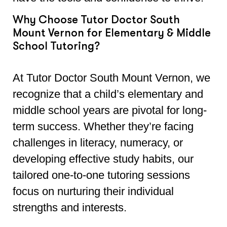
Why Choose Tutor Doctor South
Mount Vernon for Elementary & Middle
School Tutoring?
At Tutor Doctor South Mount Vernon, we
recognize that a child’s elementary and
middle school years are pivotal for long-
term success. Whether they’re facing
challenges in literacy, numeracy, or
developing effective study habits, our
tailored one-to-one tutoring sessions
focus on nurturing their individual
strengths and interests.