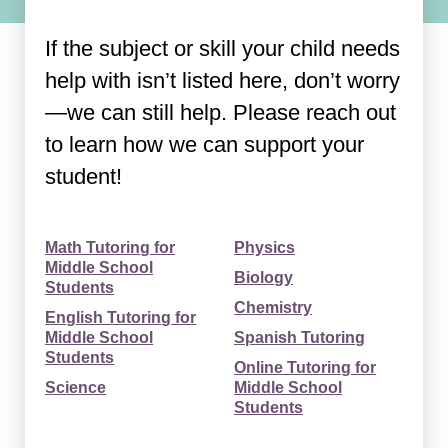
If the subject or skill your child needs
help with isn’t listed here, don’t worry
—we can still help. Please reach out
to learn how we can support your
student!
Math Tutoring for
Physics
Middle School
Biology
Students
Chemistry
English Tutoring for
Middle School
Spanish Tutoring
Students
Online Tutoring for
Science
Middle School
Students