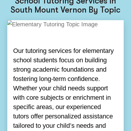
School Tutoring Services In
South Mount Vernon By Topic
Our tutoring services for elementary
school students focus on building
strong academic foundations and
fostering long-term confidence.
Whether your child needs support
with core subjects or enrichment in
specific areas, our experienced
tutors offer personalized assistance
tailored to your child’s needs and