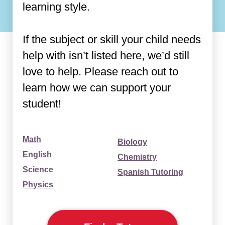
learning style.
If the subject or skill your child needs
help with isn’t listed here, we’d still
love to help. Please reach out to
learn how we can support your
student!
Math
Biology
English
Chemistry
Science
Spanish Tutoring
Physics