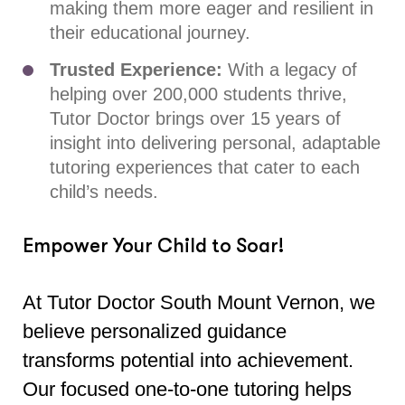
making them more eager and resilient in
their educational journey.
Trusted Experience:
With a legacy of
helping over 200,000 students thrive,
Tutor Doctor brings over 15 years of
insight into delivering personal, adaptable
tutoring experiences that cater to each
child’s needs.
Empower Your Child to Soar!
At Tutor Doctor South Mount Vernon, we
believe personalized guidance
transforms potential into achievement.
Our focused one-to-one tutoring helps