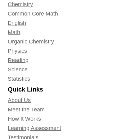
Chemistry
Common Core Math
English
Math
Organic Chemistry
Physics
Reading
Science
Statistics
Quick Links
About Us
Meet the Team
How It Works
Learning Assessment
Testimonials