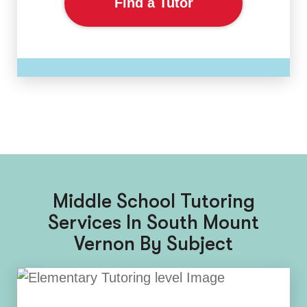
Find a Tutor
Middle School Tutoring
Services In South Mount
Vernon By Subject