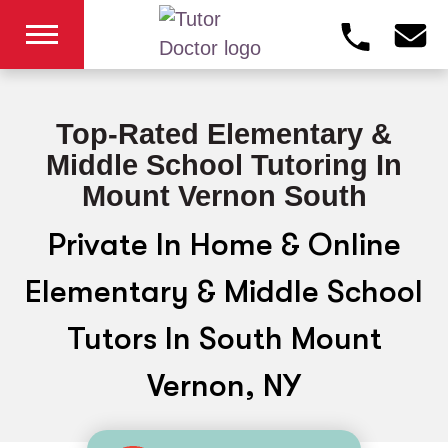
Top-Rated Elementary &
Middle School Tutoring In
Mount Vernon South
Private In Home & Online
Elementary & Middle School
Tutors In South Mount
Vernon, NY