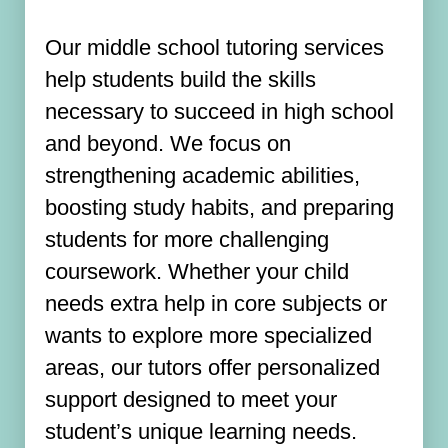
Our middle school tutoring services
help students build the skills
necessary to succeed in high school
and beyond. We focus on
strengthening academic abilities,
boosting study habits, and preparing
students for more challenging
coursework. Whether your child
needs extra help in core subjects or
wants to explore more specialized
areas, our tutors offer personalized
support designed to meet your
student’s unique learning needs.