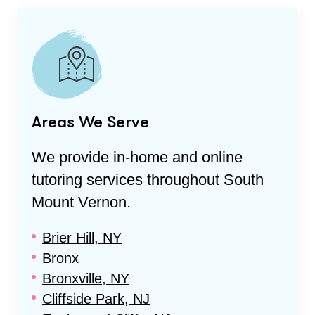
Areas We Serve
We provide in-home and online
tutoring services throughout
South
Mount Vernon
.
Brier Hill, NY
Bronx
Bronxville, NY
Cliffside Park, NJ