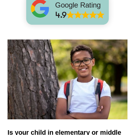
Google Rating
4.9
Is your child in elementary or middle