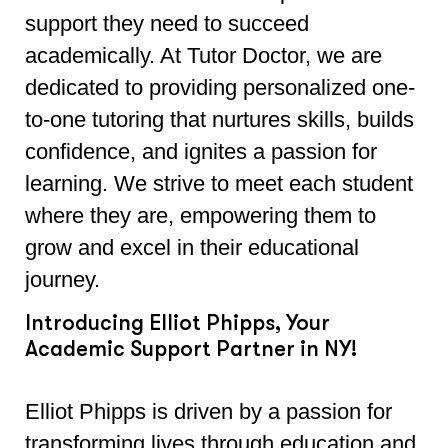
support they need to succeed
academically. At Tutor Doctor, we are
dedicated to providing personalized one-
to-one tutoring that nurtures skills, builds
confidence, and ignites a passion for
learning. We strive to meet each student
where they are, empowering them to
grow and excel in their educational
journey.
Introducing Elliot Phipps, Your
Academic Support Partner in NY!
Elliot Phipps is driven by a passion for
transforming lives through education and