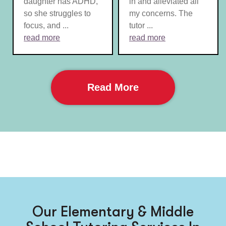
daughter has ADHD,
in and alleviated all
so she struggles to
my concerns. The
focus, and ...
tutor ...
read more
read more
Read More
Our Elementary & Middle