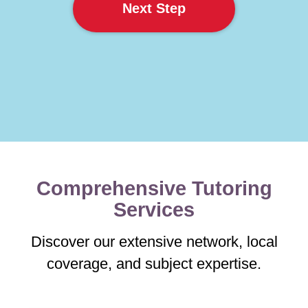
Next Step
Comprehensive Tutoring
Services
Discover our extensive network, local
coverage, and subject expertise.