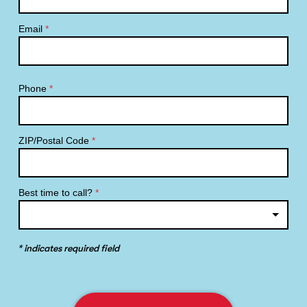
Email
*
Phone
*
ZIP/Postal Code
*
Best time to call?
*
* indicates required field