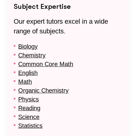
Subject Expertise
Our expert tutors excel in a wide
range of subjects.
Biology
Chemistry
Common Core Math
English
Math
Organic Chemistry
Physics
Reading
Science
Statistics