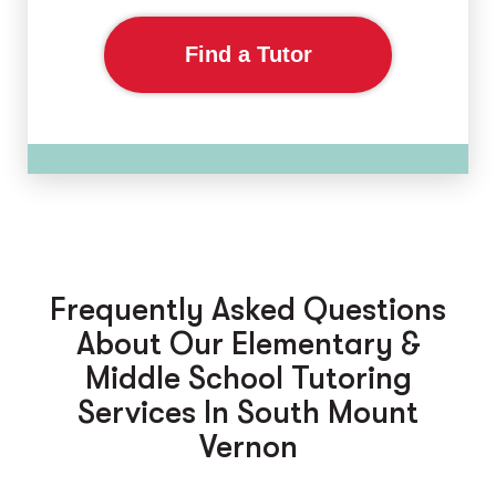
Find a Tutor
Frequently Asked Questions
About Our Elementary &
Middle School Tutoring
Services In South Mount
Vernon