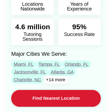
Locations
Years of
Nationwide
Experience
4.6 million
95%
Tutoring
Success Rate
Sessions
Major Cities We Serve:
Miami, FL
Tampa, FL
Orlando, FL
Jacksonville, FL
Atlanta, GA
Charlotte, NC
+14 more
Find Nearest Location