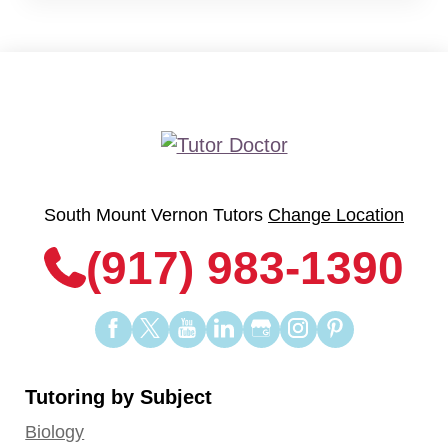
South Mount Vernon Tutors
Change Location
(917) 983-1390
Find
Find
Find
Find
Find
Find
Find
us
us
us
us
us
us
us
on
on
on
on
on
on
on
Tutoring by Subject
Facebook
Twitter
YouTube
LinkedIn
GooglePlus
Instagram
Pinterest
Biology