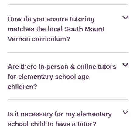
How do you ensure tutoring
matches the local South Mount
Vernon curriculum?
Are there in-person & online tutors
for elementary school age
children?
Is it necessary for my elementary
school child to have a tutor?