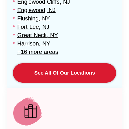
Englewood Cliffs, NJ
Englewood, NJ
Flushing, NY
Fort Lee, NJ
Great Neck, NY
Harrison, NY
+16 more areas
See All Of Our Locations