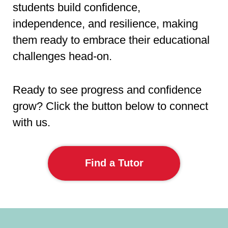
students build confidence,
independence, and resilience, making
them ready to embrace their educational
challenges head-on.
Ready to see progress and confidence
grow? Click the button below to connect
with us.
Find a Tutor