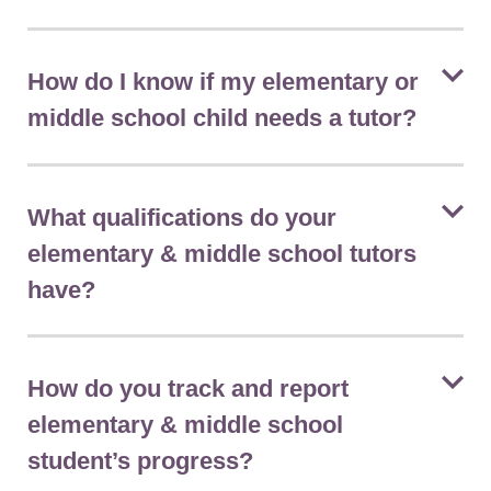
How do I know if my elementary or
middle school child needs a tutor?
What qualifications do your
elementary & middle school tutors
have?
How do you track and report
elementary & middle school
student’s progress?