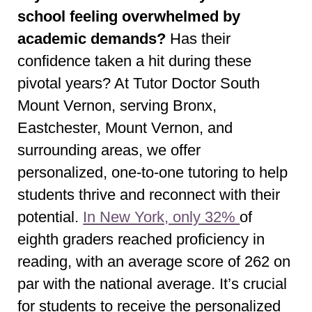
school feeling overwhelmed by
academic demands?
Has their
confidence taken a hit during these
pivotal years? At Tutor Doctor South
Mount Vernon, serving Bronx,
Eastchester, Mount Vernon, and
surrounding areas, we offer
personalized, one-to-one tutoring to help
students thrive and reconnect with their
potential.
In New York, only 32%
of
eighth graders reached proficiency in
reading, with an average score of 262 on
par with the national average. It’s crucial
for students to receive the personalized