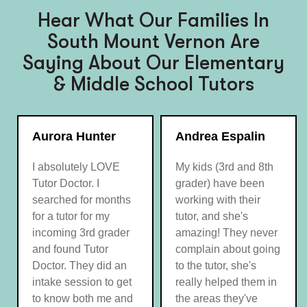
Hear What Our Families In
South Mount Vernon Are
Saying About Our Elementary
& Middle School Tutors
Aurora Hunter
Andrea Espalin
I absolutely LOVE
My kids (3rd and 8th
Tutor Doctor. I
grader) have been
searched for months
working with their
for a tutor for my
tutor, and she's
incoming 3rd grader
amazing! They never
and found Tutor
complain about going
Doctor. They did an
to the tutor, she's
intake session to get
really helped them in
to know both me and
the areas they've