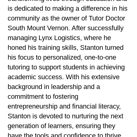
is dedicated to making a difference in his
community as the owner of Tutor Doctor
South Mount Vernon. After successfully
managing Lynx Logistics, where he
honed his training skills, Stanton turned
his focus to personalized, one-to-one
tutoring to support students in achieving
academic success. With his extensive
background in leadership and a
commitment to fostering
entrepreneurship and financial literacy,
Stanton is devoted to nurturing the next
generation of learners, ensuring they
have the tools and confidence to thrive.