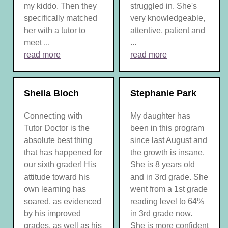
my kiddo. Then they
struggled in. She's
specifically matched
very knowledgeable,
her with a tutor to
attentive, patient and
meet ...
...
read more
read more
Sheila Bloch
Stephanie Park
Connecting with
My daughter has
Tutor Doctor is the
been in this program
absolute best thing
since last August and
that has happened for
the growth is insane.
our sixth grader! His
She is 8 years old
attitude toward his
and in 3rd grade. She
own learning has
went from a 1st grade
soared, as evidenced
reading level to 64%
by his improved
in 3rd grade now.
grades, as well as his
She is more confident