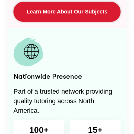
Learn More About Our Subjects
Nationwide Presence
Part of a trusted network providing
quality tutoring across North
America.
100+
15+