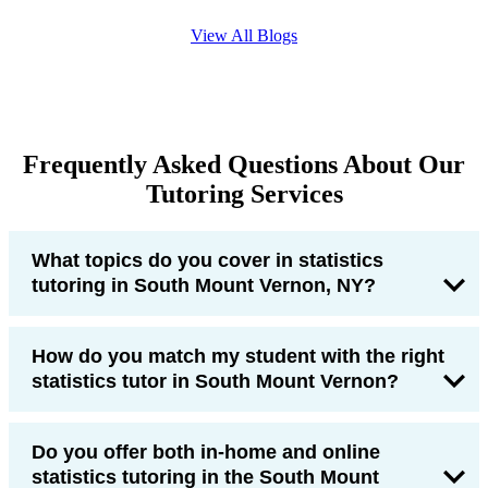
View All Blogs
Frequently Asked Questions About Our
Tutoring Services
What topics do you cover in statistics
tutoring in South Mount Vernon, NY?
How do you match my student with the right
statistics tutor in South Mount Vernon?
Do you offer both in-home and online
statistics tutoring in the South Mount