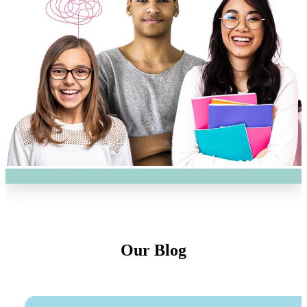
Our Blog