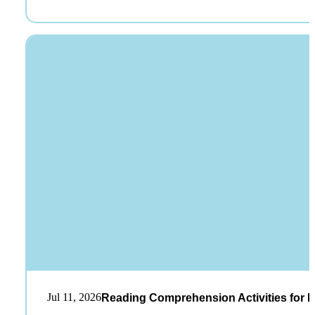
Jul 11, 2026
Reading Comprehension Activities for K