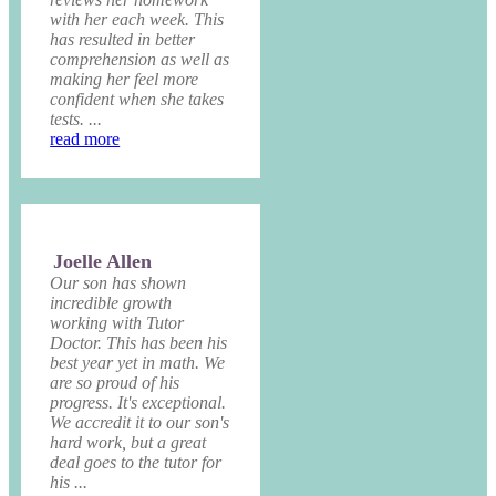
with her each week. This
has resulted in better
comprehension as well as
making her feel more
confident when she takes
tests. ...
read more
Joelle Allen
Our son has shown
incredible growth
working with Tutor
Doctor. This has been his
best year yet in math. We
are so proud of his
progress. It's exceptional.
We accredit it to our son's
hard work, but a great
deal goes to the tutor for
his ...