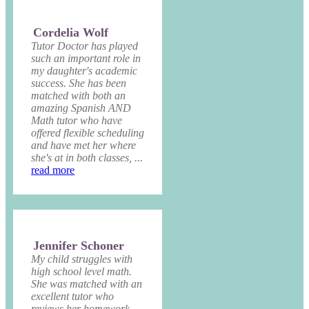
Cordelia Wolf
Tutor Doctor has played
such an important role in
my daughter's academic
success. She has been
matched with both an
amazing Spanish AND
Math tutor who have
offered flexible scheduling
and have met her where
she's at in both classes, ...
read more
Jennifer Schoner
My child struggles with
high school level math.
She was matched with an
excellent tutor who
reviews her homework