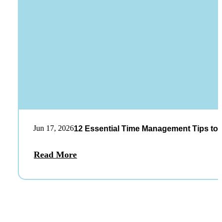
Jun 17, 2026
12 Essential Time Management Tips to 
Read More