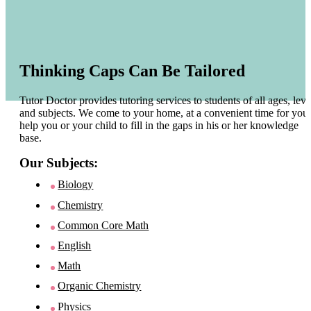
Thinking Caps Can Be Tailored
Tutor Doctor provides tutoring services to students of all ages, leve
and subjects. We come to your home, at a convenient time for you 
help you or your child to fill in the gaps in his or her knowledge
base.
Our Subjects:
Biology
Chemistry
Common Core Math
English
Math
Organic Chemistry
Physics