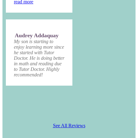
read more
Audrey Addaquay
My son is starting to
enjoy learning more since
he started with Tutor
Doctor. He is doing better
in math and reading due
to Tutor Doctor. Highly
recommended!
See All Reviews