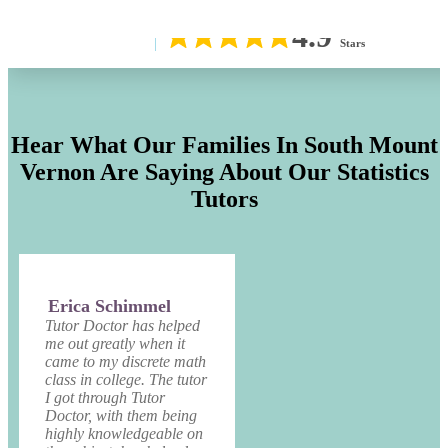
4.9
Stars
Hear What Our Families In South Mount
Vernon Are Saying About Our Statistics
Tutors
Erica Schimmel
Tutor Doctor has helped
me out greatly when it
came to my discrete math
class in college. The tutor
I got through Tutor
Doctor, with them being
highly knowledgeable on