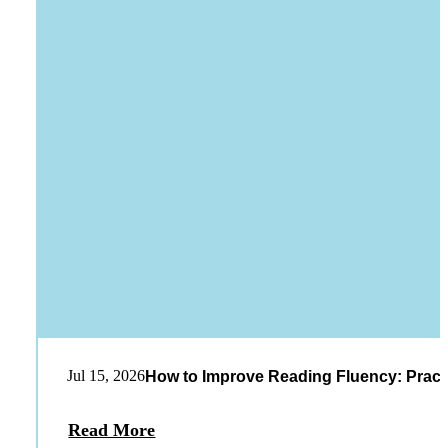
Jul 15, 2026
How to Improve Reading Fluency: Practi
Read More