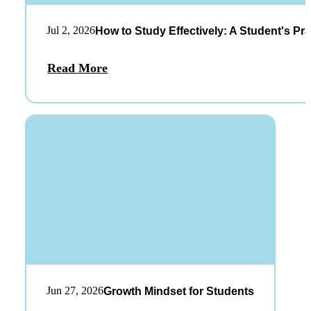
Jul 2, 2026
How to Study Effectively: A Student's Pra
Read More
Jun 27, 2026
Growth Mindset for Students