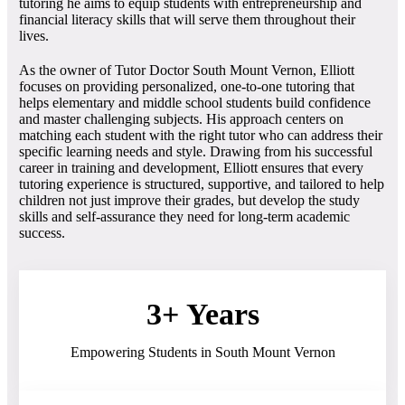
tutoring he aims to equip students with entrepreneurship and
financial literacy skills that will serve them throughout their
lives.
As the owner of Tutor Doctor South Mount Vernon, Elliott
focuses on providing personalized, one-to-one tutoring that
helps elementary and middle school students build confidence
and master challenging subjects. His approach centers on
matching each student with the right tutor who can address their
specific learning needs and style. Drawing from his successful
career in training and development, Elliott ensures that every
tutoring experience is structured, supportive, and tailored to help
children not just improve their grades, but develop the study
skills and self-assurance they need for long-term academic
success.
3+ Years
Empowering Students in South Mount Vernon