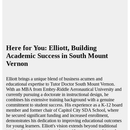
Here for You: Elliott, Building
Academic Success in South Mount
Vernon
Elliott brings a unique blend of business acumen and
educational expertise to Tutor Doctor South Mount Vernon.
With an MBA from Embry-Riddle Aeronautical University and
currently pursuing a doctorate in instructional design, he
combines his extensive training background with a genuine
commitment to student success. His experience as a K-12 board
member and former chair of Capitol City SDA School, where
he secured significant funding and increased enrollment,
demonstrates his dedication to improving educational outcomes
for young learners. Elliott's vision extends beyond traditional