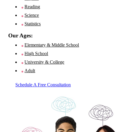
Reading
Science
Statistics
Our Ages:
Elementary & Middle School
High School
University & College
Adult
Schedule A Free Consultation