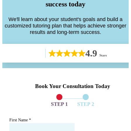
success today
We'll learn about your student's goals and build a
customized tutoring plan that helps achieve stronger
results and long-term success.
4.9
Stars
Book Your Consultation Today
STEP 1
STEP 2
First Name
*