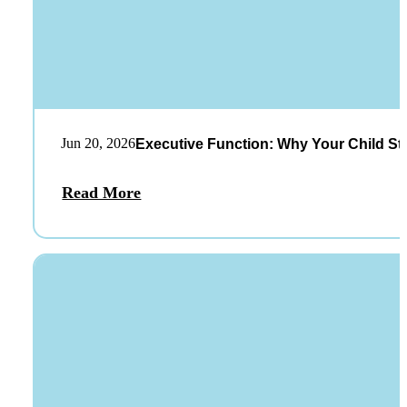
Jun 20, 2026
Executive Function: Why Your Child St
Read More