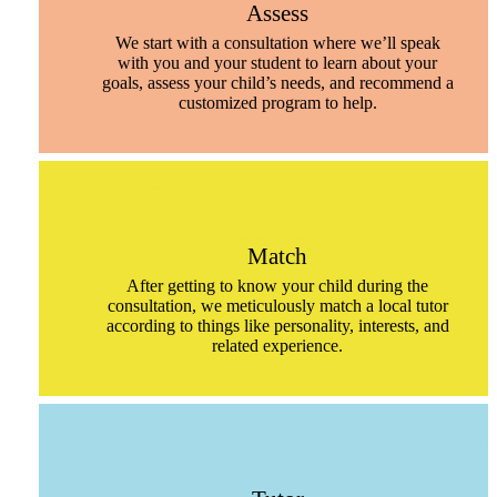
Assess
We start with a consultation where we’ll speak
with you and your student to learn about your
goals, assess your child’s needs, and recommend a
customized program to help.
Match
After getting to know your child during the
consultation, we meticulously match a local tutor
according to things like personality, interests, and
related experience.