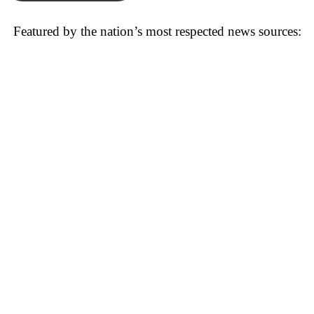
Featured by the nation’s most respected news sources: