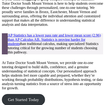
Tutor Doctor South Mount Vernon is here to help students overcome
these challenges through personalized, one-to-one tutoring. We
proudly serve families in Bronx, Eastchester, Mount Vernon and
surrounding areas, offering the individual attention and customized
support that makes all the difference in understanding statistical
analysis and data interpretation.
AP Statistics has a lower pass rate and lower mean score (2.96)
than AP Calculus AB. Statistics is proving harder for
students
than traditional calculus, making specialized Statistics
tutoring critical for the growing number of students choosing
this pathway.
At Tutor Doctor South Mount Vernon, we provide one-to-one
tutoring designed to build skills, confidence, and a genuine
understanding of statistical concepts. Our personalized approach
helps students feel more capable and prepared, whether they’re
working through probability distributions, hypothesis testing, or data
analysis turning statistics from a source of stress into an opportunity
for growth.
Get Started Today