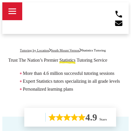
Tutoring by Location
South Mount Vernon
Statistics Tutoring
Trust The Nation’s Premier
Statistics
Tutoring Service
More than 4.6 million successful tutoring sessions
Expert Statistics tutors specializing in all grade levels
Personalized learning plans
4.9
Stars