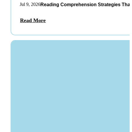
Jul 9, 2026
Reading Comprehension Strategies That
Read More