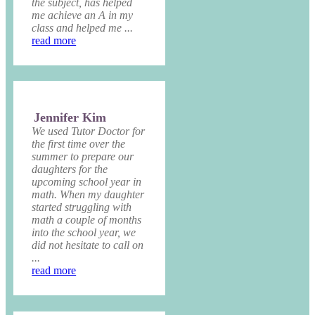
the subject, has helped
me achieve an A in my
class and helped me ...
read more
Jennifer Kim
We used Tutor Doctor for
the first time over the
summer to prepare our
daughters for the
upcoming school year in
math. When my daughter
started struggling with
math a couple of months
into the school year, we
did not hesitate to call on
...
read more