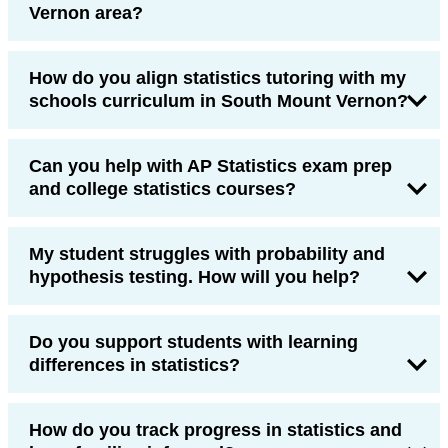
Vernon area?
How do you align statistics tutoring with my
schools curriculum in South Mount Vernon?
Can you help with AP Statistics exam prep
and college statistics courses?
My student struggles with probability and
hypothesis testing. How will you help?
Do you support students with learning
differences in statistics?
How do you track progress in statistics and