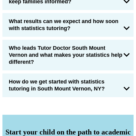
keep families informed?
What results can we expect and how soon
with statistics tutoring?
Who leads Tutor Doctor South Mount
Vernon and what makes your statistics help
different?
How do we get started with statistics
tutoring in South Mount Vernon, NY?
Start your child on the path to academic