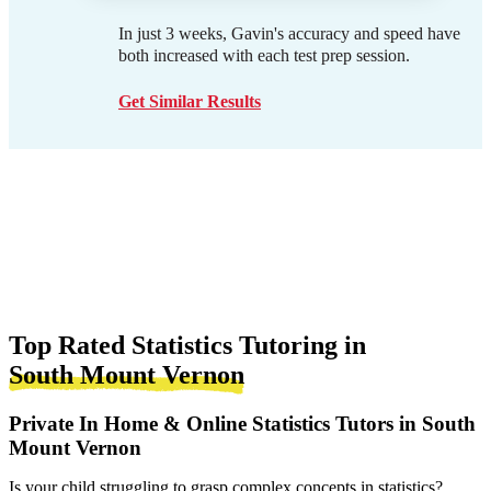
In just 3 weeks, Gavin's accuracy and speed have
both increased with each test prep session.
Get Similar Results
Top Rated Statistics Tutoring in
South Mount Vernon
Private In Home & Online Statistics Tutors in South
Mount Vernon
Is your child struggling to grasp complex concepts in statistics?