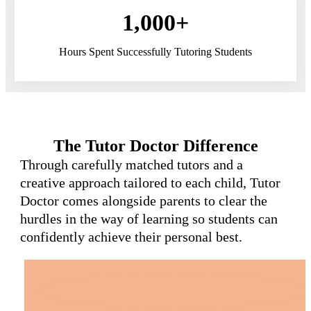
1,000+
Hours Spent Successfully Tutoring Students
The Tutor Doctor Difference
Through carefully matched tutors and a
creative approach tailored to each child, Tutor
Doctor comes alongside parents to clear the
hurdles in the way of learning so students can
confidently achieve their personal best.