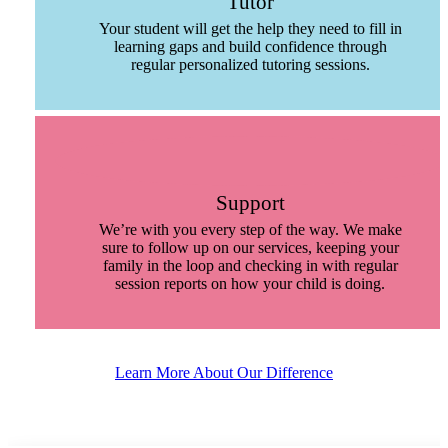
Tutor
Your student will get the help they need to fill in
learning gaps and build confidence through
regular personalized tutoring sessions.
Support
We’re with you every step of the way. We make
sure to follow up on our services, keeping your
family in the loop and checking in with regular
session reports on how your child is doing.
Learn More About Our Difference