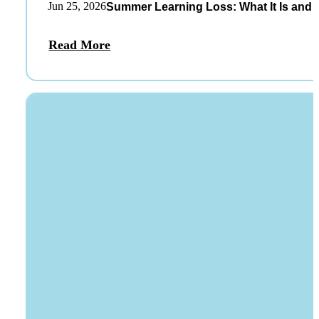
Jun 25, 2026
Summer Learning Loss: What It Is and 
Read More