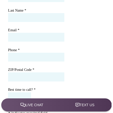
Last Name
*
Email
*
Phone
*
ZIP/Postal Code
*
Best time to call?
*