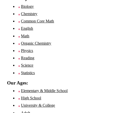
Biology
Chemistry
Common Core Math
English
Math
Organic Chemistry
Physics
Reading
Science
Statistics
Our Ages:
Elementary & Middle School
High School
University & College
Adult