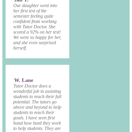
Our daughter went into
her first test of the
semester feeling quite
confident from working
with Tutor Doctor. She
scored a 92% on her test!
We were so happy for her,
and she even surprised
herself.
W. Lane
Tutor Doctor does a
wonderful job in assisting
students to reach their full
potential. The tutors go
above and beyond to help
students to reach their
goals. I have seen first
hand how hard they work
to help students. They are