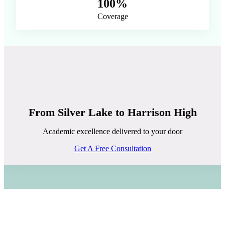
100%
Coverage
From Silver Lake to Harrison High
Academic excellence delivered to your door
Get A Free Consultation