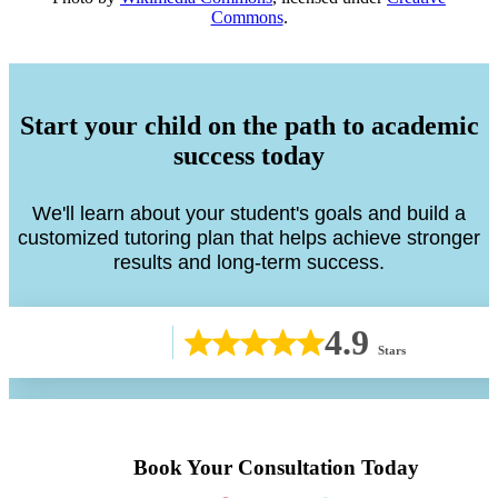
Commons
.
Start your child on the path to academic
success today
We'll learn about your student's goals and build a
customized tutoring plan that helps achieve stronger
results and long-term success.
4.9
Stars
Book Your Consultation Today