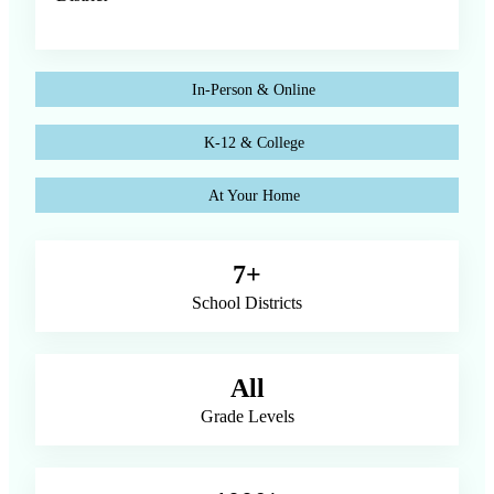
In-Person & Online
K-12 & College
At Your Home
7+
School Districts
All
Grade Levels