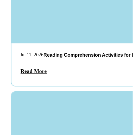
Jul 11, 2026
Reading Comprehension Activities for K
Read More