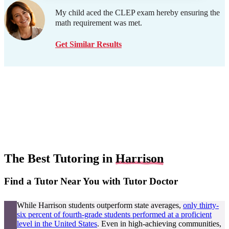
My child aced the CLEP exam hereby ensuring the
math requirement was met.
Get Similar Results
The Best Tutoring in
Harrison
Find a Tutor Near You with Tutor Doctor
While Harrison students outperform state averages,
only thirty-
six percent of fourth-grade students performed at a proficient
level in the United States
. Even in high-achieving communities,