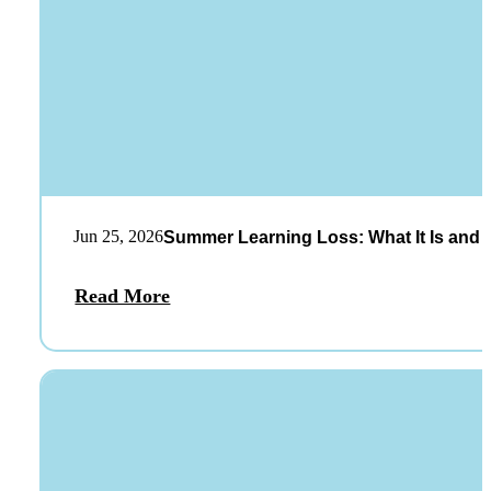
Jun 25, 2026
Summer Learning Loss: What It Is and 
Read More