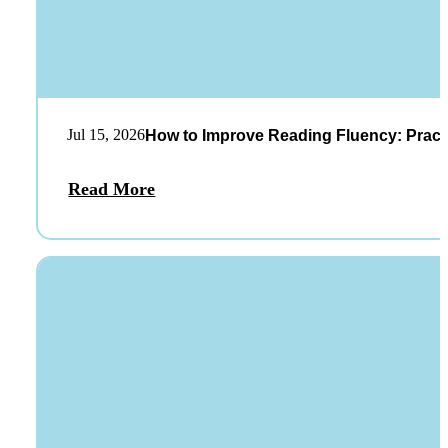
Jul 15, 2026
How to Improve Reading Fluency: Practi
Read More