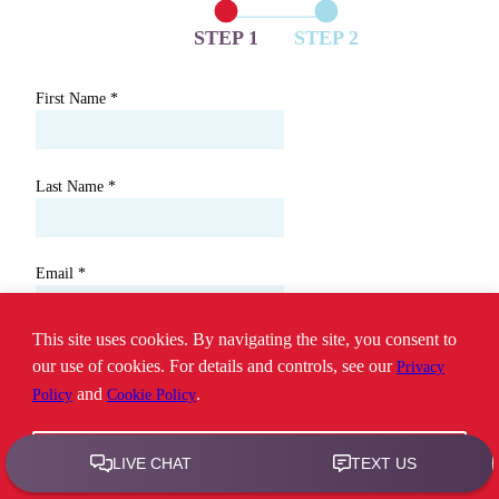
STEP 1
STEP 2
First Name
*
Last Name
*
Email
*
This site uses cookies. By navigating the site, you consent to
Phone
*
our use of cookies. For details and controls, see our
Privacy
and
.
Policy
Cookie Policy
ZIP/Postal Code
*
Ok