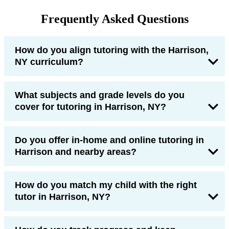
Frequently Asked Questions
How do you align tutoring with the Harrison,
NY curriculum?
What subjects and grade levels do you
cover for tutoring in Harrison, NY?
Do you offer in-home and online tutoring in
Harrison and nearby areas?
How do you match my child with the right
tutor in Harrison, NY?