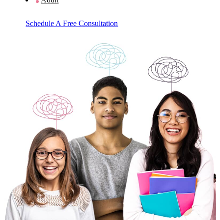
Schedule A Free Consultation