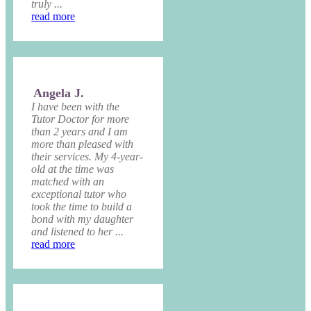
truly ...
read more
Angela J.
I have been with the
Tutor Doctor for more
than 2 years and I am
more than pleased with
their services. My 4-year-
old at the time was
matched with an
exceptional tutor who
took the time to build a
bond with my daughter
and listened to her ...
read more