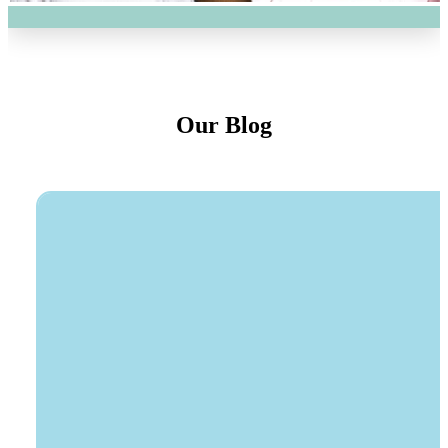
Our Blog