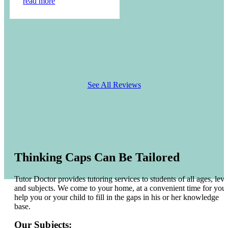
read more
See All Reviews
Thinking Caps Can Be Tailored
Tutor Doctor provides tutoring services to students of all ages, leve
and subjects. We come to your home, at a convenient time for you 
help you or your child to fill in the gaps in his or her knowledge
base.
Our Subjects: