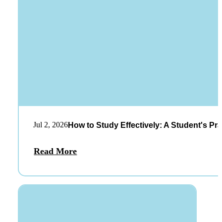
Jul 2, 2026
How to Study Effectively: A Student's Pra
Read More