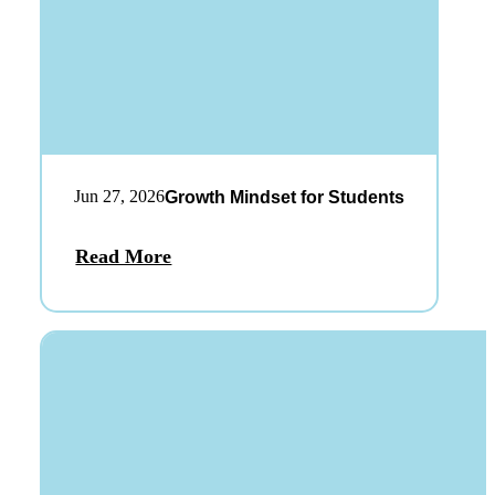
Jun 27, 2026
Growth Mindset for Students
Read More