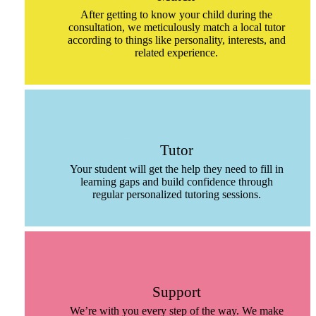
After getting to know your child during the
consultation, we meticulously match a local tutor
according to things like personality, interests, and
related experience.
Tutor
Your student will get the help they need to fill in
learning gaps and build confidence through
regular personalized tutoring sessions.
Support
We’re with you every step of the way. We make