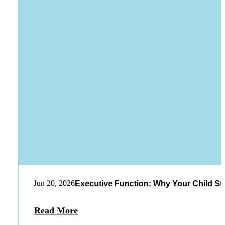
Jun 20, 2026
Executive Function: Why Your Child St
Read More