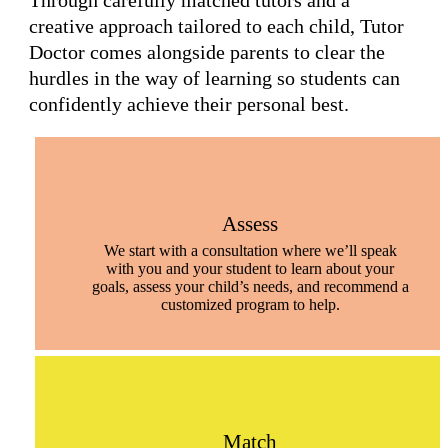
Through carefully matched tutors and a
creative approach tailored to each child, Tutor
Doctor comes alongside parents to clear the
hurdles in the way of learning so students can
confidently achieve their personal best.
Assess
We start with a consultation where we’ll speak
with you and your student to learn about your
goals, assess your child’s needs, and recommend a
customized program to help.
Match