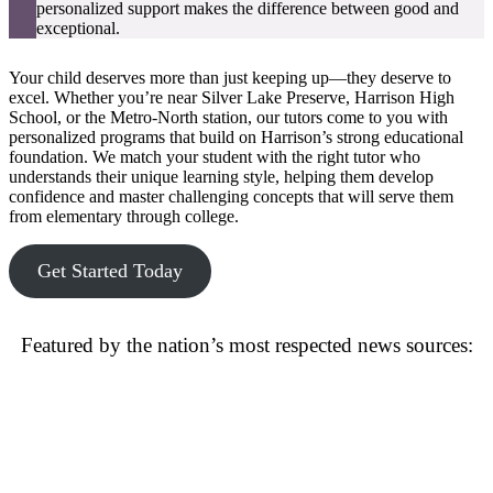
personalized support makes the difference between good and
exceptional.
Your child deserves more than just keeping up—they deserve to
excel. Whether you’re near Silver Lake Preserve, Harrison High
School, or the Metro-North station, our tutors come to you with
personalized programs that build on Harrison’s strong educational
foundation. We match your student with the right tutor who
understands their unique learning style, helping them develop
confidence and master challenging concepts that will serve them
from elementary through college.
Get Started Today
Featured by the nation’s most respected news sources: