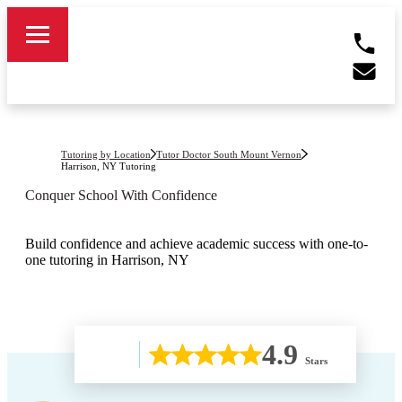
Tutoring by Location
Tutor Doctor South Mount Vernon
Harrison, NY
Tutoring
Conquer School With Confidence
Build confidence and achieve academic success with one-to-
one tutoring in Harrison, NY
4.9
Stars