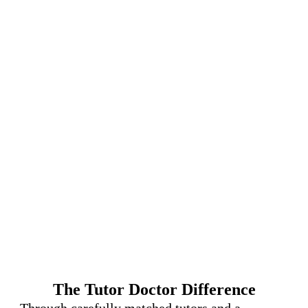
The Tutor Doctor Difference