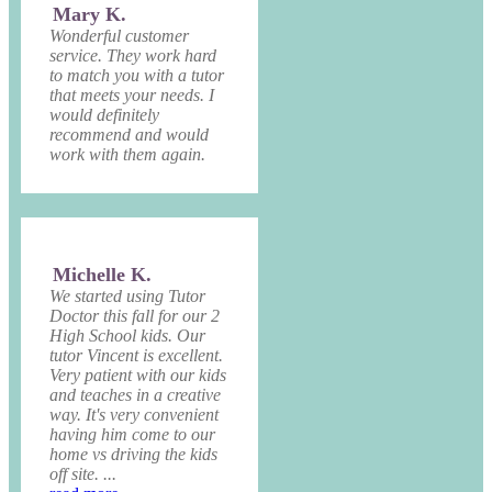
Mary K.
Wonderful customer
service. They work hard
to match you with a tutor
that meets your needs. I
would definitely
recommend and would
work with them again.
Michelle K.
We started using Tutor
Doctor this fall for our 2
High School kids. Our
tutor Vincent is excellent.
Very patient with our kids
and teaches in a creative
way. It's very convenient
having him come to our
home vs driving the kids
off site. ...