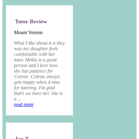
Tutor Review
Mount Vernon
What I like about it is they
way my daughter feels
comfortable with her
tutor. Mekia is a good
person and I love how
she has patience for
Celeste. Celeste always
gets happy when it time
for tutoring. I'm glad
that's we have her. She is
a ...
read more
Jan T.