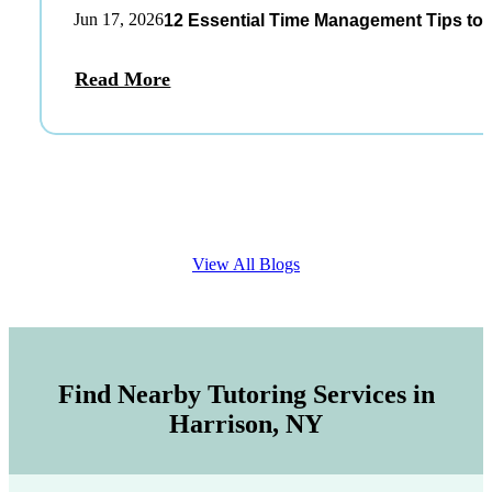
Jun 17, 2026
12 Essential Time Management Tips to 
Read More
View All Blogs
Find Nearby Tutoring Services in
Harrison, NY