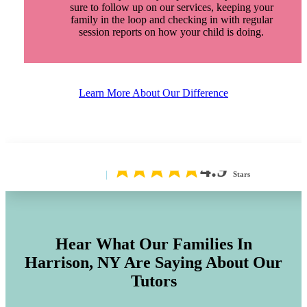
sure to follow up on our services, keeping your
family in the loop and checking in with regular
session reports on how your child is doing.
Learn More About Our Difference
4.9
Stars
Hear What Our Families In
Harrison, NY
Are Saying About Our
Tutors