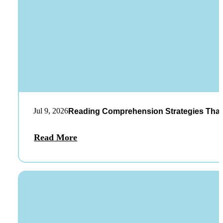
Jul 9, 2026
Reading Comprehension Strategies That
Read More