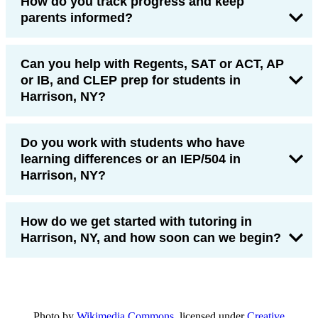
How do you track progress and keep
parents informed?
Can you help with Regents, SAT or ACT, AP
or IB, and CLEP prep for students in
Harrison, NY?
Do you work with students who have
learning differences or an IEP/504 in
Harrison, NY?
How do we get started with tutoring in
Harrison, NY, and how soon can we begin?
Photo by
Wikimedia Commons
, licensed under
Creative