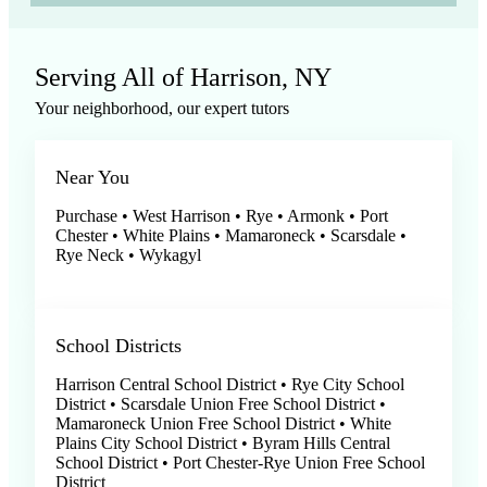
Serving All of Harrison, NY
Your neighborhood, our expert tutors
Near You
Purchase • West Harrison • Rye • Armonk • Port
Chester • White Plains • Mamaroneck • Scarsdale •
Rye Neck • Wykagyl
School Districts
Harrison Central School District • Rye City School
District • Scarsdale Union Free School District •
Mamaroneck Union Free School District • White
Plains City School District • Byram Hills Central
School District • Port Chester-Rye Union Free School
District