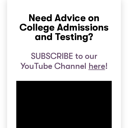
Need Advice on
College Admissions
and Testing?
SUBSCRIBE to our
YouTube Channel
here
!