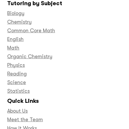
Tutoring by Subject
Facebook
Twitter
YouTube
LinkedIn
GooglePlus
Instagram
Pinteres
Biology
Chemistry
Common Core Math
English
Math
Organic Chemistry
Physics
Reading
Science
Statistics
Quick Links
About Us
Meet the Team
How It Works