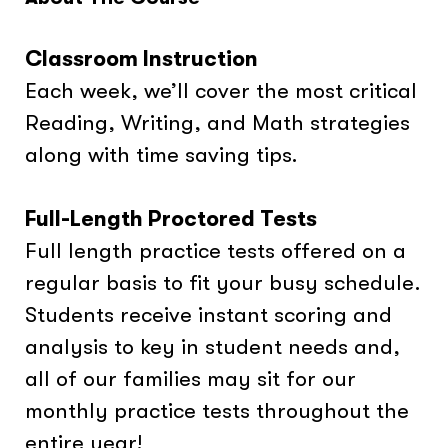
Classroom Instruction
Each week, we’ll cover the most critical
Reading, Writing, and Math strategies
along with time saving tips.
Full-Length Proctored Tests
Full length practice tests offered on a
regular basis to fit your busy schedule.
Students receive instant scoring and
analysis to key in student needs and,
all of our families may sit for our
monthly practice tests throughout the
entire year!