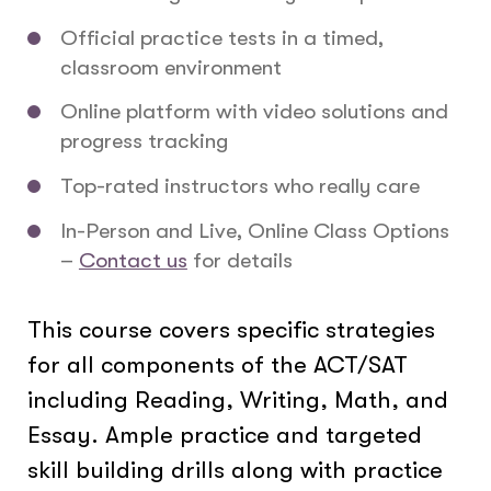
Official practice tests in a timed,
classroom environment
Online platform with video solutions and
progress tracking
Top-rated instructors who really care
In-Person and Live, Online Class Options
–
Contact us
for details
This course covers specific strategies
for all components of the ACT/SAT
including Reading, Writing, Math, and
Essay. Ample practice and targeted
skill building drills along with practice