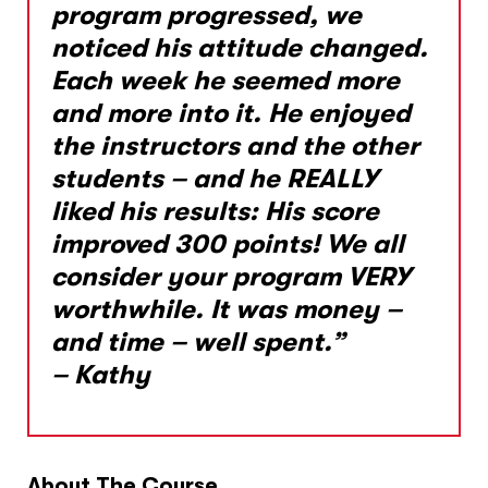
program progressed, we
noticed his attitude changed.
Each week he seemed more
and more into it. He enjoyed
the instructors and the other
students – and he REALLY
liked his results: His score
improved 300 points! We all
consider your program VERY
worthwhile. It was money –
and time – well spent.”
– Kathy
About The Course