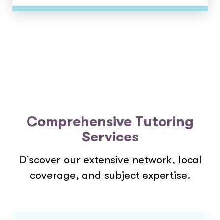
Comprehensive Tutoring
Services
Discover our extensive network, local
coverage, and subject expertise.