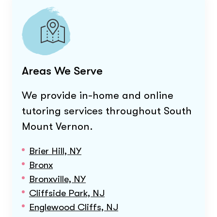
Areas We Serve
We provide in-home and online
tutoring services throughout
South
Mount Vernon
.
Brier Hill, NY
Bronx
Bronxville, NY
Cliffside Park, NJ
Englewood Cliffs, NJ