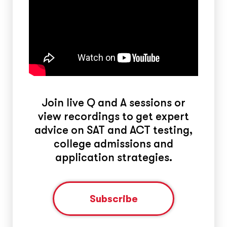
Join live Q and A sessions or
view recordings to get expert
advice on SAT and ACT testing,
college admissions and
application strategies.
Subscribe