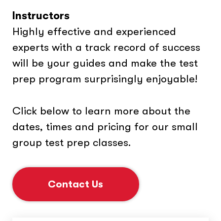
Instructors
Highly effective and experienced
experts with a track record of success
will be your guides and make the test
prep program surprisingly enjoyable!
Click below to learn more about the
dates, times and pricing for our small
group test prep classes.
Contact Us