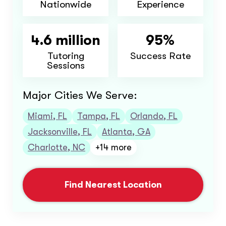
Nationwide
Experience
4.6 million
95%
Tutoring
Success Rate
Sessions
Major Cities We Serve:
Miami, FL
Tampa, FL
Orlando, FL
Jacksonville, FL
Atlanta, GA
Charlotte, NC
+14 more
Find Nearest Location