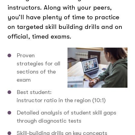
instructors. Along with your peers,
you’ll have plenty of time to practice
on targeted skill building drills and on
official, timed exams.
Proven
strategies for all
sections of the
exam
Best student:
instructor ratio in the region (10:1)
Detailed analysis of student skill gaps
through diagnostic tests
Skill-building drills on key concepts