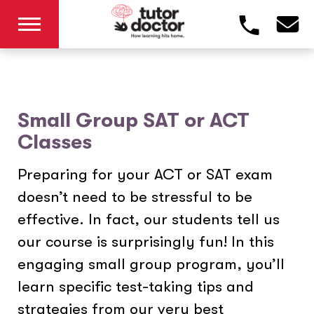
Small Group SAT or ACT
Classes
Preparing for your ACT or SAT exam
doesn’t need to be stressful to be
effective. In fact, our students tell us
our course is surprisingly fun! In this
engaging small group program, you’ll
learn specific test-taking tips and
strategies from our very best