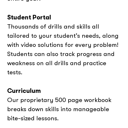
Student Portal
Thousands of drills and skills all
tailored to your student’s needs, along
with video solutions for every problem!
Students can also track progress and
weakness on all drills and practice
tests.
Curriculum
Our proprietary 500 page workbook
breaks down skills into manageable
bite-sized lessons.