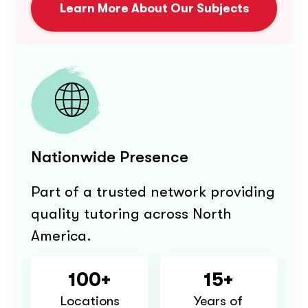
Learn More About Our Subjects
Nationwide Presence
Part of a trusted network providing
quality tutoring across North
America.
100+
15+
Locations
Years of