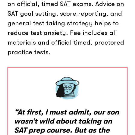
on official, timed SAT exams. Advice on
SAT goal setting, score reporting, and
general test taking strategy helps to
reduce test anxiety. Fee includes all
materials and official timed, proctored
practice tests.
“At first, I must admit, our son
wasn’t wild about taking an
SAT prep course. But as the