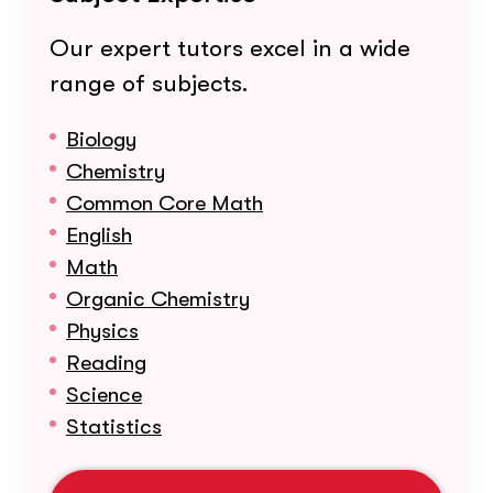
Our expert tutors excel in a wide
range of subjects.
Biology
Chemistry
Common Core Math
English
Math
Organic Chemistry
Physics
Reading
Science
Statistics