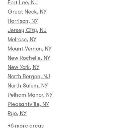
Fort Lee, NJ
Great Neck, NY
Harrison, NY
Jersey City, NJ
Melrose, NY
Mount Vernon, NY
New Rochelle, NY
New York, NY
North Bergen, NJ
North Salem, NY
Pelham Manor, NY
Pleasantville, NY
Rye, NY
+6 more areas