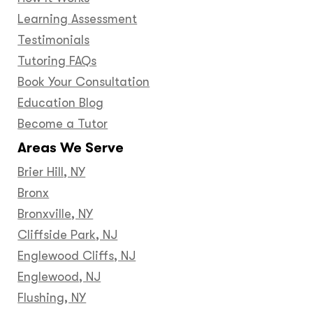
Learning Assessment
Testimonials
Tutoring FAQs
Book Your Consultation
Education Blog
Become a Tutor
Areas We Serve
Brier Hill, NY
Bronx
Bronxville, NY
Cliffside Park, NJ
Englewood Cliffs, NJ
Englewood, NJ
Flushing, NY