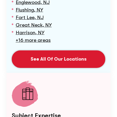
Englewood, NJ
Flushing, NY
Fort Lee, NJ
Great Neck, NY
Harrison, NY
+16 more areas
See All Of Our Locations
Subject Expertise