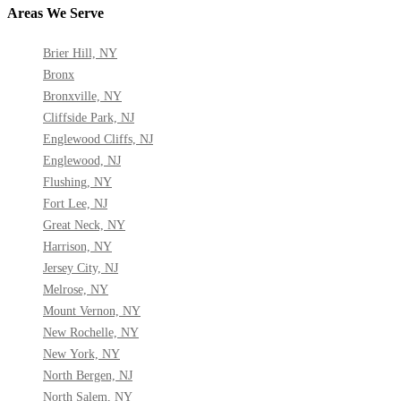
Areas We Serve
Brier Hill, NY
Bronx
Bronxville, NY
Cliffside Park, NJ
Englewood Cliffs, NJ
Englewood, NJ
Flushing, NY
Fort Lee, NJ
Great Neck, NY
Harrison, NY
Jersey City, NJ
Melrose, NY
Mount Vernon, NY
New Rochelle, NY
New York, NY
North Bergen, NJ
North Salem, NY