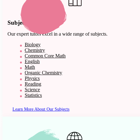
Subject Expertise
Our expert tutors excel in a wide range of subjects.
Biology
Chemistry
Common Core Math
English
Math
Organic Chemistry
Physics
Reading
Science
Statistics
Learn More About Our Subjects