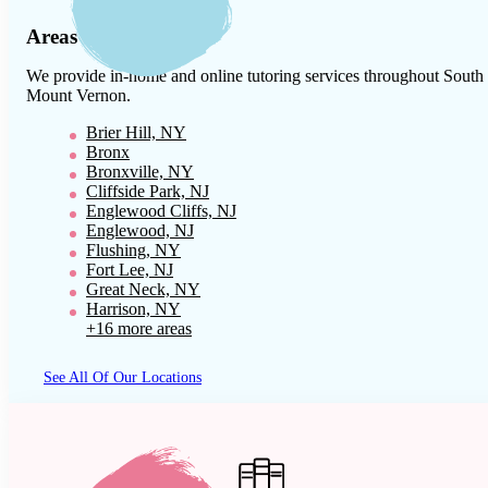
Areas We Serve
We provide in-home and online tutoring services throughout
South
Mount Vernon
.
Brier Hill, NY
Bronx
Bronxville, NY
Cliffside Park, NJ
Englewood Cliffs, NJ
Englewood, NJ
Flushing, NY
Fort Lee, NJ
Great Neck, NY
Harrison, NY
+16 more areas
See All Of Our Locations