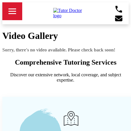
Video Gallery
Sorry, there's no video available. Please check back soon!
Comprehensive Tutoring Services
Discover our extensive network, local coverage, and subject
expertise.