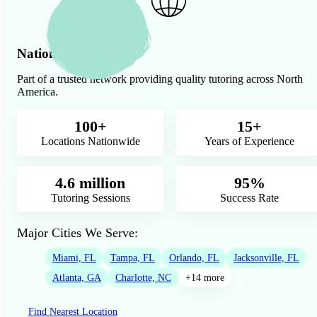
Nationwide Presence
Part of a trusted network providing quality tutoring across North
America.
100+
15+
Locations Nationwide
Years of Experience
4.6 million
95%
Tutoring Sessions
Success Rate
Major Cities We Serve:
Miami, FL
Tampa, FL
Orlando, FL
Jacksonville, FL
Atlanta, GA
Charlotte, NC
+14 more
Find Nearest Location