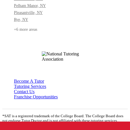
Pelham Manor, NY
Pleasantville, NY
Rye, NY
+6 more areas
Become A Tutor
Tutoring Services
Contact Us
Franchise Opportunities
*SAT is a registered trademark of the College Board. The College Board does
not endorse Tutor Doctor and is not affiliated with these tutoring services.
**Where ‘ACT’ is mentioned, the following website is assumed to be found:
www.act.org
© 2026 All Rights Reserved.