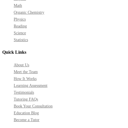
Math
Organic Chemistry
Physics
Reading
Science
Statistics
Quick Links
About Us
Meet the Team
How It Works
Learning Assessment
Testimonials
Tutoring FAQs
Book Your Consultation
Education Blog
Become a Tutor