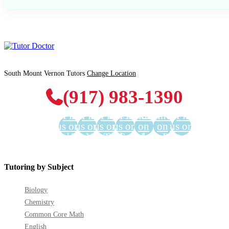
South Mount Vernon Tutors
Change Location
(917) 983-1390
Find
Find
Find
Find
Find us
Find us
Find
us on
us on
us on
us on
on
on
us on
Facebook
Twitter
YouTube
LinkedIn
GooglePlus
Instagram
Pinterest
Tutoring by Subject
Biology
Chemistry
Common Core Math
English