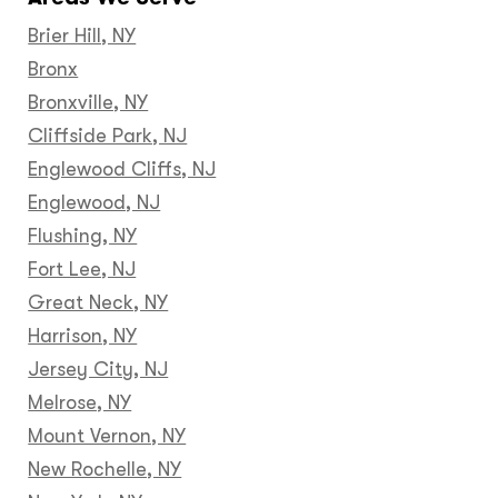
Brier Hill, NY
Bronx
Bronxville, NY
Cliffside Park, NJ
Englewood Cliffs, NJ
Englewood, NJ
Flushing, NY
Fort Lee, NJ
Great Neck, NY
Harrison, NY
Jersey City, NJ
Melrose, NY
Mount Vernon, NY
New Rochelle, NY