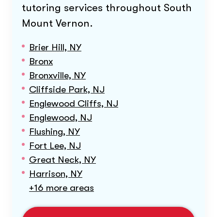
tutoring services throughout
South
Mount Vernon
.
Brier Hill, NY
Bronx
Bronxville, NY
Cliffside Park, NJ
Englewood Cliffs, NJ
Englewood, NJ
Flushing, NY
Fort Lee, NJ
Great Neck, NY
Harrison, NY
+16 more areas