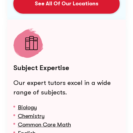
See All Of Our Locations
Subject Expertise
Our expert tutors excel in a wide
range of subjects.
Biology
Chemistry
Common Core Math