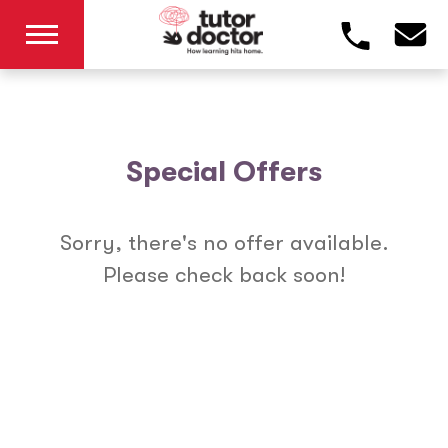
Special Offers
Sorry, there's no offer available.
Please check back soon!