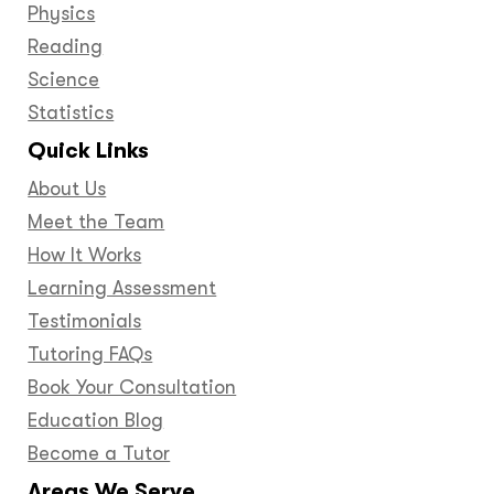
Physics
Reading
Science
Statistics
Quick Links
About Us
Meet the Team
How It Works
Learning Assessment
Testimonials
Tutoring FAQs
Book Your Consultation
Education Blog
Become a Tutor
Areas We Serve