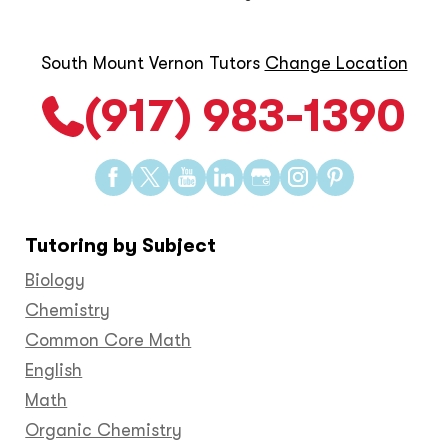
South Mount Vernon Tutors
Change Location
(917) 983-1390
Find
Find
Find
Find
Find
Find
Find
us
us
us
us
us
us
us
on
on
on
on
on
on
on
Tutoring by Subject
Facebook
Twitter
YouTube
LinkedIn
GooglePlus
Instagram
Pinteres
Biology
Chemistry
Common Core Math
English
Math
Organic Chemistry