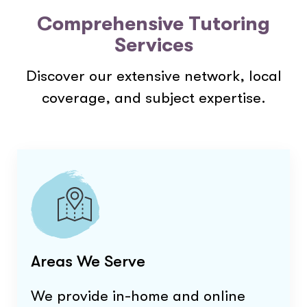
Comprehensive Tutoring
Services
Discover our extensive network, local
coverage, and subject expertise.
Areas We Serve
We provide in-home and online