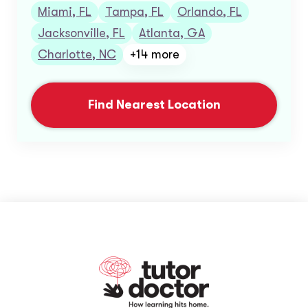
Miami, FL
Tampa, FL
Orlando, FL
Jacksonville, FL
Atlanta, GA
Charlotte, NC
+14 more
Find Nearest Location