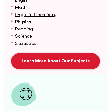
English
Math
Organic Chemistry
Physics
Reading
Science
Statistics
Learn More About Our Subjects