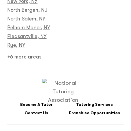
New York, NY
North Bergen, NJ
North Salem, NY
Pelham Manor, NY
Pleasantville, NY
Rye, NY
+6 more areas
Become A Tutor
Tutoring Services
Contact Us
Franchise Opportunities