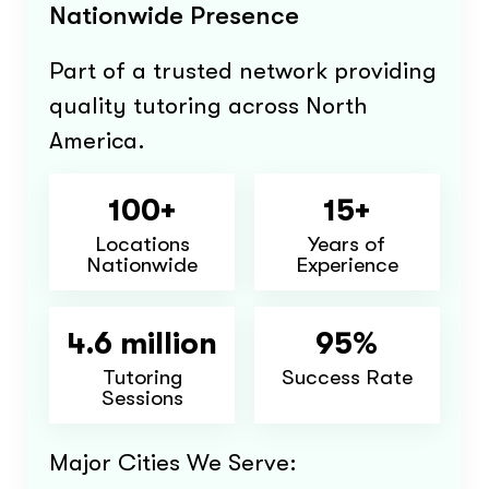
Nationwide Presence
Part of a trusted network providing
quality tutoring across North
America.
100+
15+
Locations
Years of
Nationwide
Experience
4.6 million
95%
Tutoring
Success Rate
Sessions
Major Cities We Serve: