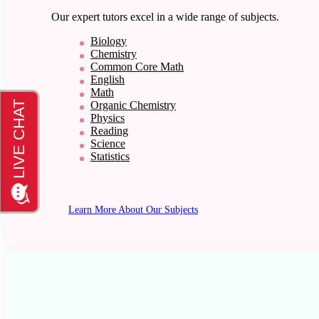
Our expert tutors excel in a wide range of subjects.
Biology
Chemistry
Common Core Math
English
Math
Organic Chemistry
Physics
Reading
Science
Statistics
Learn More About Our Subjects