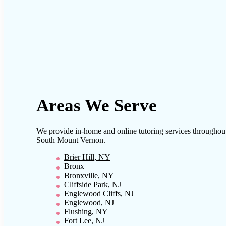
Areas We Serve
We provide in-home and online tutoring services throughou
South Mount Vernon
.
Brier Hill, NY
Bronx
Bronxville, NY
Cliffside Park, NJ
Englewood Cliffs, NJ
Englewood, NJ
Flushing, NY
Fort Lee, NJ