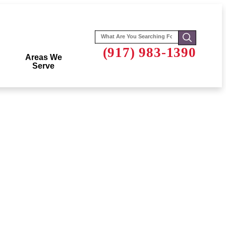
Search
for:
(917) 983-1390
Areas We
Serve