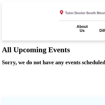
Tutor Doctor South Mou
About
Us
Dif
All Upcoming Events
Sorry, we do not have any events scheduled