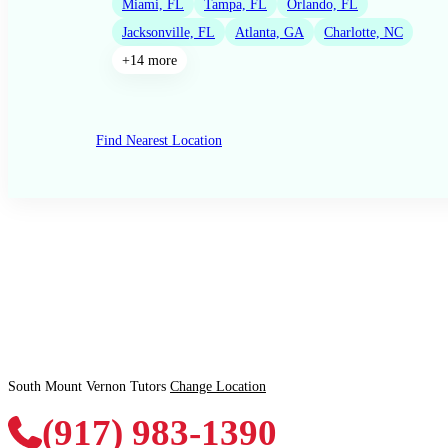
Miami, FL
Tampa, FL
Orlando, FL
Jacksonville, FL
Atlanta, GA
Charlotte, NC
+14 more
Find Nearest Location
South Mount Vernon Tutors
Change Location
(917) 983-1390