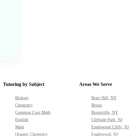
Tutoring by Subject
Areas We Serve
Biology
Brier Hill, NY
Chemistry
Bronx
Common Core Math
Bronxville, NY
English
Cliffside Park, NJ
Math
Englewood Cliffs, NJ
Organic Chemistry
Englewood, NJ