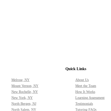
Quick Links
Melrose, NY
About Us
Mount Vernon, NY
Meet the Team
New Rochelle, NY
How It Works
New York, NY
Learning Assessment
North Bergen, NJ
Testimonials
North Salem, NY
Tutoring FAQs