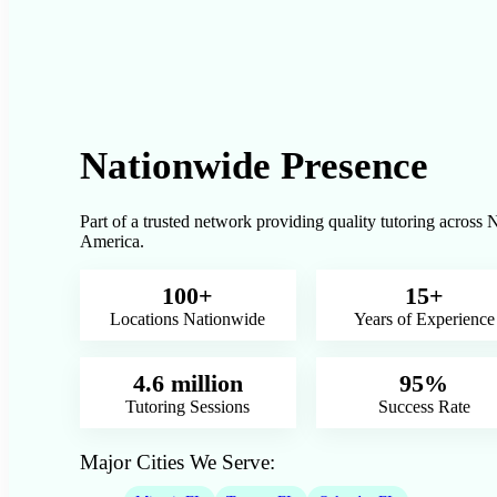
Nationwide Presence
Part of a trusted network providing quality tutoring across 
America.
100+
15+
Locations Nationwide
Years of Experience
4.6 million
95%
Tutoring Sessions
Success Rate
Major Cities We Serve: