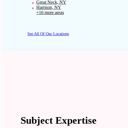
Great Neck, NY
Harrison, NY
+16 more areas
See All Of Our Locations
Subject Expertise