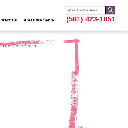
Search
for:
(561) 423-1051
ntact Us
Areas We Serve