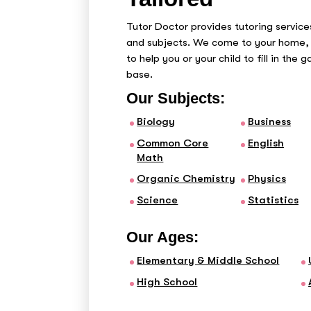
Tutor Doctor provides tutoring services
and subjects. We come to your home, 
to help you or your child to fill in the 
base.
Our Subjects:
Biology
Business
Common Core
English
Math
Organic Chemistry
Physics
Science
Statistics
Our Ages:
Elementary & Middle School
High School