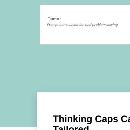
Tamar
Prompt communication and problem solving.
Thinking Caps C
Tailored