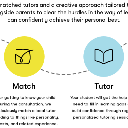
matched tutors and a creative approach tailored t
side parents to clear the hurdles in the way of l
can confidently achieve their personal best.
Match
Tutor
er getting to know your child
Your student will get the help
uring the consultation, we
need to fill in learning gaps
iculously match a local tutor
build confidence through reg
ding to things like personality,
personalized tutoring sessi
rests, and related experience.