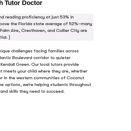
h Tutor Doctor
d reading proficiency at just 53% in
bove the Florida state average of 52%–many
Palm Aire, Cresthaven, and Collier City are
ial. ]
nique challenges facing families across
ntic Boulevard corridor to quieter
 Kendall Green. Our local tutors provide
t meets your child where they are, whether
or in the western communities of Coconut
ne options, we’re helping students throughout
and skills they need to succeed.