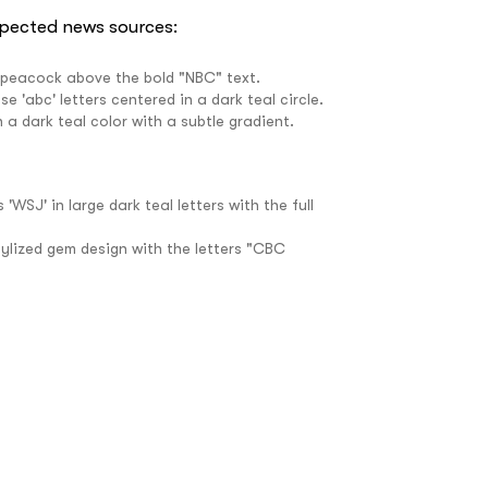
spected news sources: