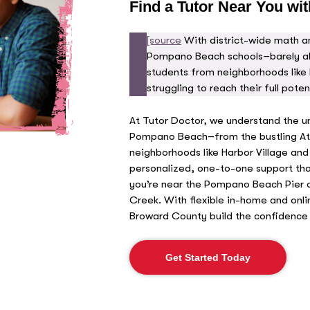
Find a Tutor Near You wit
[source
With district-wide math an
Pompano Beach schools–barely a
students from neighborhoods like 
struggling to reach their full potent
At Tutor Doctor, we understand the u
Pompano Beach–from the bustling Atla
neighborhoods like Harbor Village and
personalized, one-to-one support tha
you’re near the Pompano Beach Pier 
Creek. With flexible in-home and onli
Broward County build the confidence 
Get Started Today