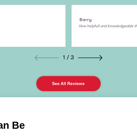
Barry
How helpfull and knowledgeable th
1 / 3
See All Reviews
an Be