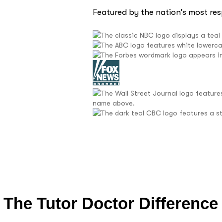
Featured by the nation’s most re
The Tutor Doctor Difference