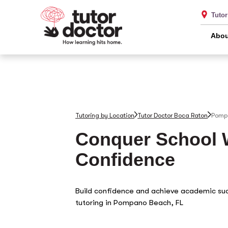
Tuto
Abou
Tutoring by Location
Tutor Doctor Boca Raton
Pomp
Conquer School 
Confidence
Build confidence and achieve academic su
tutoring in Pompano Beach, FL