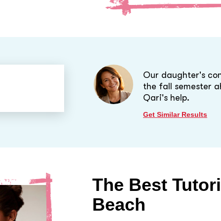
Our daughter's con
the fall semester 
Qari's help.
Get Similar Results
The Best Tutor
Beach