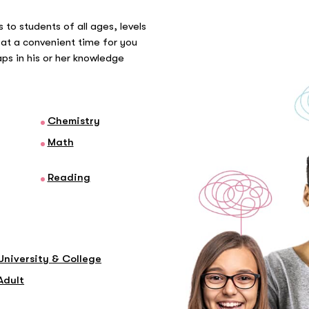
 to students of all ages, levels
at a convenient time for you
gaps in his or her knowledge
Chemistry
Math
Reading
University & College
Adult