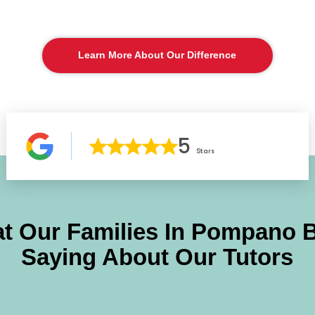
Learn More About Our Difference
5
Stars
t Our Families In
Pompano 
Saying About Our Tutors