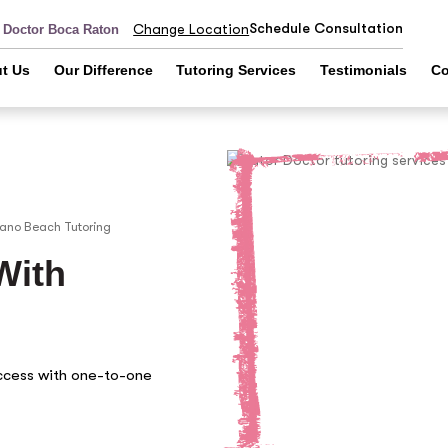
Schedule Consultation
Change Location
r Doctor Boca Raton
t Us
Our Difference
Tutoring Services
Testimonials
Co
ano Beach
Tutoring
With
ccess with one-to-one