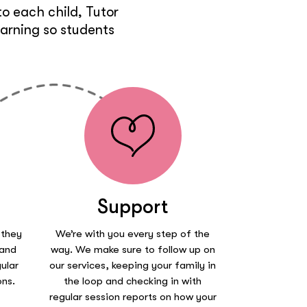
o each child, Tutor
earning so students
Support
 they
We’re with you every step of the
 and
way. We make sure to follow up on
ular
our services, keeping your family in
ons.
the loop and checking in with
regular session reports on how your