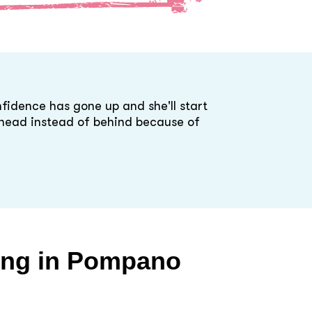
fidence has gone up and she'll start
ahead instead of behind because of
ing in
Pompano