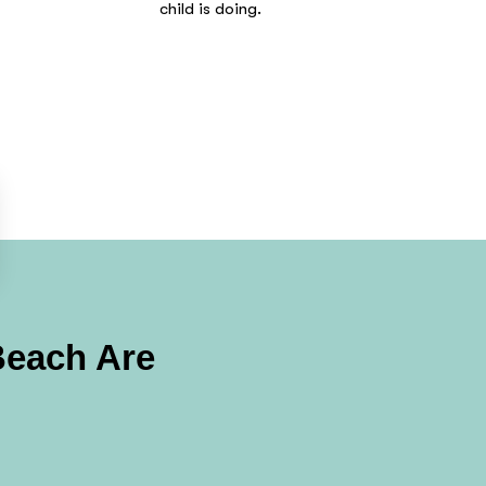
child is doing.
Beach
Are