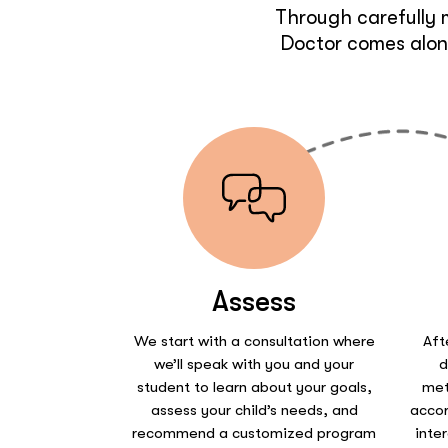
Through carefully 
Doctor comes along
Assess
We start with a consultation where
Aft
we’ll speak with you and your
d
student to learn about your goals,
met
assess your child’s needs, and
accor
recommend a customized program
inte