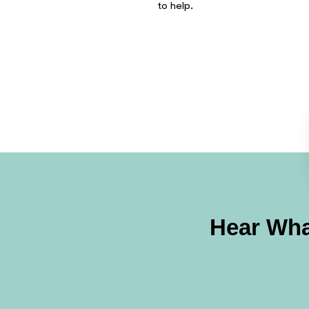
to help.
Hear Wha