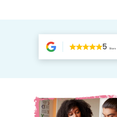
5
Stars