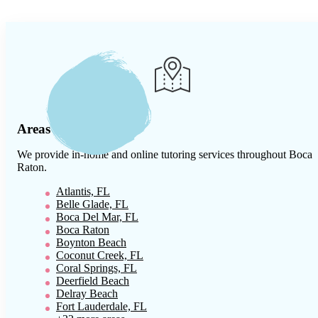
Areas We Serve
We provide in-home and online tutoring services throughout
Boca
Raton
.
Atlantis, FL
Belle Glade, FL
Boca Del Mar, FL
Boca Raton
Boynton Beach
Coconut Creek, FL
Coral Springs, FL
Deerfield Beach
Delray Beach
Fort Lauderdale, FL