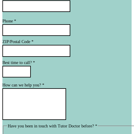
Phone
*
ZIP/Postal Code
*
Best time to call?
*
How can we help you?
*
Have you been in touch with Tutor Doctor before?
*