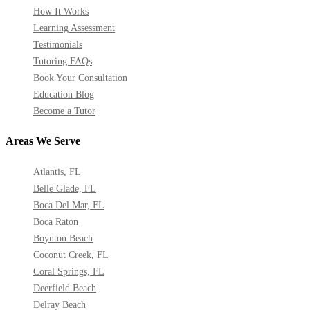
How It Works
Learning Assessment
Testimonials
Tutoring FAQs
Book Your Consultation
Education Blog
Become a Tutor
Areas We Serve
Atlantis, FL
Belle Glade, FL
Boca Del Mar, FL
Boca Raton
Boynton Beach
Coconut Creek, FL
Coral Springs, FL
Deerfield Beach
Delray Beach