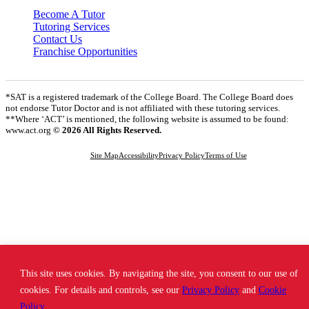
Become A Tutor
Tutoring Services
Contact Us
Franchise Opportunities
*SAT is a registered trademark of the College Board. The College Board does
not endorse Tutor Doctor and is not affiliated with these tutoring services.
**Where ‘ACT’ is mentioned, the following website is assumed to be found:
www.act.org
© 2026 All Rights Reserved.
Site Map
Accessibility
Privacy Policy
Terms of Use
This site uses cookies. By navigating the site, you consent to our use of
cookies. For details and controls, see our
Privacy Policy
and
Cookie
Policy
.