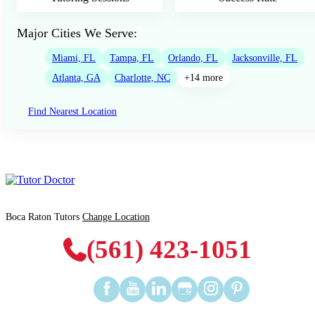
Major Cities We Serve:
Miami, FL
Tampa, FL
Orlando, FL
Jacksonville, FL
Atlanta, GA
Charlotte, NC
+14 more
Find Nearest Location
Boca Raton Tutors
Change Location
(561) 423-1051
Find
Find
Find
Find
Find
Find
us
us
us
us
us
us