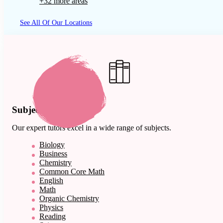
+32 more areas
See All Of Our Locations
Subject Expertise
Our expert tutors excel in a wide range of subjects.
Biology
Business
Chemistry
Common Core Math
English
Math
Organic Chemistry
Physics
Reading