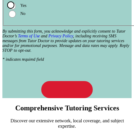
Yes
No
By submitting this form, you acknowledge and explicitly consent to Tutor
Doctor’s
Terms of Use
and
Privacy Policy
, including receiving SMS
messages from Tutor Doctor to provide updates on your tutoring services
and/or for promotional purposes. Message and data rates may apply. Reply
STOP to opt-out.
* indicates required field
Submit
Comprehensive Tutoring Services
Discover our extensive network, local coverage, and subject
expertise.