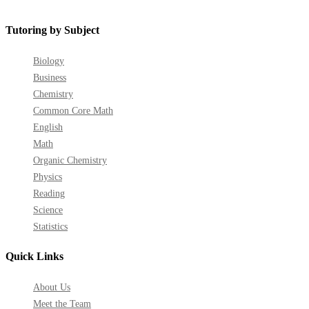
on
on
on
on
on
on
Facebook
YouTube
LinkedIn
GooglePlus
Instagram
Pinterest
Tutoring by Subject
Biology
Business
Chemistry
Common Core Math
English
Math
Organic Chemistry
Physics
Reading
Science
Statistics
Quick Links
About Us
Meet the Team