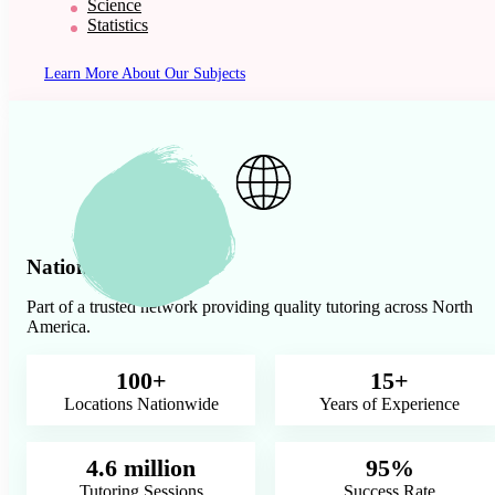
Science
Statistics
Learn More About Our Subjects
Nationwide Presence
Part of a trusted network providing quality tutoring across North
America.
100+
15+
Locations Nationwide
Years of Experience
4.6 million
95%
Tutoring Sessions
Success Rate