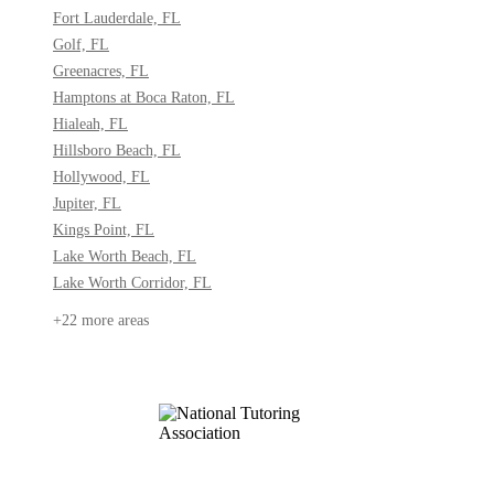
Fort Lauderdale, FL
Golf, FL
Greenacres, FL
Hamptons at Boca Raton, FL
Hialeah, FL
Hillsboro Beach, FL
Hollywood, FL
Jupiter, FL
Kings Point, FL
Lake Worth Beach, FL
Lake Worth Corridor, FL
+22 more areas