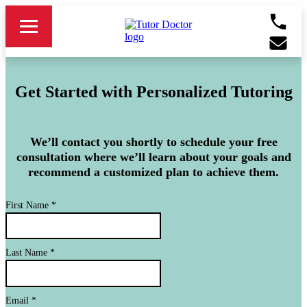
Get Started with Personalized Tutoring
We’ll contact you shortly to schedule your free
consultation where we’ll learn about your goals and
recommend a customized plan to achieve them.
First Name
*
Last Name
*
Email
*