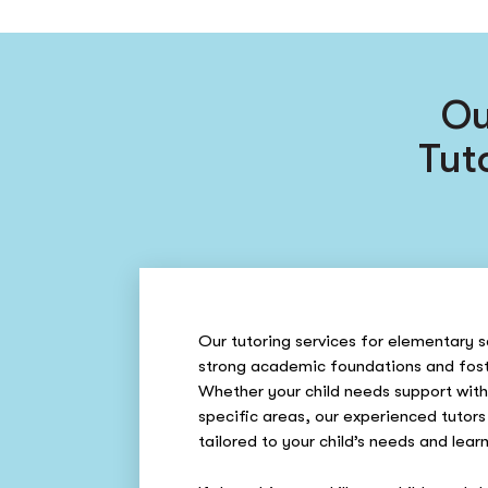
Ou
Tut
Our tutoring services for elementary s
strong academic foundations and fost
Whether your child needs support with
specific areas, our experienced tutors
tailored to your child’s needs and learn