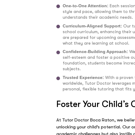
One-to-One Attention:
Each session
style and pace, allowing them to thr
understands their academic needs.
Curriculum-Aligned Support:
Our t
school curriculum, enhancing their
are prepared for upcoming assessme
what they are learning at school.
Confidence-Building Approach:
We
self-esteem and foster a positive ou
foundation, students become increa
subjects.
Trusted Experience:
With a proven 
worldwide, Tutor Doctor leverages m
personal, flexible tutoring that fits 
Foster Your Child’s
At Tutor Doctor Boca Raton, we believ
unlocking your child’s potential. Our
academic challenges but also instills