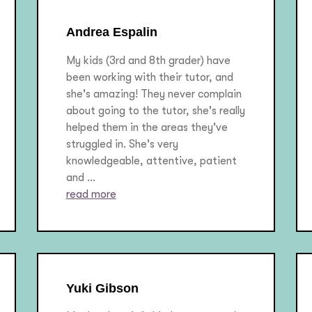
Andrea Espalin
My kids (3rd and 8th grader) have
been working with their tutor, and
she's amazing! They never complain
about going to the tutor, she's really
helped them in the areas they've
struggled in. She's very
knowledgeable, attentive, patient
and ...
read more
Yuki Gibson