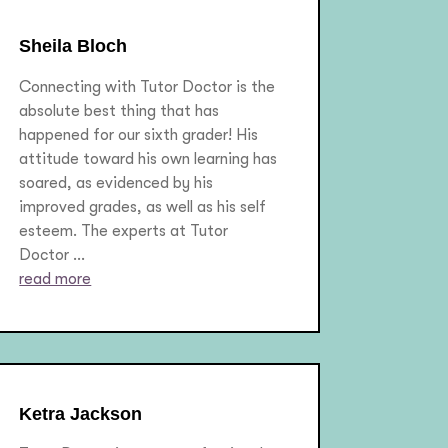
Sheila Bloch
Connecting with Tutor Doctor is the
absolute best thing that has
happened for our sixth grader! His
attitude toward his own learning has
soared, as evidenced by his
improved grades, as well as his self
esteem. The experts at Tutor
Doctor ...
read more
Ketra Jackson