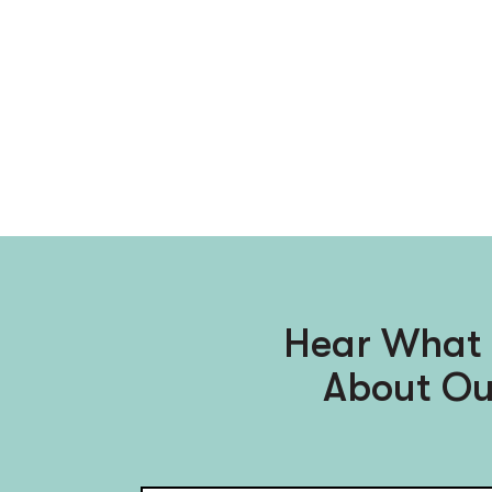
Hear What 
About Ou