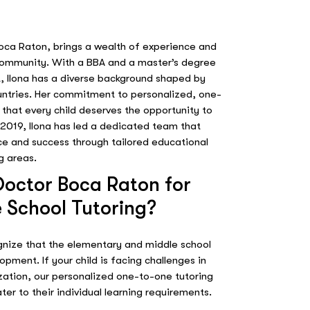
Boca Raton, brings a wealth of experience and
 community. With a BBA and a master’s degree
, Ilona has a diverse background shaped by
countries. Her commitment to personalized, one-
f that every child deserves the opportunity to
 2019, Ilona has led a dedicated team that
ce and success through tailored educational
g areas.
octor Boca Raton for
 School Tutoring?
gnize that the elementary and middle school
lopment. If your child is facing challenges in
ization, our personalized one-to-one tutoring
ter to their individual learning requirements.