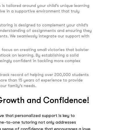
 is tailored around your child’s unique learning
ive in a supportive environment that truly
utoring is designed to complement your child’s
 understanding of assignments and ensuring they
nts. We seamlessly integrate our support with
 focus on creating small victories that bolster
tlook on learning. By establishing a solid
singly confident in tackling more complex
track record of helping over 200,000 students
ore than 15 years of experience to provide
your family’s needs.
 Growth and Confidence!
e that personalized support is key to
 one-to-one tutoring not only addresses
 a sense of confidence that encourages a love