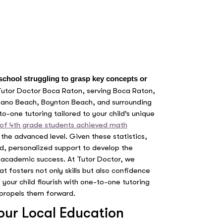
 school struggling to grasp key concepts or
Tutor Doctor Boca Raton, serving Boca Raton,
pano Beach, Boynton Beach, and surrounding
o-one tutoring tailored to your child’s unique
of 4th grade students achieved math
the advanced level. Given these statistics,
sed, personalized support to develop the
ng academic success. At Tutor Doctor, we
t fosters not only skills but also confidence
p your child flourish with one-to-one tutoring
propels them forward.
Your Local Education