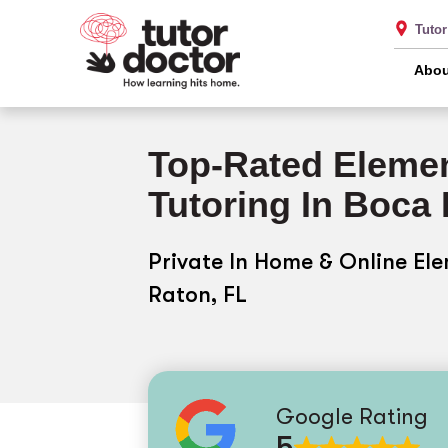
Tuto
Abou
Top-Rated Elemen
Tutoring In Boca
Private In Home & Online El
Raton, FL
Google Rating
5