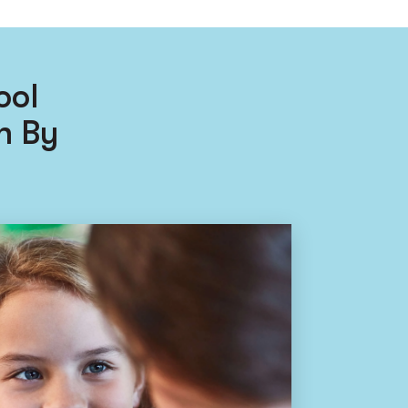
ool
n By