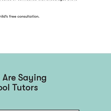
ild’s free consultation.
 Are Saying
ol Tutors