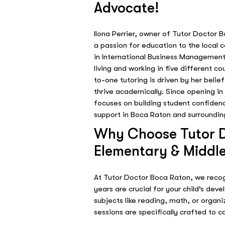
Advocate!
Ilona Perrier, owner of Tutor Doctor 
a passion for education to the local
in International Business Management
living and working in five different 
to-one tutoring is driven by her belie
thrive academically. Since opening in
focuses on building student confiden
support in Boca Raton and surroundin
Why Choose Tutor D
Elementary & Middle
At Tutor Doctor Boca Raton, we reco
years are crucial for your child’s deve
subjects like reading, math, or organ
sessions are specifically crafted to ca