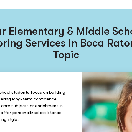
r Elementary & Middle Sch
oring Services In Boca Rato
Topic
chool students focus on building
ering long-term confidence.
 core subjects or enrichment in
 offer personalized assistance
ing style.