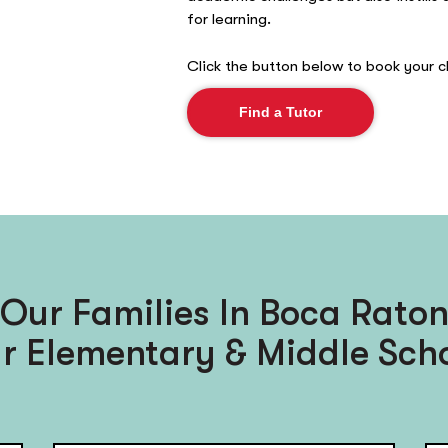
for learning.
Click the button below to book your ch
Find a Tutor
Our Families In Boca Raton
r Elementary & Middle Scho