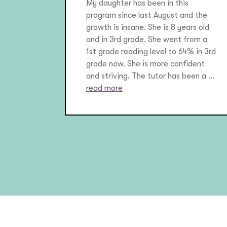
My daughter has been in this
program since last August and the
growth is insane. She is 8 years old
and in 3rd grade. She went from a
1st grade reading level to 64% in 3rd
grade now. She is more confident
and striving. The tutor has been a ...
read more