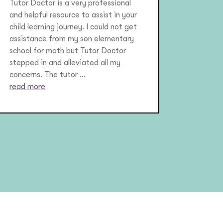
Tutor Doctor is a very professional
and helpful resource to assist in your
child learning journey. I could not get
assistance from my son elementary
school for math but Tutor Doctor
stepped in and alleviated all my
concerns. The tutor ...
read more