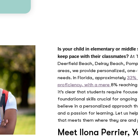
Is your child in elementary or middle
keep pace with their classmates?
At 
Deerfield Beach, Delray Beach, Pom
areas, we provide personalized, one-t
needs. In Florida, approximately
33% 
proficiency, with a mere
8% reaching 
it’s clear that students require focu
foundational skills crucial for ongoi
believe in a personalized approach tha
and a passion for learning. Let us hel
that meets them where they are and 
Meet Ilona Perrier, 