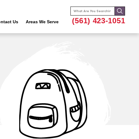
Search
for:
(561) 423-1051
ntact Us
Areas We Serve