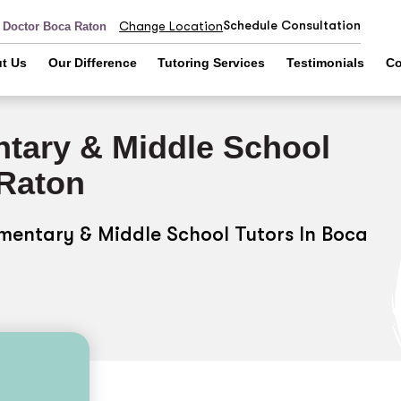
Schedule Consultation
Change Location
r Doctor Boca Raton
t Us
Our Difference
Tutoring Services
Testimonials
Co
tary & Middle School
 Raton
ementary & Middle School Tutors In Boca