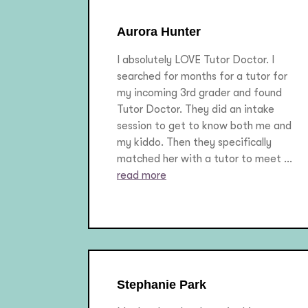
Aurora Hunter
I absolutely LOVE Tutor Doctor. I
searched for months for a tutor for
my incoming 3rd grader and found
Tutor Doctor. They did an intake
session to get to know both me and
my kiddo. Then they specifically
matched her with a tutor to meet ...
read more
Stephanie Park