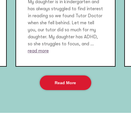
My daughter is in kindergarten and
has always struggled to find interest
in reading so we found Tutor Doctor
when she fell behind. Let me tell
you, our tutor did so much for my
daughter. My daughter has ADHD,
so she struggles to focus, and ...
read more
Read More