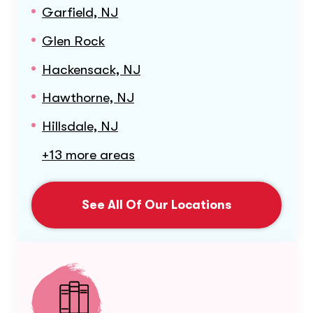
Garfield, NJ
Glen Rock
Hackensack, NJ
Hawthorne, NJ
Hillsdale, NJ
+13 more areas
See All Of Our Locations