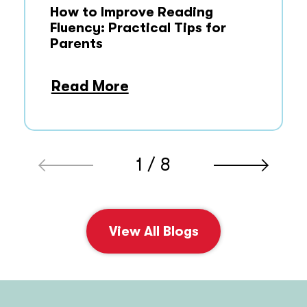
How to Improve Reading
Fluency: Practical Tips for
Parents
Read More
1 / 8
View All Blogs