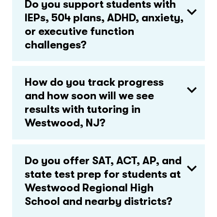
Do you support students with
IEPs, 504 plans, ADHD, anxiety,
or executive function
challenges?
How do you track progress
and how soon will we see
results with tutoring in
Westwood, NJ?
Do you offer SAT, ACT, AP, and
state test prep for students at
Westwood Regional High
School and nearby districts?