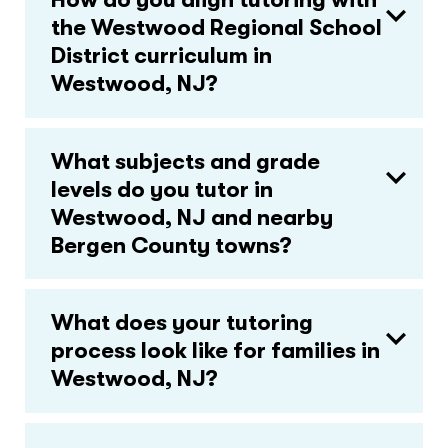
the Westwood Regional School
District curriculum in
Westwood, NJ?
What subjects and grade
levels do you tutor in
Westwood, NJ and nearby
Bergen County towns?
What does your tutoring
process look like for families in
Westwood, NJ?