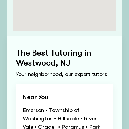
The Best Tutoring in
Westwood, NJ
Your neighborhood, our expert tutors
Near You
Emerson • Township of
Washington • Hillsdale • River
Vale • Oradell • Paramus • Park