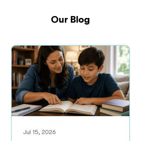
Our Blog
Jul 15, 2026