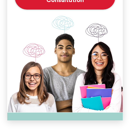
Consultation