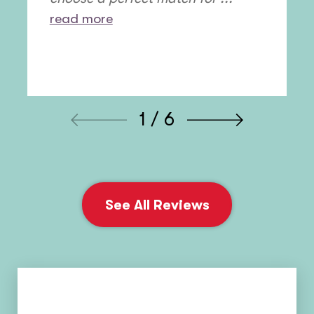
read more
1 / 6
See All Reviews