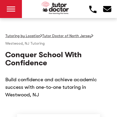
Tutoring by Location
Tutor Doctor of North Jersey
Westwood, NJ
Tutoring
Conquer School With
Confidence
Build confidence and achieve academic
success with one-to-one tutoring in
Westwood, NJ