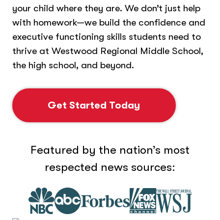
your child where they are. We don’t just help
with homework—we build the confidence and
executive functioning skills students need to
thrive at Westwood Regional Middle School,
the high school, and beyond.
Get Started Today
Featured by the nation’s most
respected news sources: