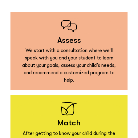
Assess
We start with a consultation where we’ll
speak with you and your student to learn
about your goals, assess your child’s needs,
and recommend a customized program to
help.
Match
After getting to know your child during the