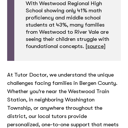
With Westwood Regional High
School showing only 41% math
proficiency and middle school
students at 43%, many families
from Westwood to River Vale are
seeing their children struggle with
foundational concepts.
[source
]
At Tutor Doctor, we understand the unique
challenges facing families in Bergen County.
Whether you’re near the Westwood Train
Station, in neighboring Washington
Township, or anywhere throughout the
district, our local tutors provide
personalized, one-to-one support that meets