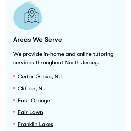
Areas We Serve
We provide in-home and online tutoring
services throughout
North Jersey
.
Cedar Grove, NJ
Clifton, NJ
East Orange
Fair Lawn
Franklin Lakes