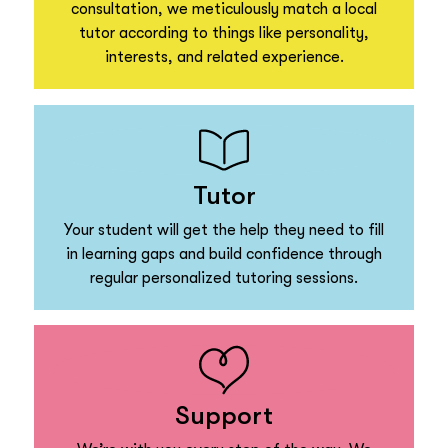
consultation, we meticulously match a local
tutor according to things like personality,
interests, and related experience.
Tutor
Your student will get the help they need to fill
in learning gaps and build confidence through
regular personalized tutoring sessions.
Support