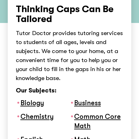
Thinking Caps Can Be
Tailored
Tutor Doctor provides tutoring services
to students of all ages, levels and
subjects. We come to your home, at a
convenient time for you to help you or
your child to fill in the gaps in his or her
knowledge base.
Our Subjects:
Biology
Business
Chemistry
Common Core
Math