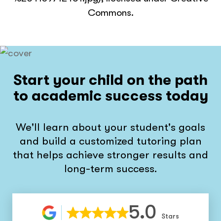
Commons.
Start your child on the path
to academic success today
We'll learn about your student's goals
and build a customized tutoring plan
that helps achieve stronger results and
long-term success.
5.0
Stars