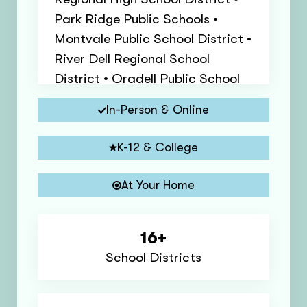
Park Ridge Public Schools •
Montvale Public School District •
River Dell Regional School
District • Oradell Public School
District • River Edge Public
In-Person & Online
Schools • Paramus Public School
District • Northern Valley
K-12 & College
Regional High School District •
New Milford Public School
At Your Home
District • Dumont Public Schools
• Woodcliff Lake Public School
16+
District
School Districts