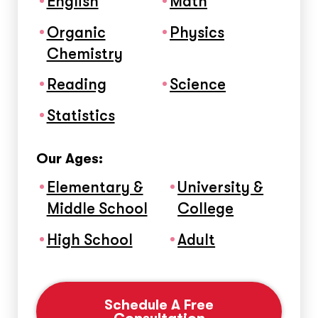
English
Math
Organic
Physics
Chemistry
Reading
Science
Statistics
Our Ages:
Elementary &
University &
Middle School
College
High School
Adult
Schedule A Free