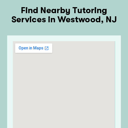
Find Nearby Tutoring
Services in Westwood, NJ