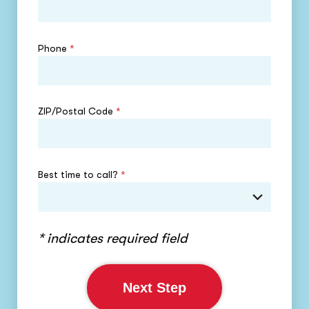
Phone
*
ZIP/Postal Code
*
Best time to call?
*
* indicates required field
Next Step