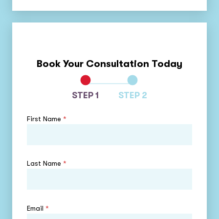
Book Your Consultation Today
STEP 1
STEP 2
First Name
*
Last Name
*
Email
*