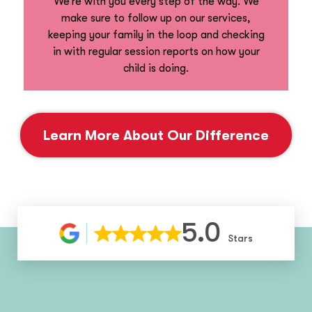
We’re with you every step of the way. We
make sure to follow up on our services,
keeping your family in the loop and checking
in with regular session reports on how your
child is doing.
Learn More About Our Difference
5.0
Stars