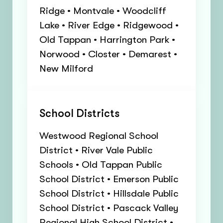
Ridge • Montvale • Woodcliff
Lake • River Edge • Ridgewood •
Old Tappan • Harrington Park •
Norwood • Closter • Demarest •
New Milford
School Districts
Westwood Regional School
District • River Vale Public
Schools • Old Tappan Public
School District • Emerson Public
School District • Hillsdale Public
School District • Pascack Valley
Regional High School District •