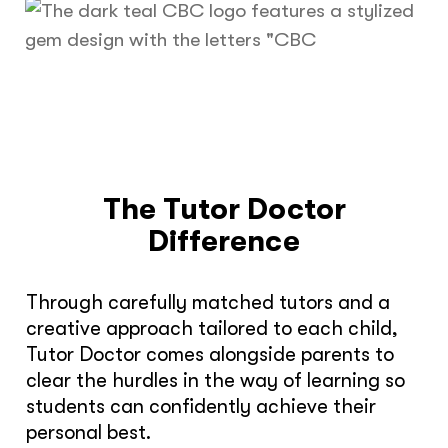
The Tutor Doctor
Difference
Through carefully matched tutors and a
creative approach tailored to each child,
Tutor Doctor comes alongside parents to
clear the hurdles in the way of learning so
students can confidently achieve their
personal best.