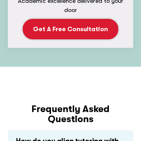
Academic excellence delivered to your
door
Get A Free Consultation
Frequently Asked
Questions
How do you align tutoring with