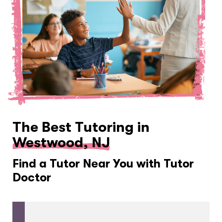
The Best Tutoring in
Westwood, NJ
Find a Tutor Near You with Tutor
Doctor