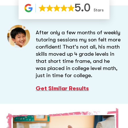
5.0
Stars
After only a few months of weekly
tutoring sessions my son felt more
confident! That's not all, his math
skills moved up 4 grade levels in
that short time frame, and he
was placed in college level math,
just in time for college.
Get Similar Results