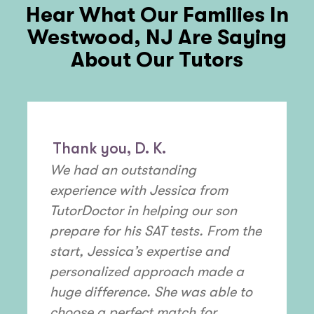
Hear What Our Families In
Westwood, NJ
Are Saying
About Our Tutors
Thank you, D. K.
We had an outstanding
experience with Jessica from
TutorDoctor in helping our son
prepare for his SAT tests. From the
start, Jessica’s expertise and
personalized approach made a
huge difference. She was able to
choose a perfect match for ...