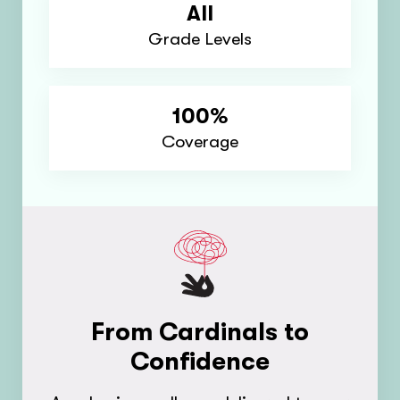
All
Grade Levels
100%
Coverage
From Cardinals to
Confidence