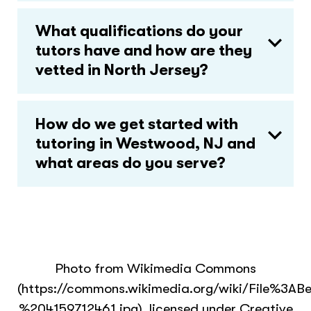
What qualifications do your
tutors have and how are they
vetted in North Jersey?
How do we get started with
tutoring in Westwood, NJ and
what areas do you serve?
Photo from Wikimedia Commons
(https://commons.wikimedia.org/wiki/File
%204159712461.jpg), licensed under Creative