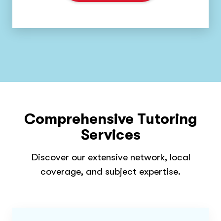
Comprehensive Tutoring
Services
Discover our extensive network, local
coverage, and subject expertise.