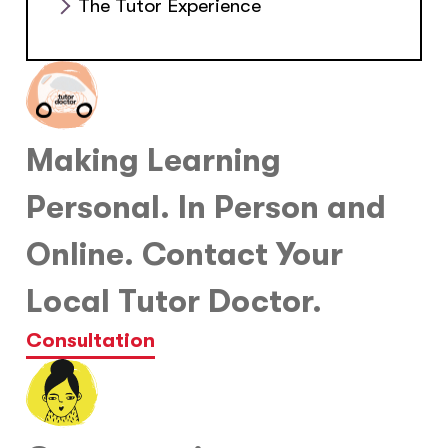
The Tutor Experience
Making Learning
Personal. In Person and
Online. Contact Your
Local Tutor Doctor.
Consultation