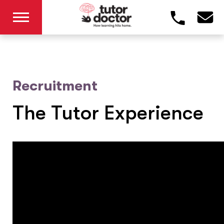
Recruitment
The Tutor Experience