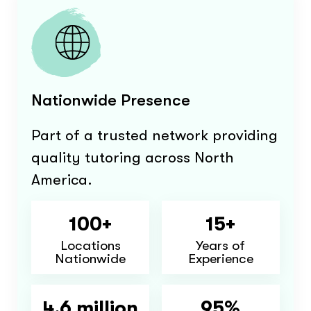
Nationwide Presence
Part of a trusted network providing
quality tutoring across North
America.
100+
15+
Locations
Years of
Nationwide
Experience
4.6 million
95%