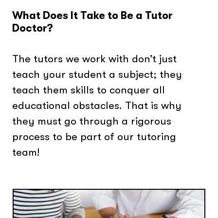
What Does It Take to Be a Tutor
Doctor?
The tutors we work with don’t just
teach your student a subject; they
teach them skills to conquer all
educational obstacles. That is why
they must go through a rigorous
process to be part of our tutoring
team!