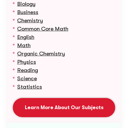
Biology
Business
Chemistry
Common Core Math
English
Math
Organic Chemistry
Physics
Reading
Science
Statistics
Learn More About Our Subjects