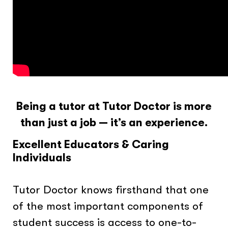
Being a tutor at Tutor Doctor is more
than just a job — it’s an experience.
Excellent Educators & Caring
Individuals
Tutor Doctor knows firsthand that one
of the most important components of
student success is access to one-to-