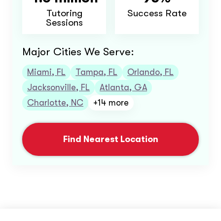
Tutoring
Success Rate
Sessions
Major Cities We Serve:
Miami, FL
Tampa, FL
Orlando, FL
Jacksonville, FL
Atlanta, GA
Charlotte, NC
+14 more
Find Nearest Location