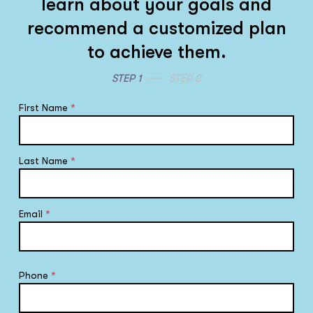
learn about your goals and
recommend a customized plan
to achieve them.
STEP 1
STEP 2
First Name
*
Last Name
*
Email
*
Phone
*