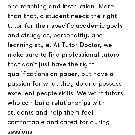
one teaching and instruction. More
than that, a student needs the right
tutor for their specific academic goals
and struggles, personality, and
learning style. At Tutor Doctor, we
make sure to find professional tutors
that don’t just have the right
qualifications on paper, but have a
passion for what they do and possess
excellent people skills. We want tutors
who can build relationships with
students and help them feel
comfortable and cared for during
sessions.