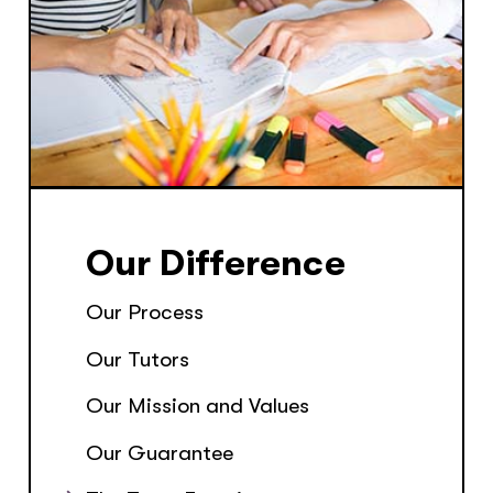
Our Difference
Our Process
Our Tutors
Our Mission and Values
Our Guarantee