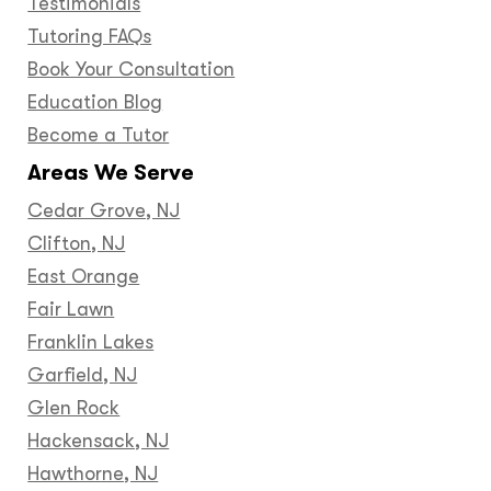
Testimonials
Tutoring FAQs
Book Your Consultation
Education Blog
Become a Tutor
Areas We Serve
Cedar Grove, NJ
Clifton, NJ
East Orange
Fair Lawn
Franklin Lakes
Garfield, NJ
Glen Rock
Hackensack, NJ
Hawthorne, NJ