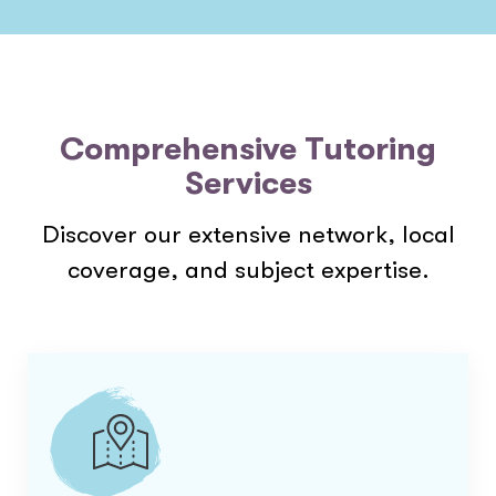
Comprehensive Tutoring
Services
Discover our extensive network, local
coverage, and subject expertise.