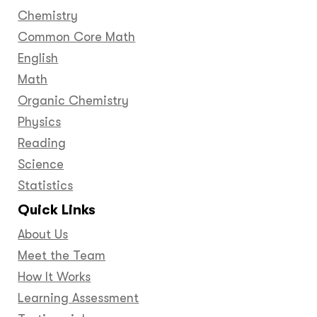
Chemistry
Common Core Math
English
Math
Organic Chemistry
Physics
Reading
Science
Statistics
Quick Links
About Us
Meet the Team
How It Works
Learning Assessment