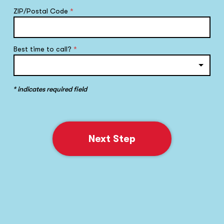
ZIP/Postal Code
*
Best time to call?
*
* indicates required field
Next Step