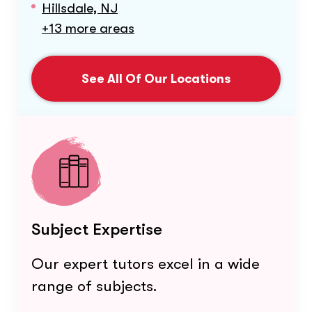
Hillsdale, NJ
+13 more areas
See All Of Our Locations
Subject Expertise
Our expert tutors excel in a wide
range of subjects.