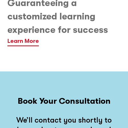
Guaranteeing a
customized learning
experience for success
Learn More
Book Your Consultation
We’ll contact you shortly to