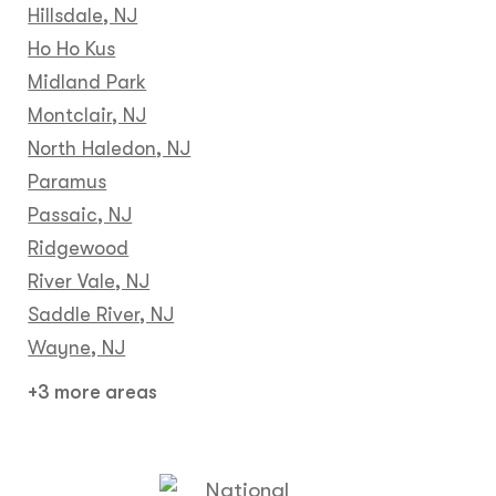
Hillsdale, NJ
Ho Ho Kus
Midland Park
Montclair, NJ
North Haledon, NJ
Paramus
Passaic, NJ
Ridgewood
River Vale, NJ
Saddle River, NJ
Wayne, NJ
+3 more areas