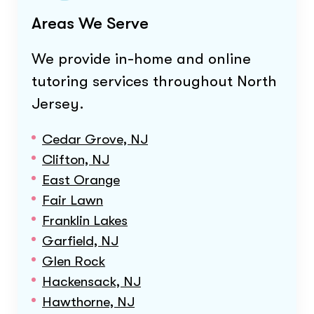
Areas We Serve
We provide in-home and online
tutoring services throughout
North
Jersey
.
Cedar Grove, NJ
Clifton, NJ
East Orange
Fair Lawn
Franklin Lakes
Garfield, NJ
Glen Rock
Hackensack, NJ
Hawthorne, NJ